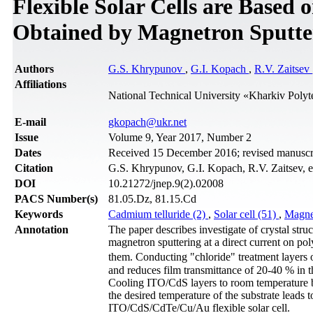
Flexible Solar Cells are Based
Obtained by Magnetron Sputte
Authors
G.S. Khrypunov
,
G.I. Kopach
,
R.V. Zaitsev
Affiliations
National Technical University «Kharkіv Polyt
Е-mail
gkopach@ukr.net
Issue
Volume 9, Year 2017, Number 2
Dates
Received 15 December 2016; revised manuscrip
Citation
G.S. Khrypunov, G.I. Kopach, R.V. Zaitsev, et
DOI
10.21272/jnep.9(2).02008
PACS Number(s)
81.05.Dz, 81.15.Cd
Keywords
Cadmium telluride (2)
,
Solar cell (51)
,
Magnet
Annotation
The paper describes investigate of crystal stru
magnetron sputtering at a direct current on pol
them. Conducting "chloride" treatment layers 
and reduces film transmittance of 20-40 % in t
Cooling ITO/CdS layers to room temperature b
the desired temperature of the substrate leads 
ITO/CdS/CdTe/Cu/Au flexible solar cell.