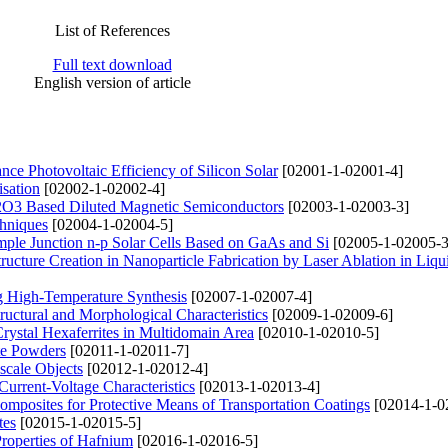
List of References
Full text download
English version of article
nce Photovoltaic Efficiency of Silicon Solar
[02001-1-02001-4]
sation
[02002-1-02002-4]
n2O3 Based Diluted Magnetic Semiconductors
[02003-1-02003-3]
chniques
[02004-1-02004-5]
imple Junction n-p Solar Cells Based on GaAs and Si
[02005-1-02005-3
ucture Creation in Nanoparticle Fabrication by Laser Ablation in Liq
g High-Temperature Synthesis
[02007-1-02007-4]
uctural and Morphological Characteristics
[02009-1-02009-6]
rystal Hexaferrites in Multidomain Area
[02010-1-02010-5]
ite Powders
[02011-1-02011-7]
scale Objects
[02012-1-02012-4]
rrent-Voltage Characteristics
[02013-1-02013-4]
Composites for Protective Means of Transportation Coatings
[02014-1-0
tes
[02015-1-02015-5]
Properties of Hafnium
[02016-1-02016-5]