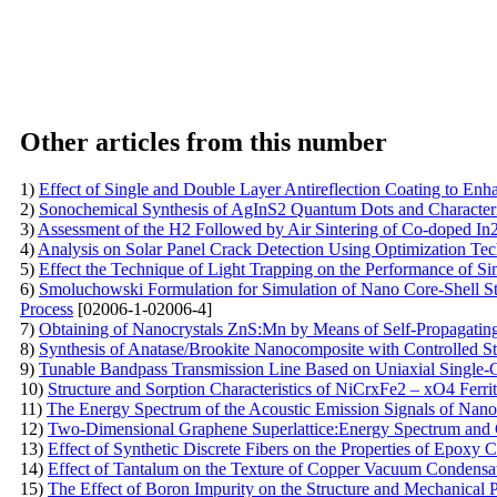
Other articles from this number
1)
Effect of Single and Double Layer Antireflection Coating to Enha
2)
Sonochemical Synthesis of AgInS2 Quantum Dots and Characteri
3)
Assessment of the H2 Followed by Air Sintering of Co-doped I
4)
Analysis on Solar Panel Crack Detection Using Optimization Te
5)
Effect the Technique of Light Trapping on the Performance of S
6)
Smoluchowski Formulation for Simulation of Nano Core-Shell Str
Process
[02006-1-02006-4]
7)
Obtaining of Nanocrystals ZnS:Mn by Means of Self-Propagatin
8)
Synthesis of Anatase/Brookite Nanocomposite with Controlled Str
9)
Tunable Bandpass Transmission Line Based on Uniaxial Single-C
10)
Structure and Sorption Characteristics of NiCrxFe2 – xO4 Ferr
11)
The Energy Spectrum of the Acoustic Emission Signals of Nano
12)
Two-Dimensional Graphene Superlattice:Energy Spectrum and Cu
13)
Effect of Synthetic Discrete Fibers on the Properties of Epoxy 
14)
Effect of Tantalum on the Texture of Copper Vacuum Condensa
15)
The Effect of Boron Impurity on the Structure and Mechanical 