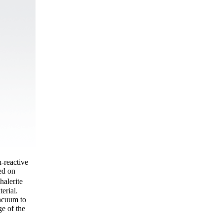
n-reactive
sed on
halerite
erial.
vacuum to
ge of the