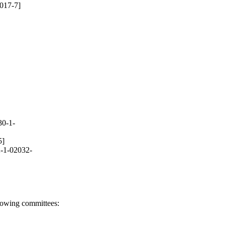
017-7]
30-1-
5]
-1-02032-
llowing committees: