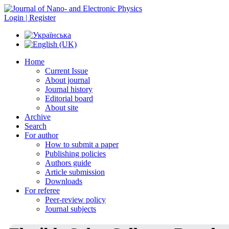
Login | Register
Home
Current Issue
About journal
Journal history
Editorial board
About site
Archive
Search
For author
How to submit a paper
Publishing policies
Authors guide
Article submission
Downloads
For referee
Peer-review policy
Journal subjects