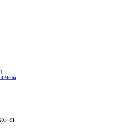
]
uid Media
2014-5]