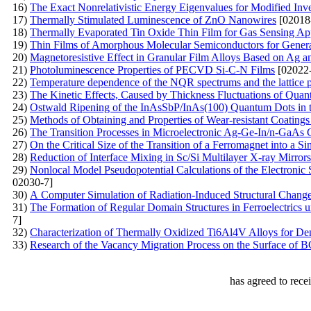
16)
The Exact Nonrelativistic Energy Eigenvalues for Modified Inve
17)
Thermally Stimulated Luminescence of ZnO Nanowires
[02018
18)
Thermally Evaporated Tin Oxide Thin Film for Gas Sensing App
19)
Thin Films of Amorphous Molecular Semiconductors for Generat
20)
Маgnetoresistive Effect in Granular Film Alloys Based on Ag a
21)
Photoluminescence Properties of PECVD Si-C-N Films
[02022-
22)
Temperature dependence of the NQR spectrums and the lattice 
23)
The Kinetic Effects, Caused by Thickness Fluctuations of Qua
24)
Ostwald Ripening of the InAsSbP/InAs(100) Quantum Dots in
25)
Methods of Obtaining and Properties of Wear-resistant Coating
26)
The Transition Processes in Microelectronic Ag-Ge-In/n-GaAs 
27)
On the Critical Size of the Transition of a Ferromagnet into a S
28)
Reduction of Interface Mixing in Sc/Si Multilayer X-ray Mirrors
29)
Nonlocal Model Pseudopotential Calculations of the Electronic
02030-7]
30)
А Computer Simulation of Radiation-Induced Structural Chang
31)
The Formation of Regular Domain Structures in Ferroelectrics 
7]
32)
Characterization of Thermally Oxidized Ti6Al4V Alloys for Den
33)
Research of the Vacancy Migration Process on the Surface of 
has agreed to rece