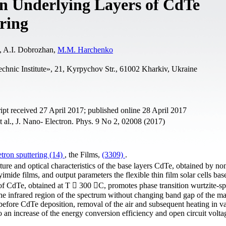
 on Underlying Layers of CdTe
ring
, A.І. Dobrozhan,
M.M. Harchenko
echnic Institute», 21, Kyrpychov Str., 61002 Kharkiv, Ukraine
t received 27 April 2017; published online 28 April 2017
 al., J. Nano- Electron. Phys. 9 No 2, 02008 (2017)
ron sputtering (14)
, the Films,
(3309)
.
cture and optical characteristics of the base layers CdTe, obtained by no
yimide films, and output parameters the flexible thin film solar cells ba
of CdTe, obtained at T  300 C, promotes phase transition wurtzite-sp
he infrared region of the spectrum without changing band gap of the mat
efore CdTe deposition, removal of the air and subsequent heating in 
to an increase of the energy conversion efficiency and open circuit volta