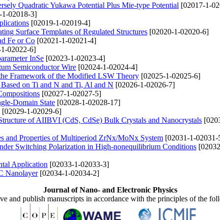
rsely Quadratic Yukawa Potential Plus Mie-type Potential
[02017-1-02
-1-02018-3]
lications
[02019-1-02019-4]
ing Surface Templates of Regulated Structures
[02020-1-02020-6]
nd Fe or Со
[02021-1-02021-4]
1-02022-6]
parameter InSe
[02023-1-02023-4]
ntum Semiconductor Wire
[02024-1-02024-4]
 the Framework of the Modified LSW Theory
[02025-1-02025-6]
s Based on Ti and N and Ti, Al and N
[02026-1-02026-7]
Compositions
[02027-1-02027-5]
ingle-Domain State
[02028-1-02028-17]
[02029-1-02029-6]
 Structure of AIIBVI (CdS, CdSe) Bulk Crystals and Nanocrystals
[020
es and Properties of Multiperiod ZrNx/MoNx System
[02031-1-02031-
under Switching Polarization in High-nonequilibrium Conditions
[02032
tal Application
[02033-1-02033-3]
BC Nanolayer
[02034-1-02034-2]
Journal of Nano- and Electronic Physics
ive and publish manuscripts in accordance with the principles of the fo