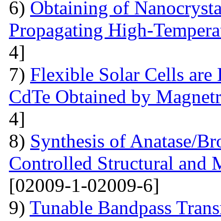
6)
Obtaining of Nanocryst
Propagating High-Temperat
4]
7)
Flexible Solar Cells ar
CdTe Obtained by Magnetr
4]
8)
Synthesis of Anatase/B
Controlled Structural and 
[02009-1-02009-6]
9)
Tunable Bandpass Trans