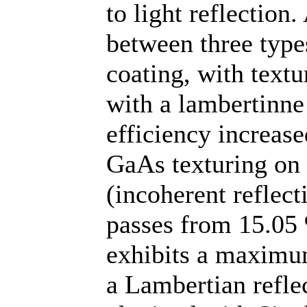
to light reflection
between three types
coating, with textu
with a lambertinne
efficiency increas
GaAs texturing on t
(incoherent reflect
passes from 15.05 
exhibits a maximu
a Lambertian reflec