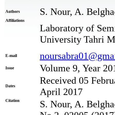
S. Nour, A. Belgha
Authors
Affiliations
Laboratory of Sem
University Tahri 
noursabra01@gma
Е-mail
Volume 9, Year 20
Issue
Received 05 Februa
Dates
April 2017
Citation
S. Nour, A. Belgha