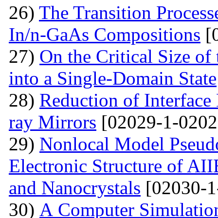
26)
The Transition Process
In/n-GaAs Compositions
[
27)
On the Critical Size of
into a Single-Domain State
28)
Reduction of Interface
ray Mirrors
[02029-1-0202
29)
Nonlocal Model Pseudop
Electronic Structure of AI
and Nanocrystals
[02030-1
30)
А Computer Simulation