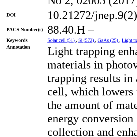
No 2, 02005 (2017
10.21272/jnep.9(2
DOI
88.40.H –
PACS Number(s)
Keywords
Solar cell (51)
,
Si (572)
,
GaAs (25)
,
Light t
Annotation
Light trapping enh
materials in photov
trapping results in 
cell, which lowers
the amount of mate
energy conversion e
collection and enha