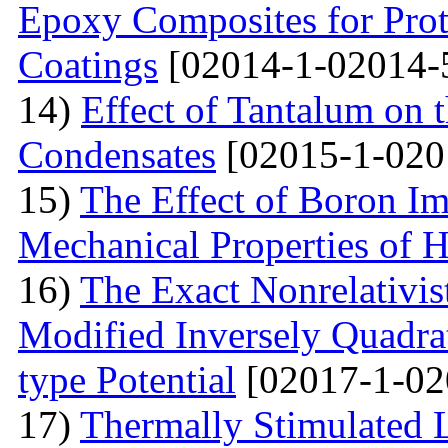
Epoxy Composites for Prot
Coatings
[02014-1-02014-
14)
Effect of Tantalum on
Condensates
[02015-1-020
15)
The Effect of Boron Im
Mechanical Properties of 
16)
The Exact Nonrelativis
Modified Inversely Quadra
type Potential
[02017-1-02
17)
Thermally Stimulated