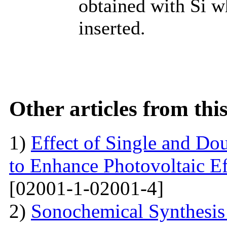
obtained with Si w
inserted.
Other articles from th
1)
Effect of Single and Do
to Enhance Photovoltaic Ef
[02001-1-02001-4]
2)
Sonochemical Synthesi