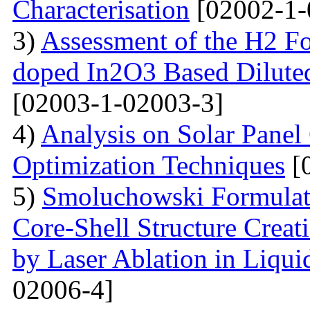
Characterisation
[02002-1-
3)
Assessment of the H2 Fo
doped In2O3 Based Dilute
[02003-1-02003-3]
4)
Analysis on Solar Panel
Optimization Techniques
[
5)
Smoluchowski Formulati
Core-Shell Structure Creat
by Laser Ablation in Liqui
02006-4]