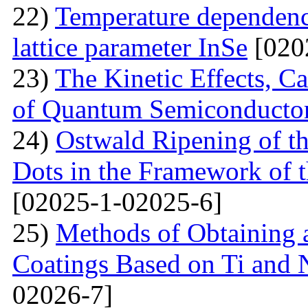
22)
Temperature dependenc
lattice parameter InSe
[020
23)
The Kinetic Effects, C
of Quantum Semiconducto
24)
Ostwald Ripening of 
Dots in the Framework of
[02025-1-02025-6]
25)
Methods of Obtaining a
Coatings Based on Ti and 
02026-7]