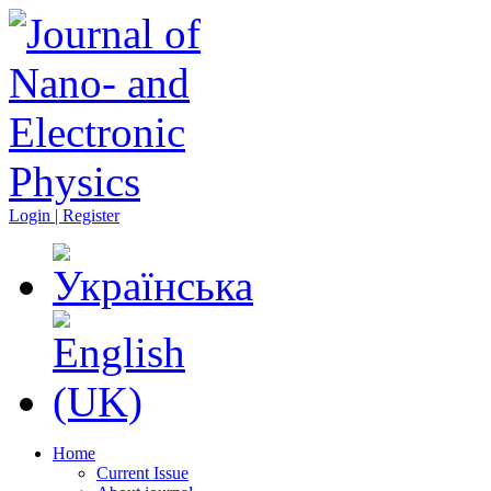
Login | Register
Home
Current Issue