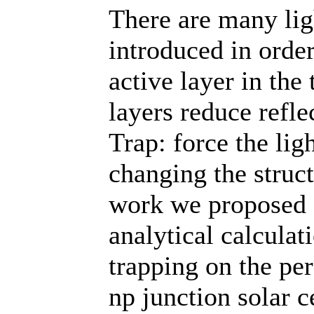
There are many lig
introduced in orde
active layer in the 
layers reduce refle
Trap: force the ligh
changing the struct
work we proposed 
analytical calculati
trapping on the pe
np junction solar c