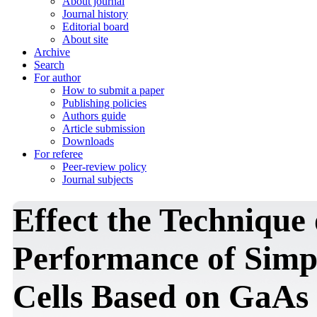
About journal
Journal history
Editorial board
About site
Archive
Search
For author
How to submit a paper
Publishing policies
Authors guide
Article submission
Downloads
For referee
Peer-review policy
Journal subjects
Effect the Technique
Performance of Simpl
Cells Based on GaAs 