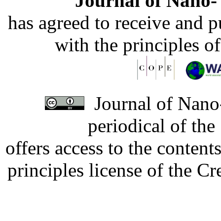
Journal of Nano- 
has agreed to receive and 
with the principles o
Journal of Nano-
periodical of th
offers access to the content
principles license of the 
Developed by Serapheem