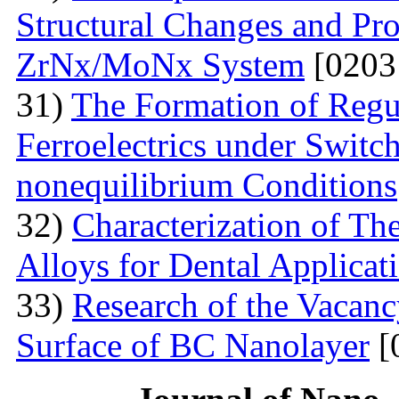
Structural Changes and Pro
ZrNx/MoNx System
[0203
31)
The Formation of Regu
Ferroelectrics under Switch
nonequilibrium Conditions
32)
Characterization of T
Alloys for Dental Applicat
33)
Research of the Vacanc
Surface of BC Nanolayer
[