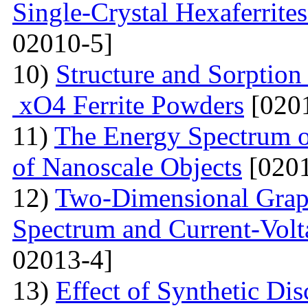
Single-Crystal Hexaferrite
02010-5]
10)
Structure and Sorption
xO4 Ferrite Powders
[0201
11)
The Energy Spectrum o
of Nanoscale Objects
[0201
12)
Two-Dimensional Graph
Spectrum and Current-Volta
02013-4]
13)
Effect of Synthetic Dis