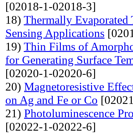
[02018-1-02018-3]
18)
Thermally Evaporated 
Sensing Applications
[0201
19)
Thin Films of Amorph
for Generating Surface Tem
[02020-1-02020-6]
20)
Маgnetoresistive Effec
on Ag and Fe or Со
[02021
21)
Photoluminescence Pr
[02022-1-02022-6]