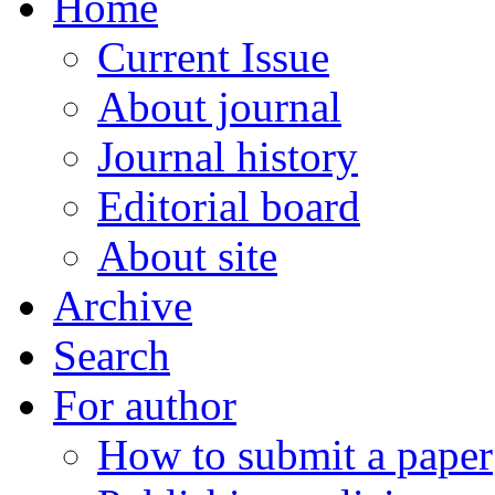
Home
Current Issue
About journal
Journal history
Editorial board
About site
Archive
Search
For author
How to submit a paper