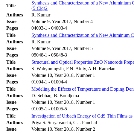
Synthesis and Characterization of a New Aluminium 
Title
(5-Clq)2
Authors
R. Kumar
Issue
Volume 9, Year 2017, Number 4
Pages
04003-1 - 04003-4
Title
Synthesis and Characterization of a New Aluminum C
Authors
R. Kumar
Issue
Volume 9, Year 2017, Number 5
Pages
05048-1 - 05048-3
Title
Structural and Optical Properties ZnO Nanorods Pre
Authors
S. Wahyuningsih, F.N. Ainiy, A.H. Ramelan
Issue
Volume 10, Year 2018, Number 1
Pages
01004-1 - 01004-4
Title
Modeling the Effects of Temperature and Doping Den
Authors
D. Sebbar,, B. Boudjema
Issue
Volume 10, Year 2018, Number 1
Pages
01005-1 - 01005-5
Title
Investigation of Urbach Energy of CdS Thin Films as
Authors
Priya S. Suryavanshi, C.J. Panchal
Issue
Volume 10, Year 2018, Number 2