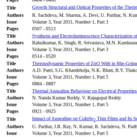
Growth Structural and Optical Properties of the Ther
Title
Authors
R. Sachdeva, M. Sharma, A. Devi, U. Parihar, N. Kum
Issue
Volume 3, Year 2011, Number 1, Part 3
Pages
0507 - 0513
Title
Synthesis and Electroluminescence Characterization
Authors
Rahulkumar, K. Singh, R. Srivastava, M.N. Kamlasa
Issue
Volume 3, Year 2011, Number 1, Part 3
Pages
0514 - 0520
Title
Thermodynamic Properties of ZnO With in Mie-Grüne
Authors
A.D. Patel, S.G. Khambholja, N.K. Bhatt, B.Y. Thako
Issue
Volume 3, Year 2011, Number 1, Part 5
Pages
0884 - 0887
Title
Thermal Annealing Behaviour on Electrical Properti
Authors
N. Nanda Kumar Reddy, V. Rajagopal Reddy
Issue
Volume 3, Year 2011, Number 1, Part 5
Pages
0921 - 0925
Impact of Annealing on CuInSe
Thin Films and Its S
Title
2
Authors
U. Parihar, J.R. Ray, N. Kumar, R. Sachdeva, N. Padh
Issue
Volume 3, Year 2011, Number 1, Part 5