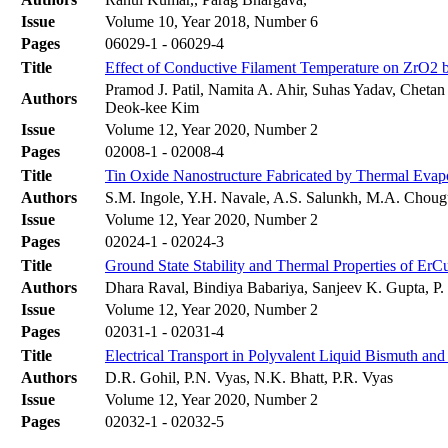
Issue
Volume 10, Year 2018, Number 6
Pages
06029-1 - 06029-4
Title
Effect of Conductive Filament Temperature on ZrO2
Pramod J. Patil, Namita A. Ahir, Suhas Yadav, Chet
Authors
Deok-kee Kim
Issue
Volume 12, Year 2020, Number 2
Pages
02008-1 - 02008-4
Title
Tin Oxide Nanostructure Fabricated by Thermal Evapo
Authors
S.M. Ingole, Y.H. Navale, A.S. Salunkh, M.A. Chougu
Issue
Volume 12, Year 2020, Number 2
Pages
02024-1 - 02024-3
Title
Ground State Stability and Thermal Properties of ErCu
Authors
Dhara Raval, Bindiya Babariya, Sanjeev K. Gupta, P. 
Issue
Volume 12, Year 2020, Number 2
Pages
02031-1 - 02031-4
Title
Electrical Transport in Polyvalent Liquid Bismuth an
Authors
D.R. Gohil, P.N. Vyas, N.K. Bhatt, P.R. Vyas
Issue
Volume 12, Year 2020, Number 2
Pages
02032-1 - 02032-5