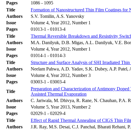
Pages
1086 - 1095
Title
Formation of Nanostructured Thin Film Coatings for 
Authors
S.V. Tomilin, A.S. Yanovsky
Issue
Volume 4, Year 2012, Number 1
Pages
01013-1 - 01013-4
Title
Thermal Reversible Breakdown and Resistivity Switc
Authors
M.A. Danilyuk, D.B. Migas, A.L. Danilyuk, V.E. Bo
Issue
Volume 4, Year 2012, Number 1
Pages
01014-1 - 01014-3
Title
Structure and Surface Analysis of SHI Irradiated Thi
Authors
Neelam Pahwa, A.D. Yadav, S.K. Dubey, A.P. Patel, 
Issue
Volume 4, Year 2012, Number 3
Pages
03003-1 - 03003-4
Preparation and Characterization of Antimony Doped
Title
Assisted Thermal Evaporation
Authors
C. Jariwala, M. Dhivya, R. Rane, N. Chauhan, P.A. Ra
Issue
Volume 5, Year 2013, Number 2
Pages
02029-1 - 02029-4
Title
Effect of Rapid Thermal Annealing of CIGS Thin Fil
Authors
J.R. Ray, M.S. Desai, C.J. Panchal, Bharati Rehani, 