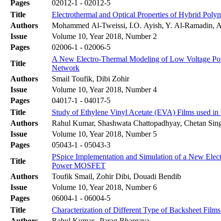
Pages
02012-1 - 02012-5
Title
Electrothermal and Optical Properties of Hybrid Pol
Authors
Mohammed Al-Tweissi, I.O. Ayish, Y. Al-Ramadin, A.
Issue
Volume 10, Year 2018, Number 2
Pages
02006-1 - 02006-5
A New Electro-Thermal Modeling of Low Voltage Po
Title
Network
Authors
Smail Toufik, Dibi Zohir
Issue
Volume 10, Year 2018, Number 4
Pages
04017-1 - 04017-5
Title
Study of Ethylene Vinyl Acetate (EVA) Films used in
Authors
Rahul Kumar, Shashwata Chattopadhyay, Chetan Singh
Issue
Volume 10, Year 2018, Number 5
Pages
05043-1 - 05043-3
PSpice Implementation and Simulation of a New Elect
Title
Power MOSFET
Authors
Toufik Smail, Zohir Dibi, Douadi Bendib
Issue
Volume 10, Year 2018, Number 6
Pages
06004-1 - 06004-5
Title
Characterization of Different Type of Backsheet Fil
Authors
Rahul Kumar,, Parag Bhargava,