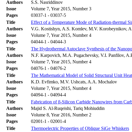
Authors
S.S. Nasriddinov
Issue
Volume 7, Year 2015, Number 3
Pages
03037-1 - 03037-5
Title
Effect of a Temperature Mode of Radiation-thermal Sin
Authors
V.G. Kostishyn, A.S. Komlev, M.V. Korobeynikov, A
Issue
Volume 7, Year 2015, Number 4
Pages
04044-1 - 04044-3
Title
The Hydrothermal Autoclave Synthesis of the Nanop
Authors
N.F. Karpovich, M.A. Pugachevsky, V.I. Panfilov, 
Issue
Volume 7, Year 2015, Number 4
Pages
04076-1 - 04076-2
Title
The Mathematical Model of Solid Structural Unit Heat
Authors
K.D. Evfimko, M.V. Ushcats, A.A. Mochalov
Issue
Volume 7, Year 2015, Number 4
Pages
04094-1 - 04094-4
Title
Fabrication of β-Silicon Carbide Nanowires from Car
Authors
Majid S. Al-Ruqeishi, Tariq Mohiuddin
Issue
Volume 8, Year 2016, Number 2
Pages
02001-1 - 02001-4
Title
Thermoelectric Properties of Oblique SiGe Whiskers