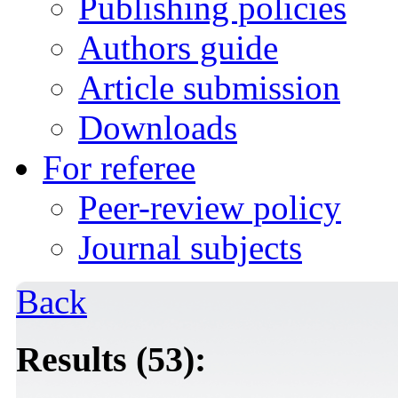
Publishing policies
Authors guide
Article submission
Downloads
For referee
Peer-review policy
Journal subjects
Back
Results (53):