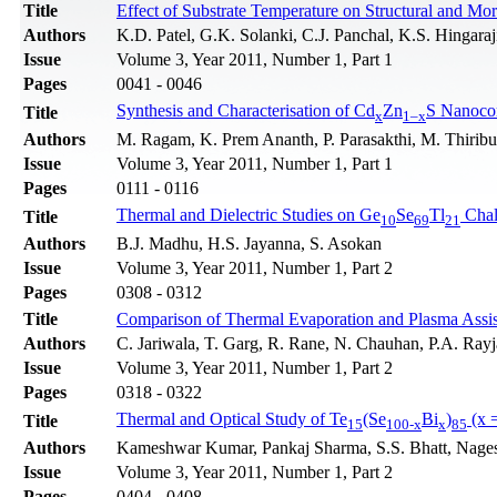
Title
Effect of Substrate Temperature on Structural and Mo
Authors
K.D. Patel, G.K. Solanki, C.J. Panchal, K.S. Hingaraj
Issue
Volume 3, Year 2011, Number 1, Part 1
Pages
0041 - 0046
Synthesis and Characterisation of Cd
Zn
S Nanoco
Title
x
1–x
Authors
M. Ragam, K. Prem Ananth, P. Parasakthi, M. Thirib
Issue
Volume 3, Year 2011, Number 1, Part 1
Pages
0111 - 0116
Thermal and Dielectric Studies on Ge
Se
Tl
Chal
Title
10
69
21
Authors
B.J. Madhu, H.S. Jayanna, S. Asokan
Issue
Volume 3, Year 2011, Number 1, Part 2
Pages
0308 - 0312
Title
Comparison of Thermal Evaporation and Plasma Assist
Authors
C. Jariwala, T. Garg, R. Rane, N. Chauhan, P.A. Rayja
Issue
Volume 3, Year 2011, Number 1, Part 2
Pages
0318 - 0322
Thermal and Optical Study of Te
(Se
Bi
)
(x =
Title
15
100-x
x
85
Authors
Kameshwar Kumar, Pankaj Sharma, S.S. Bhatt, Nage
Issue
Volume 3, Year 2011, Number 1, Part 2
Pages
0404 - 0408