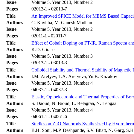
Issue
Volume 5, Year 2013, Number 2
Pages
02013-1 - 02013-7
Title
An Improved SPICE Model for MEMS Based Capaciti
Authors
C. Kavitha, M. Ganesh Madhan
Issue
Volume 5, Year 2013, Number 2
Pages
02011-1 - 02011-7
Title
Effect of Cobalt Doping on FT-IR, Raman Spectra and 
Authors
K.D. Girase
Issue
Volume 5, Year 2013, Number 3
Pages
03013-1 - 03013-3
Title
Colloidal Stability and Thermal Stability of Magnetic 
Authors
I.M. Arefyev, T.A. Arefyeva, Yu.B. Kazakov
Issue
Volume 5, Year 2013, Number 4
Pages
04037-1 - 04037-3
Title
Elastic, Optoelectronic and Thermal Properties of Bo
Authors
S. Daoud, N. Bioud, L. Belagraa, N. Lebgaa
Issue
Volume 5, Year 2013, Number 4
Pages
04061-1 - 04061-6
Title
Studies on ZnO Nanorods Synthesized by Hydrotherma
Authors
B.H. Soni, M.P. Deshpande, S.V. Bhatt, N. Garg, S.H