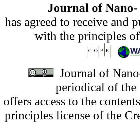
Journal of Nano- 
has agreed to receive and 
with the principles o
Journal of Nano-
periodical of th
offers access to the content
principles license of the 
Developed by Serapheem