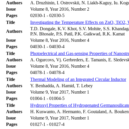
Authors
A. Druzhinin, I. Ostrovskii, N. Liakh-Kaguy, Iu. Kog
Issue
Volume 8, Year 2016, Number 2
Pages
02030-1 - 02030-5
Title
Investigating the Temperature Effects on ZnO, Ti
T.D. Dongale, K.V. Khot, S.V. Mohite, S.S. Khandagal
Authors
P.N. Bhosale, P.S. Patil, P.K. Gaikwad, R.K. Kamat
Issue
Volume 8, Year 2016, Number 4
Pages
04030-1 - 04030-4
Title
Photoelectrical and Gas-sensing Properties of Nano
Authors
A. Ogurcovs, Vj. Gerbreders, E. Tamanis, E. Sledevsk
Issue
Volume 8, Year 2016, Number 4
Pages
04078-1 - 04078-4
Title
Thermal Modeling of an Integrated Circular Inductor
Authors
Y. Benhadda, A. Hamid, T. Lebey
Issue
Volume 9, Year 2017, Number 1
Pages
01004-1 - 01004-5
Title
Hydroxyl Properties of Hydrogenated Germanosilicate 
Authors
H. Kuswanto, A. Hermanto, F. Goutaland, A. Boukent
Issue
Volume 9, Year 2017, Number 1
Pages
01027-1 - 01027-4