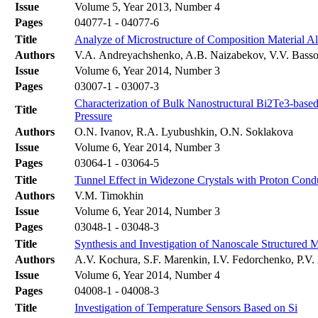
Issue
Volume 5, Year 2013, Number 4
Pages
04077-1 - 04077-6
Title
Analyze of Microstructure of Composition Material A
Authors
V.A. Andreyachshenko, A.B. Naizabekov, V.V. Bass
Issue
Volume 6, Year 2014, Number 3
Pages
03007-1 - 03007-3
Characterization of Bulk Nanostructural Bi2Te3-based
Title
Pressure
Authors
O.N. Ivanov, R.A. Lyubushkin, O.N. Soklakova
Issue
Volume 6, Year 2014, Number 3
Pages
03064-1 - 03064-5
Title
Tunnel Effect in Widezone Crystals with Proton Condu
Authors
V.M. Timokhin
Issue
Volume 6, Year 2014, Number 3
Pages
03048-1 - 03048-3
Title
Synthesis and Investigation of Nanoscale Structured
Authors
A.V. Kochura, S.F. Marenkin, I.V. Fedorchenko, P.
Issue
Volume 6, Year 2014, Number 4
Pages
04008-1 - 04008-3
Title
Investigation of Temperature Sensors Based on Si