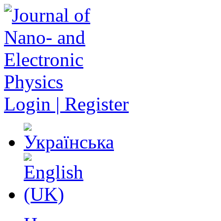
Login | Register