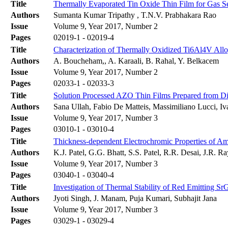
Title
Thermally Evaporated Tin Oxide Thin Film for Gas Se
Authors
Sumanta Kumar Tripathy , T.N.V. Prabhakara Rao
Issue
Volume 9, Year 2017, Number 2
Pages
02019-1 - 02019-4
Title
Characterization of Thermally Oxidized Ti6Al4V Allo
Authors
A. Boucheham,, A. Karaali, B. Rahal, Y. Belkacem
Issue
Volume 9, Year 2017, Number 2
Pages
02033-1 - 02033-3
Title
Solution Processed AZO Thin Films Prepared from Dif
Authors
Sana Ullah, Fabio De Matteis, Massimiliano Lucci, Iv
Issue
Volume 9, Year 2017, Number 3
Pages
03010-1 - 03010-4
Title
Thickness-dependent Electrochromic Properties of A
Authors
K.J. Patel, G.G. Bhatt, S.S. Patel, R.R. Desai, J.R. 
Issue
Volume 9, Year 2017, Number 3
Pages
03040-1 - 03040-4
Title
Investigation of Thermal Stability of Red Emitting S
Authors
Jyoti Singh, J. Manam, Puja Kumari, Subhajit Jana
Issue
Volume 9, Year 2017, Number 3
Pages
03029-1 - 03029-4