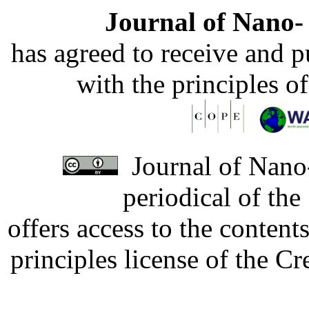
Journal of Nano- 
has agreed to receive and 
with the principles o
Journal of Nano-
periodical of th
offers access to the content
principles license of the 
Developed by Serapheem