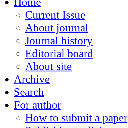
Home
Current Issue
About journal
Journal history
Editorial board
About site
Archive
Search
For author
How to submit a paper