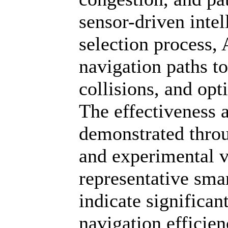
sensor-driven intel
selection process,
navigation paths t
collisions, and opt
The effectiveness 
demonstrated throu
and experimental v
representative sma
indicate signific
navigation efficien