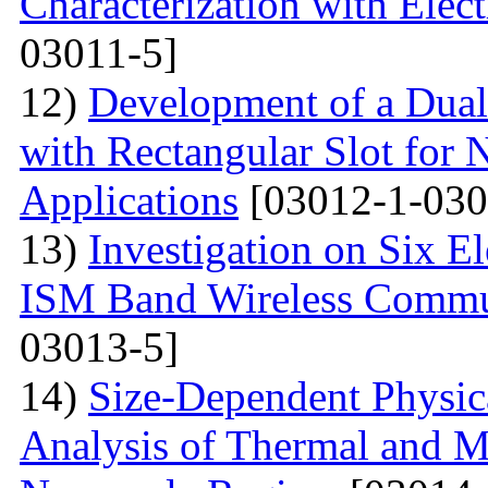
Characterization with Elec
03011-5]
12)
Development of a Dual
with Rectangular Slot for
Applications
[03012-1-030
13)
Investigation on Six E
ISM Band Wireless Commun
03013-5]
14)
Size-Dependent Physica
Analysis of Thermal and Me