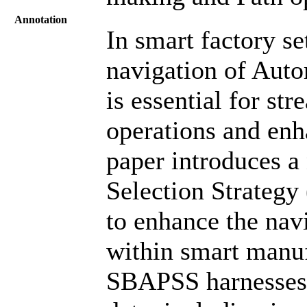
Annotation
In smart factory se
navigation of Aut
is essential for st
operations and enh
paper introduces a
Selection Strategy
to enhance the nav
within smart manu
SBAPSS harnesses 