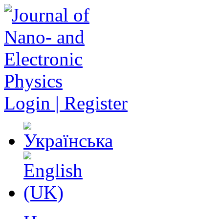
Login | Register