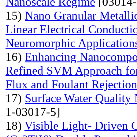
Nanoscale Regime
[03014-
15)
Nano Granular Metalli
Linear Electrical Conducti
Neuromorphic Application
16)
Enhancing Nanocompos
Refined SVM Approach for 
Flux and Foulant Rejectio
17)
Surface Water Quality
1-03017-5]
18)
Visible Light- Driven 