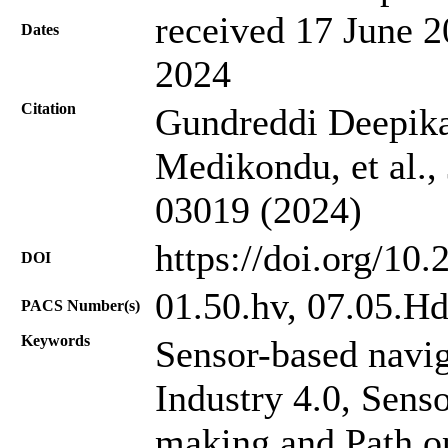
received 17 June 2
Dates
2024
Citation
Gundreddi Deepik
Medikondu, et al.,
03019 (2024)
https://doi.org/10
DOI
01.50.hv, 07.05.H
PACS Number(s)
Keywords
Sensor-based navig
Industry 4.0, Sens
making and Path o