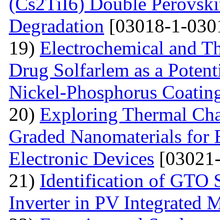
(Cs2TiI6) Double Perovskit
Degradation
[03018-1-030
19)
Electrochemical and T
Drug Solfarlem as a Potenti
Nickel-Phosphorus Coatin
20)
Exploring Thermal Char
Graded Nanomaterials for 
Electronic Devices
[03021-
21)
Identification of GTO 
Inverter in PV Integrated 