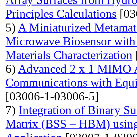
Principles Calculations
[03
5)
A Miniaturized Metamate
Microwave Biosensor with 
Materials Characterization
6)
Advanced 2 x 1 MIMO A
Communications with Equiv
[03006-1-03006-5]
7)
Integration of Binary Su
Matrix (BSS – HBM) usin