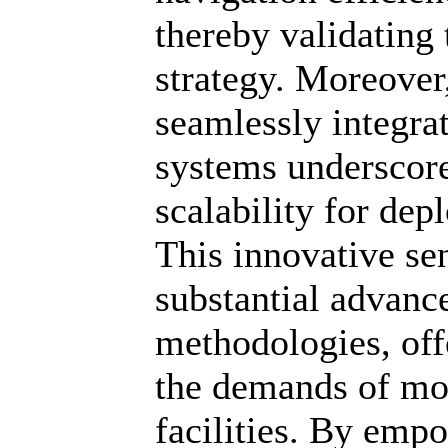
thereby validating 
strategy. Moreover
seamlessly integra
systems underscores
scalability for dep
This innovative se
substantial advan
methodologies, offe
the demands of mo
facilities. By emp