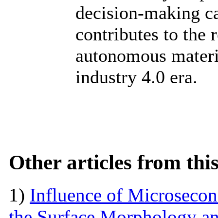
decision-making c
contributes to the 
autonomous materia
industry 4.0 era.
Other articles from th
1)
Influence of Microseco
the Surface Morphology and