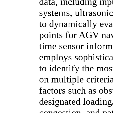
data, including inp
systems, ultrasoni
to dynamically eva
points for AGV navi
time sensor infor
employs sophistic
to identify the mos
on multiple criteri
factors such as obs
designated loading/
congestion, and pa