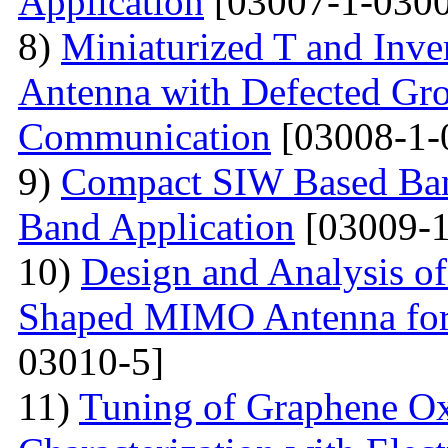
Application
[03007-1-0300
8)
Miniaturized T and Inve
Antenna with Defected Gr
Communication
[03008-1-
9)
Compact SIW Based Band
Band Application
[03009-1
10)
Design and Analysis o
Shaped MIMO Antenna for
03010-5]
11)
Tuning of Graphene Ox