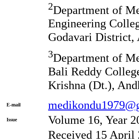
2
Department of Me
Engineering Colle
Godavari District,
3
Department of Me
Bali Reddy Colleg
Krishna (Dt.), And
medikondu1979@g
Е-mail
Volume 16, Year 2
Issue
Received 15 April 