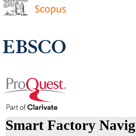
Smart Factory Navig