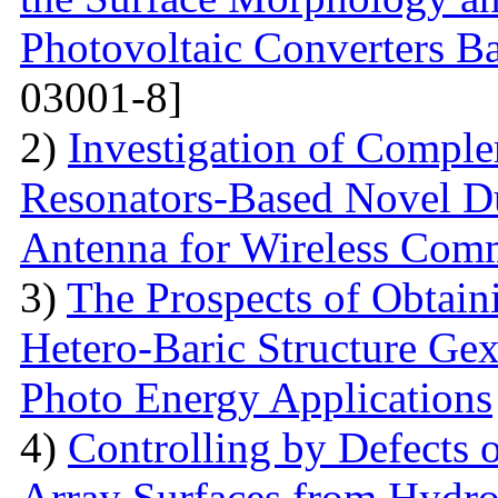
Photovoltaic Converters 
03001-8]
2)
Investigation of Compl
Resonators-Based Novel D
Antenna for Wireless Com
3)
The Prospects of Obtain
Hetero-Baric Structure Gex
Photo Energy Applications
4)
Controlling by Defects
Array Surfaces from Hydrop