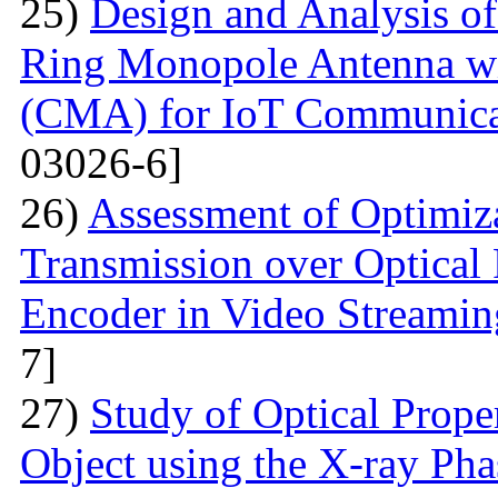
25)
Design and Analysis of
Ring Monopole Antenna wit
(CMA) for IoT Communicat
03026-6]
26)
Assessment of Optimiza
Transmission over Optica
Encoder in Video Streamin
7]
27)
Study of Optical Proper
Object using the X-ray Ph