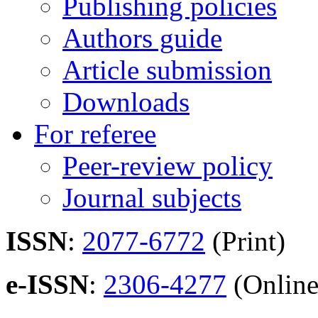
Publishing policies
Authors guide
Article submission
Downloads
For referee
Peer-review policy
Journal subjects
ISSN
:
2077-6772
(Print)
e-ISSN
:
2306-4277
(Online