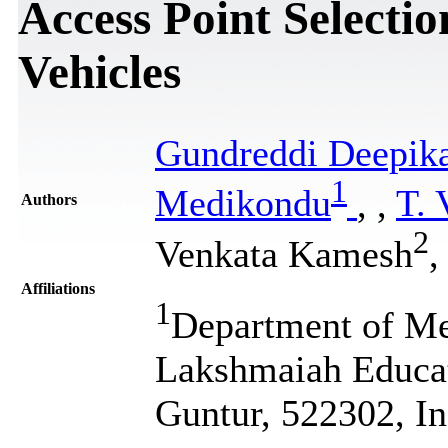
Access Point Selecti
Vehicles
Gundreddi Deepik
1
Medikondu
,
,
T. 
Authors
2
Venkata Kamesh
,
Affiliations
1
Department of Me
Lakshmaiah Educa
Guntur, 522302, In