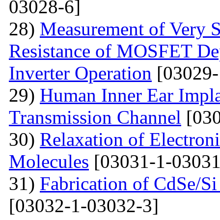
03028-6]
28)
Measurement of Very Sm
Resistance of MOSFET Dep
Inverter Operation
[03029-
29)
Human Inner Ear Impla
Transmission Channel
[030
30)
Relaxation of Electroni
Molecules
[03031-1-03031
31)
Fabrication of CdSe/S
[03032-1-03032-3]