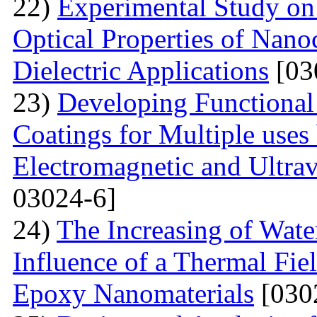
22)
Experimental Study on
Optical Properties of Nano
Dielectric Applications
[03
23)
Developing Functional
Coatings for Multiple uses 
Electromagnetic and Ultrav
03024-6]
24)
The Increasing of Wate
Influence of a Thermal Fie
Epoxy Nanomaterials
[030