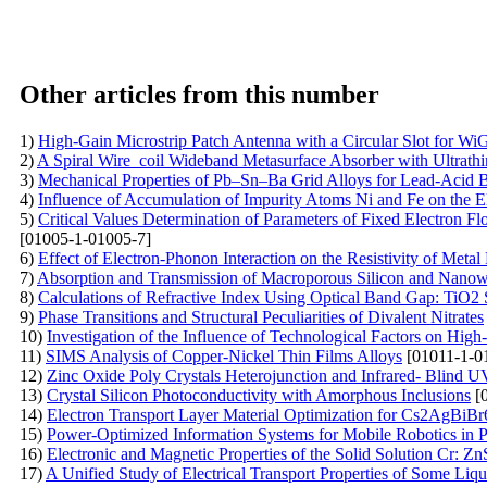
Other articles from this number
1)
High-Gain Microstrip Patch Antenna with a Circular Slot for WiG
2)
A Spiral Wire_coil Wideband Metasurface Absorber with Ultrathi
3)
Mechanical Properties of Pb–Sn–Ba Grid Alloys for Lead-Acid B
4)
Influence of Accumulation of Impurity Atoms Ni and Fe on the Ele
5)
Critical Values Determination of Parameters of Fixed Electron F
[01005-1-01005-7]
6)
Effect of Electron-Phonon Interaction on the Resistivity of Metal
7)
Absorption and Transmission of Macroporous Silicon and Nanow
8)
Calculations of Refractive Index Using Optical Band Gap: TiO2 
9)
Phase Transitions and Structural Peculiarities of Divalent Nitrates
10)
Investigation of the Influence of Technological Factors on Hi
11)
SIMS Analysis of Copper-Nickel Thin Films Alloys
[01011-1-0
12)
Zinc Oxide Poly Crystals Heterojunction and Infrared- Blind U
13)
Crystal Silicon Photoconductivity with Amorphous Inclusions
[0
14)
Electron Transport Layer Material Optimization for Cs2AgBiB
15)
Power-Optimized Information Systems for Mobile Robotics in P
16)
Electronic and Magnetic Properties of the Solid Solution Cr: Z
17)
A Unified Study of Electrical Transport Properties of Some Liq