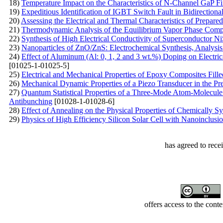
18)
Temperature Impact on the Characteristics of N-Channel GaP Fi
19)
Expeditious Identification of IGBT Switch Fault in Bidirectiona
20)
Assessing the Electrical and Thermal Characteristics of Prep
21)
Thermodynamic Analysis of the Equilibrium Vapor Phase Compo
22)
Synthesis of High Electrical Conductivity of Superconductor N
23)
Nanoparticles of ZnO/ZnS: Electrochemical Synthesis, Analysis
24)
Effect of Aluminum (Al: 0, 1, 2 and 3 wt.%) Doping on Electric
[01025-1-01025-5]
25)
Electrical and Mechanical Properties of Epoxy Composites Fil
26)
Mechanical Dynamic Properties of a Piezo Transducer in the Pr
27)
Quantum Statistical Properties of a Three-Mode Atom-Molecule 
Antibunching
[01028-1-01028-6]
28)
Effect of Annealing on the Physical Properties of Chemically 
29)
Physics of High Efficiency Silicon Solar Cell with Nanoinclus
has agreed to rece
offers access to the cont
Developed by Serapheem