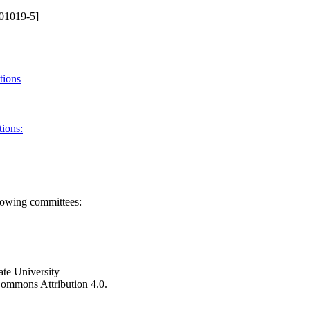
01019-5]
tions
tions:
llowing committees:
ate University
e Commons Attribution 4.0.