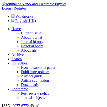
Login | Register
Home
Current Issue
About journal
Journal history
Editorial board
About site
Archive
Search
For author
How to submit a paper
Publishing policies
Authors guide
Article submission
Downloads
For referee
Peer-review policy
Journal subjects
ISSN
:
2077-6772
(Print)