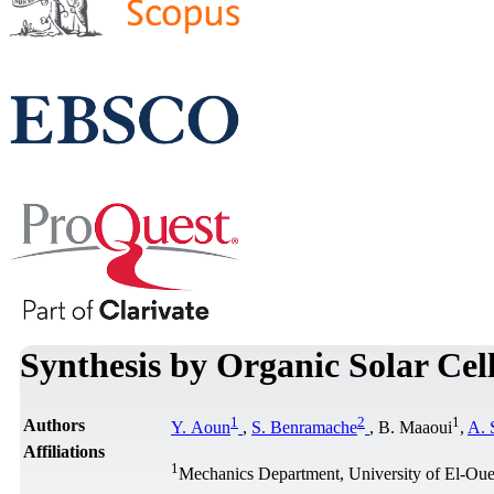
Synthesis by Organic Solar Cel
1
2
1
Authors
Y. Aoun
,
S. Benramache
, B. Maaoui
,
A. 
Affiliations
1
Mechanics Department, University of El-Oue