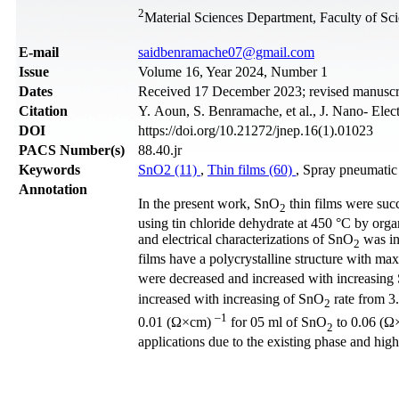
2
Material Sciences Department, Faculty of Sci
Е-mail
saidbenramache07@gmail.com
Issue
Volume 16, Year 2024, Number 1
Dates
Received 17 December 2023; revised manuscri
Citation
Y. Aoun, S. Benramache, et al., J. Nano- Ele
DOI
https://doi.org/10.21272/jnep.16(1).01023
PACS Number(s)
88.40.jr
Keywords
SnO2 (11)
,
Thin films (60)
, Spray pneumatic
Annotation
In the present work, SnO
thin films were suc
2
using tin chloride dehydrate at 450 °C by organi
and electrical characterizations of SnO
was in
2
films have a polycrystalline structure with ma
were decreased and increased with increasin
increased with increasing of SnO
rate from 3.
2
–1
0.01 (Ω×cm)
for 05 ml of SnO
to 0.06 (Ω
2
applications due to the existing phase and highe