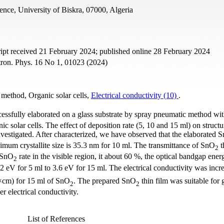
ence, University of Biskra, 07000, Algeria
pt received 21 February 2024; published online 28 February 2024
ctron. Phys. 16 No 1, 01023 (2024)
 method, Organic solar cells,
Electrical conductivity (10)
.
cessfully elaborated on a glass substrate by spray pneumatic method wi
c solar cells. The effect of deposition rate (5, 10 and 15 ml) on structur
vestigated. After characterized, we have observed that the elaborated 
ximum crystallite size is 35.3 nm for 10 ml. The transmittance of SnO
t
2
g SnO
rate in the visible region, it about 60 %, the optical bandgap ener
2
2 eV for 5 ml to 3.6 eV for 15 ml. The electrical conductivity was incr
×cm) for 15 ml of SnO
. The prepared SnO
thin film was suitable for 
2
2
r electrical conductivity.
List of References