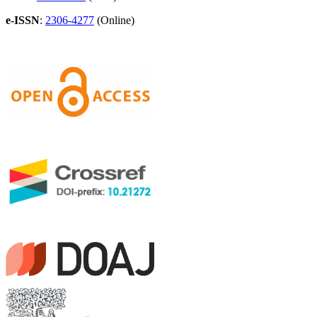
e-ISSN
:
2306-4277
(Online)