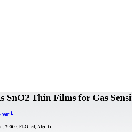
ls SnO2 Thin Films for Gas Sens
1
Sbaihi
d, 39000, El-Oued, Algeria