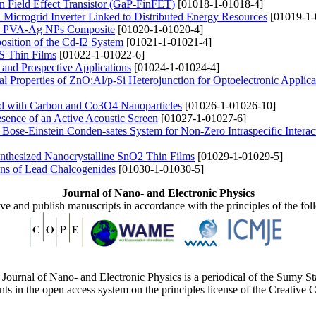
n Field Effect Transistor (GaP-FinFET)
[01018-1-01018-4]
l Microgrid Inverter Linked to Distributed Energy Resources
[01019-1-
ared PVA-Ag NPs Composite
[01020-1-01020-4]
sition of the Cd-I2 System
[01021-1-01021-4]
iS Thin Films
[01022-1-01022-6]
 and Prospective Applications
[01024-1-01024-4]
al Properties of ZnO:Al/p-Si Heterojunction for Optoelectronic Applica
led with Carbon and Co3O4 Nanoparticles
[01026-1-01026-10]
esence of an Active Acoustic Screen
[01027-1-01027-6]
Bose-Einstein Conden-sates System for Non-Zero Intraspecific Interac
Synthesized Nanocrystalline SnO2 Thin Films
[01029-1-01029-5]
ions of Lead Chalcogenides
[01030-1-01030-5]
Journal of Nano- and Electronic Physics
ive and publish manuscripts in accordance with the principles of the fo
Journal of Nano- and Electronic Physics is a periodical of the Sumy St
ents in the open access system on the principles license of the Creativ