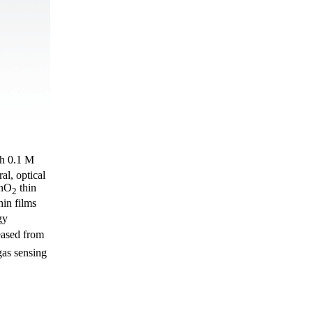
th 0.1 M
al, optical
SnO
thin
2
hin films
gy
eased from
gas sensing