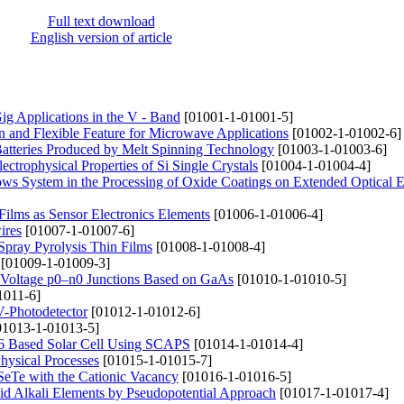
Full text download
English version of article
ig Applications in the V - Band
[01001-1-01001-5]
n and Flexible Feature for Microwave Applications
[01002-1-01002-6]
atteries Produced by Melt Spinning Technology
[01003-1-01003-6]
ctrophysical Properties of Si Single Crystals
[01004-1-01004-4]
lows System in the Processing of Oxide Coatings on Extended Optical 
 Films as Sensor Electronics Elements
[01006-1-01006-4]
ires
[01007-1-01007-6]
Spray Pyrolysis Thin Films
[01008-1-01008-4]
[01009-1-01009-3]
gh-Voltage p0–n0 Junctions Based on GaAs
[01010-1-01010-5]
1011-6]
V-Photodetector
[01012-1-01012-6]
1013-1-01013-5]
r6 Based Solar Cell Using SCAPS
[01014-1-01014-4]
hysical Processes
[01015-1-01015-7]
nSeTe with the Cationic Vacancy
[01016-1-01016-5]
uid Alkali Elements by Pseudopotential Approach
[01017-1-01017-4]