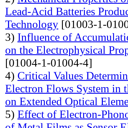
Lead-Acid Batteries Produ
Technology
[01003-1-0100
3)
Influence of Accumulati
on the Electrophysical Prop
[01004-1-01004-4]
4)
Critical Values Determin
Electron Flows System in t
on Extended Optical Eleme
5)
Effect of Electron-Phono
of Metal Films as Sensor E