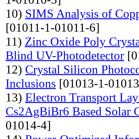
10)
SIMS Analysis of Copp
[01011-1-01011-6]
11)
Zinc Oxide Poly Crysta
Blind UV-Photodetector
[0
12)
Crystal Silicon Photo
Inclusions
[01013-1-01013
13)
Electron Transport Lay
Cs2AgBiBr6 Based Solar 
01014-4]