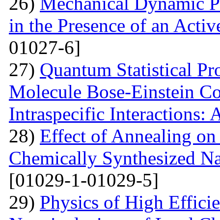
26)
Mechanical Dynamic Pr
in the Presence of an Acti
01027-6]
27)
Quantum Statistical Pr
Molecule Bose-Einstein Co
Intraspecific Interactions:
28)
Effect of Annealing on 
Chemically Synthesized Na
[01029-1-01029-5]
29)
Physics of High Efficie