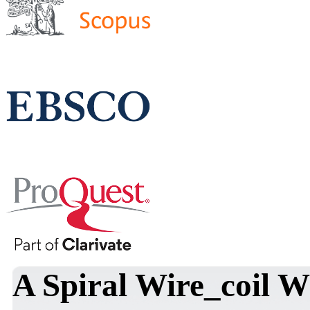
A Spiral Wire_coil 