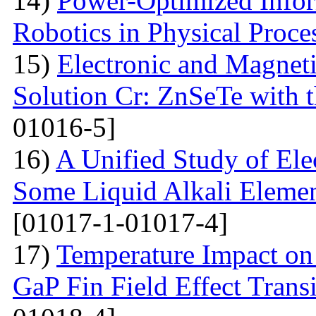
14)
Power-Optimized Infor
Robotics in Physical Proce
15)
Electronic and Magneti
Solution Cr: ZnSeTe with 
01016-5]
16)
A Unified Study of Elec
Some Liquid Alkali Elemen
[01017-1-01017-4]
17)
Temperature Impact on 
GaP Fin Field Effect Tran