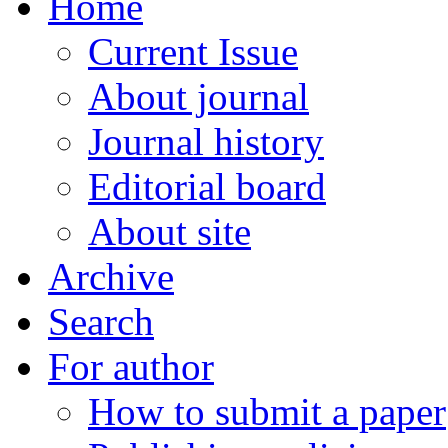
Home
Current Issue
About journal
Journal history
Editorial board
About site
Archive
Search
For author
How to submit a paper