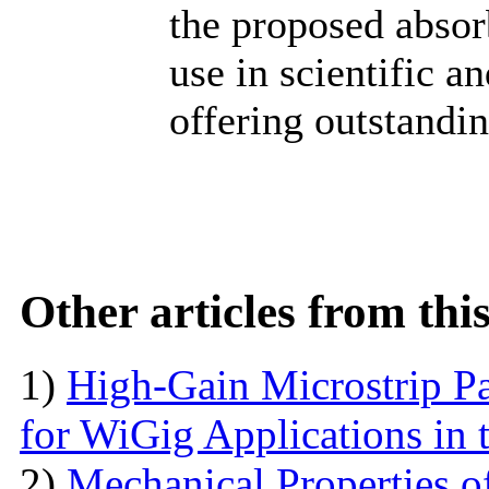
the proposed absorb
use in scientific a
offering outstandi
Other articles from th
1)
High-Gain Microstrip Pa
for WiGig Applications in 
2)
Mechanical Properties o