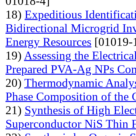
01018-4]
18)
Expeditious Identifica
Bidirectional Microgrid Inv
Energy Resources
[01019-
19)
Assessing the Electrica
Prepared PVA-Ag NPs Com
20)
Thermodynamic Analysi
Phase Composition of the 
21)
Synthesis of High Elect
Superconductor NiS Thin 