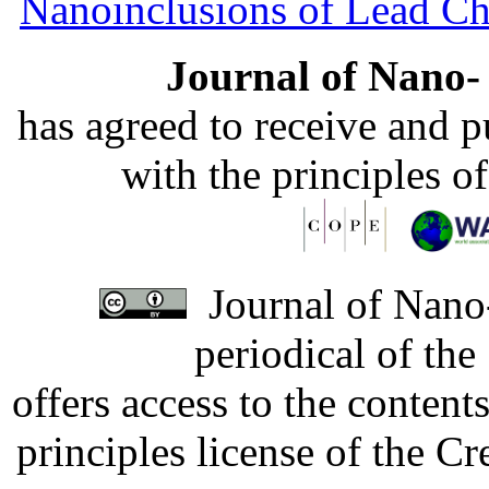
Nanoinclusions of Lead Ch
Journal of Nano- 
has agreed to receive and 
with the principles o
Journal of Nano-
periodical of th
offers access to the content
principles license of the 