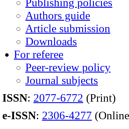
Publishing policies
Authors guide
Article submission
Downloads
For referee
Peer-review policy
Journal subjects
ISSN
:
2077-6772
(Print)
e-ISSN
:
2306-4277
(Online