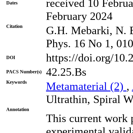
received 10 Februa
Dates
February 2024
Citation
G.H. Mebarki, N. B
Phys. 16 No 1, 01
https://doi.org/10
DOI
42.25.Bs
PACS Number(s)
Keywords
Metamaterial (2)
,
Ultrathin, Spiral W
Annotation
This current work 
experimental valida