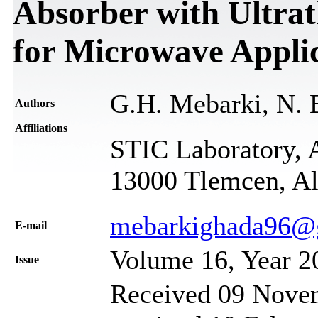
Absorber with Ultrat
for Microwave Appli
G.H. Mebarki, N. 
Authors
Affiliations
STIC Laboratory, 
13000 Tlemcen, Al
mebarkighada96@
Е-mail
Volume 16, Year 2
Issue
Received 09 Novem