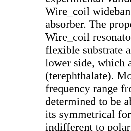
Wire_coil wideban
absorber. The prop
Wire_coil resonator
flexible substrate 
lower side, which 
(terephthalate). Mo
frequency range f
determined to be a
its symmetrical fo
indifferent to polar