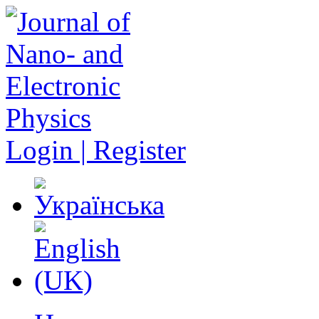
Login | Register