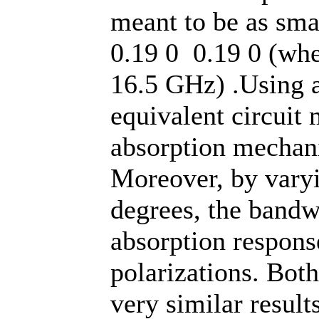
meant to be as sma
0.19 0 0.19 0 (whe
16.5 GHz) .Using a
equivalent circuit
absorption mechani
Moreover, by varyi
degrees, the bandwi
absorption respon
polarizations. Bot
very similar result