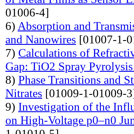
01006-4]
6)
Absorption and Transmi
and Nanowires
[01007-1-0
7)
Calculations of Refract
Gap: TiO2 Spray Pyrolysis
8)
Phase Transitions and St
Nitrates
[01009-1-01009-3
9)
Investigation of the Inf
on High-Voltage p0–n0 Ju
1-01010-5]