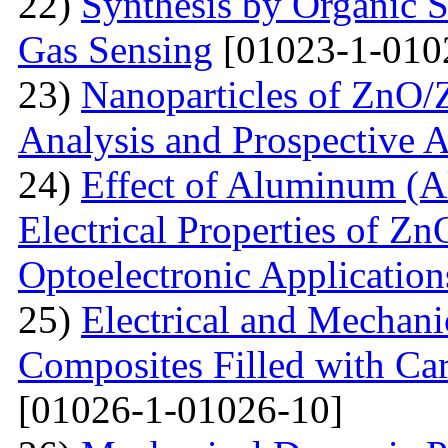
22)
Synthesis by Organic S
Gas Sensing
[01023-1-010
23)
Nanoparticles of ZnO/Z
Analysis and Prospective A
24)
Effect of Aluminum (Al
Electrical Properties of Zn
Optoelectronic Application
25)
Electrical and Mechani
Composites Filled with Ca
[01026-1-01026-10]