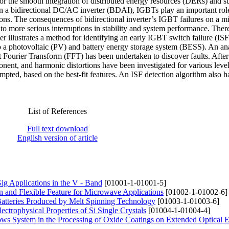
for the smooth integration of distributed energy resources (DERs) and s
In a bidirectional DC/AC inverter (BDAI), IGBTs play an important rol
tions. The consequences of bidirectional inverter’s IGBT failures on a m
o more serious interruptions in stability and system performance. Ther
 illustrates a method for identifying an early IGBT switch failure (ISF
 to a photovoltaic (PV) and battery energy storage system (BESS). An an
ast Fourier Transform (FFT) has been undertaken to discover faults. Afte
nt, and harmonic distortions have been investigated for various levels
mpted, based on the best-fit features. An ISF detection algorithm also 
List of References
Full text download
English version of article
ig Applications in the V - Band
[01001-1-01001-5]
n and Flexible Feature for Microwave Applications
[01002-1-01002-6]
atteries Produced by Melt Spinning Technology
[01003-1-01003-6]
ctrophysical Properties of Si Single Crystals
[01004-1-01004-4]
lows System in the Processing of Oxide Coatings on Extended Optical 