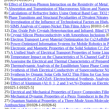
6)
Effect of Electron-Phonon Interaction on the Resistivity of Metal
7)
Absorption and Transmission of Macroporous Silicon and Nanow
8)
Calculations of Refractive Index Using Optical Band Gap: TiO2 
9)
Phase Transitions and Structural Peculiarities of Divalent Nitrates
10)
Investigation of the Influence of Technological Factors on Hi
11)
SIMS Analysis of Copper-Nickel Thin Films Alloys
[01011-1-0
12)
Zinc Oxide Poly Crystals Heterojunction and Infrared- Blind U
13)
Crystal Silicon Photoconductivity with Amorphous Inclusions
[0
14)
Electron Transport Layer Material Optimization for Cs2AgBiB
15)
Power-Optimized Information Systems for Mobile Robotics in P
16)
Electronic and Magnetic Properties of the Solid Solution Cr: Z
17)
A Unified Study of Electrical Transport Properties of Some Liq
18)
Temperature Impact on the Characteristics of N-Channel GaP Fi
19)
Assessing the Electrical and Thermal Characteristics of Prep
20)
Thermodynamic Analysis of the Equilibrium Vapor Phase Compo
21)
Synthesis of High Electrical Conductivity of Superconductor N
22)
Synthesis by Organic Solar Cells SnO2 Thin Films for Gas Sen
23)
Nanoparticles of ZnO/ZnS: Electrochemical Synthesis, Analysis
24)
Effect of Aluminum (Al: 0, 1, 2 and 3 wt.%) Doping on Electric
[01025-1-01025-5]
25)
Electrical and Mechanical Properties of Epoxy Composites Fil
26)
Mechanical Dynamic Properties of a Piezo Transducer in the Pr
27)
Quantum Statistical Properties of a Three-Mode Atom-Molecule 
Antibunching
[01028-1-01028-6]