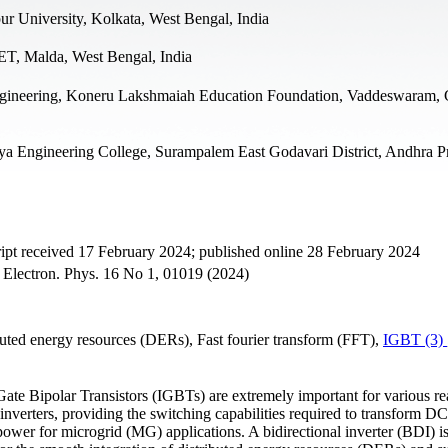
ur University, Kolkata, West Bengal, India
ET, Malda, West Bengal, India
ngineering, Koneru Lakshmaiah Education Foundation, Vaddeswaram, 
ya Engineering College, Surampalem East Godavari District, Andhra P
pt received 17 February 2024; published online 28 February 2024
- Electron. Phys. 16 No 1, 01019 (2024)
uted energy resources (DERs), Fast fourier transform (FFT),
IGBT (3)
Gate Bipolar Transistors (IGBTs) are extremely important for various re
nverters, providing the switching capabilities required to transform DC 
ower for microgrid (MG) applications. A bidirectional inverter (BDI) i