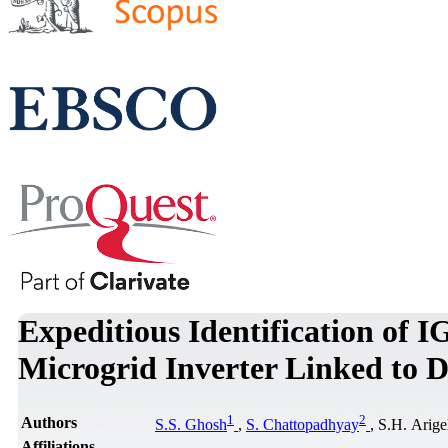
Expeditious Identification of I
Microgrid Inverter Linked to D
1
2
Authors
S.S. Ghosh
,
S. Chattopadhyay
, S.H. Arige
Affiliations