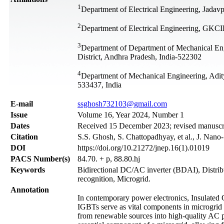
1
Department of Electrical Engineering, Jadavp
2
Department of Electrical Engineering, GKCI
3
Department of Department of Mechanical E
District, Andhra Pradesh, India-522302
4
Department of Mechanical Engineering, Adit
533437, India
Е-mail
ssghosh732103@gmail.com
Issue
Volume 16, Year 2024, Number 1
Dates
Received 15 December 2023; revised manuscri
Citation
S.S. Ghosh, S. Chattopadhyay, et al., J. Nano
DOI
https://doi.org/10.21272/jnep.16(1).01019
PACS Number(s)
84.70. + p, 88.80.hj
Keywords
Bidirectional DC/AC inverter (BDAI), Distrib
recognition, Microgrid.
Annotation
In contemporary power electronics, Insulated 
IGBTs serve as vital components in microgrid i
from renewable sources into high-quality AC p