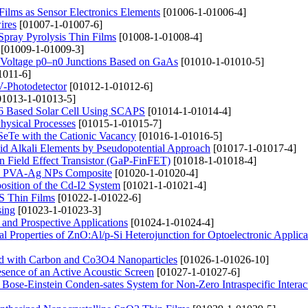
 Films as Sensor Electronics Elements
[01006-1-01006-4]
ires
[01007-1-01007-6]
Spray Pyrolysis Thin Films
[01008-1-01008-4]
[01009-1-01009-3]
gh-Voltage p0–n0 Junctions Based on GaAs
[01010-1-01010-5]
1011-6]
V-Photodetector
[01012-1-01012-6]
1013-1-01013-5]
r6 Based Solar Cell Using SCAPS
[01014-1-01014-4]
hysical Processes
[01015-1-01015-7]
nSeTe with the Cationic Vacancy
[01016-1-01016-5]
uid Alkali Elements by Pseudopotential Approach
[01017-1-01017-4]
n Field Effect Transistor (GaP-FinFET)
[01018-1-01018-4]
ared PVA-Ag NPs Composite
[01020-1-01020-4]
sition of the Cd-I2 System
[01021-1-01021-4]
iS Thin Films
[01022-1-01022-6]
sing
[01023-1-01023-3]
 and Prospective Applications
[01024-1-01024-4]
al Properties of ZnO:Al/p-Si Heterojunction for Optoelectronic Applica
led with Carbon and Co3O4 Nanoparticles
[01026-1-01026-10]
esence of an Active Acoustic Screen
[01027-1-01027-6]
Bose-Einstein Conden-sates System for Non-Zero Intraspecific Interac