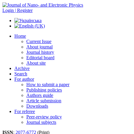
Login | Register
Home
Current Issue
About journal
Journal history
Editorial board
About site
Archive
Search
For author
How to submit a paper
Publishing policies
Authors guide
Article submission
Downloads
For referee
Peer-review policy
Journal subjects
ISSN
:
2077-6772
(Print)