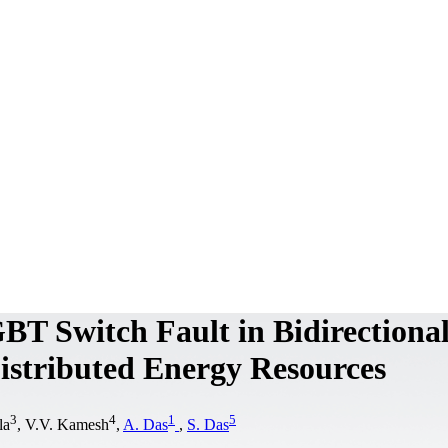
GBT Switch Fault in Bidirectiona
istributed Energy Resources
3
4
1
5
la
, V.V. Kamesh
,
A. Das
,
S. Das