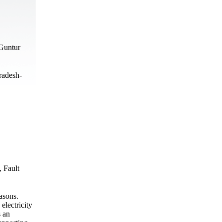
Guntur
radesh-
, Fault
asons.
electricity
s an