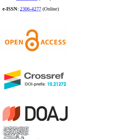
e-ISSN
:
2306-4277
(Online)