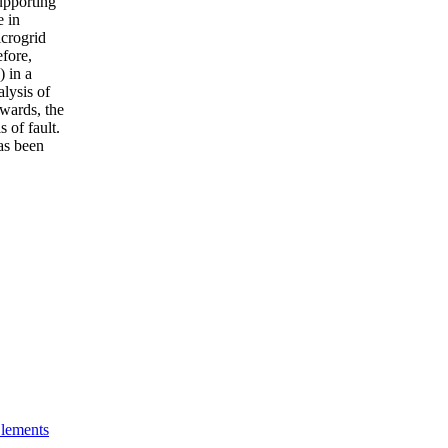
upporting
e in
icrogrid
efore,
) in a
alysis of
rwards, the
 of fault.
has been
Elements