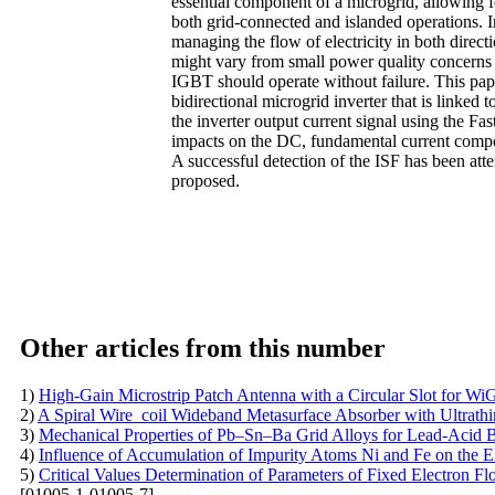
essential component of a microgrid, allowing 
both grid-connected and islanded operations. 
managing the flow of electricity in both direc
might vary from small power quality concerns t
IGBT should operate without failure. This paper
bidirectional microgrid inverter that is linked
the inverter output current signal using the F
impacts on the DC, fundamental current compone
A successful detection of the ISF has been atte
proposed.
Other articles from this number
1)
High-Gain Microstrip Patch Antenna with a Circular Slot for WiG
2)
A Spiral Wire_coil Wideband Metasurface Absorber with Ultrathi
3)
Mechanical Properties of Pb–Sn–Ba Grid Alloys for Lead-Acid B
4)
Influence of Accumulation of Impurity Atoms Ni and Fe on the Ele
5)
Critical Values Determination of Parameters of Fixed Electron F
[01005-1-01005-7]