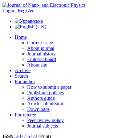
Login | Register
Home
Current Issue
About journal
Journal history
Editorial board
About site
Archive
Search
For author
How to submit a paper
Publishing policies
Authors guide
Article submission
Downloads
For referee
Peer-review policy
Journal subjects
ISSN
:
2077-6772
(Print)