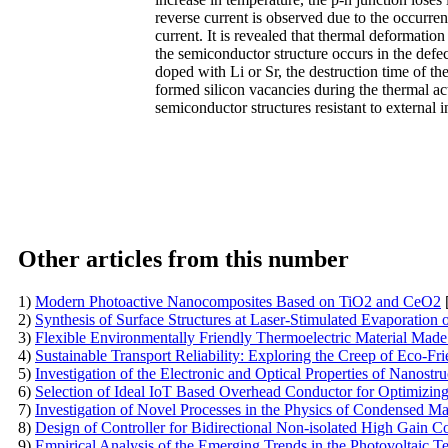
reverse current is observed due to the occurren
current. It is revealed that thermal deformation 
the semiconductor structure occurs in the defect
doped with Li or Sr, the destruction time of th
formed silicon vacancies during the thermal ac
semiconductor structures resistant to external 
Other articles from this number
1)
Modern Photoactive Nanocomposites Based on TiO2 and CeO2
2)
Synthesis of Surface Structures at Laser-Stimulated Evaporation o
3)
Flexible Environmentally Friendly Thermoelectric Material Made
4)
Sustainable Transport Reliability: Exploring the Creep of Eco-
5)
Investigation of the Electronic and Optical Properties of Nanost
6)
Selection of Ideal IoT Based Overhead Conductor for Optimizin
7)
Investigation of Novel Processes in the Physics of Condensed Ma
8)
Design of Controller for Bidirectional Non-isolated High Gain C
9)
Empirical Analysis of the Emerging Trends in the Photovoltaic 