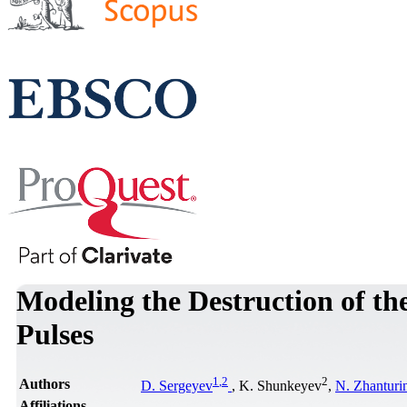
Modeling the Destruction of th
Pulses
1
,
2
2
Authors
D. Sergeyev
, K. Shunkeyev
,
N. Zhanturi
Affiliations