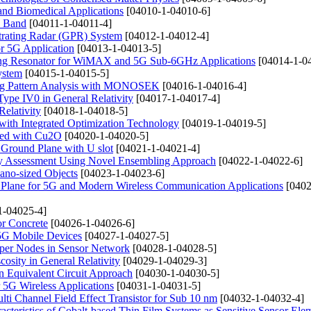
and Biomedical Applications
[04010-1-04010-6]
M Band
[04011-1-04011-4]
trating Radar (GPR) System
[04012-1-04012-4]
r 5G Application
[04013-1-04013-5]
 Ring Resonator for WiMAX and 5G Sub-6GHz Applications
[04014-1-0
ystem
[04015-1-04015-5]
ing Pattern Analysis with MONOSEK
[04016-1-04016-4]
pe IV0 in General Relativity
[04017-1-04017-4]
Relativity
[04018-1-04018-5]
with Integrated Optimization Technology
[04019-1-04019-5]
ped with Cu2O
[04020-1-04020-5]
 Ground Plane with U slot
[04021-1-04021-4]
gy Assessment Using Novel Ensembling Approach
[04022-1-04022-6]
ano-sized Objects
[04023-1-04023-6]
Plane for 5G and Modern Wireless Communication Applications
[0402
1-04025-4]
or Concrete
[04026-1-04026-6]
5G Mobile Devices
[04027-1-04027-5]
uper Nodes in Sensor Network
[04028-1-04028-5]
osity in General Relativity
[04029-1-04029-3]
n Equivalent Circuit Approach
[04030-1-04030-5]
5G Wireless Applications
[04031-1-04031-5]
ti Channel Field Effect Transistor for Sub 10 nm
[04032-1-04032-4]
acteristics of Cobalt-based Thin Film Systems as Sensitive Sensor Ele