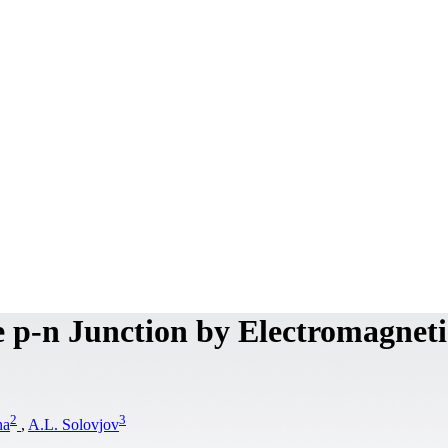
e p-n Junction by Electromagneti
2
3
na
,
A.L. Solovjov