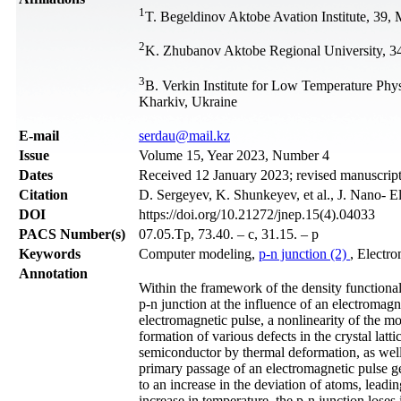
1
T. Begeldinov Aktobe Avation Institute, 39
2
K. Zhubanov Aktobe Regional University, 3
3
B. Verkin Institute for Low Temperature Phy
Kharkiv, Ukraine
Е-mail
serdau@mail.kz
Issue
Volume 15, Year 2023, Number 4
Dates
Received 12 January 2023; revised manuscrip
Citation
D. Sergeyev, K. Shunkeyev, et al., J. Nano- E
DOI
https://doi.org/10.21272/jnep.15(4).04033
PACS Number(s)
07.05.Tp, 73.40. – c, 31.15. – p
Keywords
Computer modeling,
p-n junction (2)
, Electr
Annotation
Within the framework of the density functional
p-n junction at the influence of an electromagn
electromagnetic pulse, a nonlinearity of the mob
formation of various defects in the crystal latt
semiconductor by thermal deformation, as well a
primary passage of an electromagnetic pulse gen
to an increase in the deviation of atoms, leadin
increase in temperature, the p-n junction loses 