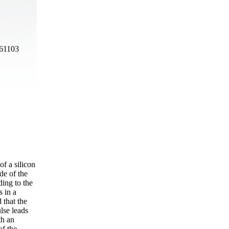
 61103
f a silicon
de of the
ding to the
s in a
 that the
lse leads
th an
of the