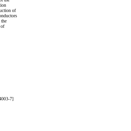
tion
ruction of
conductors
 the
 of
4003-7]