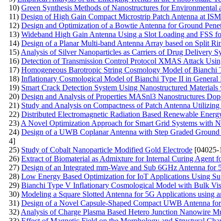
10)
Green Synthesis Methods of Nanostructures for Environmental 
11)
Design of High Gain Compact Microstrip Patch Antenna at IS
12)
Design and Optimization of a Bowtie Antenna for Ground Pene
13)
Wideband High Gain Antenna Using a Slot Loading and FSS fo
14)
Design of a Planar Multi-band Antenna Array based on Split
15)
Analysis of Silver Nanoparticles as Carriers of Drug Delivery S
16)
Detection of Transmission Control Protocol XMAS Attack Us
17)
Homogeneous Barotropic String Cosmology Model of Bianchi Ty
18)
Inflationary Cosmological Model of Bianchi Type II in General 
19)
Smart Crack Detection System Using Nanostructured Materials 
20)
Design and Analysis of Properties MASnl3 Nanostructures Do
21)
Study and Analysis on Compactness of Patch Antenna Utilizing
22)
Distributed Electromagnetic Radiation Based Renewable Ener
23)
A Novel Optimization Approach for Smart Grid Systems with N
24)
Design of a UWB Coplanar Antenna with Step Graded Ground 
4]
25)
Study of Cobalt Nanoparticle Modified Gold Electrode
[04025-
26)
Extract of Biomaterial as Admixture for Internal Curing Agent f
27)
Design of an Integrated mm-Wave and Sub 6GHz Antenna for 
28)
Low Energy Based Optimization for IoT Applications Using S
29)
Bianchi Type V Inflationary Cosmological Model with Bulk Visc
30)
Modeling a Square Slotted Antenna for 5G Applications using a
31)
Design of a Novel Capsule-Shaped Compact UWB Antenna for 
32)
Analysis of Charge Plasma Based Hetero Junction Nanowire Mul
33)
Effect of Magnetic Field on the Morphology and Structural Char