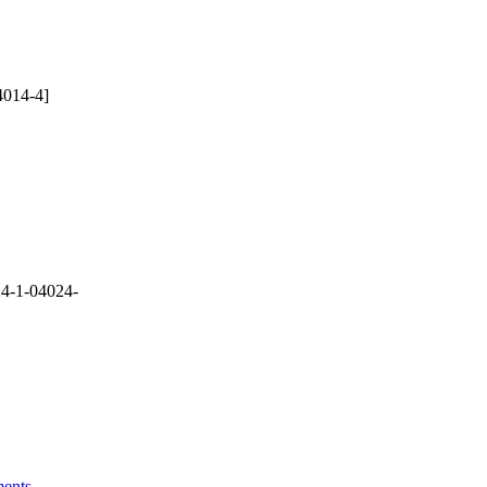
4014-4]
4-1-04024-
ments