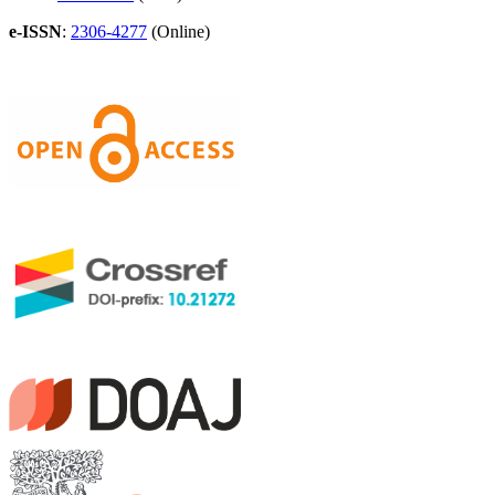
e-ISSN
:
2306-4277
(Online)