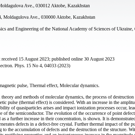
, Moldagulova Ave., 030012 Aktobe, Kazakhstan
4, Moldagulova Ave., 030000 Aktobe, Kazakhstan
sics and Engineering of the National Academy of Sciences of Ukraine,
t received 15 August 2023; published online 30 August 2023
lectron. Phys. 15 No 4, 04033 (2023)
omagnetic pulse, Thermal effect, Molecular dynamics.
 theory and methods of molecular dynamics, the process of destruction o
etic pulse (thermal effect) is considered. With an increase in the amplitu
ility of quasiparticles arises and impact ionization processes occur, lea
ice of the semiconductor. The evolution of the occurrence of point defect
s a further increase in their concentration, is shown. It is demonstrated
erates defects in a defect-free crystal. Further thermal impact of the pu
g to the accumulation of defects and the destruction of the structure. Wi
its rectifying properties and an instantaneous increase in the magnitude 