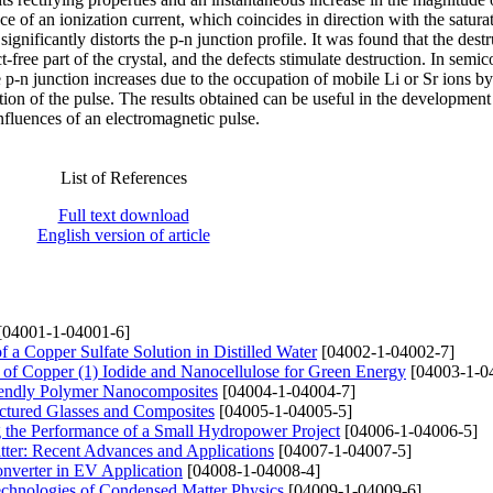
ce of an ionization current, which coincides in direction with the satura
significantly distorts the p-n junction profile. It was found that the dest
-free part of the crystal, and the defects stimulate destruction. In semi
e p-n junction increases due to the occupation of mobile Li or Sr ions by
tion of the pulse. The results obtained can be useful in the development
influences of an electromagnetic pulse.
List of References
Full text download
English version of article
[04001-1-04001-6]
f a Copper Sulfate Solution in Distilled Water
[04002-1-04002-7]
 of Copper (1) Iodide and Nanocellulose for Green Energy
[04003-1-0
Friendly Polymer Nanocomposites
[04004-1-04004-7]
ructured Glasses and Composites
[04005-1-04005-5]
g the Performance of a Small Hydropower Project
[04006-1-04006-5]
tter: Recent Advances and Applications
[04007-1-04007-5]
onverter in EV Application
[04008-1-04008-4]
Technologies of Condensed Matter Physics
[04009-1-04009-6]