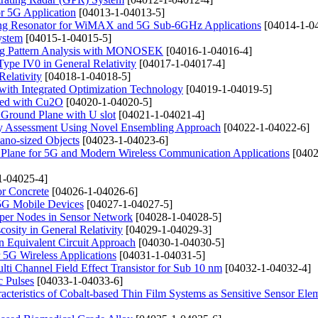
r 5G Application
[04013-1-04013-5]
 Ring Resonator for WiMAX and 5G Sub-6GHz Applications
[04014-1-0
ystem
[04015-1-04015-5]
ing Pattern Analysis with MONOSEK
[04016-1-04016-4]
pe IV0 in General Relativity
[04017-1-04017-4]
Relativity
[04018-1-04018-5]
with Integrated Optimization Technology
[04019-1-04019-5]
ped with Cu2O
[04020-1-04020-5]
 Ground Plane with U slot
[04021-1-04021-4]
gy Assessment Using Novel Ensembling Approach
[04022-1-04022-6]
ano-sized Objects
[04023-1-04023-6]
Plane for 5G and Modern Wireless Communication Applications
[0402
1-04025-4]
or Concrete
[04026-1-04026-6]
5G Mobile Devices
[04027-1-04027-5]
uper Nodes in Sensor Network
[04028-1-04028-5]
osity in General Relativity
[04029-1-04029-3]
n Equivalent Circuit Approach
[04030-1-04030-5]
5G Wireless Applications
[04031-1-04031-5]
ti Channel Field Effect Transistor for Sub 10 nm
[04032-1-04032-4]
c Pulses
[04033-1-04033-6]
acteristics of Cobalt-based Thin Film Systems as Sensitive Sensor Ele