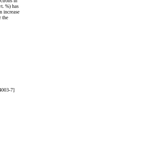
ctrons in
t. %) has
an increase
r the
4003-7]