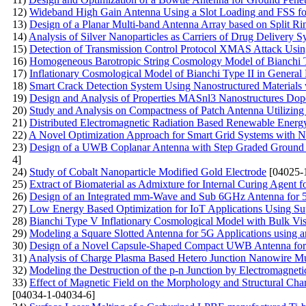
12)
Wideband High Gain Antenna Using a Slot Loading and FSS fo
13)
Design of a Planar Multi-band Antenna Array based on Split
14)
Analysis of Silver Nanoparticles as Carriers of Drug Delivery S
15)
Detection of Transmission Control Protocol XMAS Attack Us
16)
Homogeneous Barotropic String Cosmology Model of Bianchi Ty
17)
Inflationary Cosmological Model of Bianchi Type II in General 
18)
Smart Crack Detection System Using Nanostructured Materials 
19)
Design and Analysis of Properties MASnl3 Nanostructures Do
20)
Study and Analysis on Compactness of Patch Antenna Utilizing
21)
Distributed Electromagnetic Radiation Based Renewable Ener
22)
A Novel Optimization Approach for Smart Grid Systems with N
23)
Design of a UWB Coplanar Antenna with Step Graded Ground 
4]
24)
Study of Cobalt Nanoparticle Modified Gold Electrode
[04025-
25)
Extract of Biomaterial as Admixture for Internal Curing Agent f
26)
Design of an Integrated mm-Wave and Sub 6GHz Antenna for 
27)
Low Energy Based Optimization for IoT Applications Using S
28)
Bianchi Type V Inflationary Cosmological Model with Bulk Visc
29)
Modeling a Square Slotted Antenna for 5G Applications using a
30)
Design of a Novel Capsule-Shaped Compact UWB Antenna for 
31)
Analysis of Charge Plasma Based Hetero Junction Nanowire Mul
32)
Modeling the Destruction of the p-n Junction by Electromagneti
33)
Effect of Magnetic Field on the Morphology and Structural Char
[04034-1-04034-6]