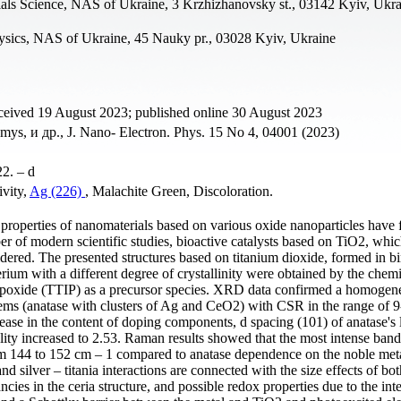
erials Science, NAS of Ukraine, 3 Krzhizhanovsky st., 03142 Kyiv, Ukr
hysics, NAS of Ukraine, 45 Nauky pr., 03028 Kyiv, Ukraine
ceived 19 August 2023; published online 30 August 2023
s, и др., J. Nano- Electron. Phys. 15 No 4, 04001 (2023)
22. – d
ivity,
Ag (226)
, Malachite Green, Discoloration.
c properties of nanomaterials based on various oxide nanoparticles have
er of modern scientific studies, bioactive catalysts based on TiO2, whic
sidered. The presented structures based on titanium dioxide, formed in b
erium with a different degree of crystallinity were obtained by the chem
propoxide (TTIP) as a precursor species. XRD data confirmed a homogen
ems (anatase with clusters of Ag and CeO2) with CSR in the range of 9
rease in the content of doping components, d spacing (101) of anatase's l
nality increased to 2.53. Raman results showed that the most intense ban
m 144 to 152 cm – 1 compared to anatase dependence on the noble met
and silver – titania interactions are connected with the size effects of b
ies in the ceria structure, and possible redox properties due to the int