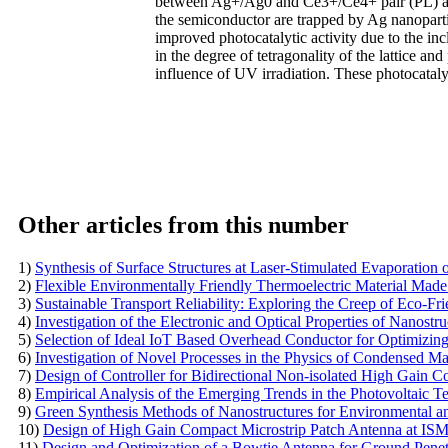
between Ag+/Ag0 and Ce3+/Ce4+ pair (PL) and
the semiconductor are trapped by Ag nanopart
improved photocatalytic activity due to the inc
in the degree of tetragonality of the lattice an
influence of UV irradiation. These photocataly
Other articles from this number
1)
Synthesis of Surface Structures at Laser-Stimulated Evaporation o
2)
Flexible Environmentally Friendly Thermoelectric Material Made
3)
Sustainable Transport Reliability: Exploring the Creep of Eco-
4)
Investigation of the Electronic and Optical Properties of Nanost
5)
Selection of Ideal IoT Based Overhead Conductor for Optimizin
6)
Investigation of Novel Processes in the Physics of Condensed Ma
7)
Design of Controller for Bidirectional Non-isolated High Gain C
8)
Empirical Analysis of the Emerging Trends in the Photovoltaic 
9)
Green Synthesis Methods of Nanostructures for Environmental a
10)
Design of High Gain Compact Microstrip Patch Antenna at IS
11)
Design and Optimization of a Bowtie Antenna for Ground Pene