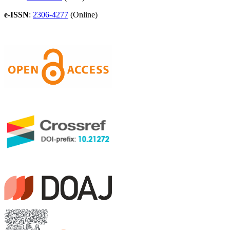
e-ISSN
:
2306-4277
(Online)