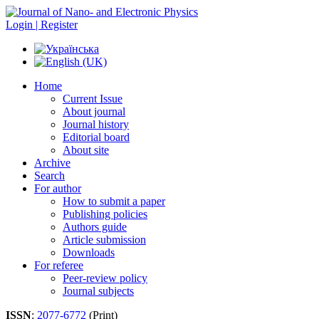
Login | Register
Home
Current Issue
About journal
Journal history
Editorial board
About site
Archive
Search
For author
How to submit a paper
Publishing policies
Authors guide
Article submission
Downloads
For referee
Peer-review policy
Journal subjects
ISSN
:
2077-6772
(Print)