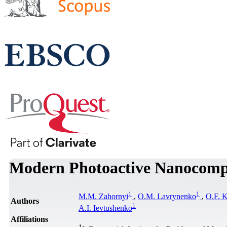
Modern Photoactive Nanocomp
1
1
M.M. Zahornyi
,
O.M. Lavrynenko
,
O.F. 
Authors
1
A.I. Ievtushenko
Affiliations
1