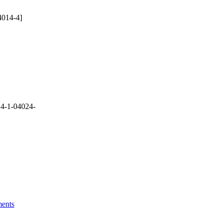
4014-4]
4-1-04024-
ments