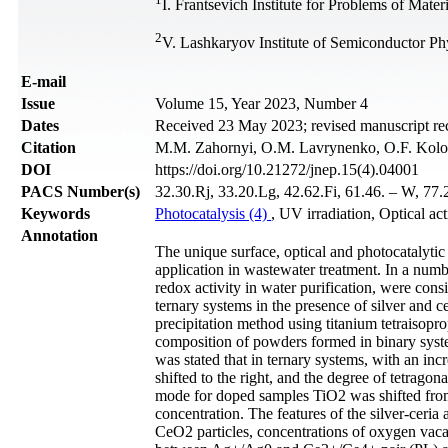
I. Frantsevich Institute for Problems of Mat
2
V. Lashkaryov Institute of Semiconductor P
Е-mail
Issue
Volume 15, Year 2023, Number 4
Dates
Received 23 May 2023; revised manuscript re
Citation
M.M. Zahornyi, O.M. Lavrynenko, O.F. Kolomy
DOI
https://doi.org/10.21272/jnep.15(4).04001
PACS Number(s)
32.30.Rj, 33.20.Lg, 42.62.Fi, 61.46. – W, 77.
Keywords
Photocatalysis (4)
, UV irradiation, Optical act
Annotation
The unique surface, optical and photocatalyti
application in wastewater treatment. In a numb
redox activity in water purification, were con
ternary systems in the presence of silver and c
precipitation method using titanium tetraiso
composition of powders formed in binary syst
was stated that in ternary systems, with an inc
shifted to the right, and the degree of tetrago
mode for doped samples TiO2 was shifted fro
concentration. The features of the silver-ceria 
CeO2 particles, concentrations of oxygen vacanc