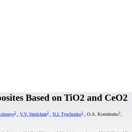
osites Based on TiO2 and CeO2
2
2
1
1
Kolomys
,
V.V. Strelchuk
,
N.I. Tyschenko
, O.A. Korniіenko
,