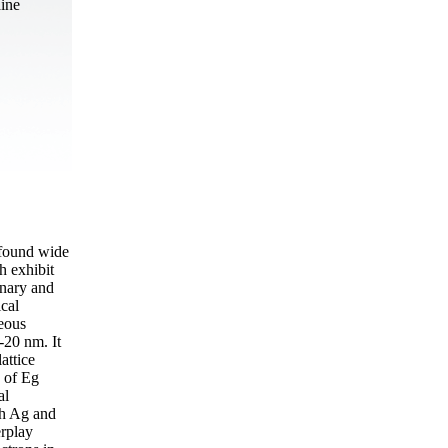
aine
 found wide
h exhibit
inary and
ical
eous
-20 nm. It
attice
d of Eg
al
oth Ag and
erplay