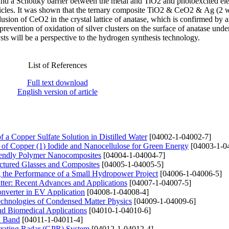
 a Schottky barrier between the metal and TiO2 and photoexcited ele
icles. It was shown that the ternary composite TiO2 & CeO2 & Ag (2 w
lusion of CeO2 in the crystal lattice of anatase, which is confirmed by 
d prevention of oxidation of silver clusters on the surface of anatase unde
sts will be a perspective to the hydrogen synthesis technology.
List of References
Full text download
English version of article
f a Copper Sulfate Solution in Distilled Water
[04002-1-04002-7]
 of Copper (1) Iodide and Nanocellulose for Green Energy
[04003-1-0
Friendly Polymer Nanocomposites
[04004-1-04004-7]
ructured Glasses and Composites
[04005-1-04005-5]
g the Performance of a Small Hydropower Project
[04006-1-04006-5]
tter: Recent Advances and Applications
[04007-1-04007-5]
onverter in EV Application
[04008-1-04008-4]
Technologies of Condensed Matter Physics
[04009-1-04009-6]
nd Biomedical Applications
[04010-1-04010-6]
M Band
[04011-1-04011-4]
trating Radar (GPR) System
[04012-1-04012-4]