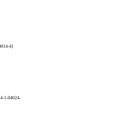
4014-4]
4-1-04024-