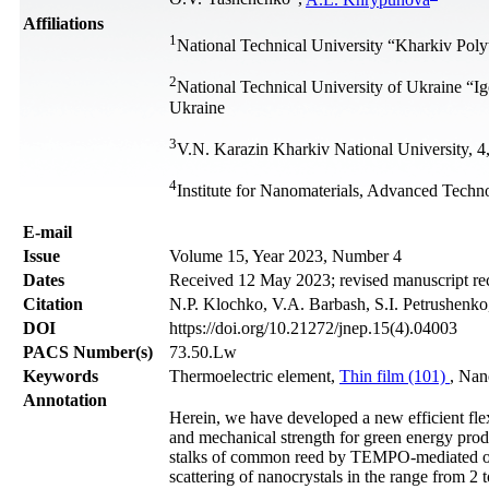
Affiliations
1
National Technical University “Kharkiv Poly
2
National Technical University of Ukraine “I
Ukraine
3
V.N. Karazin Kharkiv National University, 4
4
Institute for Nanomaterials, Advanced Techno
Е-mail
Issue
Volume 15, Year 2023, Number 4
Dates
Received 12 May 2023; revised manuscript re
Citation
N.P. Klochko, V.A. Barbash, S.I. Petrushenko
DOI
https://doi.org/10.21272/jnep.15(4).04003
PACS Number(s)
73.50.Lw
Keywords
Thermoelectric element,
Thin film (101)
, Nan
Annotation
Herein, we have developed a new efficient flex
and mechanical strength for green energy prod
stalks of common reed by TEMPO-mediated oxid
scattering of nanocrystals in the range from 2