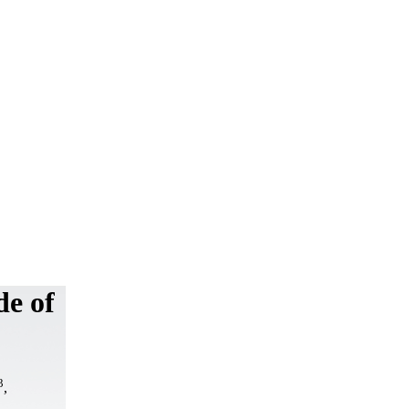
de of
3
,