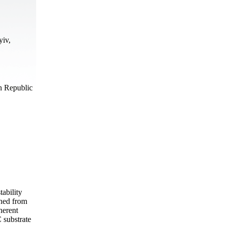
yiv,
ch Republic
ability
ined from
herent
 substrate