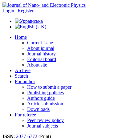
Login | Register
Home
Current Issue
About journal
Journal history
Editorial board
About site
Archive
Search
For author
How to submit a paper
Publishing policies
Authors guide
Article submission
Downloads
For referee
Peer-review policy
Journal subjects
ISSN
:
2077-6772
(Print)