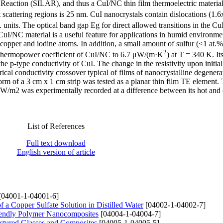
 Reaction (SILAR), and thus a CuI/NC thin film thermoelectric materia
 scattering regions is 25 nm. CuI nanocrystals contain dislocations (1.
 units. The optical band gap Eg for direct allowed transitions in the CuI
CuI/NC material is a useful feature for applications in humid environme
opper and iodine atoms. In addition, a small amount of sulfur (<1 at.%)
2
he thermopower coefficient of CuI/NC to 6.7 μW/(m·K
) at T = 340 K. It
 p-type conductivity of CuI. The change in the resistivity upon initial
ical conductivity crossover typical of films of nanocrystalline degenera
m of a 3 cm x 1 cm strip was tested as a planar thin film TE element.
/m2 was experimentally recorded at a difference between its hot and 
List of References
Full text download
English version of article
[04001-1-04001-6]
f a Copper Sulfate Solution in Distilled Water
[04002-1-04002-7]
Friendly Polymer Nanocomposites
[04004-1-04004-7]
ructured Glasses and Composites
[04005-1-04005-5]