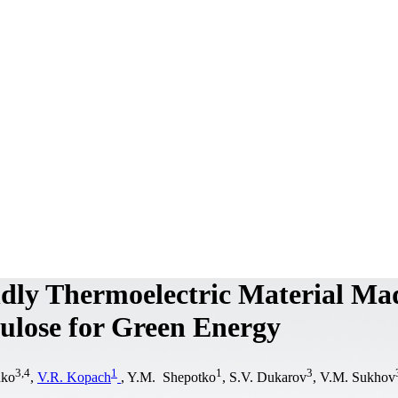
ndly Thermoelectric Material Ma
lulose for Green Energy
3
,
4
1
1
3
nko
,
V.R. Kopach
, Y.M. Shepotko
, S.V. Dukarov
, V.M. Sukhov