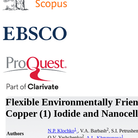
Flexible Environmentally Frie
Copper (1) Iodide and Nanocel
1
2
N.P. Klochko
, V.A. Barbash
, S.I. Petrushe
Authors
2
1
O.V. Yashchenko
,
A.L. Khrypunova