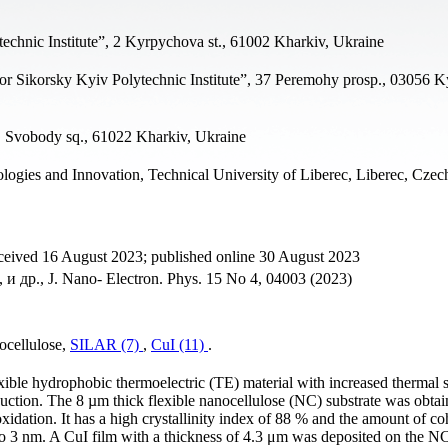
technic Institute”, 2 Kyrpychova st., 61002 Kharkiv, Ukraine
gor Sikorsky Kyiv Polytechnic Institute”, 37 Peremohy prosp., 03056 K
, Svobody sq., 61022 Kharkiv, Ukraine
logies and Innovation, Technical University of Liberec, Liberec, Cze
ceived 16 August 2023; published online 30 August 2023
, и др., J. Nano- Electron. Phys. 15 No 4, 04003 (2023)
ocellulose,
SILAR (7)
,
CuI (11)
.
ible hydrophobic thermoelectric (TE) material with increased thermal st
uction. The 8 µm thick flexible nanocellulose (NC) substrate was obta
ation. It has a high crystallinity index of 88 % and the amount of co
 to 3 nm. A CuI film with a thickness of 4.3 μm was deposited on the NC