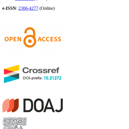
e-ISSN
:
2306-4277
(Online)