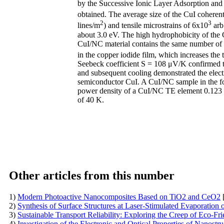
by the Successive Ionic Layer Adsorption and
obtained. The average size of the CuI coherent
2
3
lines/m
) and tensile microstrains of 6x10
arb.
about 3.0 eV. The high hydrophobicity of the 
CuI/NC material contains the same number of c
in the copper iodide film, which increases t
Seebeck coefficient S = 108 μV/K confirmed the
and subsequent cooling demonstrated the electr
semiconductor CuI. A CuI/NC sample in the for
power density of a CuI/NC TE element 0.123 W
of 40 K.
Other articles from this number
1)
Modern Photoactive Nanocomposites Based on TiO2 and CeO2
2)
Synthesis of Surface Structures at Laser-Stimulated Evaporation o
3)
Sustainable Transport Reliability: Exploring the Creep of Eco-
4)
Investigation of the Electronic and Optical Properties of Nanost