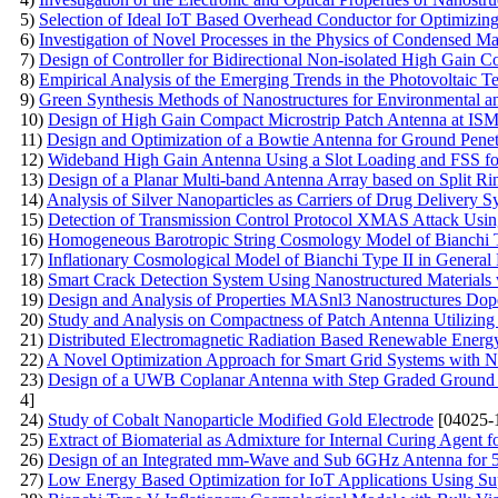
5)
Selection of Ideal IoT Based Overhead Conductor for Optimizin
6)
Investigation of Novel Processes in the Physics of Condensed Ma
7)
Design of Controller for Bidirectional Non-isolated High Gain C
8)
Empirical Analysis of the Emerging Trends in the Photovoltaic 
9)
Green Synthesis Methods of Nanostructures for Environmental a
10)
Design of High Gain Compact Microstrip Patch Antenna at IS
11)
Design and Optimization of a Bowtie Antenna for Ground Pene
12)
Wideband High Gain Antenna Using a Slot Loading and FSS fo
13)
Design of a Planar Multi-band Antenna Array based on Split
14)
Analysis of Silver Nanoparticles as Carriers of Drug Delivery S
15)
Detection of Transmission Control Protocol XMAS Attack Us
16)
Homogeneous Barotropic String Cosmology Model of Bianchi Ty
17)
Inflationary Cosmological Model of Bianchi Type II in General 
18)
Smart Crack Detection System Using Nanostructured Materials 
19)
Design and Analysis of Properties MASnl3 Nanostructures Do
20)
Study and Analysis on Compactness of Patch Antenna Utilizing
21)
Distributed Electromagnetic Radiation Based Renewable Ener
22)
A Novel Optimization Approach for Smart Grid Systems with N
23)
Design of a UWB Coplanar Antenna with Step Graded Ground 
4]
24)
Study of Cobalt Nanoparticle Modified Gold Electrode
[04025-
25)
Extract of Biomaterial as Admixture for Internal Curing Agent f
26)
Design of an Integrated mm-Wave and Sub 6GHz Antenna for 
27)
Low Energy Based Optimization for IoT Applications Using S