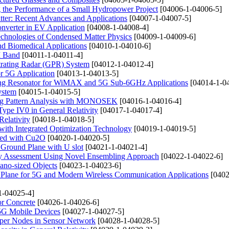
g the Performance of a Small Hydropower Project
[04006-1-04006-5]
tter: Recent Advances and Applications
[04007-1-04007-5]
onverter in EV Application
[04008-1-04008-4]
Technologies of Condensed Matter Physics
[04009-1-04009-6]
nd Biomedical Applications
[04010-1-04010-6]
M Band
[04011-1-04011-4]
trating Radar (GPR) System
[04012-1-04012-4]
r 5G Application
[04013-1-04013-5]
 Ring Resonator for WiMAX and 5G Sub-6GHz Applications
[04014-1-0
ystem
[04015-1-04015-5]
ing Pattern Analysis with MONOSEK
[04016-1-04016-4]
pe IV0 in General Relativity
[04017-1-04017-4]
Relativity
[04018-1-04018-5]
with Integrated Optimization Technology
[04019-1-04019-5]
ped with Cu2O
[04020-1-04020-5]
 Ground Plane with U slot
[04021-1-04021-4]
gy Assessment Using Novel Ensembling Approach
[04022-1-04022-6]
ano-sized Objects
[04023-1-04023-6]
Plane for 5G and Modern Wireless Communication Applications
[0402
1-04025-4]
or Concrete
[04026-1-04026-6]
5G Mobile Devices
[04027-1-04027-5]
uper Nodes in Sensor Network
[04028-1-04028-5]