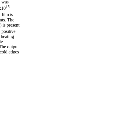
l was
15
6x10
 film is
nts. The
 is present
s positive
 heating
te
 The output
cold edges