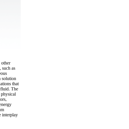
 other
, such as
eous
 solution
ations that
 fluid. The
 physical
ors,
 energy
uum
e interplay