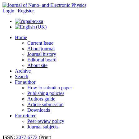
Login | Register
Home
Current Issue
About journal
Journal history
Editorial board
About site
Archive
Search
For author
How to submit a paper
Publishing policies
Authors guide
Article submission
Downloads
For referee
Peer-review policy
Journal subjects
ISSN
:
2077-6772
(Print)