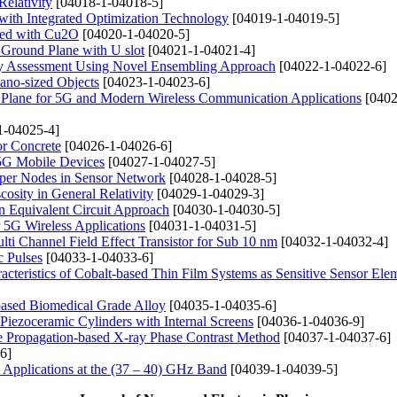
Relativity
[04018-1-04018-5]
with Integrated Optimization Technology
[04019-1-04019-5]
ped with Cu2O
[04020-1-04020-5]
 Ground Plane with U slot
[04021-1-04021-4]
gy Assessment Using Novel Ensembling Approach
[04022-1-04022-6]
ano-sized Objects
[04023-1-04023-6]
Plane for 5G and Modern Wireless Communication Applications
[0402
1-04025-4]
or Concrete
[04026-1-04026-6]
5G Mobile Devices
[04027-1-04027-5]
uper Nodes in Sensor Network
[04028-1-04028-5]
osity in General Relativity
[04029-1-04029-3]
n Equivalent Circuit Approach
[04030-1-04030-5]
5G Wireless Applications
[04031-1-04031-5]
ti Channel Field Effect Transistor for Sub 10 nm
[04032-1-04032-4]
c Pulses
[04033-1-04033-6]
acteristics of Cobalt-based Thin Film Systems as Sensitive Sensor Ele
based Biomedical Grade Alloy
[04035-1-04035-6]
Piezoceramic Cylinders with Internal Screens
[04036-1-04036-9]
he Propagation-based X-ray Phase Contrast Method
[04037-1-04037-6]
6]
 Applications at the (37 – 40) GHz Band
[04039-1-04039-5]