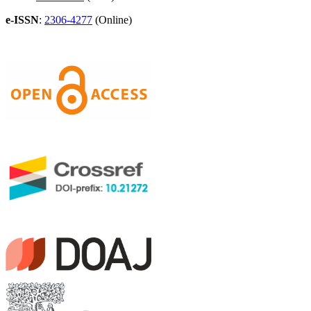
e-ISSN
:
2306-4277
(Online)