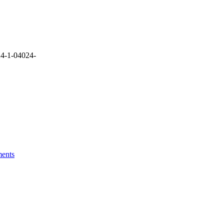
4-1-04024-
ments