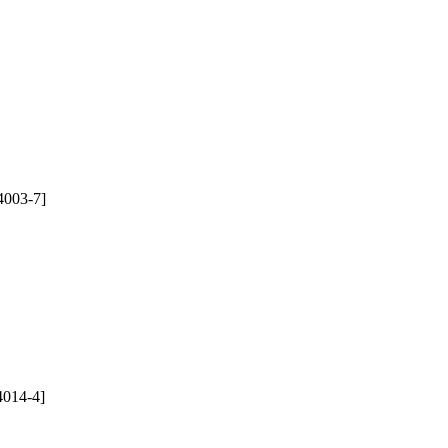
4003-7]
4014-4]