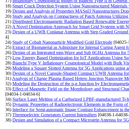
17)
Inflationary Cosmological Model of Bianchi Type II in General 
18)
Smart Crack Detection System Using Nanostructured Materials 
19)
Design and Analysis of Properties MASnl3 Nanostructures Do
20)
Study and Analysis on Compactness of Patch Antenna Utilizing
21)
Distributed Electromagnetic Radiation Based Renewable Ener
22)
A Novel Optimization Approach for Smart Grid Systems with N
23)
Design of a UWB Coplanar Antenna with Step Graded Ground 
4]
24)
Study of Cobalt Nanoparticle Modified Gold Electrode
[04025-
25)
Extract of Biomaterial as Admixture for Internal Curing Agent f
26)
Design of an Integrated mm-Wave and Sub 6GHz Antenna for 
27)
Low Energy Based Optimization for IoT Applications Using S
28)
Bianchi Type V Inflationary Cosmological Model with Bulk Visc
29)
Modeling a Square Slotted Antenna for 5G Applications using a
30)
Design of a Novel Capsule-Shaped Compact UWB Antenna for 
31)
Analysis of Charge Plasma Based Hetero Junction Nanowire Mul
32)
Modeling the Destruction of the p-n Junction by Electromagneti
33)
Effect of Magnetic Field on the Morphology and Structural Char
[04034-1-04034-6]
34)
Surface Laser Melting of a Carburized LPBF-manufactured Ti-
35)
Dynamic Properties of Radioelectronic Elements in the Form of 
36)
Interface for Semi-automatic Image Contrast Enhancement in t
37)
Thermoelectric Generators Current Intensifiers
[04038-1-04038-
38)
Design and Simulation of a Compact Microstrip Antenna for 5G