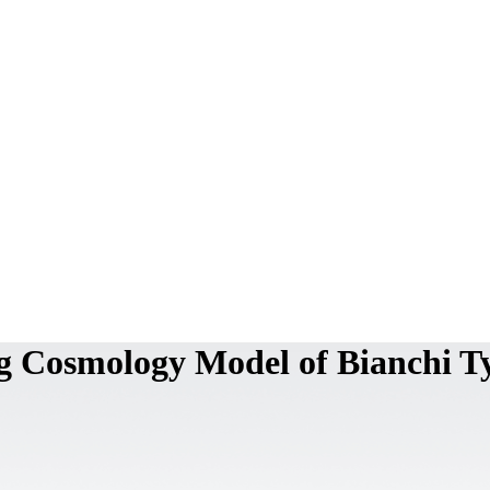
g Cosmology Model of Bianchi T