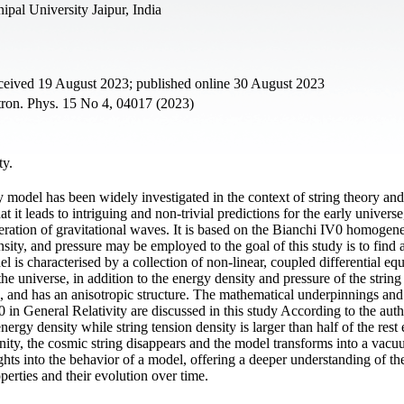
ipal University Jaipur, India
eceived 19 August 2023; published online 30 August 2023
ron. Phys. 15 No 4, 04017 (2023)
ty.
odel has been widely investigated in the context of string theory and
 it leads to intriguing and non-trivial predictions for the early universe
eration of gravitational waves. It is based on the Bianchi IV0 homogen
ity, and pressure may be employed to the goal of this study is to find a
l is characterised by a collection of non-linear, coupled differential equ
he universe, in addition to the energy density and pressure of the string
, and has an anisotropic structure. The mathematical underpinnings and
 in General Relativity are discussed in this study According to the auth
t energy density while string tension density is larger than half of the rest
nity, the cosmic string disappears and the model transforms into a vac
ights into the behavior of a model, offering a deeper understanding of th
perties and their evolution over time.