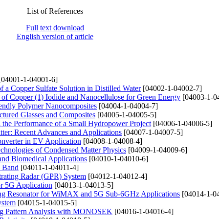
List of References
Full text download
English version of article
[04001-1-04001-6]
f a Copper Sulfate Solution in Distilled Water
[04002-1-04002-7]
 of Copper (1) Iodide and Nanocellulose for Green Energy
[04003-1-0
Friendly Polymer Nanocomposites
[04004-1-04004-7]
ructured Glasses and Composites
[04005-1-04005-5]
g the Performance of a Small Hydropower Project
[04006-1-04006-5]
tter: Recent Advances and Applications
[04007-1-04007-5]
onverter in EV Application
[04008-1-04008-4]
Technologies of Condensed Matter Physics
[04009-1-04009-6]
and Biomedical Applications
[04010-1-04010-6]
M Band
[04011-1-04011-4]
trating Radar (GPR) System
[04012-1-04012-4]
r 5G Application
[04013-1-04013-5]
 Ring Resonator for WiMAX and 5G Sub-6GHz Applications
[04014-1-0
ystem
[04015-1-04015-5]
ing Pattern Analysis with MONOSEK
[04016-1-04016-4]