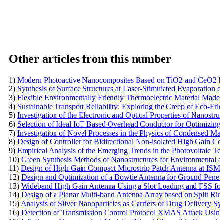
Other articles from this number
1)
Modern Photoactive Nanocomposites Based on TiO2 and CeO2
2)
Synthesis of Surface Structures at Laser-Stimulated Evaporation o
3)
Flexible Environmentally Friendly Thermoelectric Material Made
4)
Sustainable Transport Reliability: Exploring the Creep of Eco-
5)
Investigation of the Electronic and Optical Properties of Nanost
6)
Selection of Ideal IoT Based Overhead Conductor for Optimizin
7)
Investigation of Novel Processes in the Physics of Condensed Ma
8)
Design of Controller for Bidirectional Non-isolated High Gain C
9)
Empirical Analysis of the Emerging Trends in the Photovoltaic 
10)
Green Synthesis Methods of Nanostructures for Environmental 
11)
Design of High Gain Compact Microstrip Patch Antenna at IS
12)
Design and Optimization of a Bowtie Antenna for Ground Pene
13)
Wideband High Gain Antenna Using a Slot Loading and FSS fo
14)
Design of a Planar Multi-band Antenna Array based on Split
15)
Analysis of Silver Nanoparticles as Carriers of Drug Delivery S
16)
Detection of Transmission Control Protocol XMAS Attack Us