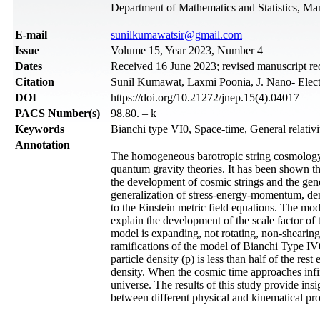
Department of Mathematics and Statistics, Man
Е-mail
sunilkumawatsir@gmail.com
Issue
Volume 15, Year 2023, Number 4
Dates
Received 16 June 2023; revised manuscript r
Citation
Sunil Kumawat, Laxmi Poonia, J. Nano- Elect
DOI
https://doi.org/10.21272/jnep.15(4).04017
PACS Number(s)
98.80. – k
Keywords
Bianchi type VI0, Space-time, General relativi
Annotation
The homogeneous barotropic string cosmology m
quantum gravity theories. It has been shown that
the development of cosmic strings and the gen
generalization of stress-energy-momentum, dens
to the Einstein metric field equations. The mode
explain the development of the scale factor of t
model is expanding, not rotating, non-shearing
ramifications of the model of Bianchi Type IV0
particle density (p) is less than half of the res
density. When the cosmic time approaches infi
universe. The results of this study provide ins
between different physical and kinematical pro