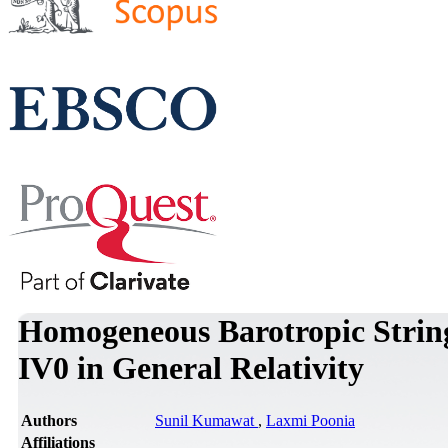
Homogeneous Barotropic Strin
IV0 in General Relativity
Authors
Sunil Kumawat
,
Laxmi Poonia
Affiliations