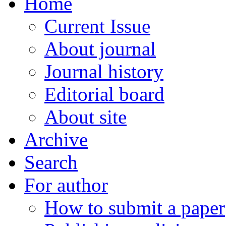
Home
Current Issue
About journal
Journal history
Editorial board
About site
Archive
Search
For author
How to submit a paper