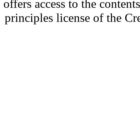
offers access to the content
principles license of the 
Developed by Serapheem