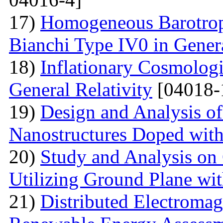
17)
Homogeneous Barotrop
Bianchi Type IV0 in Genera
18)
Inflationary Cosmologi
General Relativity
[04018-
19)
Design and Analysis o
Nanostructures Doped wit
20)
Study and Analysis on
Utilizing Ground Plane wit
21)
Distributed Electromag