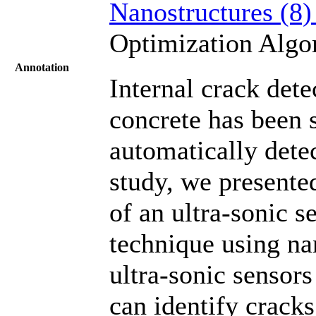
Nanostructures (8
Optimization Alg
Annotation
Internal crack dete
concrete has been 
automatically detec
study, we presented
of an ultra-sonic s
technique using na
ultra-sonic sensor
can identify cracks