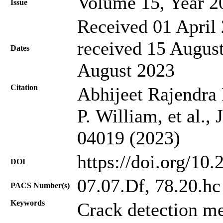
Volume 15, Year 2
Issue
Received 01 April 
received 15 August
Dates
August 2023
Citation
Abhijeet Rajendra 
P. William, et al.,
04019 (2023)
https://doi.org/10
DOI
07.07.Df, 78.20.hc
PACS Number(s)
Keywords
Crack detection me