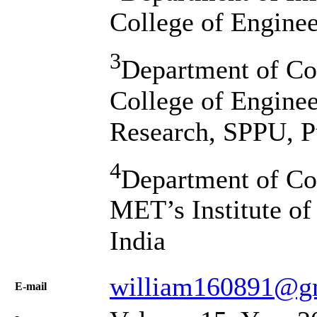
College of Enginee
3
Department of Co
College of Engine
Research, SPPU, P
4
Department of Co
MET’s Institute of
India
william160891@g
Е-mail