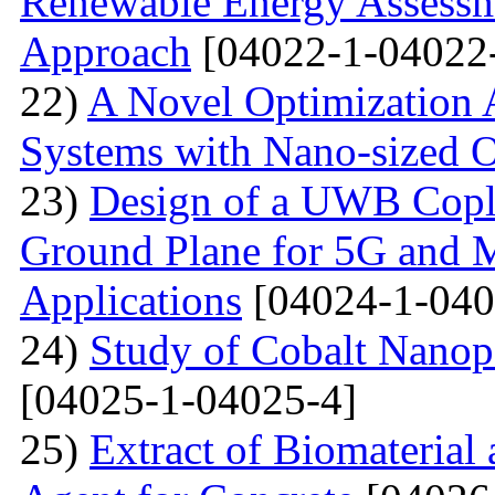
Renewable Energy Assessm
Approach
[04022-1-04022
22)
A Novel Optimization 
Systems with Nano-sized O
23)
Design of a UWB Copl
Ground Plane for 5G and 
Applications
[04024-1-040
24)
Study of Cobalt Nanop
[04025-1-04025-4]
25)
Extract of Biomaterial