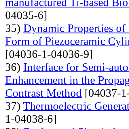
manufactured Ti-based Bio
04035-6]
35)
Dynamic Properties of 
Form of Piezoceramic Cylin
[04036-1-04036-9]
36)
Interface for Semi-aut
Enhancement in the Propag
Contrast Method
[04037-1
37)
Thermoelectric Generato
1-04038-6]