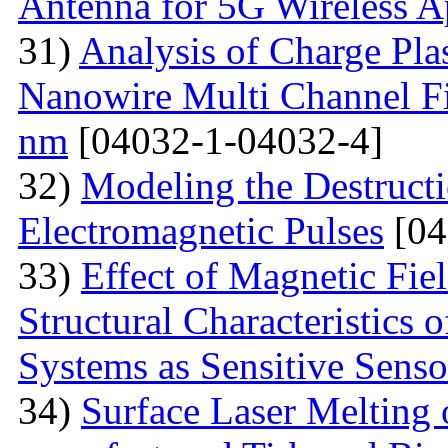
Antenna for 5G Wireless A
31)
Analysis of Charge Pl
Nanowire Multi Channel Fie
nm
[04032-1-04032-4]
32)
Modeling the Destructi
Electromagnetic Pulses
[04
33)
Effect of Magnetic Fi
Structural Characteristics 
Systems as Sensitive Sens
34)
Surface Laser Melting