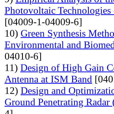
Photovoltaic Technologies
[04009-1-04009-6]
10)
Green Synthesis Method
Environmental and Biomedi
04010-6]
11)
Design of High Gain C
Antenna at ISM Band
[040
12)
Design and Optimizati
Ground Penetrating Radar
4]