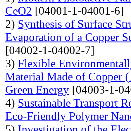
CeO2
[04001-1-04001-6]
2)
Synthesis of Surface Str
Evaporation of a Copper Su
[04002-1-04002-7]
3)
Flexible Environmentall
Material Made of Copper (1
Green Energy
[04003-1-04
4)
Sustainable Transport Re
Eco-Friendly Polymer Nan
5)
Investigation of the Elec