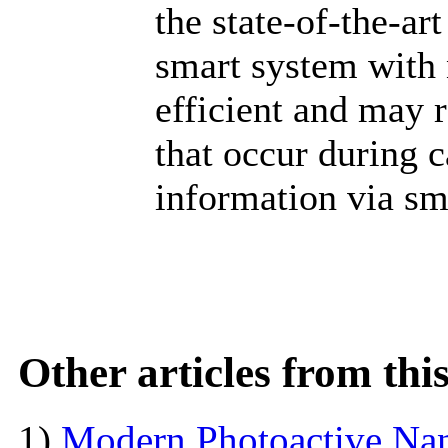
the state-of-the-art 
smart system with 
efficient and may 
that occur during 
information via s
Other articles from th
1)
Modern Photoactive Na