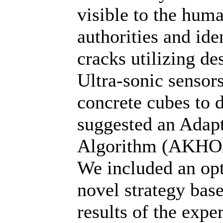
visible to the hum
authorities and ide
cracks utilizing 
Ultra-sonic sensors
concrete cubes to d
suggested an Adapt
Algorithm (AKHOA)
We included an opt
novel strategy bas
results of the expe