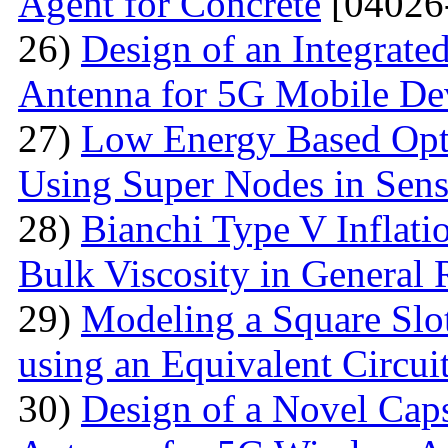
Agent for Concrete
[04026
26)
Design of an Integra
Antenna for 5G Mobile De
27)
Low Energy Based Opti
Using Super Nodes in Sen
28)
Bianchi Type V Inflat
Bulk Viscosity in General R
29)
Modeling a Square Slo
using an Equivalent Circu
30)
Design of a Novel Ca