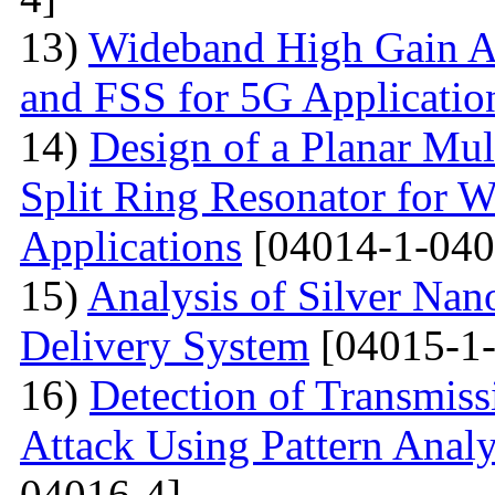
13)
Wideband High Gain An
and FSS for 5G Applicatio
14)
Design of a Planar Mu
Split Ring Resonator fo
Applications
[04014-1-040
15)
Analysis of Silver Nano
Delivery System
[04015-1-
16)
Detection of Transmis
Attack Using Pattern An
04016-4]