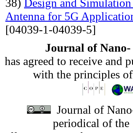
38)
Design and Simulation
Antenna for 5G Applicatio
[04039-1-04039-5]
Journal of Nano- 
has agreed to receive and 
with the principles o
Journal of Nano-
periodical of th