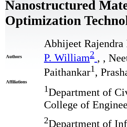
Nanostructured Mater
Optimization Techno
Abhijeet Rajendra
2
P. William
,
, Nee
Authors
1
Paithankar
, Pras
Affiliations
1
Department of Civ
College of Enginee
2
Department of In