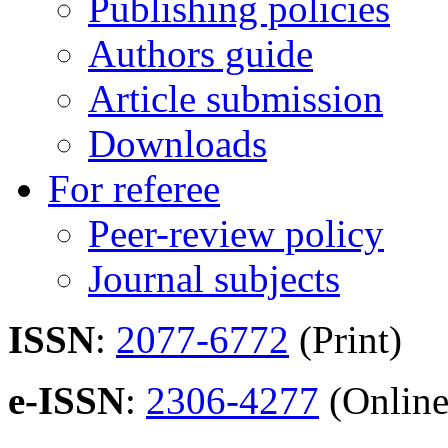
Publishing policies
Authors guide
Article submission
Downloads
For referee
Peer-review policy
Journal subjects
ISSN
:
2077-6772
(Print)
e-ISSN
:
2306-4277
(Online