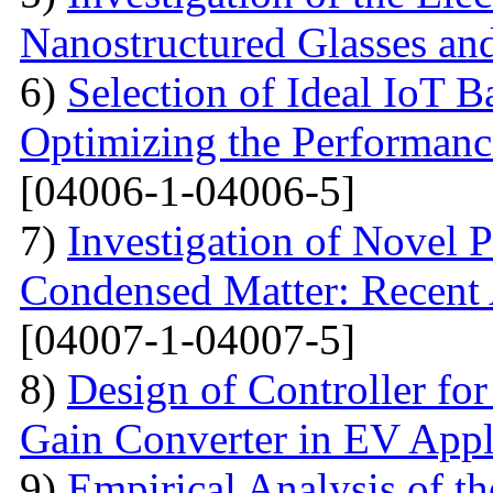
Nanostructured Glasses an
6)
Selection of Ideal IoT 
Optimizing the Performanc
[04006-1-04006-5]
7)
Investigation of Novel P
Condensed Matter: Recent 
[04007-1-04007-5]
8)
Design of Controller for
Gain Converter in EV Appl
9)
Empirical Analysis of t