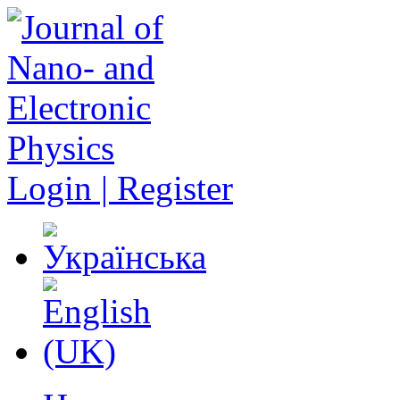
Login | Register