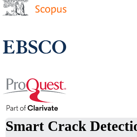
Smart Crack Detecti