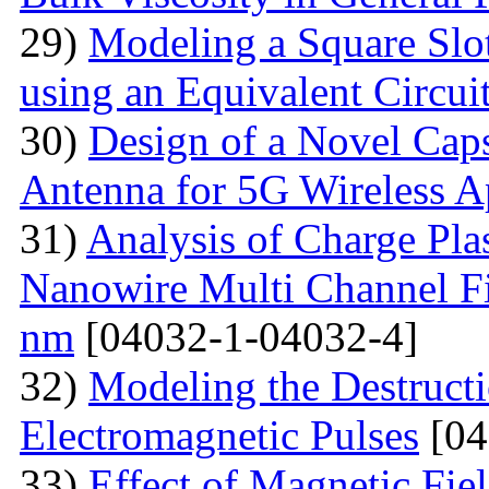
29)
Modeling a Square Slo
using an Equivalent Circu
30)
Design of a Novel Ca
Antenna for 5G Wireless A
31)
Analysis of Charge Pl
Nanowire Multi Channel Fie
nm
[04032-1-04032-4]
32)
Modeling the Destructi
Electromagnetic Pulses
[04
33)
Effect of Magnetic Fi