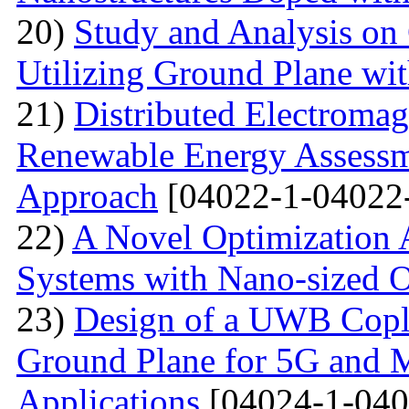
20)
Study and Analysis on
Utilizing Ground Plane wit
21)
Distributed Electromag
Renewable Energy Assessm
Approach
[04022-1-04022
22)
A Novel Optimization 
Systems with Nano-sized O
23)
Design of a UWB Copl
Ground Plane for 5G and 
Applications
[04024-1-040