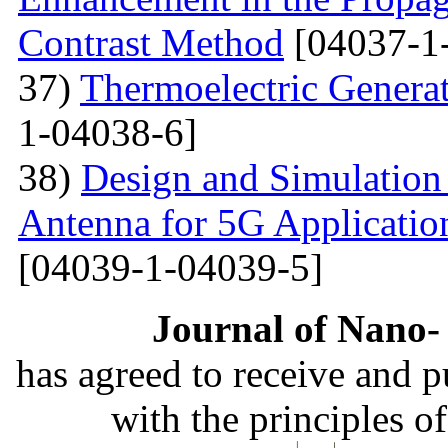
Contrast Method
[04037-1
37)
Thermoelectric Generato
1-04038-6]
38)
Design and Simulation
Antenna for 5G Applicatio
[04039-1-04039-5]
Journal of Nano- 
has agreed to receive and 
with the principles o