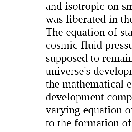
and isotropic on sm
was liberated in th
The equation of st
cosmic fluid pressu
supposed to remain
universe's develop
the mathematical e
development compa
varying equation of
to the formation of