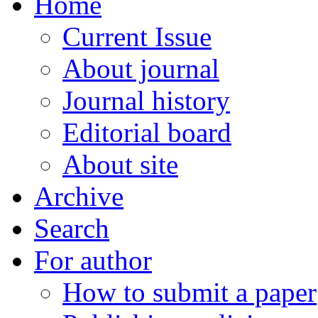
Home
Current Issue
About journal
Journal history
Editorial board
About site
Archive
Search
For author
How to submit a paper