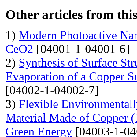
Other articles from th
1)
Modern Photoactive Na
CeO2
[04001-1-04001-6]
2)
Synthesis of Surface Str
Evaporation of a Copper Su
[04002-1-04002-7]
3)
Flexible Environmentall
Material Made of Copper (1
Green Energy
[04003-1-04