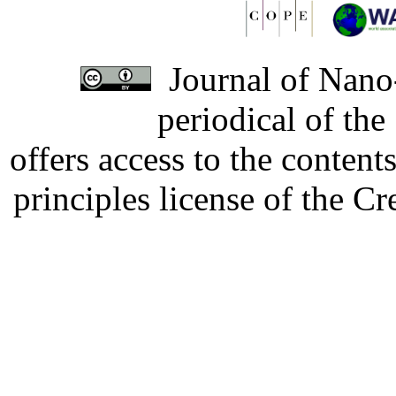
Journal of Nano-
periodical of th
offers access to the content
principles license of the 
Developed by Serapheem