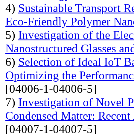
4)
Sustainable Transport Re
Eco-Friendly Polymer Nan
5)
Investigation of the Elec
Nanostructured Glasses an
6)
Selection of Ideal IoT 
Optimizing the Performanc
[04006-1-04006-5]
7)
Investigation of Novel P
Condensed Matter: Recent 
[04007-1-04007-5]