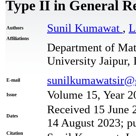
Type II in General Re
Sunil Kumawat
,
L
Authors
Affiliations
Department of Math
University Jaipur, 
sunilkumawatsir@
Е-mail
Volume 15, Year 2
Issue
Received 15 June 2
Dates
14 August 2023; p
Citation