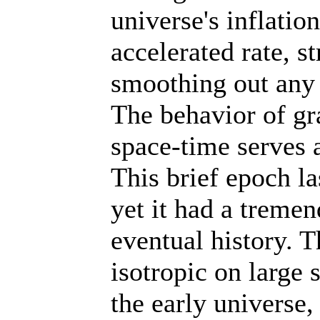
universe's inflati
accelerated rate, s
smoothing out any 
The behavior of gra
space-time serves a
This brief epoch la
yet it had a treme
eventual history. 
isotropic on large 
the early universe