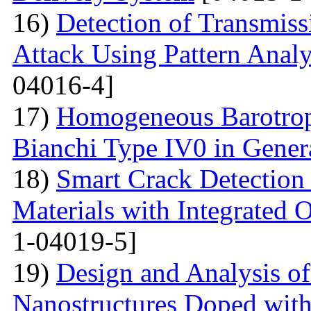
16)
Detection of Transmis
Attack Using Pattern An
04016-4]
17)
Homogeneous Barotrop
Bianchi Type IV0 in Genera
18)
Smart Crack Detection
Materials with Integrated 
1-04019-5]
19)
Design and Analysis o
Nanostructures Doped wit