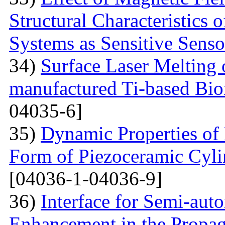
Structural Characteristics 
Systems as Sensitive Sens
34)
Surface Laser Melting
manufactured Ti-based Bio
04035-6]
35)
Dynamic Properties of 
Form of Piezoceramic Cylin
[04036-1-04036-9]
36)
Interface for Semi-aut
Enhancement in the Propag