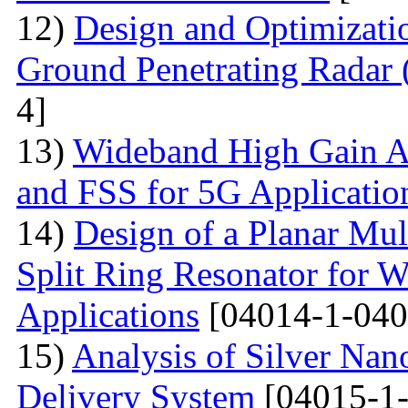
12)
Design and Optimizati
Ground Penetrating Radar
4]
13)
Wideband High Gain An
and FSS for 5G Applicatio
14)
Design of a Planar Mu
Split Ring Resonator fo
Applications
[04014-1-040
15)
Analysis of Silver Nano
Delivery System
[04015-1-