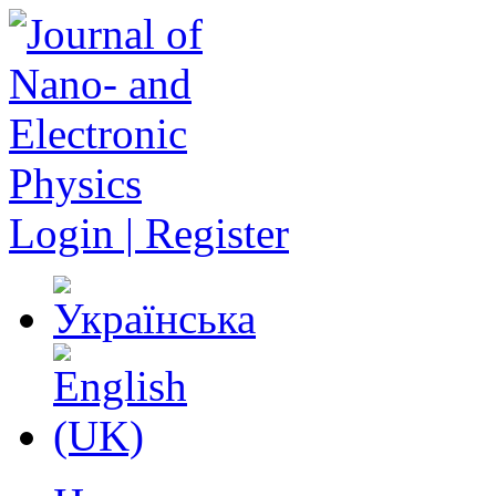
Login | Register