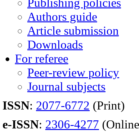
Publishing policies
Authors guide
Article submission
Downloads
For referee
Peer-review policy
Journal subjects
ISSN
:
2077-6772
(Print)
e-ISSN
:
2306-4277
(Online