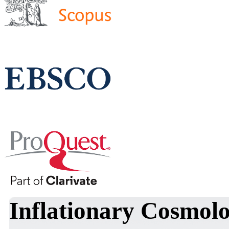
Inflationary Cosmolo