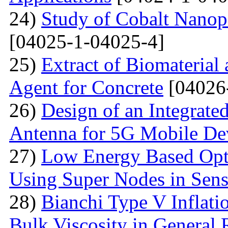
24)
Study of Cobalt Nanop
[04025-1-04025-4]
25)
Extract of Biomaterial
Agent for Concrete
[04026
26)
Design of an Integra
Antenna for 5G Mobile De
27)
Low Energy Based Opti
Using Super Nodes in Sen
28)
Bianchi Type V Inflat
Bulk Viscosity in General R