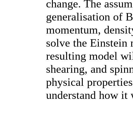
change. The assum
generalisation of B
momentum, density
solve the Einstein 
resulting model wi
shearing, and spin
physical properties
understand how it 