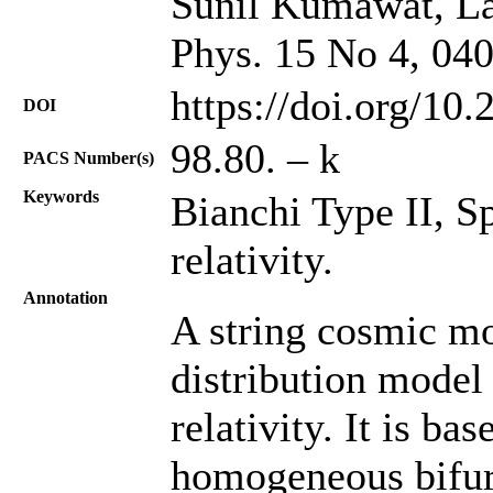
Sunil Kumawat, La
Phys. 15 No 4, 04
https://doi.org/10
DOI
98.80. – k
PACS Number(s)
Keywords
Bianchi Type II, S
relativity.
Annotation
A string cosmic mo
distribution model
relativity. It is ba
homogeneous bifurc