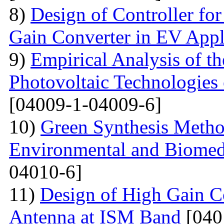
8)
Design of Controller for
Gain Converter in EV Appl
9)
Empirical Analysis of t
Photovoltaic Technologies
[04009-1-04009-6]
10)
Green Synthesis Method
Environmental and Biomedi
04010-6]
11)
Design of High Gain C
Antenna at ISM Band
[040