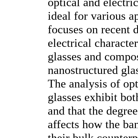
optical and electri
ideal for various a
focuses on recent 
electrical characte
glasses and compos
nanostructured glas
The analysis of opt
glasses exhibit bot
and that the degree
affects how the ba
their bulk counterpa