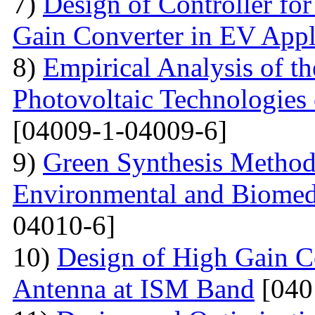
7)
Design of Controller for
Gain Converter in EV Appl
8)
Empirical Analysis of t
Photovoltaic Technologies
[04009-1-04009-6]
9)
Green Synthesis Methods
Environmental and Biomedi
04010-6]
10)
Design of High Gain C
Antenna at ISM Band
[040