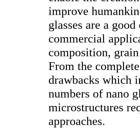
improve humankind
glasses are a good 
commercial applica
composition, grain 
From the complete 
drawbacks which in
numbers of nano g
microstructures re
approaches.