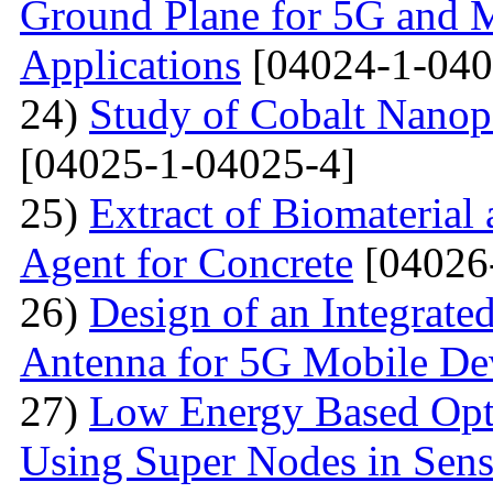
Ground Plane for 5G and 
Applications
[04024-1-040
24)
Study of Cobalt Nanop
[04025-1-04025-4]
25)
Extract of Biomaterial
Agent for Concrete
[04026
26)
Design of an Integra
Antenna for 5G Mobile De
27)
Low Energy Based Opti
Using Super Nodes in Sen