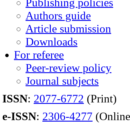
Publishing policies
Authors guide
Article submission
Downloads
For referee
Peer-review policy
Journal subjects
ISSN
:
2077-6772
(Print)
e-ISSN
:
2306-4277
(Online