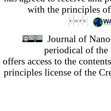
with the principles o
Journal of Nano-
periodical of th
offers access to the content
principles license of the 
Developed by Serapheem