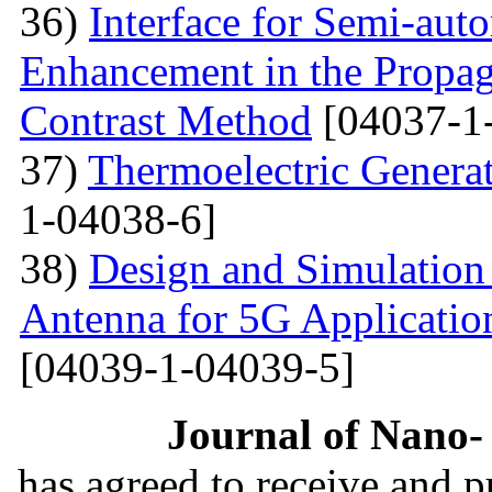
36)
Interface for Semi-aut
Enhancement in the Propag
Contrast Method
[04037-1
37)
Thermoelectric Generato
1-04038-6]
38)
Design and Simulation
Antenna for 5G Applicatio
[04039-1-04039-5]
Journal of Nano- 
has agreed to receive and 