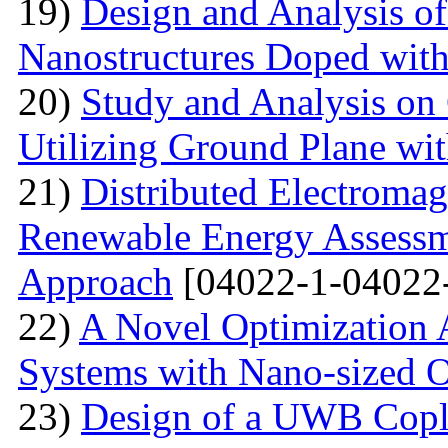
19)
Design and Analysis o
Nanostructures Doped wit
20)
Study and Analysis on
Utilizing Ground Plane wit
21)
Distributed Electromag
Renewable Energy Assessm
Approach
[04022-1-04022
22)
A Novel Optimization 
Systems with Nano-sized O
23)
Design of a UWB Copl