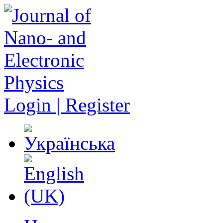
Login | Register