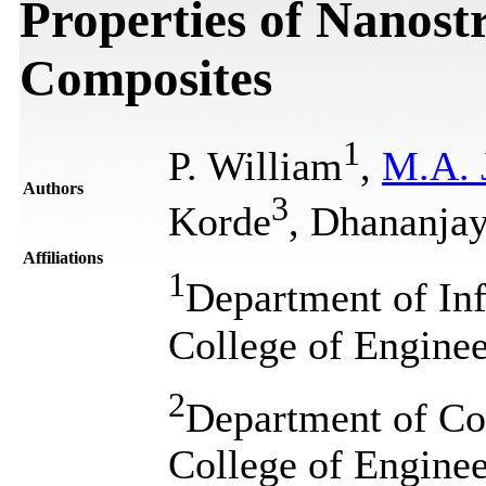
Properties of Nanost
Composites
1
P. William
,
M.A. 
Authors
3
Korde
, Dhananja
Affiliations
1
Department of In
College of Enginee
2
Department of Co
College of Enginee