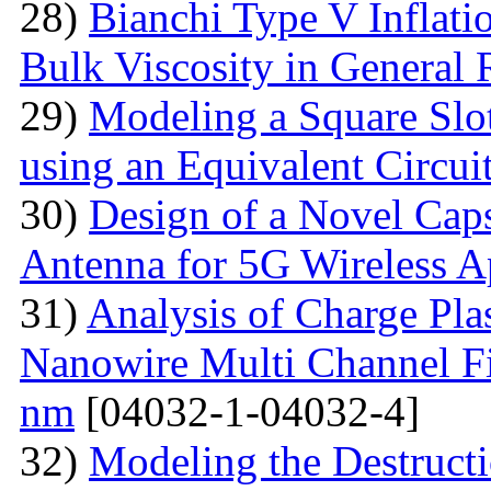
28)
Bianchi Type V Inflat
Bulk Viscosity in General R
29)
Modeling a Square Slo
using an Equivalent Circu
30)
Design of a Novel Ca
Antenna for 5G Wireless A
31)
Analysis of Charge Pl
Nanowire Multi Channel Fie
nm
[04032-1-04032-4]
32)
Modeling the Destructi