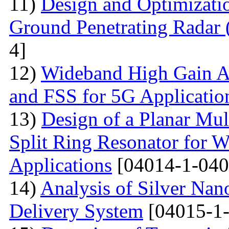
11)
Design and Optimizatio
Ground Penetrating Radar
4]
12)
Wideband High Gain An
and FSS for 5G Applicatio
13)
Design of a Planar Mu
Split Ring Resonator fo
Applications
[04014-1-040
14)
Analysis of Silver Nano
Delivery System
[04015-1-