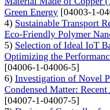
Material Made of Copper (1
Green Energy
[04003-1-04
4)
Sustainable Transport Re
Eco-Friendly Polymer Nan
5)
Selection of Ideal IoT 
Optimizing the Performanc
[04006-1-04006-5]
6)
Investigation of Novel P
Condensed Matter: Recent 
[04007-1-04007-5]