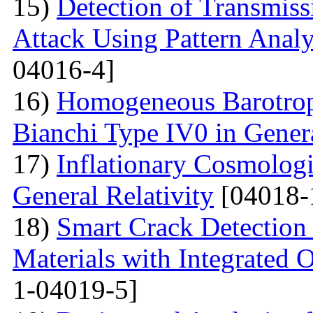
15)
Detection of Transmis
Attack Using Pattern An
04016-4]
16)
Homogeneous Barotrop
Bianchi Type IV0 in Genera
17)
Inflationary Cosmologi
General Relativity
[04018-
18)
Smart Crack Detection
Materials with Integrated 
1-04019-5]