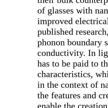
of glasses with na
improved electrica
published research
phonon boundary sc
conductivity. In li
has to be paid to t
characteristics, wh
in the context of n
the features and c
enable the creation