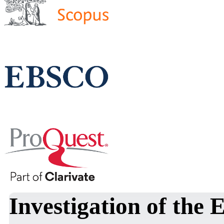
Investigation of the 