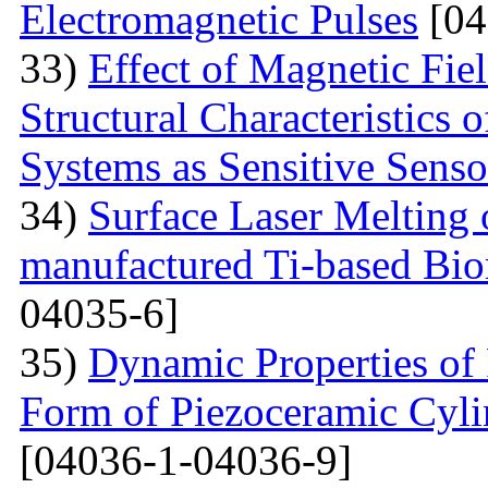
Electromagnetic Pulses
[04
33)
Effect of Magnetic Fi
Structural Characteristics 
Systems as Sensitive Sens
34)
Surface Laser Melting
manufactured Ti-based Bio
04035-6]
35)
Dynamic Properties of 
Form of Piezoceramic Cylin
[04036-1-04036-9]