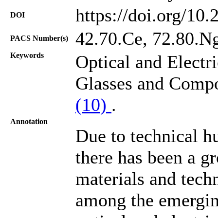
https://doi.org/10
DOI
42.70.Ce, 72.80.Ng
PACS Number(s)
Keywords
Optical and Electr
Glasses and Compo
(10)
.
Annotation
Due to technical hu
there has been a g
materials and tech
among the emerging