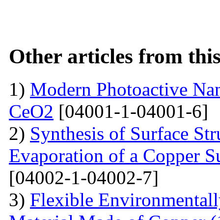
Other articles from th
1)
Modern Photoactive Na
CeO2
[04001-1-04001-6]
2)
Synthesis of Surface Str
Evaporation of a Copper Su
[04002-1-04002-7]
3)
Flexible Environmentall