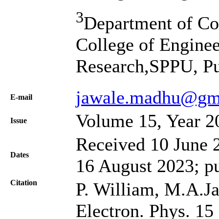
3
Department of Co
College of Engine
Research,SPPU, Pu
jawale.madhu@gm
Е-mail
Volume 15, Year 2
Issue
Received 10 June 2
Dates
16 August 2023; p
Citation
P. William, M.A.Ja
Electron. Phys. 15