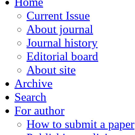
Home
Current Issue
About journal
Journal history
Editorial board
About site
Archive
Search
For author
How to submit a paper