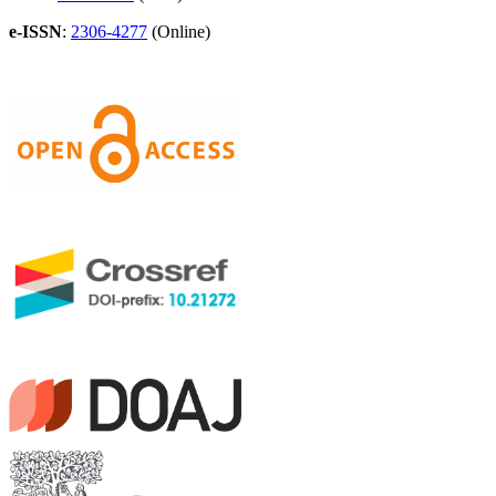
e-ISSN
:
2306-4277
(Online)