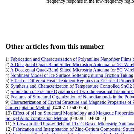
frequency response in the low-frequency region 
Other articles from this number
1)
Fabrication and Characterization of Polyaniline Nanofiber Films
2)
A Decagonal Quad-Band Slitted Microstrip Antenna for 5G Wire
3)
A Decagonal Quad-Band Slitted Microstrip Antenna for 5G Wire
4)
Nonlinear Model of Ice Surface Softening during Friction Taking
5)
Effect of Different Heat Treatment Regimes on Electrical Properti
6)
Synthesis and Characterization of Temperature Controlled SnO2 
7)
Simulation of Fracture Dynamics of Two-dimensional Titanium C
8)
Features of Structural Organization of Nanodiamonds in the Poly
9)
Characterization of Crystal Structure and Magnetic Properties o
Coprecipitation Method
[04007-1-04007-4]
10)
Effect of pH on Structural Morphology and Magnetic Properties
Sol-gel Auto-combustion Method
[04008-1-04008-7]
11)
A Low-profile Ultra-wideband LTCC Based Microstrip Antenna 
12)
Fabrication and Interpretation of Zinc-Cerium Composite: Struc