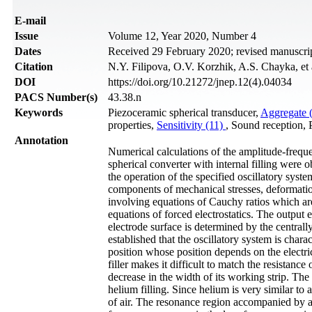
Е-mail
Issue
Volume 12, Year 2020, Number 4
Dates
Received 29 February 2020; revised manuscri
Citation
N.Y. Filipova, O.V. Korzhik, A.S. Chayka, et 
DOI
https://doi.org/10.21272/jnep.12(4).04034
PACS Number(s)
43.38.n
Keywords
Piezoceramic spherical transducer,
Aggregate 
properties,
Sensitivity (11)
, Sound reception, P
Annotation
Numerical calculations of the amplitude-frequenc
spherical converter with internal filling were 
the operation of the specified oscillatory syste
components of mechanical stresses, deformations
involving equations of Cauchy ratios which ar
equations of forced electrostatics. The output e
electrode surface is determined by the centrally
established that the oscillatory system is char
position whose position depends on the electric
filler makes it difficult to match the resistance
decrease in the width of its working strip. The
helium filling. Since helium is very similar to a
of air. The resonance region accompanied by a