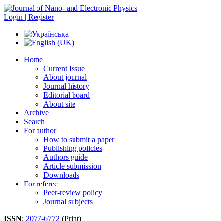
Login | Register
Home
Current Issue
About journal
Journal history
Editorial board
About site
Archive
Search
For author
How to submit a paper
Publishing policies
Authors guide
Article submission
Downloads
For referee
Peer-review policy
Journal subjects
ISSN
:
2077-6772
(Print)