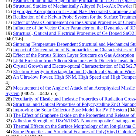
13)
Features of the Initial Stage of the Formation of Ti-Zr-Ni Quasic
14)
Structural Studies of Mechanically Alloyed Fe1–xAlx Powder
[
15)
Hydrogen Adsorption on Li+ and Na+ Decorated Coronene an
16)
Realization of the Kelvin Probe System for the Surface Treatme
17)
Effect of Weak Confinement on the Optical Properties of Chemi
18)
Influence of the Vector Order Parameter on the Dynamics of 3D
19)
Structural, Optical and Electrical Properties of Ce Doped SnO
04017-6]
20)
Sintering Temperature Dependent Structural and Mechanical St
21)
Impact of Concentration of Nanoparticles on Characteristics of 
22)
Effect of the Porous Silicon Layer Structure on Gas Adsorption
23)
Light Emission from Silicon Structures with Dielectric Insulatio
24)
Crystal Growth and Electro-optical Characterization of In2Se
25)
Electron Energy in Rectangular and Cylindrical Quantum Wires
26)
An Ultra-low Power, High SNM, High Speed and High Tempe
4]
27)
Measurement of the Angle of Attack of an Aerophysical Missile
System
[04025-1-04025-5]
28)
Peculiarity of Elastic and Inelastic Properties of Radiation Cros
29)
Structural and Optical Properties of Polycrystalline ZnO Nanop
30)
Improving the Solar Collector Base Model for PVT System
[040
31)
The Effect of Graphene Oxide on the Properties and Release o
32)
Adhesion Strength of TiZrN/TiSiN Nanocomposite Coatings on a 
33)
Thermal Effects on the Surface Morphology of an Ion-plasma C
34)
Some Properties and Structural Features of Poly(Vinyl Chlori