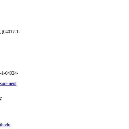
d
[04017-1-
-1-04024-
asurement
5]
ethodu