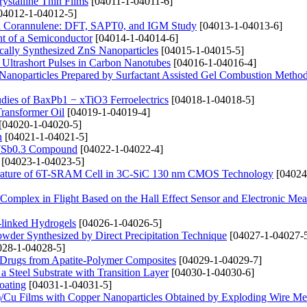
rystalline Thin Films
[04011-1-04011-6]
04012-1-04012-5]
d Corannulene: DFT, SAPT0, and IGM Study
[04013-1-04013-6]
nt of a Semiconductor
[04014-1-04014-6]
cally Synthesized ZnS Nanoparticles
[04015-1-04015-5]
 Ultrashort Pulses in Carbon Nanotubes
[04016-1-04016-4]
2 Nanoparticles Prepared by Surfactant Assisted Gel Combustion Metho
udies of BaxPb1 − xTiO3 Ferroelectrics
[04018-1-04018-5]
Transformer Oil
[04019-1-04019-4]
[04020-1-04020-5]
n
[04021-1-04021-5]
2.7Sb0.3 Compound
[04022-1-04022-4]
[04023-1-04023-5]
rature of 6T-SRAM Cell in 3C-SiC 130 nm CMOS Technology
[04024
 Complex in Flight Based on the Hall Effect Sensor and Electronic Me
s-linked Hydrogels
[04026-1-04026-5]
owder Synthesized by Direct Precipitation Technique
[04027-1-04027-
28-1-04028-5]
f Drugs from Apatite-Polymer Composites
[04029-1-04029-7]
Steel Substrate with Transition Layer
[04030-1-04030-6]
oating
[04031-1-04031-5]
de)/Cu Films with Copper Nanoparticles Obtained by Exploding Wire M