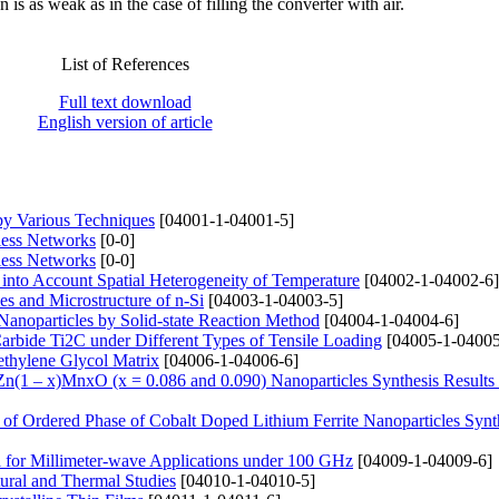
is as weak as in the case of filling the converter with air.
List of References
Full text download
English version of article
 by Various Techniques
[04001-1-04001-5]
less Networks
[0-0]
less Networks
[0-0]
 into Account Spatial Heterogeneity of Temperature
[04002-1-04002-6]
es and Microstructure of n-Si
[04003-1-04003-5]
Nanoparticles by Solid-state Reaction Method
[04004-1-04004-6]
arbide Ti2C under Different Types of Tensile Loading
[04005-1-04005
ethylene Glycol Matrix
[04006-1-04006-6]
f Zn(1 – x)MnxO (x = 0.086 and 0.090) Nanoparticles Synthesis Results
 of Ordered Phase of Cobalt Doped Lithium Ferrite Nanoparticles Synt
for Millimeter-wave Applications under 100 GHz
[04009-1-04009-6]
tural and Thermal Studies
[04010-1-04010-5]