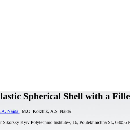
astic Spherical Shell with a Fill
.A. Naida
, M.O. Korzhik, А.S. Naida
r Sikorsky Kyiv Polytechnic Institute», 16, Politekhnichna St., 03056 