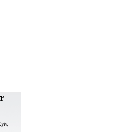
er
Kyiv,