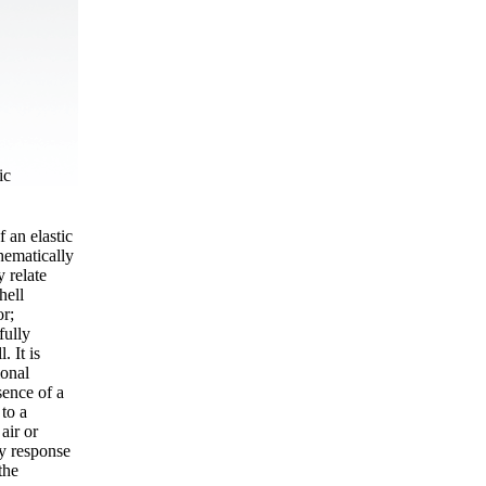
ic
f an elastic
hematically
y relate
hell
or;
fully
. It is
ional
sence of a
 to a
air or
cy response
the