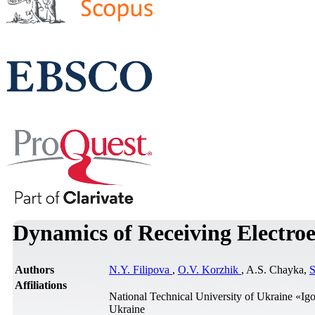
Dynamics of Receiving Electroel
Authors
N.Y. Filipova
,
O.V. Korzhik
, A.S. Chayka,
S
Affiliations
National Technical University of Ukraine «Igo
Ukraine