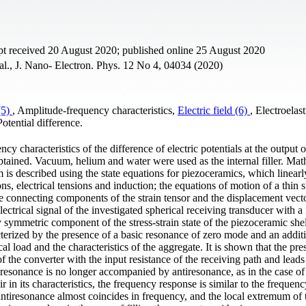
pt received 20 August 2020; published online 25 August 2020
al., J. Nano- Electron. Phys. 12 No 4, 04034 (2020)
(5)
, Amplitude-frequency characteristics,
Electric field (6)
, Electroelast
otential difference.
y characteristics of the difference of electric potentials at the output o
obtained. Vacuum, helium and water were used as the internal filler. Mat
m is described using the state equations for piezoceramics, which linearl
, electrical tensions and induction; the equations of motion of a thin s
e connecting components of the strain tensor and the displacement vect
lectrical signal of the investigated spherical receiving transducer with a 
 symmetric component of the stress-strain state of the piezoceramic shell
acterized by the presence of a basic resonance of zero mode and an addit
al load and the characteristics of the aggregate. It is shown that the pre
 of the converter with the input resistance of the receiving path and leads
 resonance is no longer accompanied by antiresonance, as in the case of 
ir in its characteristics, the frequency response is similar to the frequen
ntiresonance almost coincides in frequency, and the local extremum of 