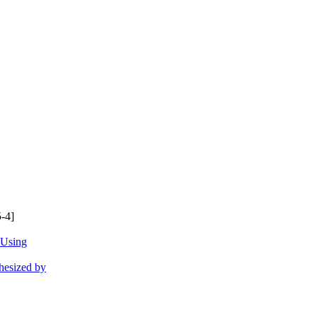
-4]
 Using
hesized by