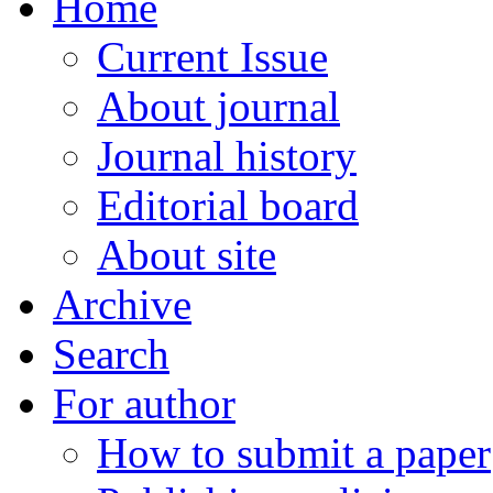
Home
Current Issue
About journal
Journal history
Editorial board
About site
Archive
Search
For author
How to submit a paper