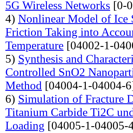
5G Wireless Networks
[0-0
4)
Nonlinear Model of Ice 
Friction Taking into Accou
Temperature
[04002-1-040
5)
Synthesis and Character
Controlled SnO2 Nanopartic
Method
[04004-1-04004-6
6)
Simulation of Fracture
Titanium Carbide Ti2C unde
Loading
[04005-1-04005-4