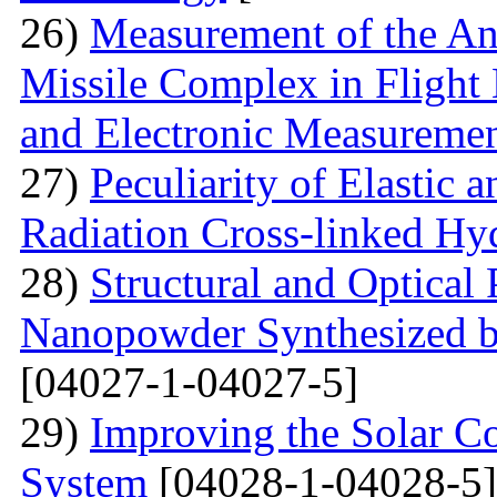
26)
Measurement of the Ang
Missile Complex in Flight 
and Electronic Measureme
27)
Peculiarity of Elastic a
Radiation Cross-linked Hy
28)
Structural and Optical 
Nanopowder Synthesized by
[04027-1-04027-5]
29)
Improving the Solar C
System
[04028-1-04028-5]