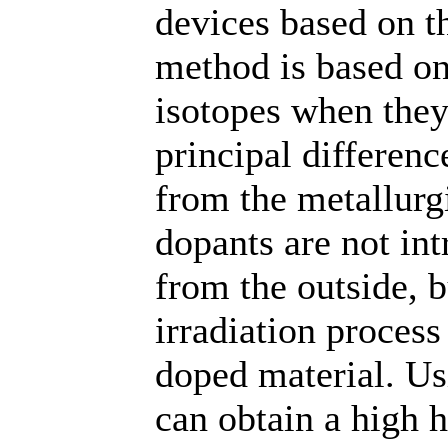
devices based on t
method is based on
isotopes when they
principal differenc
from the metallurg
dopants are not int
from the outside, 
irradiation process
doped material. Us
can obtain a high 