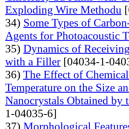
Exploding Wire Methodu
[
34)
Some Types of Carbon-
Agents for Photoacoustic
35)
Dynamics of Receiving 
with a Filler
[04034-1-040
36)
The Effect of Chemical
Temperature on the Size a
Nanocrystals Obtained by t
1-04035-6]
37)
Morphological Features