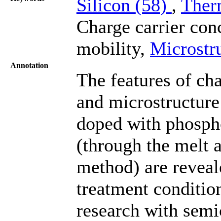
Silicon (58)
,
Ther
Charge carrier con
mobility,
Microstr
Annotation
The features of cha
and microstructure 
doped with phosph
(through the melt 
method) are reveal
treatment conditio
research with semi