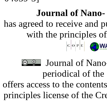
Journal of Nano- 
has agreed to receive and 
with the principles o
Journal of Nano-
periodical of th
offers access to the content
principles license of the 