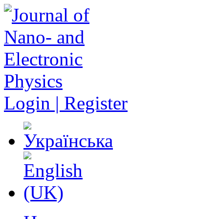
Login | Register