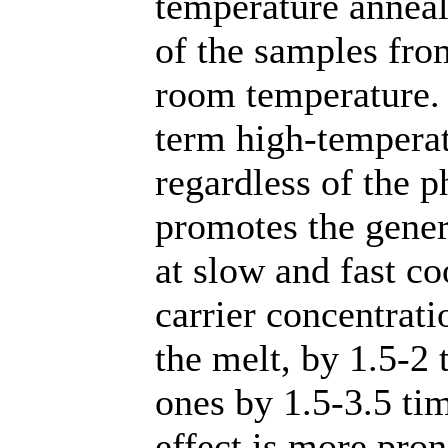
temperature anneali
of the samples fro
room temperature. 
term high-temperat
regardless of the 
promotes the gener
at slow and fast co
carrier concentrat
the melt, by 1.5-2
ones by 1.5-3.5 tim
effect is more pro