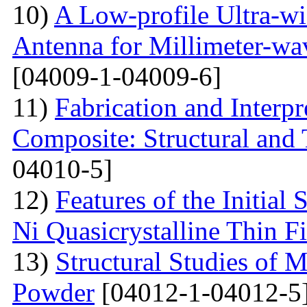
10)
A Low-profile Ultra-w
Antenna for Millimeter-wa
[04009-1-04009-6]
11)
Fabrication and Interp
Composite: Structural and
04010-5]
12)
Features of the Initial
Ni Quasicrystalline Thin F
13)
Structural Studies of 
Powder
[04012-1-04012-5