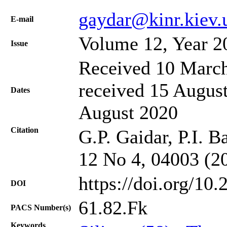
gaydar@kinr.kiev.
Е-mail
Volume 12, Year 2
Issue
Received 10 March
received 15 August
Dates
August 2020
Citation
G.P. Gaidar, P.I. B
12 No 4, 04003 (2
https://doi.org/10
DOI
61.82.Fk
PACS Number(s)
Keywords