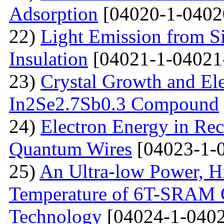
Adsorption
[04020-1-0402
22)
Light Emission from Si
Insulation
[04021-1-04021
23)
Crystal Growth and Ele
In2Se2.7Sb0.3 Compound
24)
Electron Energy in Rec
Quantum Wires
[04023-1-
25)
An Ultra-low Power, 
Temperature of 6T-SRAM 
Technology
[04024-1-0402