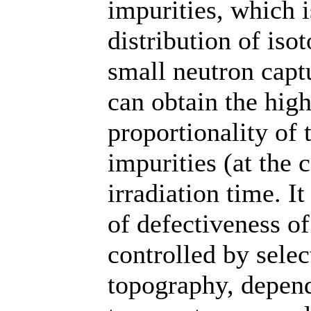
impurities, which 
distribution of iso
small neutron captu
can obtain the hig
proportionality of 
impurities (at the 
irradiation time. I
of defectiveness of
controlled by sele
topography, depend