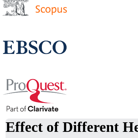
Effect of Different 