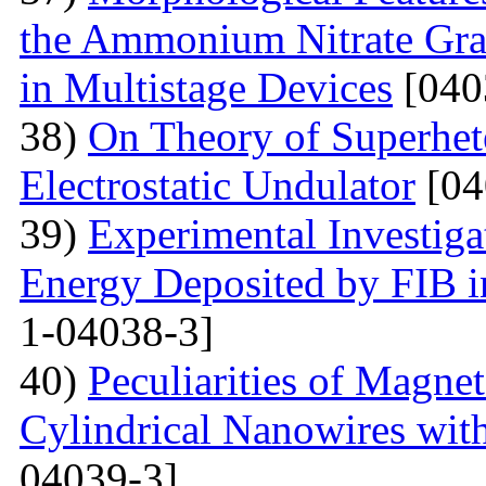
the Ammonium Nitrate Gran
in Multistage Devices
[040
38)
On Theory of Superhet
Electrostatic Undulator
[04
39)
Experimental Investigat
Energy Deposited by FIB 
1-04038-3]
40)
Peculiarities of Magnet
Cylindrical Nanowires wit
04039-3]