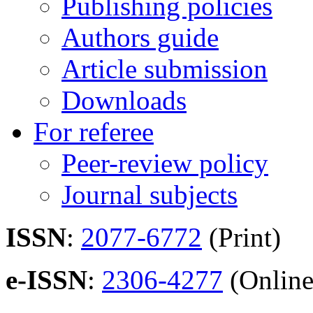
Publishing policies
Authors guide
Article submission
Downloads
For referee
Peer-review policy
Journal subjects
ISSN
:
2077-6772
(Print)
e-ISSN
:
2306-4277
(Online