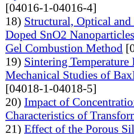
[04016-1-04016-4]
18)
Structural, Optical and
Doped SnO2 Nanoparticles 
Gel Combustion Method
[0
19)
Sintering Temperature 
Mechanical Studies of Bax
[04018-1-04018-5]
20)
Impact of Concentratio
Characteristics of Transfor
21)
Effect of the Porous Si