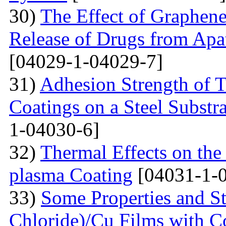
30)
The Effect of Graphene
Release of Drugs from Apa
[04029-1-04029-7]
31)
Adhesion Strength of 
Coatings on a Steel Substra
1-04030-6]
32)
Thermal Effects on the
plasma Coating
[04031-1-
33)
Some Properties and St
Chloride)/Cu Films with C