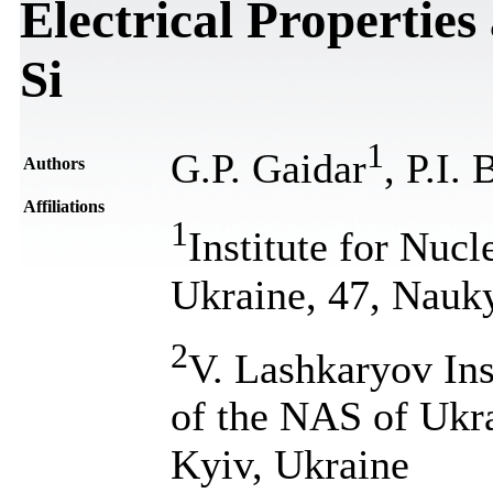
Electrical Properties
Si
1
G.P. Gaidar
, P.I.
Authors
Affiliations
1
Institute for Nuc
Ukraine, 47, Nauk
2
V. Lashkaryov Ins
of the NAS of Ukr
Kyiv, Ukraine