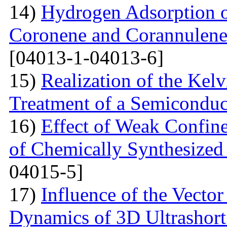
14)
Hydrogen Adsorption 
Coronene and Corannulen
[04013-1-04013-6]
15)
Realization of the Kel
Treatment of a Semiconduc
16)
Effect of Weak Confine
of Chemically Synthesized
04015-5]
17)
Influence of the Vecto
Dynamics of 3D Ultrashort