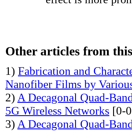
Other articles from th
1)
Fabrication and Characte
Nanofiber Films by Variou
2)
A Decagonal Quad-Band 
5G Wireless Networks
[0-0
3)
A Decagonal Quad-Band 