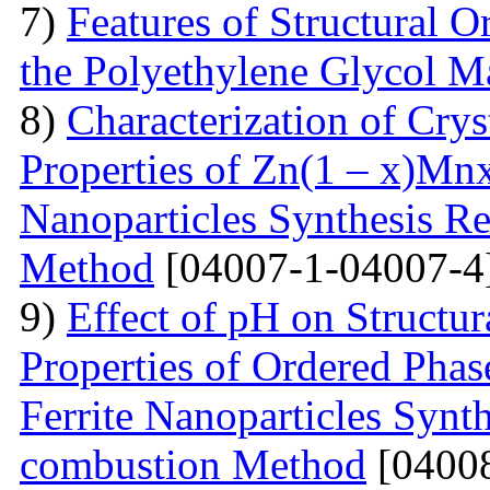
7)
Features of Structural 
the Polyethylene Glycol M
8)
Characterization of Crys
Properties of Zn(1 – x)Mn
Nanoparticles Synthesis Re
Method
[04007-1-04007-4
9)
Effect of pH on Struct
Properties of Ordered Pha
Ferrite Nanoparticles Synt
combustion Method
[04008