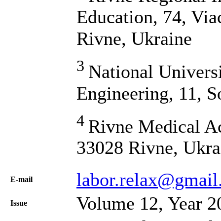
Education, 74, Via
Rivne, Ukraine
3
National Univers
Engineering, 11, S
4
Rivne Medical A
33028 Rivne, Ukra
labor.relax@gmai
Е-mail
Volume 12, Year 2
Issue