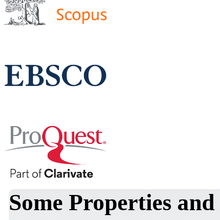
Some Properties and 