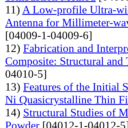
11)
A Low-profile Ultra-w
Antenna for Millimeter-wa
[04009-1-04009-6]
12)
Fabrication and Interp
Composite: Structural and
04010-5]
13)
Features of the Initial
Ni Quasicrystalline Thin F
14)
Structural Studies of 
Powder
[04012-1-04012-5