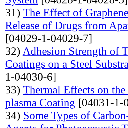
31)
The Effect of Graphene
Release of Drugs from Apa
[04029-1-04029-7]
32)
Adhesion Strength of 
Coatings on a Steel Substra
1-04030-6]
33)
Thermal Effects on the
plasma Coating
[04031-1-
34)
Some Types of Carbon-