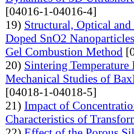
[04016-1-04016-4]
19)
Structural, Optical and
Doped SnO2 Nanoparticles 
Gel Combustion Method
[0
20)
Sintering Temperature 
Mechanical Studies of Bax
[04018-1-04018-5]
21)
Impact of Concentratio
Characteristics of Transfor
22)
Effect of the Porous Si