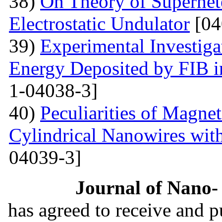
38)
On Theory of Superhet
Electrostatic Undulator
[04
39)
Experimental Investigat
Energy Deposited by FIB 
1-04038-3]
40)
Peculiarities of Magnet
Cylindrical Nanowires wit
04039-3]
Journal of Nano- 
has agreed to receive and 