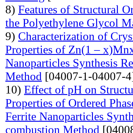
8)
Features of Structural 
the Polyethylene Glycol M
9)
Characterization of Crys
Properties of Zn(1 – x)Mn
Nanoparticles Synthesis Re
Method
[04007-1-04007-4
10)
Effect of pH on Struc
Properties of Ordered Pha
Ferrite Nanoparticles Synt
combustion Method
[04008