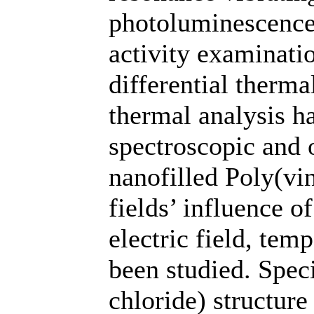
photoluminescence 
activity examinati
differential therma
thermal analysis h
spectroscopic and 
nanofilled Poly(vi
fields’ influence of
electric field, temp
been studied. Speci
chloride) structur