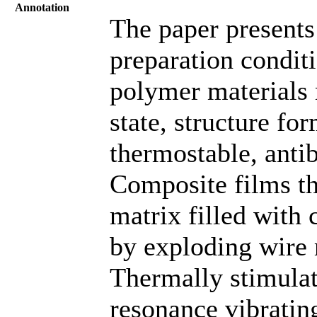
Annotation
The paper presents
preparation condit
polymer materials 
state, structure fo
thermostable, antib
Composite films th
matrix filled with
by exploding wire 
Thermally stimulat
resonance vibratin