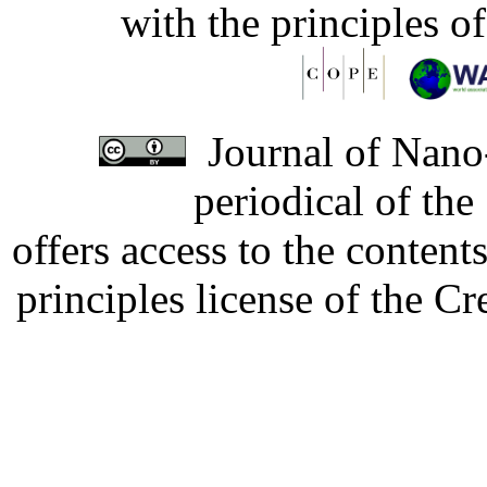
with the principles o
Journal of Nano-
periodical of th
offers access to the content
principles license of the 
Developed by Serapheem