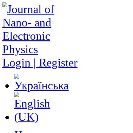
Login | Register