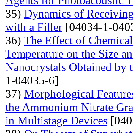
Agents for Photoacoustic
35)
Dynamics of Receiving 
with a Filler
[04034-1-040
36)
The Effect of Chemical
Temperature on the Size a
Nanocrystals Obtained by t
1-04035-6]
37)
Morphological Features
the Ammonium Nitrate Gran
in Multistage Devices
[040