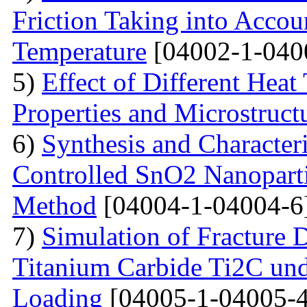
Friction Taking into Accou
Temperature
[04002-1-040
5)
Effect of Different Heat
Properties and Microstructu
6)
Synthesis and Character
Controlled SnO2 Nanopartic
Method
[04004-1-04004-6
7)
Simulation of Fracture
Titanium Carbide Ti2C unde
Loading
[04005-1-04005-4