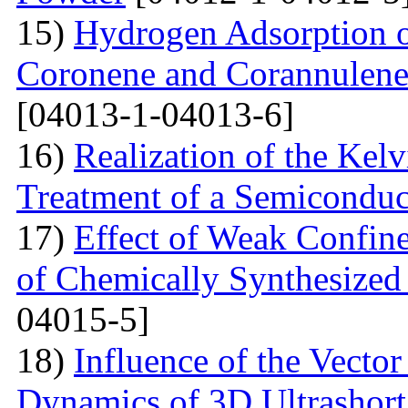
15)
Hydrogen Adsorption 
Coronene and Corannulen
[04013-1-04013-6]
16)
Realization of the Kel
Treatment of a Semiconduc
17)
Effect of Weak Confine
of Chemically Synthesized
04015-5]
18)
Influence of the Vecto
Dynamics of 3D Ultrashort