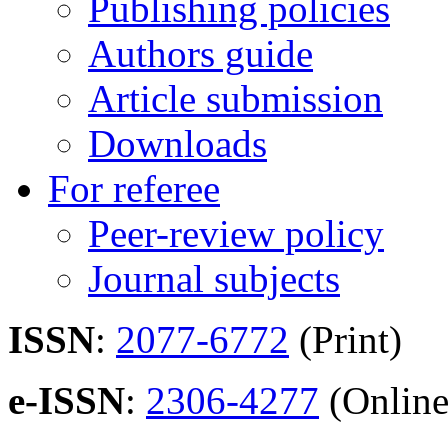
Publishing policies
Authors guide
Article submission
Downloads
For referee
Peer-review policy
Journal subjects
ISSN
:
2077-6772
(Print)
e-ISSN
:
2306-4277
(Online