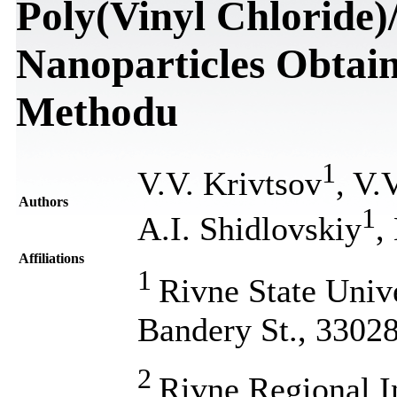
Poly(Vinyl Chloride)
Nanoparticles Obtai
Methodu
1
V.V. Krivtsov
, V.
Authors
1
A.I. Shidlovskiy
,
Affiliations
1
Rivne State Univ
Bandery St., 3302
2
Rivne Regional In