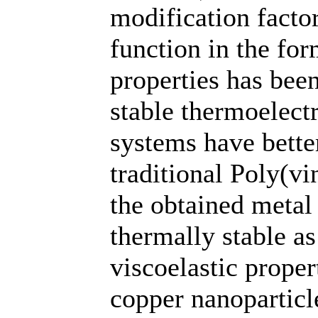
modification facto
function in the fo
properties has been
stable thermoelect
systems have better
traditional Poly(vi
the obtained metal
thermally stable a
viscoelastic proper
copper nanoparticl