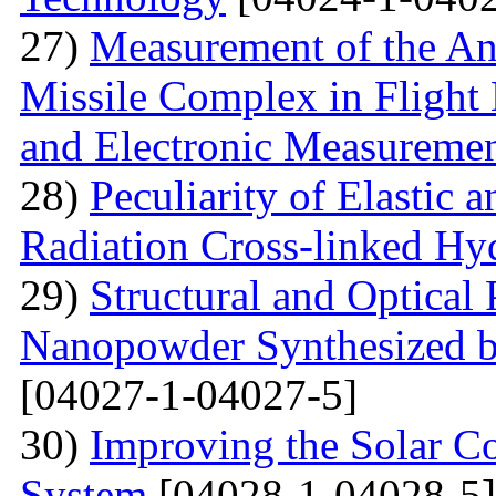
27)
Measurement of the Ang
Missile Complex in Flight 
and Electronic Measureme
28)
Peculiarity of Elastic a
Radiation Cross-linked Hy
29)
Structural and Optical 
Nanopowder Synthesized by
[04027-1-04027-5]
30)
Improving the Solar C
System
[04028-1-04028-5]