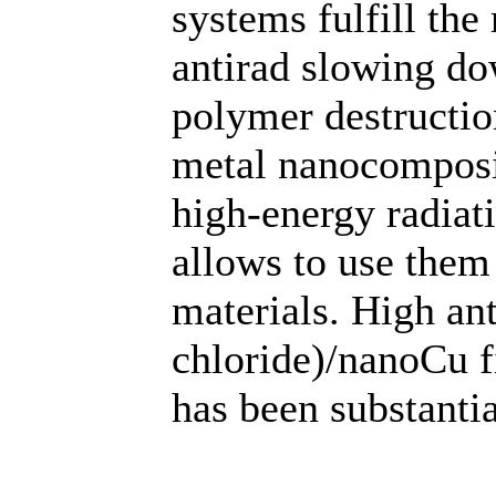
systems fulfill the
antirad slowing do
polymer destruction
metal nanocomposit
high-energy radiati
allows to use them 
materials. High ant
chloride)/nanoCu f
has been substantia