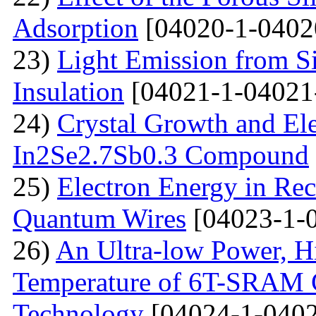
Adsorption
[04020-1-0402
23)
Light Emission from Si
Insulation
[04021-1-04021
24)
Crystal Growth and Ele
In2Se2.7Sb0.3 Compound
25)
Electron Energy in Rec
Quantum Wires
[04023-1-
26)
An Ultra-low Power, 
Temperature of 6T-SRAM 
Technology
[04024-1-0402