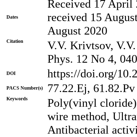
Received 17 April 
received 15 August
Dates
August 2020
Citation
V.V. Krivtsov, V.V.
Phys. 12 No 4, 04
https://doi.org/10
DOI
77.22.Ej, 61.82.Pv
PACS Number(s)
Keywords
Poly(vinyl сloride
wire method, Ultra
Antibacterial activi