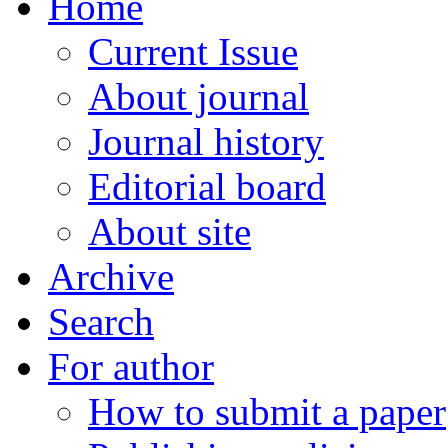
Home
Current Issue
About journal
Journal history
Editorial board
About site
Archive
Search
For author
How to submit a paper