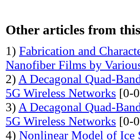
Other articles from th
1)
Fabrication and Characte
Nanofiber Films by Variou
2)
A Decagonal Quad-Band 
5G Wireless Networks
[0-0
3)
A Decagonal Quad-Band 
5G Wireless Networks
[0-0
4)
Nonlinear Model of Ice 