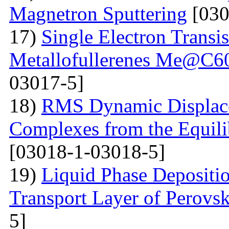
Magnetron Sputtering
[030
17)
Single Electron Transi
Metallofullerenes Me@C60
03017-5]
18)
RMS Dynamic Displace
Complexes from the Equilib
[03018-1-03018-5]
19)
Liquid Phase Depositio
Transport Layer of Perovsk
5]