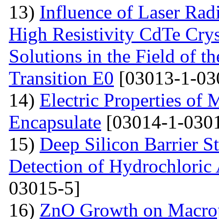
13)
Influence of Laser Radi
High Resistivity CdTe Cry
Solutions in the Field of 
Transition E0
[03013-1-03
14)
Electric Properties 
Encapsulate
[03014-1-0301
15)
Deep Silicon Barrier S
Detection of Hydrochloric 
03015-5]
16)
ZnO Growth on Macrop