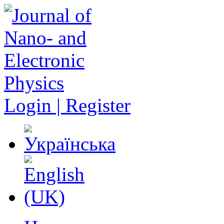
Login | Register