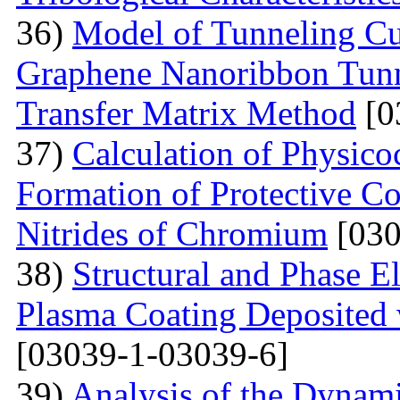
36)
Model of Tunneling Cu
Graphene Nanoribbon Tunne
Transfer Matrix Method
[0
37)
Calculation of Physico
Formation of Protective C
Nitrides of Chromium
[030
38)
Structural and Phase E
Plasma Coating Deposited
[03039-1-03039-6]
39)
Analysis of the Dynamic