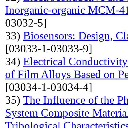
Inorganic-organic MCM-4
03032-5]
33)
Biosensors: Design, Cl
[03033-1-03033-9]
34)
Electrical Conductivit
of Film Alloys Based on P
[03034-1-03034-4]
35)
The Influence of the P
System Composite Material
Tribological Characteristic