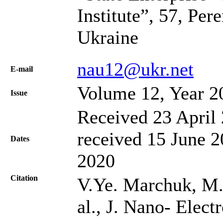
Institute”, 57, Pe
Ukraine
nau12@ukr.net
Е-mail
Volume 12, Year 2
Issue
Received 23 April 
received 15 June 2
Dates
2020
Citation
V.Ye. Marchuk, M.
al., J. Nano- Elec