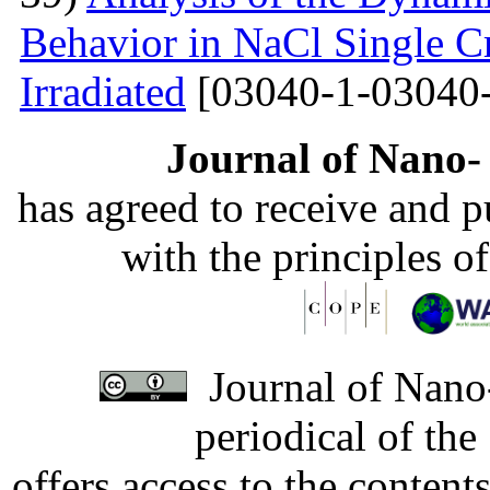
Behavior in NaCl Single C
Irradiated
[03040-1-03040-
Journal of Nano- 
has agreed to receive and 
with the principles o
Journal of Nano-
periodical of th
offers access to the content