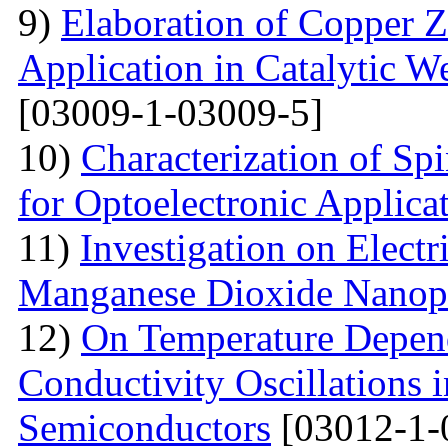
9)
Elaboration of Copper Zi
Application in Catalytic 
[03009-1-03009-5]
10)
Characterization of Sp
for Optoelectronic Applica
11)
Investigation on Electr
Manganese Dioxide Nanopa
12)
On Temperature Depend
Conductivity Oscillations 
Semiconductors
[03012-1-