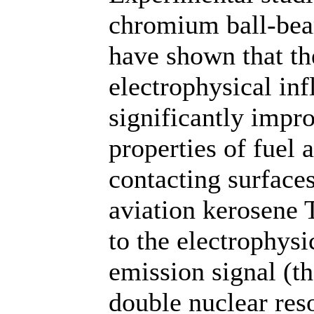
chromium ball-bea
have shown that th
electrophysical inf
significantly impr
properties of fuel 
contacting surfaces
aviation kerosene
to the electrophysi
emission signal (th
double nuclear res