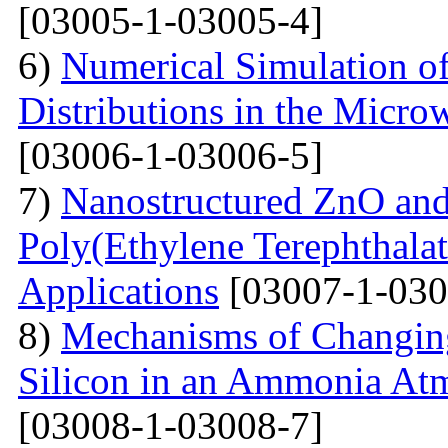
[03005-1-03005-4]
6)
Numerical Simulation of
Distributions in the Micr
[03006-1-03006-5]
7)
Nanostructured ZnO and
Poly(Ethylene Terephthalat
Applications
[03007-1-030
8)
Mechanisms of Changing
Silicon in an Ammonia At
[03008-1-03008-7]