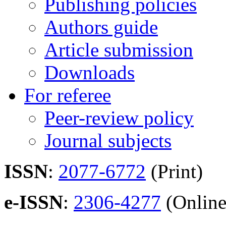
Publishing policies
Authors guide
Article submission
Downloads
For referee
Peer-review policy
Journal subjects
ISSN
:
2077-6772
(Print)
e-ISSN
:
2306-4277
(Online