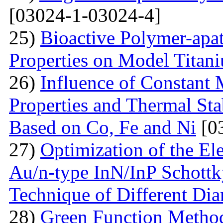
[03024-1-03024-4]
25)
Bioactive Polymer-apat
Properties on Model Titan
26)
Influence of Constant 
Properties and Thermal Sta
Based on Co, Fe and Ni
[0
27)
Optimization of the Elec
Au/n-type InN/InP Schottk
Technique of Different Dia
28)
Green Function Method