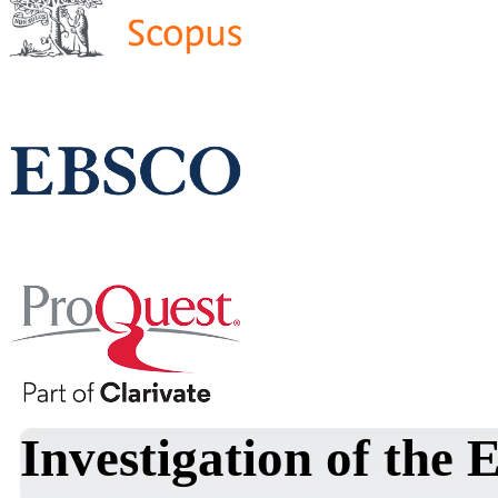
Investigation of the 