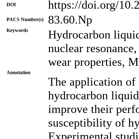
https://doi.org/10
DOI
83.60.Np
PACS Number(s)
Keywords
Hydrocarbon liqui
nuclear resonance,
wear properties, Ma
Annotation
The application of
hydrocarbon liquids
improve their per
susceptibility of h
Experimental studi