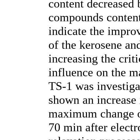
content decreased 
compounds content
indicate the impro
of the kerosene and
increasing the crit
influence on the m
TS-1 was investiga
shown an increase
maximum change of
70 min after elect