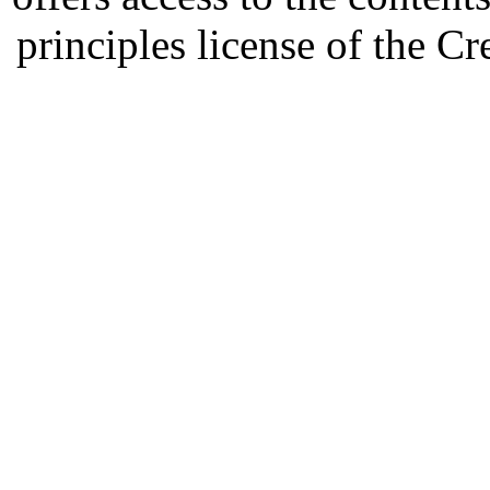
principles license of the 
Developed by Serapheem