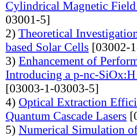
Cylindrical Magnetic Fiel
03001-5]
2)
Theoretical Investigati
based Solar Cells
[03002-1
3)
Enhancement of Performa
Introducing a p-nc-SiOx:H
[03003-1-03003-5]
4)
Optical Extraction Effic
Quantum Cascade Lasers
[
5)
Numerical Simulation of