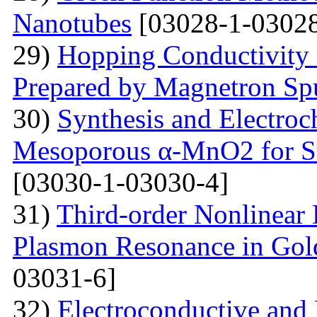
Nanotubes
[03028-1-03028
29)
Hopping Conductivity
Prepared by Magnetron Spu
30)
Synthesis and Electroc
Mesoporous α-MnO2 for Su
[03030-1-03030-4]
31)
Third-order Nonlinear 
Plasmon Resonance in Gol
03031-6]
32)
Electroconductive and P