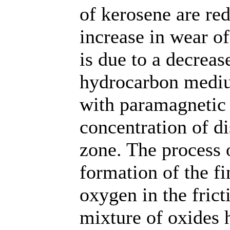
of kerosene are re
increase in wear o
is due to a decrease
hydrocarbon mediu
with paramagnetic 
concentration of di
zone. The process o
formation of the f
oxygen in the frict
mixture of oxides h