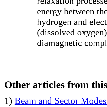
relaxation process
energy between the
hydrogen and elect
(dissolved oxygen)
diamagnetic compl
Other articles from th
1)
Beam and Sector Modes 