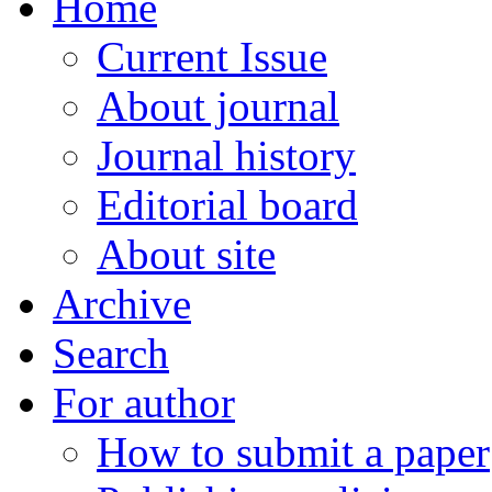
Home
Current Issue
About journal
Journal history
Editorial board
About site
Archive
Search
For author
How to submit a paper