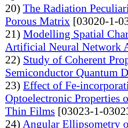
20)
The Radiation Peculiar
Porous Matrix
[03020-1-0
21)
Modelling Spatial Chara
Artificial Neural Network
22)
Study of Coherent Prop
Semiconductor Quantum D
23)
Effect of Fe-incorporat
Optoelectronic Properties
Thin Films
[03023-1-0302
24)
Angular Ellipsometry o