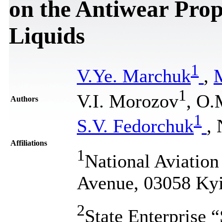
on the Antiwear Prop
Liquids
1
V.Ye. Marchuk
,
1
V.I. Morozov
, O.
Authors
1
S.V. Fedorchuk
,
Affiliations
1
National Aviation
Avenue, 03058 Kyi
2
State Enterprise 