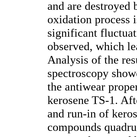
and are destroyed b
oxidation process i
significant fluctuat
observed, which le
Analysis of the re
spectroscopy showe
the antiwear prope
kerosene TS-1. Aft
and run-in of keros
compounds quadru