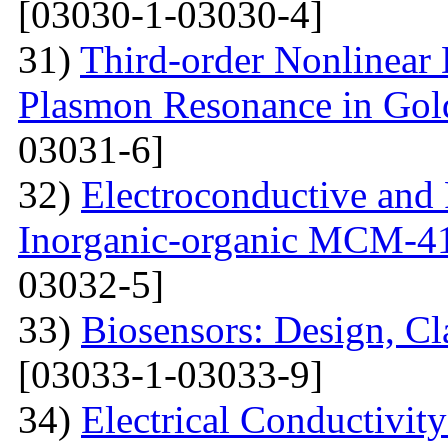
[03030-1-03030-4]
31)
Third-order Nonlinear 
Plasmon Resonance in Gol
03031-6]
32)
Electroconductive and P
Inorganic-organic MCM-4
03032-5]
33)
Biosensors: Design, Cl
[03033-1-03033-9]
34)
Electrical Conductivit