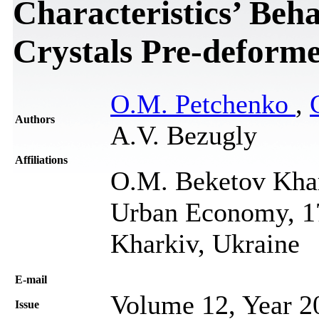
Characteristics’ Beha
Crystals Pre-deforme
O.M. Petchenko
,
Authors
A.V. Bezugly
Affiliations
O.M. Beketov Khar
Urban Economy, 17
Kharkiv, Ukraine
Е-mail
Volume 12, Year 2
Issue