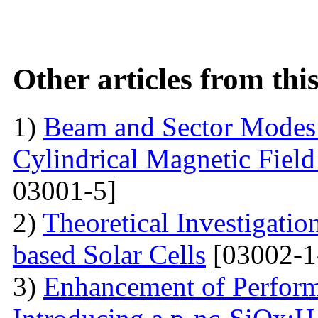
Other articles from th
1)
Beam and Sector Modes 
Cylindrical Magnetic Fiel
03001-5]
2)
Theoretical Investigati
based Solar Cells
[03002-1
3)
Enhancement of Performa