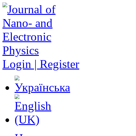
Login | Register