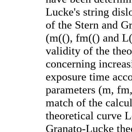
Lucke's string dis
of the Stern and G
(m((), fm(() and L
validity of the the
concerning increas
exposure time acco
parameters (m, fm
match of the calcul
theoretical curve 
Granato-Lucke theo