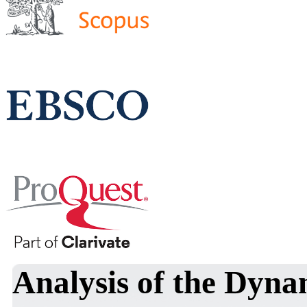
Analysis of the Dyna