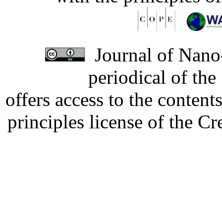
Journal of Nano-
periodical of th
offers access to the content
principles license of the 
Developed by Serapheem