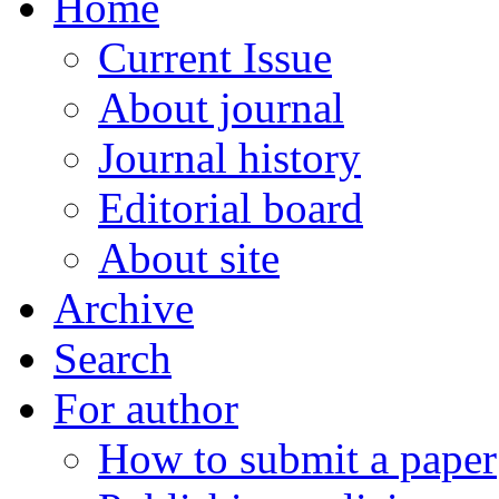
Home
Current Issue
About journal
Journal history
Editorial board
About site
Archive
Search
For author
How to submit a paper