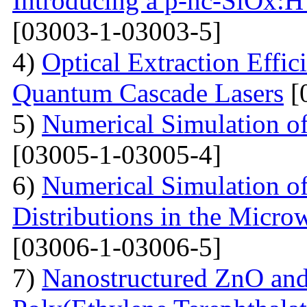
Introducing a p-nc-SiOx:H
[03003-1-03003-5]
4)
Optical Extraction Effic
Quantum Cascade Lasers
[
5)
Numerical Simulation of
[03005-1-03005-4]
6)
Numerical Simulation of
Distributions in the Micr
[03006-1-03006-5]
7)
Nanostructured ZnO and