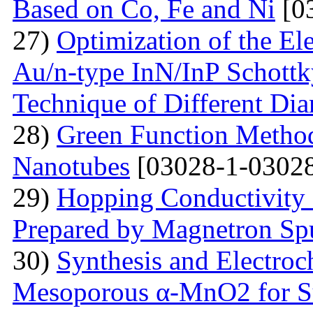
Based on Co, Fe and Ni
[0
27)
Optimization of the Elec
Au/n-type InN/InP Schottk
Technique of Different Dia
28)
Green Function Method
Nanotubes
[03028-1-03028
29)
Hopping Conductivity
Prepared by Magnetron Spu
30)
Synthesis and Electroc
Mesoporous α-MnO2 for Su