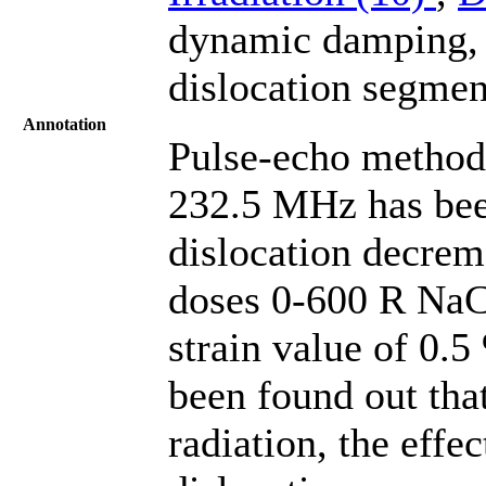
dynamic damping, A
dislocation segmen
Annotation
Pulse-echo method 
232.5 MHz has been
dislocation decreme
doses 0-600 R NaCl
strain value of 0.5
been found out that
radiation, the effe