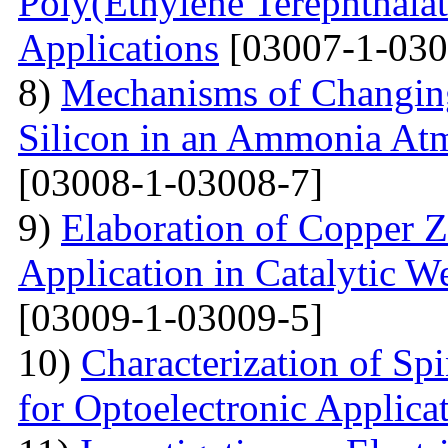
Poly(Ethylene Terephthalat
Applications
[03007-1-030
8)
Mechanisms of Changing
Silicon in an Ammonia At
[03008-1-03008-7]
9)
Elaboration of Copper Zi
Application in Catalytic 
[03009-1-03009-5]
10)
Characterization of Sp
for Optoelectronic Applica