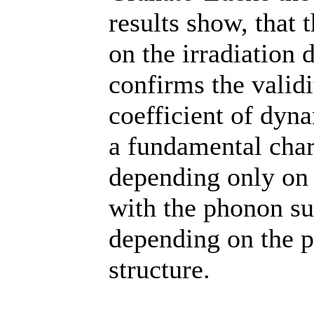
results show, that
on the irradiation 
confirms the validi
coefficient of dyn
a fundamental chara
depending only on t
with the phonon su
depending on the p
structure.