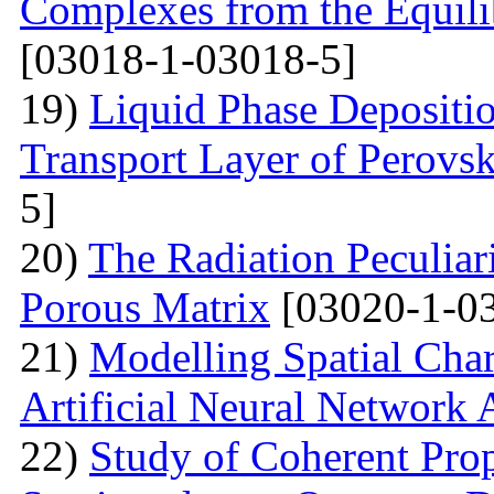
Complexes from the Equilib
[03018-1-03018-5]
19)
Liquid Phase Depositio
Transport Layer of Perovsk
5]
20)
The Radiation Peculiar
Porous Matrix
[03020-1-0
21)
Modelling Spatial Chara
Artificial Neural Network
22)
Study of Coherent Prop