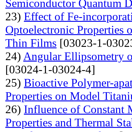
Semiconductor Quantum D
23)
Effect of Fe-incorporat
Optoelectronic Properties
Thin Films
[03023-1-0302
24)
Angular Ellipsometry o
[03024-1-03024-4]
25)
Bioactive Polymer-apat
Properties on Model Titan
26)
Influence of Constant 
Properties and Thermal Sta