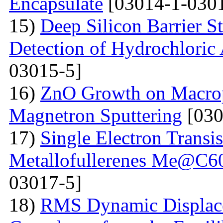
Encapsulate
[03014-1-0301
15)
Deep Silicon Barrier S
Detection of Hydrochloric 
03015-5]
16)
ZnO Growth on Macrop
Magnetron Sputtering
[030
17)
Single Electron Transi
Metallofullerenes Me@C60
03017-5]
18)
RMS Dynamic Displace