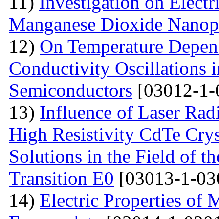
11)
Investigation on Electr
Manganese Dioxide Nanopa
12)
On Temperature Depend
Conductivity Oscillations 
Semiconductors
[03012-1-
13)
Influence of Laser Radi
High Resistivity CdTe Cry
Solutions in the Field of 
Transition E0
[03013-1-03
14)
Electric Properties 