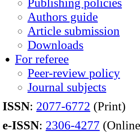
Publishing policies
Authors guide
Article submission
Downloads
For referee
Peer-review policy
Journal subjects
ISSN
:
2077-6772
(Print)
e-ISSN
:
2306-4277
(Online