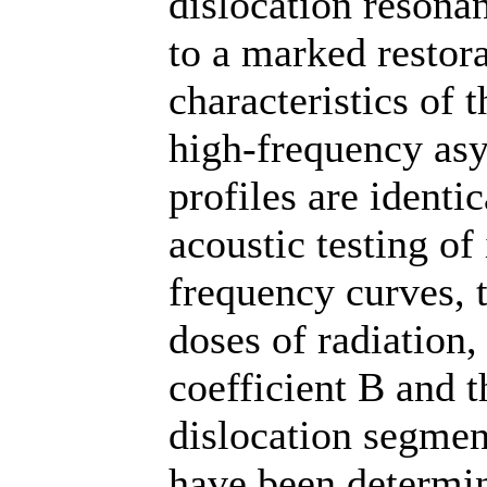
dislocation resona
to a marked restora
characteristics of t
high-frequency asy
profiles are identi
acoustic testing of
frequency curves, t
doses of radiation,
coefficient B and t
dislocation segment
have been determi