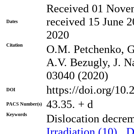
Received 01 Novem
received 15 June 2
Dates
2020
Citation
O.M. Petchenko, G
A.V. Bezugly, J. N
03040 (2020)
https://doi.org/10
DOI
43.35. + d
PACS Number(s)
Keywords
Dislocation decre
Irradiation (10)
,
D