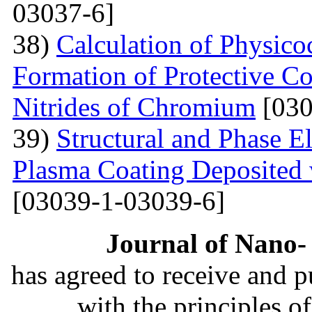
03037-6]
38)
Calculation of Physico
Formation of Protective C
Nitrides of Chromium
[030
39)
Structural and Phase E
Plasma Coating Deposited
[03039-1-03039-6]
Journal of Nano- 
has agreed to receive and 
with the principles o