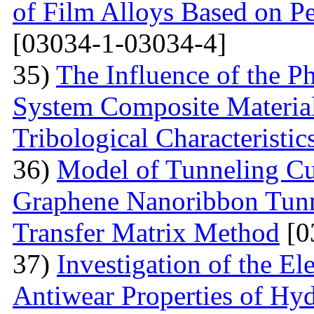
of Film Alloys Based on P
[03034-1-03034-4]
35)
The Influence of the P
System Composite Material
Tribological Characteristic
36)
Model of Tunneling Cu
Graphene Nanoribbon Tunne
Transfer Matrix Method
[0
37)
Investigation of the El
Antiwear Properties of Hy