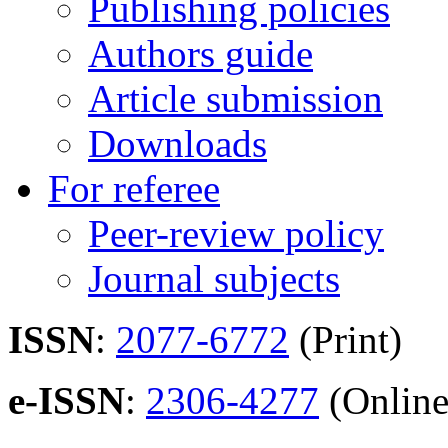
Publishing policies
Authors guide
Article submission
Downloads
For referee
Peer-review policy
Journal subjects
ISSN
:
2077-6772
(Print)
e-ISSN
:
2306-4277
(Online