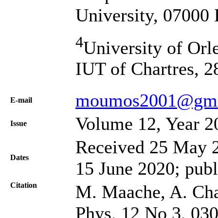
University, 07000 
4
University of O
IUT of Chartres, 2
moumos2001@gma
Е-mail
Volume 12, Year 2
Issue
Received 25 May 2
Dates
15 June 2020; publ
Citation
M. Maache, A. Chal
Phys. 12 No 3, 03