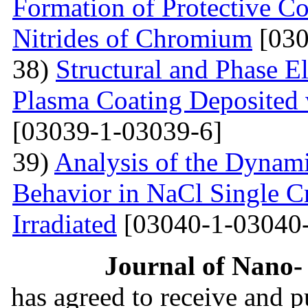
Formation of Protective C
Nitrides of Chromium
[030
38)
Structural and Phase E
Plasma Coating Deposited
[03039-1-03039-6]
39)
Analysis of the Dynamic
Behavior in NaCl Single C
Irradiated
[03040-1-03040-
Journal of Nano- 
has agreed to receive and 