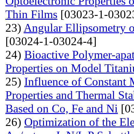
Optoelectronic Properties
Thin Films
[03023-1-0302
23)
Angular Ellipsometry o
[03024-1-03024-4]
24)
Bioactive Polymer-apat
Properties on Model Titan
25)
Influence of Constant 
Properties and Thermal Sta
Based on Co, Fe and Ni
[0
26)
Optimization of the Elec