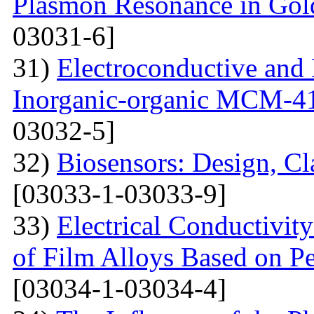
Plasmon Resonance in Gol
03031-6]
31)
Electroconductive and P
Inorganic-organic MCM-4
03032-5]
32)
Biosensors: Design, Cl
[03033-1-03033-9]
33)
Electrical Conductivit
of Film Alloys Based on P
[03034-1-03034-4]