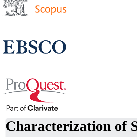
Characterization of 