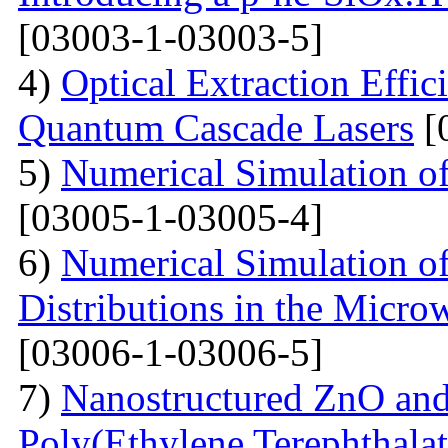
[03003-1-03003-5]
4)
Optical Extraction Effic
Quantum Cascade Lasers
[
5)
Numerical Simulation of
[03005-1-03005-4]
6)
Numerical Simulation of
Distributions in the Micr
[03006-1-03006-5]
7)
Nanostructured ZnO and
Poly(Ethylene Terephthalat