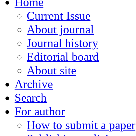
Home
Current Issue
About journal
Journal history
Editorial board
About site
Archive
Search
For author
How to submit a paper