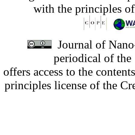
with the principles o
Journal of Nano-
periodical of th
offers access to the content
principles license of the 
Developed by Serapheem