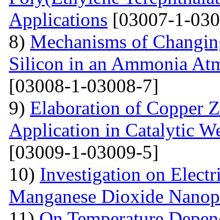
Applications
[03007-1-030
8)
Mechanisms of Changing
Silicon in an Ammonia At
[03008-1-03008-7]
9)
Elaboration of Copper Zi
Application in Catalytic 
[03009-1-03009-5]
10)
Investigation on Electr
Manganese Dioxide Nanopa
11)
On Temperature Depend