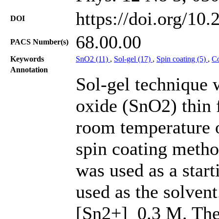
https://doi.org/10
DOI
68.00.00
PACS Number(s)
Keywords
SnO2 (11)
,
Sol-gel (17)
,
Spin coating (5)
,
Co
Annotation
Sol-gel technique 
oxide (SnO2) thin 
room temperature o
spin coating metho
was used as a star
used as the solvent
[Sn2+] 0.3 M. The