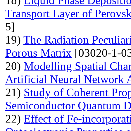
18)
Liquid Phase Depositio
Transport Layer of Perovsk
5]
19)
The Radiation Peculiar
Porous Matrix
[03020-1-0
20)
Modelling Spatial Chara
Artificial Neural Network
21)
Study of Coherent Prop
Semiconductor Quantum D
22)
Effect of Fe-incorporat