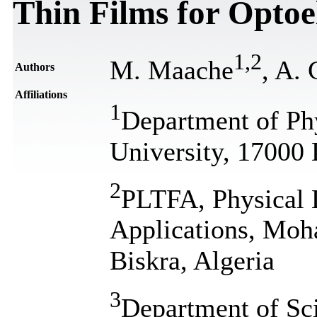
Thin Films for Optoe
1
,
2
M. Maache
, A. 
Authors
Affiliations
1
Department of P
University, 17000 
2
PLTFA, Physical 
Applications, Moh
Biskra, Algeria
3
Department of Sc