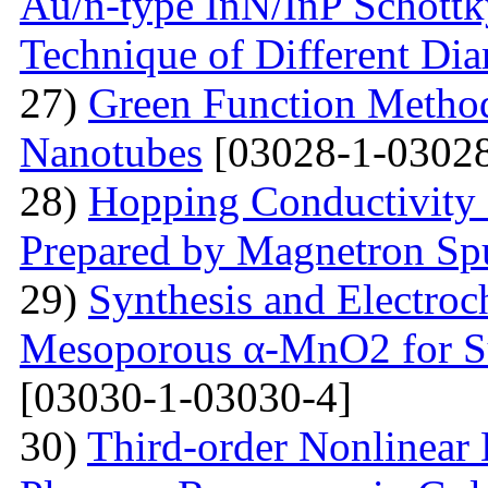
Au/n-type InN/InP Schottk
Technique of Different Dia
27)
Green Function Method
Nanotubes
[03028-1-03028
28)
Hopping Conductivity
Prepared by Magnetron Spu
29)
Synthesis and Electroc
Mesoporous α-MnO2 for Su
[03030-1-03030-4]
30)
Third-order Nonlinear 