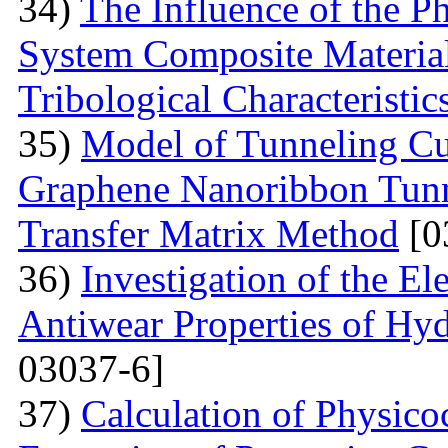
34)
The Influence of the P
System Composite Material
Tribological Characteristic
35)
Model of Tunneling Cu
Graphene Nanoribbon Tunne
Transfer Matrix Method
[0
36)
Investigation of the El
Antiwear Properties of Hy
03037-6]
37)
Calculation of Physico