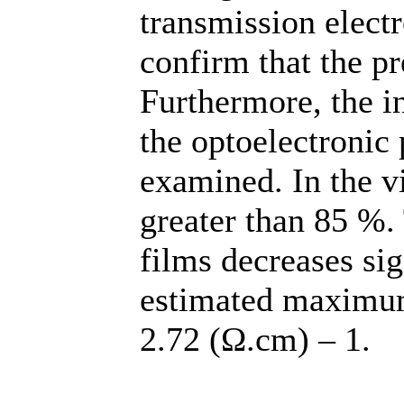
transmission elec
confirm that the pr
Furthermore, the i
the optoelectronic 
examined. In the vi
greater than 85 %. 
films decreases sig
estimated maximum
2.72 (Ω.cm) – 1.