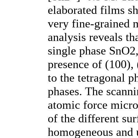
elaborated films s
very fine-grained
analysis reveals th
single phase SnO2,
presence of (100),
to the tetragonal 
phases. The scanni
atomic force micr
of the different su
homogeneous and u