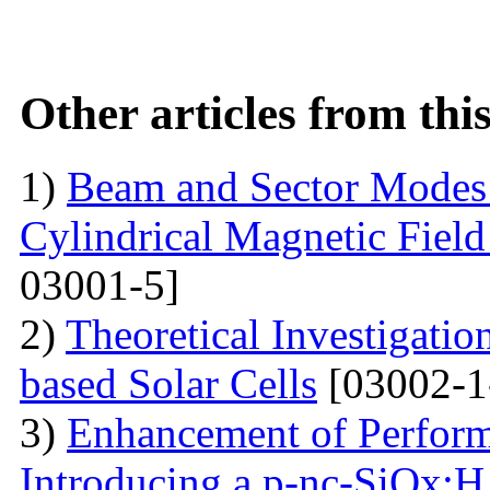
Other articles from th
1)
Beam and Sector Modes 
Cylindrical Magnetic Fiel
03001-5]
2)
Theoretical Investigati
based Solar Cells
[03002-1
3)
Enhancement of Performa
Introducing a p-nc-SiOx:H