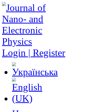
Login | Register