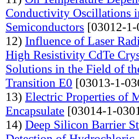
Conductivity Oscillations 
Semiconductors
[03012-1-
12)
Influence of Laser Radi
High Resistivity CdTe Cry
Solutions in the Field of 
Transition E0
[03013-1-03
13)
Electric Properties 
Encapsulate
[03014-1-0301
14)
Deep Silicon Barrier S
Detection of Hydrochloric 