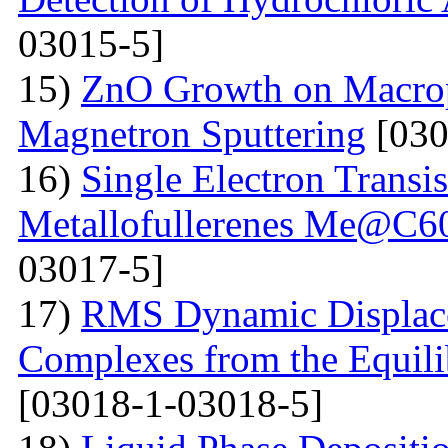
03015-5]
15)
ZnO Growth on Macrop
Magnetron Sputtering
[030
16)
Single Electron Transi
Metallofullerenes Me@C60
03017-5]
17)
RMS Dynamic Displace
Complexes from the Equilib
[03018-1-03018-5]