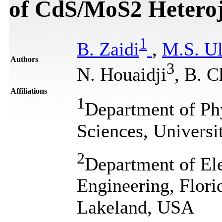
of CdS/MoS2 Heteroj
1
B. Zaidi
,
M.S. Ul
Authors
3
N. Houaidji
, B. C
Affiliations
1
Department of Phy
Sciences, Universi
2
Department of El
Engineering, Flori
Lakeland, USA