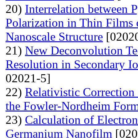
20)
Interrelation between P
Polarization in Thin Films 
Nanoscale Structure
[02020
21)
New Deconvolution Tec
Resolution in Secondary I
02021-5]
22)
Relativistic Correction
the Fowler-Nordheim Form
23)
Calculation of Electron
Germanium Nanofilm
[020