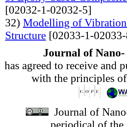
[02032-1-02032-5]
32)
Modelling of Vibratio
Structure
[02033-1-02033-
Journal of Nano- 
has agreed to receive and 
with the principles o
Journal of Nano-
periodical of th