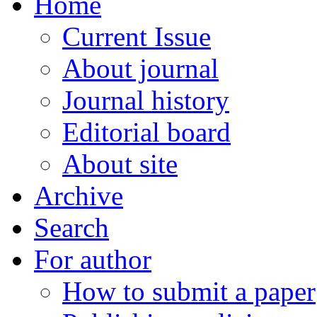
Home
Current Issue
About journal
Journal history
Editorial board
About site
Archive
Search
For author
How to submit a paper