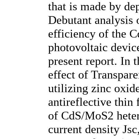
that is made by dep
Debutant analysis 
efficiency of the 
photovoltaic device
present report. In 
effect of Transpa
utilizing zinc oxi
antireflective thin
of CdS/MoS2 hetero
current density Js