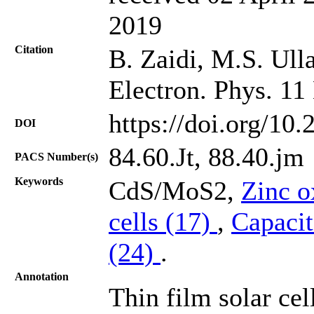
2019
Citation
B. Zaidi, M.S. Ulla
Electron. Phys. 11
https://doi.org/10
DOI
84.60.Jt, 88.40.jm
PACS Number(s)
Keywords
CdS/MoS2,
Zinc o
cells (17)
,
Capacit
(24)
.
Annotation
Thin film solar cel