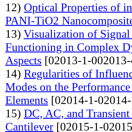
12)
Optical Properties of i
PANI-TiO2 Nanocomposit
13)
Visualization of Signa
Functioning in Complex D
Aspects
[02013-1-002013-
14)
Regularities of Influe
Modes on the Performance C
Elements
[02014-1-02014-
15)
DC, AC, and Transien
Cantilever
[02015-1-02015