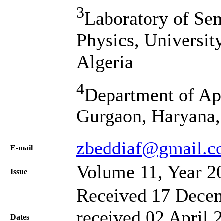
3
Laboratory of Se
Physics, Universit
Algeria
4
Department of Ap
Gurgaon, Haryana,
zbeddiaf@gmail.
Е-mail
Volume 11, Year 2
Issue
Received 17 Decem
received 02 April 
Dates