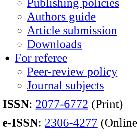
Publishing policies
Authors guide
Article submission
Downloads
For referee
Peer-review policy
Journal subjects
ISSN
:
2077-6772
(Print)
e-ISSN
:
2306-4277
(Online