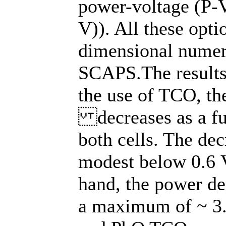
power-voltage (P-V
V)). All these opt
dimensional numer
SCAPS.The results 
the use of TCO, the
decreases as a fun
both cells. The dec
modest below 0.6 V
hand, the power den
a maximum of ~ 3