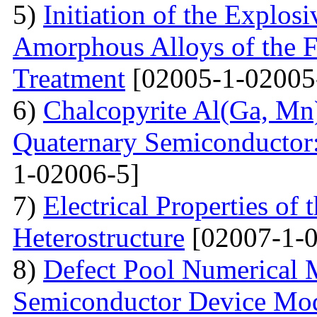
5)
Initiation of the Explosi
Amorphous Alloys of the F
Treatment
[02005-1-02005
6)
Chalcopyrite Al(Ga, Mn
Quaternary Semiconductor: 
1-02006-5]
7)
Electrical Properties o
Heterostructure
[02007-1-0
8)
Defect Pool Numerical
Semiconductor Device Mo