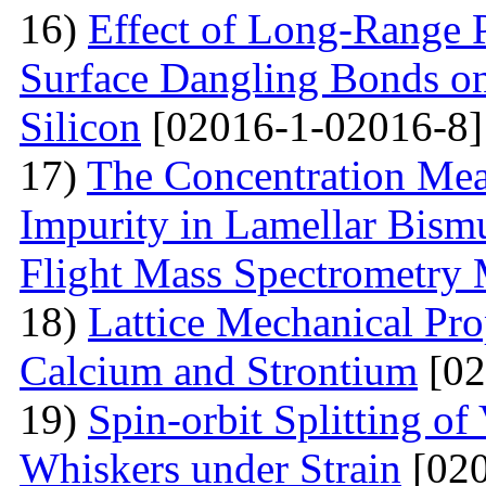
16)
Effect of Long-Range 
Surface Dangling Bonds on
Silicon
[02016-1-02016-8]
17)
The Concentration Mea
Impurity in Lamellar Bism
Flight Mass Spectrometry
18)
Lattice Mechanical Pro
Calcium and Strontium
[02
19)
Spin-orbit Splitting of
Whiskers under Strain
[020