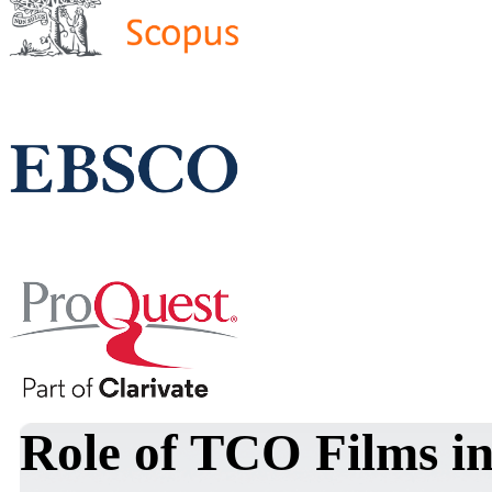
Role of TCO Films in