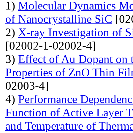
1)
Molecular Dynamics Mod
of Nanocrystalline SiC
[02
2)
X-ray Investigation of 
[02002-1-02002-4]
3)
Effect of Au Dopant on t
Properties of ZnO Thin F
02003-4]
4)
Performance Dependence 
Function of Active Layer T
and Temperature of Therma