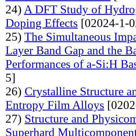
24)
A DFT Study of Hydro
Doping Effects
[02024-1-0
25)
The Simultaneous Impa
Layer Band Gap and the Ba
Performances of a-Si:H Bas
5]
26)
Crystalline Structure a
Entropy Film Alloys
[0202
27)
Structure and Physicom
Superhard Multicomponent