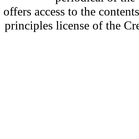
offers access to the content
principles license of the 
Developed by Serapheem