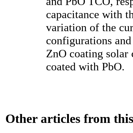
and PbO TCO, respe
capacitance with th
variation of the cu
configurations and 
ZnO coating solar c
coated with PbO.
Other articles from th