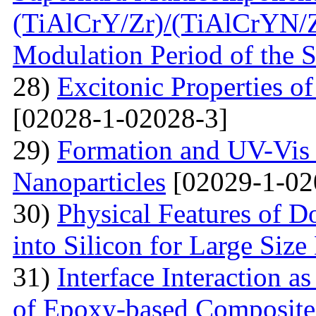
(TiAlСrY/Zr)/(TiAlСrYN/Z
Modulation Period of the S
28)
Excitonic Properties o
[02028-1-02028-3]
29)
Formation and UV-Vis 
Nanoparticles
[02029-1-02
30)
Physical Features of D
into Silicon for Large Size
31)
Interface Interaction as
of Epoxy-based Composites