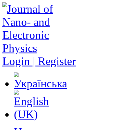
Login | Register