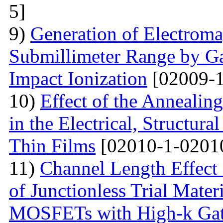
5]
9)
Generation of Electromag
Submillimeter Range by G
Impact Ionization
[02009-1
10)
Effect of the Annealin
in the Electrical, Structura
Thin Films
[02010-1-0201
11)
Channel Length Effect 
of Junctionless Trial Mate
MOSFETs with High-k Gate