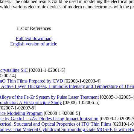
kness. The obtained results could be used in modelling the electrical pro
 which various electronic devices of modern nanoelectronics with the p
List of References
Full text download
English version of article
rystalline SiC
[02001-1-02001-5]
02002-4]
f ZnO Thin Films Prepared by CVD
[02003-1-02003-4]
f Active Layer Thickness, Luminous Intensity and Temperature of Ther
 Alloys of the Fe-Zr System by Pulse Laser Treatment
[02005-1-02005-4
ductor: A First-principle Study
[02006-1-02006-5]
[02007-1-02007-5]
ice Modeling Program
[02008-1-02008-5]
nge by GazIn1 – zAs Diodes Using Impact Ionization
[02009-1-02009-5
trical, Structural and Optical Properties of ITO Thin Films
[02010-1-0
tionless Trial Material Cylindrical Surrounding-Gate MOSFETs with Hi