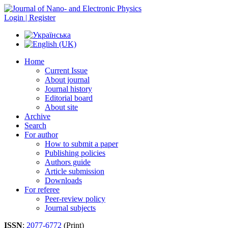
Login | Register
Home
Current Issue
About journal
Journal history
Editorial board
About site
Archive
Search
For author
How to submit a paper
Publishing policies
Authors guide
Article submission
Downloads
For referee
Peer-review policy
Journal subjects
ISSN
:
2077-6772
(Print)