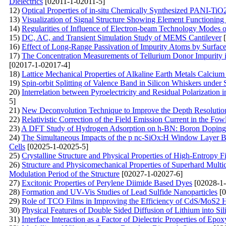
Dielectrics
[02011-1-02011-5]
12)
Optical Properties of in-situ Chemically Synthesized PANI-Ti
13)
Visualization of Signal Structure Showing Element Functionin
14)
Regularities of Influence of Electron-beam Technology Modes o
15)
DC, AC, and Transient Simulation Study of MEMS Cantilever
[
16)
Effect of Long-Range Passivation of Impurity Atoms by Surface
17)
The Concentration Measurements of Tellurium Donor Impurity 
[02017-1-02017-4]
18)
Lattice Mechanical Properties of Alkaline Earth Metals Calcium
19)
Spin-orbit Splitting of Valence Band in Silicon Whiskers under 
20)
Interrelation between Pyroelectricity and Residual Polarization 
5]
21)
New Deconvolution Technique to Improve the Depth Resolutio
22)
Relativistic Correction of the Field Emission Current in the F
23)
A DFT Study of Hydrogen Adsorption on h-BN: Boron Doping 
24)
The Simultaneous Impacts of the p nc-SiOx:H Window Layer Ba
Cells
[02025-1-02025-5]
25)
Crystalline Structure and Physical Properties of High-Entropy F
26)
Structure and Physicomechanical Properties of Superhard Mul
Modulation Period of the Structure
[02027-1-02027-6]
27)
Excitonic Properties of Perylene Diimide Based Dyes
[02028-1-
28)
Formation and UV-Vis Studies of Lead Sulfide Nanoparticles
[0
29)
Role of TCO Films in Improving the Efficiency of CdS/MoS2 He
30)
Physical Features of Double Sided Diffusion of Lithium into Sil
31)
Interface Interaction as a Factor of Dielectric Properties of E