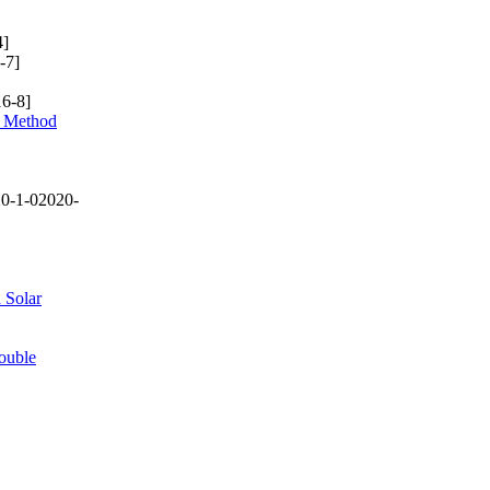
4]
-7]
6-8]
y Method
0-1-02020-
 Solar
ouble