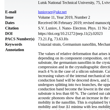
Lutsk National Technical University, 75, Lviv
Е-mail
luniovser@ukr.net
Issue
Volume 11, Year 2019, Number 2
Dates
Received 06 February 2019; revised manuscrip
Citation
S.V. Luniov, J. Nano- Electron. Phys. 11 No 
DOI
https://doi.org/10.21272/jnep.11(2).02023
PACS Number(s)
73.21.Fg, 73.63.Hs
Keywords
Uniaxial strain, Germanium nanofilm, Mechanic
Annotation
The values of relative deformation that arises
depending on its component composition, on the 
substrate, the germanium nanofilm in the crysta
compression and in the crystallographic directio
reach 4 % in the case of a silicon substrate. C
increasing values of the internal mechanical st
conduction band will be descend down, and L1
undergoes splitting into two branches, the up
conduction band become the lowest in the ene
substrate is less than 60 %. The carried out cal
acoustic phonons show that an increase in the r
mobility in the nanofilm. This is explained by
mobility and four Δ1 minima with less mobility