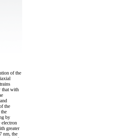
ation of the
iaxial
trains
 that with
he
band
of the
 the
ing by
 electron
ith greater
 7 nm, the