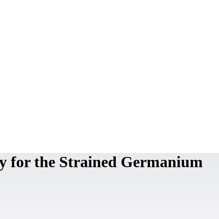
ty for the Strained Germanium