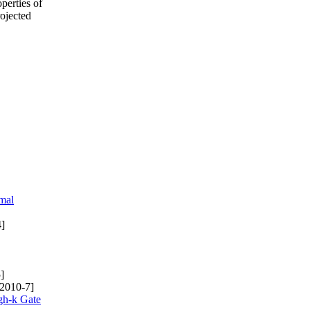
perties of
rojected
mal
]
]
2010-7]
gh-k Gate