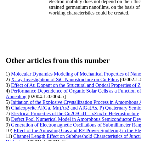
electron mobility does not depend on their thic
strained germanium nanofilms, on the basis of
working characteristics could be created.
Other articles from this number
1)
Molecular Dynamics Modeling of Mechanical Properties of Nanoc
2)
X-ray Investigation of SiC Nanostructure on Cu Films
[02002-1-
3)
Effect of Au Dopant on the Structural and Optical Properties o
4)
Performance Dependence of Organic Solar Cells as a Function o
Annealing
[02004-1-02004-5]
5)
Initiation of the Explosive Crystallization Process in Amorphous
6)
Chalcopyrite Al(Ga, Mn)As2 and AlGa(As, P) Quaternary Semicon
7)
Electrical Properties of the Сu2O/Cd1 – xZnxTe Heterostructure
8)
Defect Pool Numerical Model in Amorphous Semiconductor Dev
9)
Generation of Electromagnetic Oscillations of Submillimeter Ra
10)
Effect of the Annealing Gas and RF Power Sputtering in the Elec
11)
Channel Length Effect on Subthreshold Characteristics of Junc