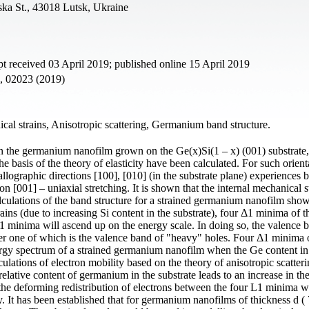
ska St., 43018 Lutsk, Ukraine
t received 03 April 2019; published online 15 April 2019
2, 02023 (2019)
al strains, Anisotropic scattering, Germanium band structure.
 in the germanium nanofilm grown on the Ge(x)Si(1 – x) (001) substrate,
basis of the theory of elasticity have been calculated. For such orient
llographic directions [100], [010] (in the substrate plane) experiences b
n [001] – uniaxial stretching. It is shown that the internal mechanical s
alculations of the band structure for a strained germanium nanofilm show
rains (due to increasing Si content in the substrate), four Δ1 minima of t
 minima will ascend up on the energy scale. In doing so, the valence 
per one of which is the valence band of "heavy" holes. Four Δ1 minima 
rgy spectrum of a strained germanium nanofilm when the Ge content in
culations of electron mobility based on the theory of anisotropic scatter
elative content of germanium in the substrate leads to an increase in the
 the deforming redistribution of electrons between the four L1 minima w
. It has been established that for germanium nanofilms of thickness d (