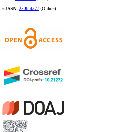
e-ISSN
:
2306-4277
(Online)