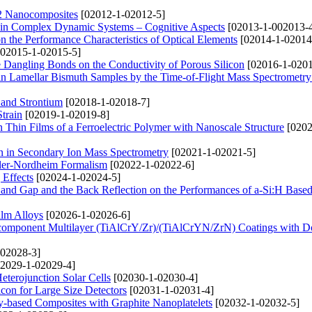
O2 Nanocomposites
[02012-1-02012-5]
g in Complex Dynamic Systems – Cognitive Aspects
[02013-1-002013-
n the Performance Characteristics of Optical Elements
[02014-1-02014
02015-1-02015-5]
 Dangling Bonds on the Conductivity of Porous Silicon
[02016-1-0201
in Lamellar Bismuth Samples by the Time-of-Flight Mass Spectrometr
 and Strontium
[02018-1-02018-7]
Strain
[02019-1-02019-8]
in Thin Films of a Ferroelectric Polymer with Nanoscale Structure
[0202
n in Secondary Ion Mass Spectrometry
[02021-1-02021-5]
owler-Nordheim Formalism
[02022-1-02022-6]
Effects
[02024-1-02024-5]
nd Gap and the Back Reflection on the Performances of a-Si:H Based
ilm Alloys
[02026-1-02026-6]
ticomponent Multilayer (TiAlСrY/Zr)/(TiAlСrYN/ZrN) Coatings with D
02028-3]
2029-1-02029-4]
terojunction Solar Cells
[02030-1-02030-4]
icon for Large Size Detectors
[02031-1-02031-4]
poxy-based Composites with Graphite Nanoplatelets
[02032-1-02032-5]