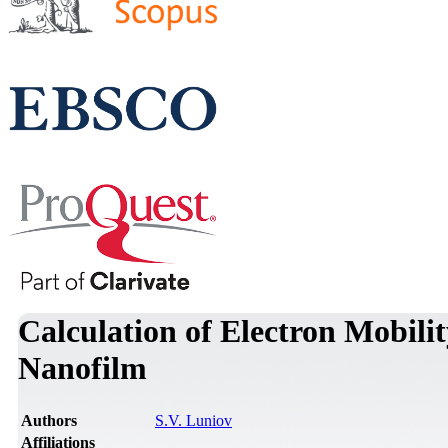
Calculation of Electron Mobili
Nanofilm
Authors
S.V. Luniov
Affiliations