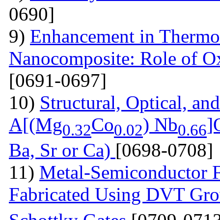
0690]
9)
Enhancement in Thermoel
Nanocomposite: Role of O
[0691-0697]
10)
Structural, Optical, and
A[(Mg
Co
) Nb
]
0.32
0.02
0.66
Ba, Sr or Ca)
[0698-0708]
11)
Metal-Semiconductor Fi
Fabricated Using DVT Gr