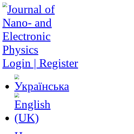
Login | Register