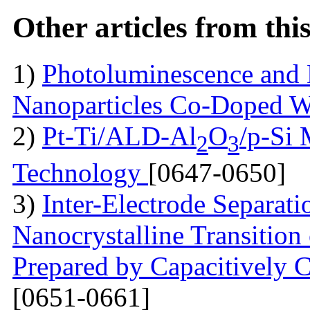
Other articles from th
1)
Photoluminescence and 
Nanoparticles Co-Doped 
2)
Pt-Ti/ALD-Al
O
/p-Si
2
3
Technology
[0647-0650]
3)
Inter-Electrode Separat
Nanocrystalline Transition
Prepared by Capacitively
[0651-0661]