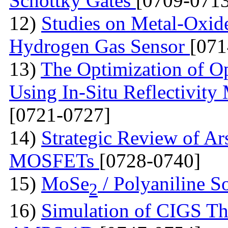
Schottky Gates
[0709-0713
12)
Studies on Metal-Oxid
Hydrogen Gas Sensor
[071
13)
The Optimization of Op
Using In-Situ Reflectivit
[0721-0727]
14)
Strategic Review of Ar
MOSFETs
[0728-0740]
15)
MoSe
/ Polyaniline S
2
16)
Simulation of CIGS Th