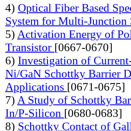
4)
Optical Fiber Based Sp
System for Multi-Junction 
5)
Activation Energy of Pol
Transistor
[0667-0670]
6)
Investigation of Current
Ni/GaN Schottky Barrier D
Applications
[0671-0675]
7)
A Study of Schottky Bar
In/P-Silicon
[0680-0683]
8)
Schottky Contact of Gal