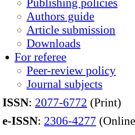
Publishing policies
Authors guide
Article submission
Downloads
For referee
Peer-review policy
Journal subjects
ISSN
:
2077-6772
(Print)
e-ISSN
:
2306-4277
(Online