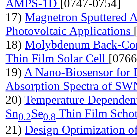
AMPS-1D
[0747-0754]
17)
Magnetron Sputtered A
Photovoltaic Applications
18)
Molybdenum Back-Cont
Thin Film Solar Cell
[0766
19)
A Nano-Biosensor for
Absorption Spectra of 
20)
Temperature Dependent 
Sn
Se
Thin Film Schot
0.2
0.8
21)
Design Optimization of