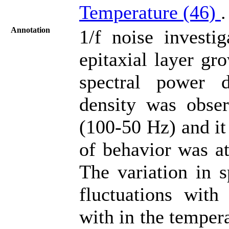
Temperature (46)
.
Annotation
1/f noise invest
epitaxial layer gr
spectral power d
density was obser
(100-50 Hz) and it
of behavior was at
The variation in s
fluctuations with
with in the temper