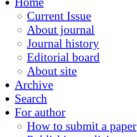
Home
Current Issue
About journal
Journal history
Editorial board
About site
Archive
Search
For author
How to submit a paper