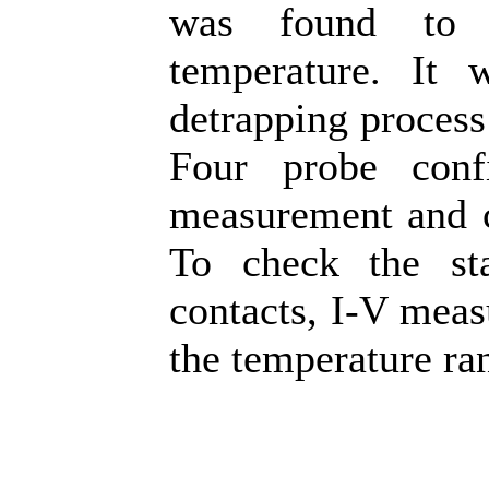
was found to b
temperature. It w
detrapping process 
Four probe conf
measurement and c
To check the st
contacts, I-V mea
the temperature ra