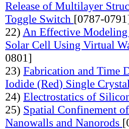
Release of Multilayer Str
Toggle Switch
[0787-0791
22)
An Effective Modeling 
Solar Cell Using Virtual W
0801]
23)
Fabrication and Time 
Iodide (Red) Single Cryst
24)
Electrostatics of Silic
25)
Spatial Confinement o
Nanowalls and Nanorods
[