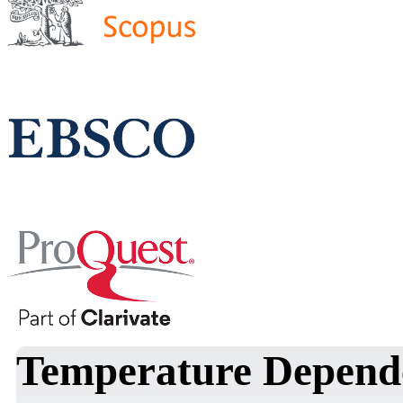
Temperature Dependen