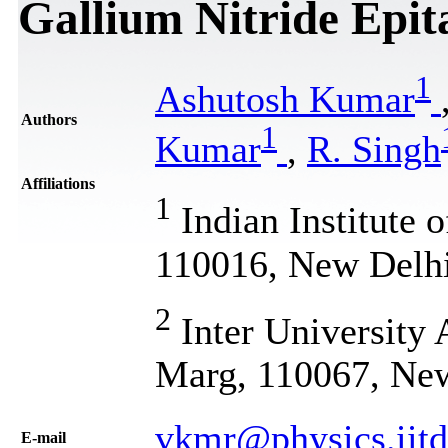
Gallium Nitride Epit
1
Ashutosh Kumar
Authors
1
Kumar
,
R. Singh
Affiliations
1
Indian Institute 
110016, New Delhi
2
Inter University 
Marg, 110067, New
vkmr@physics.iitd
Е-mail