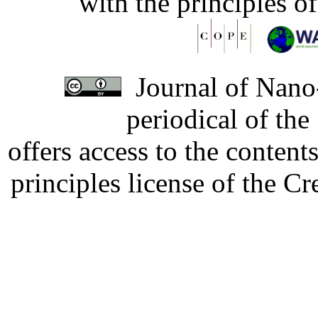
with the principles o
Journal of Nano-
periodical of th
offers access to the content
principles license of the 
Developed by Serapheem