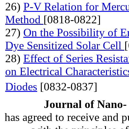
26)
P-V Relation for Mercu
Method
[0818-0822]
27)
On the Possibility of 
Dye Sensitized Solar Cell
28)
Effect of Series Resist
on Electrical Characteristi
Diodes
[0832-0837]
Journal of Nano- 
has agreed to receive and 