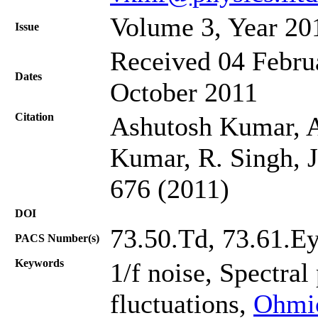
Volume 3, Year 20
Issue
Received 04 Februa
Dates
October 2011
Citation
Ashutosh Kumar, A
Kumar, R. Singh, J
676 (2011)
DOI
73.50.Td, 73.61.Ey
PACS Number(s)
Keywords
1/f noise, Spectral
fluctuations,
Ohmic