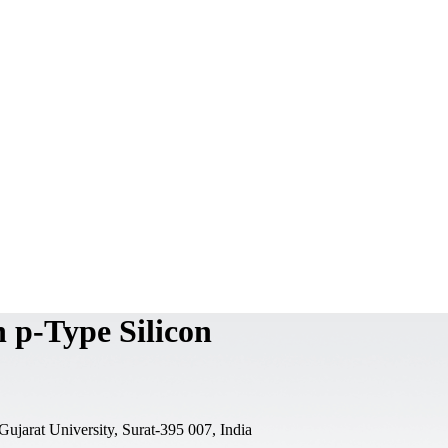
 p-Type Silicon
jarat University, Surat-395 007, India