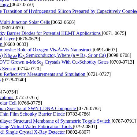
ology
[0647-0650]
e Transition of Hydrogenated Silicon Prepared by Capacitively Coupl
Multi-Junction Solar Cells
[0662-0666]
r
[0667-0670]
ttky Barrier Diodes for Potential HEMT Applications
[0671-0675]
al Layer
[0676-0679]
on
[0680-0683]
omposite: Role of Oxygen Vis-À-Vis Nanostruct
[0691-0697]
) Nb
]O
Semiconductor, Where (a = Ba, Sr or Ca)
[0698-0708]
2
0.66
3
ing DVT Grown n-MoSe
Crystals With Cu-Schottky Gates
[0709-0713]
2
s Sensor
[0714-0720]
tu Reflectivity Measurements and Simulation
[0721-0727]
s
[0728-0740]
747-0754]
cations
[0755-0765]
olar Cell
[0766-0775]
ption Spectra of SWNT-DNA Composite
[0776-0782]
Thin Film Schottky Barrier Diode
[0783-0786]
ltilayer Structural Membrane of Symmetric Toggle Switch
[0787-0791]
Using Virtual Wafer Fabrication Tools
[0792-0801]
ed) Single Crystal X-Ray Detector
[0802-0807]