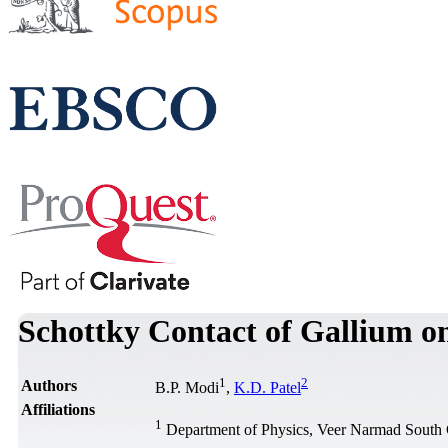
Schottky Contact of Gallium on
1
2
Authors
B.P. Modi
,
K.D. Patel
Affiliations
1
Department of Physics, Veer Narmad South Gu