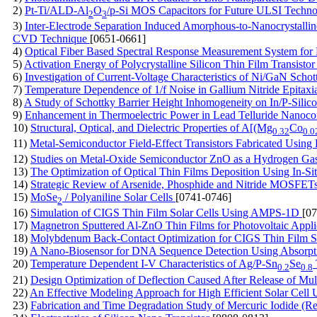
2)
Pt-Ti/ALD-Al
O
/p-Si MOS Capacitors for Future ULSI Techn
2
3
3)
Inter-Electrode Separation Induced Amorphous-to-Nanocrystallin
CVD Technique
[0651-0661]
4)
Optical Fiber Based Spectral Response Measurement System for 
5)
Activation Energy of Polycrystalline Silicon Thin Film Transisto
6)
Investigation of Current-Voltage Characteristics of Ni/GaN Scho
7)
Temperature Dependence of 1/f Noise in Gallium Nitride Epitaxi
8)
A Study of Schottky Barrier Height Inhomogeneity on In/P-Silic
9)
Enhancement in Thermoelectric Power in Lead Telluride Nanoc
10)
Structural, Optical, and Dielectric Properties of A[(Mg
Co
0.32
0.0
11)
Metal-Semiconductor Field-Effect Transistors Fabricated Us
12)
Studies on Metal-Oxide Semiconductor ZnO as a Hydrogen Ga
13)
The Optimization of Optical Thin Films Deposition Using In-Si
14)
Strategic Review of Arsenide, Phosphide and Nitride MOSFET
15)
MoSe
/ Polyaniline Solar Cells
[0741-0746]
2
16)
Simulation of CIGS Thin Film Solar Cells Using AMPS-1D
[0
17)
Magnetron Sputtered Al-ZnO Thin Films for Photovoltaic Appli
18)
Molybdenum Back-Contact Optimization for CIGS Thin Film S
19)
A Nano-Biosensor for DNA Sequence Detection Using Absor
20)
Temperature Dependent I-V Characteristics of Ag/P-Sn
Se
0.2
0.8
21)
Design Optimization of Deflection Caused After Release of Mu
22)
An Effective Modeling Approach for High Efficient Solar Cell 
23)
Fabrication and Time Degradation Study of Mercuric Iodide (R