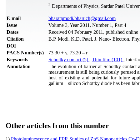
2
Departments of Physics, Sardar Patel Univer
Е-mail
bharatpmodi.bharuch@gmail.com
Issue
Volume 3, Year 2011, Number 1, Part 4
Dates
Received 04 February 2011, published online
Citation
B.P. Modi, K.D. Patel, J. Nano- Electron. Phy
DOI
PACS Number(s)
73.30 + y, 73.20 – r
Keywords
Schottky contact (5)
,
Thin film (101)
, Interfa
Annotation
The evolution of barrier at Schottky contact 
measurement is still being curiously perused 
host of existing and potential for future app
gallium – silicon Schottky diode has been fabr
Other articles from this number
1)
Photoluminescence and EPR Studies of ZnS Nanoparticles Co-