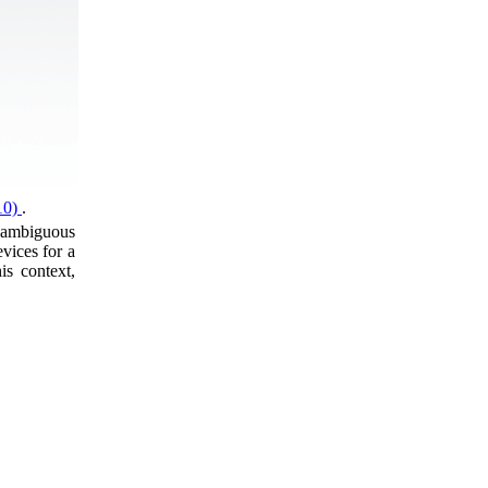
(10)
.
unambiguous
vices for a
is context,