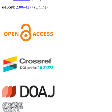
e-ISSN
:
2306-4277
(Online)