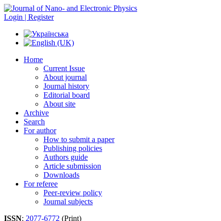
Login | Register
Home
Current Issue
About journal
Journal history
Editorial board
About site
Archive
Search
For author
How to submit a paper
Publishing policies
Authors guide
Article submission
Downloads
For referee
Peer-review policy
Journal subjects
ISSN
:
2077-6772
(Print)