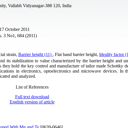
sity, Vallabh Vidyanagar-388 120, India
 17 October 2011
s. 3 No1, 684 (2011)
cial strain,
Barrier height (11)
, Flat band barrier height,
Ideality factor 
and its stabilization to value characterized by the barrier height and 
as they hold the key control and manufacture of tailor made Schottky de
lications in electronics, optoelectronics and microwave devices. In th
icated and analyzed.
List of References
Full text download
English version of article
Doped With Mn and Te
[0639-0646]