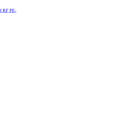
ed RF PE-