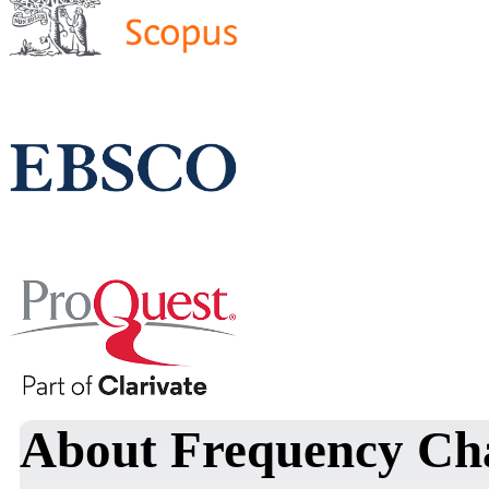
About Frequency Char