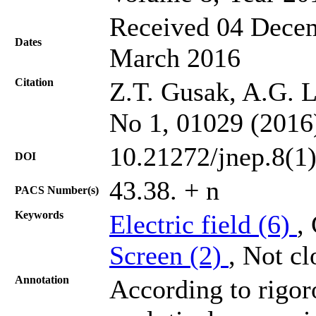
Received 04 Decem
Dates
March 2016
Citation
Z.T. Gusak, A.G. L
No 1, 01029 (2016
10.21272/jnep.8(1
DOI
43.38. + n
PACS Number(s)
Keywords
Electric field (6)
,
Screen (2)
, Not cl
Annotation
According to rigor