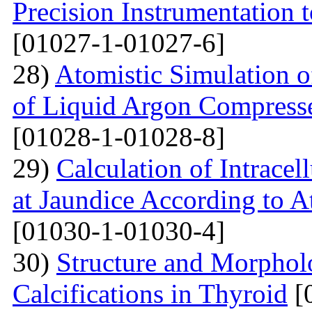
Precision Instrumentation 
[01027-1-01027-6]
28)
Atomistic Simulation of
of Liquid Argon Compress
[01028-1-01028-8]
29)
Calculation of Intracel
at Jaundice According to 
[01030-1-01030-4]
30)
Structure and Morphol
Calcifications in Thyroid
[