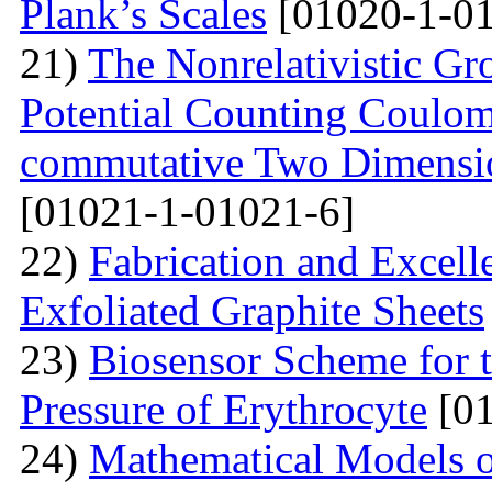
Plank’s Scales
[01020-1-01
21)
The Nonrelativistic Gr
Potential Counting Coulom
commutative Two Dimensio
[01021-1-01021-6]
22)
Fabrication and Excell
Exfoliated Graphite Sheets
23)
Biosensor Scheme for t
Pressure of Erythrocyte
[01
24)
Mathematical Models o