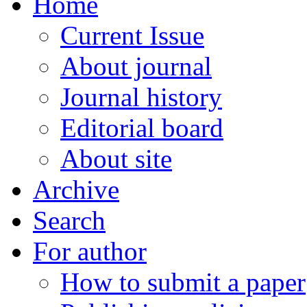
Home
Current Issue
About journal
Journal history
Editorial board
About site
Archive
Search
For author
How to submit a paper