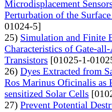
Microdisplacement Sensors
Perturbation of the Surfac
01024-5]
25)
Simulation and Finite E
Characteristics of Gate-al
Transistors
[01025-1-0102
26)
Dyes Extracted from Sa
Ros Marinus Oficinalis as 
sensitized Solar Cells
[0102
27)
Prevent Potential Destr