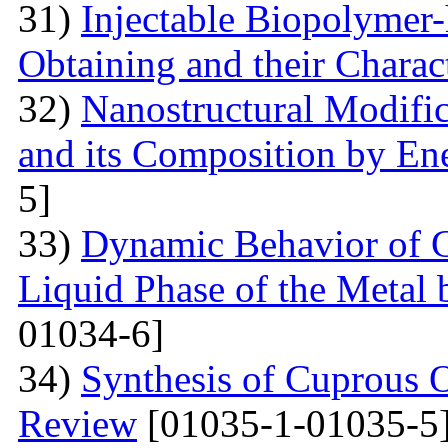
31)
Injectable Biopolymer
Obtaining and their Charac
32)
Nanostructural Modific
and its Composition by En
5]
33)
Dynamic Behavior of G
Liquid Phase of the Metal 
01034-6]
34)
Synthesis of Cuprous 
Review
[01035-1-01035-5