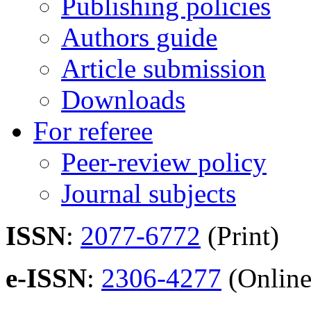
Publishing policies
Authors guide
Article submission
Downloads
For referee
Peer-review policy
Journal subjects
ISSN
:
2077-6772
(Print)
e-ISSN
:
2306-4277
(Online