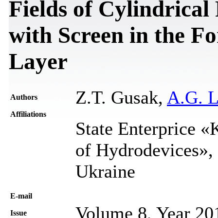
Fields of Cylindrica
with Screen in the F
Layer
Z.T. Gusak,
A.G. L
Authors
Affiliations
State Enterprice «K
of Hydrodevices», 
Ukraine
Е-mail
Volume 8, Year 20
Issue