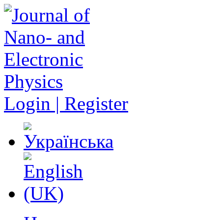
Login | Register