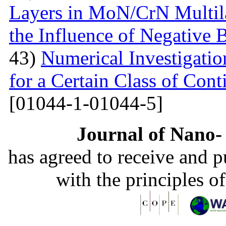
Layers in MoN/CrN Multil
the Influence of Negative B
43)
Numerical Investigati
for a Certain Class of Co
[01044-1-01044-5]
Journal of Nano- 
has agreed to receive and 
with the principles o