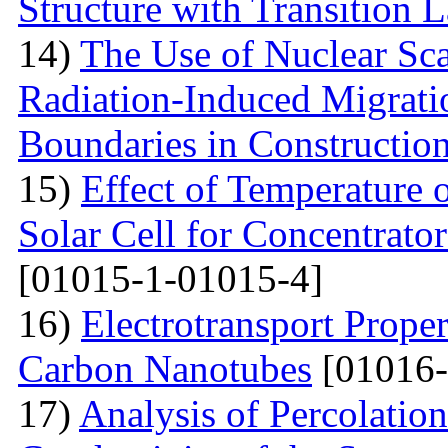
Structure with Transition 
14)
The Use of Nuclear Sc
Radiation-Induced Migratio
Boundaries in Construction
15)
Effect of Temperature
Solar Cell for Concentrato
[01015-1-01015-4]
16)
Electrotransport Proper
Carbon Nanotubes
[01016-
17)
Analysis of Percolation