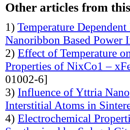
Other articles from th
1)
Temperature Dependent 
Nanoribbon Based Power I
2)
Effect of Temperature o
Properties of NixCo1 – xF
01002-6]
3)
Influence of Yttria Nano
Interstitial Atoms in Sinter
4)
Electrochemical Proper