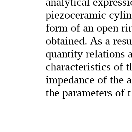
analytical expressi
piezoceramic cylin
form of an open rin
obtained. As a resu
quantity relations 
characteristics of t
impedance of the a
the parameters of 