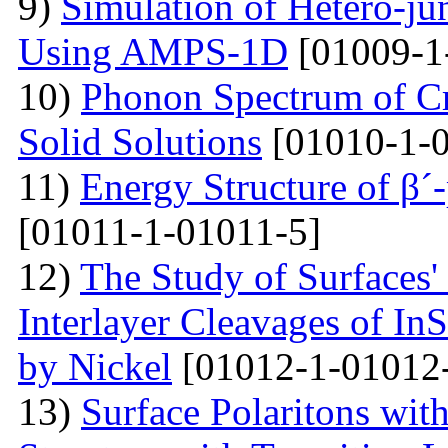
9)
Simulation of Hetero-ju
Using AMPS-1D
[01009-1
10)
Phonon Spectrum of Cry
Solid Solutions
[01010-1-0
11)
Energy Structure of β´
[01011-1-01011-5]
12)
The Study of Surfaces'
Interlayer Cleavages of InS
by Nickel
[01012-1-01012
13)
Surface Polaritons wit