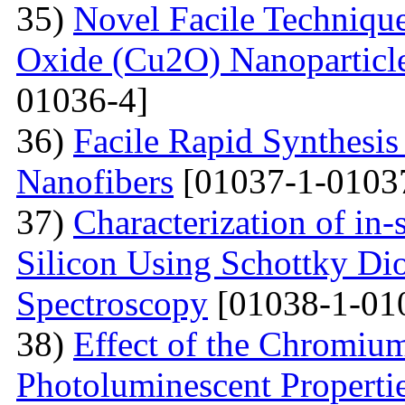
35)
Novel Facile Technique
Oxide (Cu2O) Nanoparticle
01036-4]
36)
Facile Rapid Synthesis
Nanofibers
[01037-1-0103
37)
Characterization of in-
Silicon Using Schottky Di
Spectroscopy
[01038-1-01
38)
Effect of the Chromium
Photoluminescent Properti