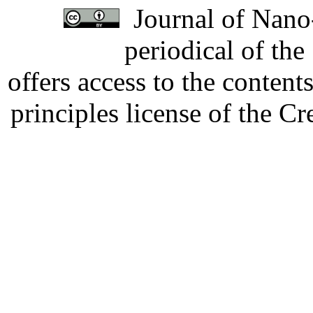
Journal of Nano-
periodical of th
offers access to the content
principles license of the 
Developed by Serapheem