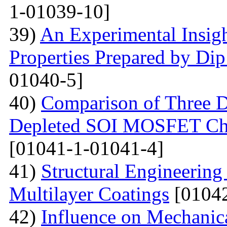
1-01039-10]
39)
An Experimental Insigh
Properties Prepared by Di
01040-5]
40)
Comparison of Three Di
Depleted SOI MOSFET Char
[01041-1-01041-4]
41)
Structural Engineerin
Multilayer Coatings
[01042
42)
Influence on Mechanica