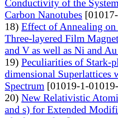
Conductivity of the Syste
Carbon Nanotubes
[01017-
18)
Effect of Annealing on 
Three-layered Film Magnet
and V as well as Ni and Au
19)
Peculiarities of Stark
dimensional Superlattices 
Spectrum
[01019-1-01019-
20)
New Relativistic Atomi
and s) for Extended Modifi