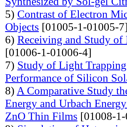
Synthesized by Sol-gel Ci
5)
Contrast of Electron M
Objects
[01005-1-01005-7
6)
Receiving and Study of
[01006-1-01006-4]
7)
Study of Light Trappin
Performance of Silicon Sol
8)
A Comparative Study the
Energy and Urbach Energy
ZnO Thin Films
[01008-1-