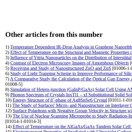
Other articles from this number
1)
Temperature Dependent IR-Drop Analysis in Graphene Nanoribb
2)
Effect of Temperature on the Structural and Magnetic Propertie
3)
Influence of Yttria Nanoparticles on the Distribution of Interstitia
4)
Contrast of Electron Microscopy Images of Amorphous Objects
[
5)
Receiving and Study of Nanostructured ZnO and ZnS
[01006-1-
6)
Study of Light Trapping Scheme to Improve Performance of Silic
7)
A Comparative Study the Calculation of the Optical Gap Ener
01008-5]
8)
Simulation of Hetero-junction (GaInP/GaAs) Solar Cell Using
9)
Phonon Spectrum of Crystals InxTl1 – xI Substitutional Solid Sol
10)
Energy Structure of β´-phase of Ag8SnSe6 Crystal
[01011-1-01
11)
The Study of Surfaces' Micro- and Nanostructure on Interlayer 
12)
Surface Polaritons with Negative Group Velocity in Structure wi
13)
The Use of Nuclear Scanning Microprobe to Study Radiation-Ind
[01014-1-01014-3]
14)
Effect of Temperature on the AlGaAs/GaAs Tandem Solar Cell f
15)
Electrotransport Properties of Irradiated with Ultraviolet Carbo