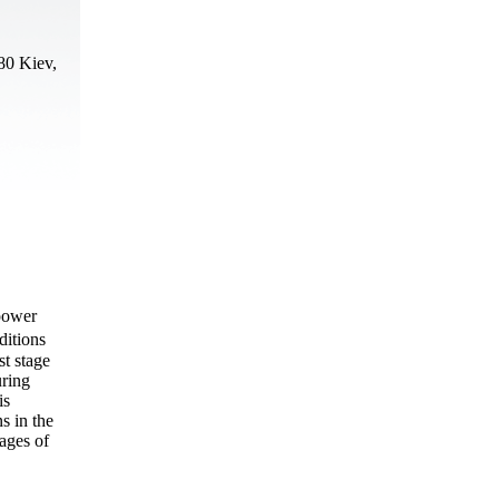
80 Kiev,
 power
ditions
st stage
uring
is
s in the
tages of