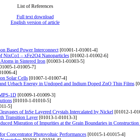
List of References
Full text download
English version of article
on Based Power Interconnect
[01001-1-01001-4]
s of NixCo1 – xFe2O4 Nanoparticles
[01002-1-01002-6]
l Atoms in Sintered Iron
[01003-1-01003-5]
01005-1-01005-7]
01006-4]
on Solar Cells
[01007-1-01007-4]
gy and Urbach Energy in Undoped and Indium Doped ZnO Thin Films
[0
 AMPS-1D
[01009-1-01009-3]
utions
[01010-1-01010-5]
011-5]
Cleavages of InSe Layered Crystals Intercalated by Nickel
[01012-1-01
th Transition Layer
[01013-1-01013-3]
uced Migration of Impurities at the Grain Boundaries in Construction 
or Concentrator Photovoltaic Performances
[01015-1-01015-4]
n Nanotubes
[01016-1-01016-4]