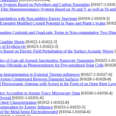
f the Systems Based on Polyethers and Carbon Nanotubes
[01017-1-0101
ed Film Magnetoresistance Systems Based on Ni and V as well as Ni an
perlattices with Non-additive Energy Spectrum
[01019-1-01019-3]
 Extended Modified Cornell Potential in Nano and Plank’s Scales
[0102
l Counting Coulomb and Quad-ratic Terms in Non-commutative Two Dim
Graphite Sheets
[01022-1-01022-3]
e of Erythrocyte
[01023-1-01023-3]
 Based on Electric Field Perturbation of the Surface Acoustic Waves
[
stics of Gate-all-Around Junctionless Nanowire Transistors
[01025-1-01
s Oficinalis as Photosensitizers for Dye-sensitized Solar Cells
[01026
ion Instrumentation to External Thermo-influences
[01027-1-01027-6]
quid Argon Compressed Between Diamond Surfaces
[01028-1-01028-8]
cal Piezoceramic Antenna with Screen in the Form of an Open Ring Lay
undice According to Atomic Force Microscopy Data
[01030-1-01030-4]
Thyroid
[01031-1-01031-6]
their Characterization
[01032-1-01032-8]
 Composition by Energy Influence
[01033-1-01033-5]
f the Metal being Electrodeposited
[01034-1-01034-6]