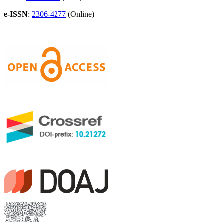
e-ISSN
:
2306-4277
(Online)