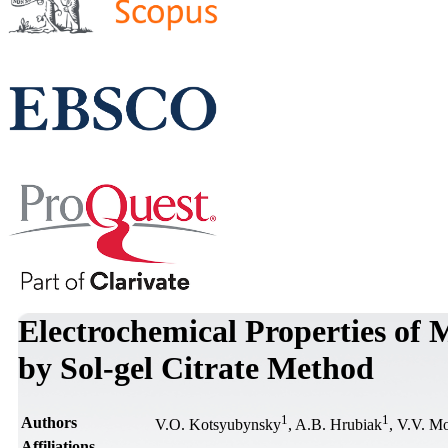
Electrochemical Properties of
by Sol-gel Citrate Method
1
1
Authors
V.O. Kotsyubynsky
, A.B. Hrubiak
, V.V. M
Affiliations