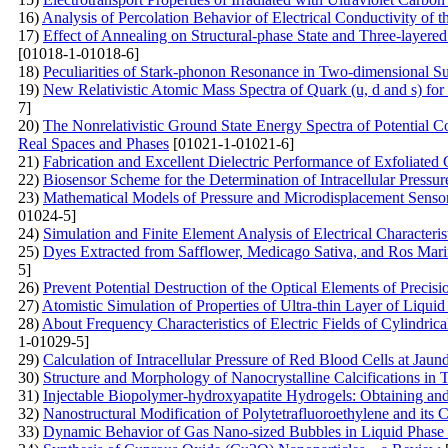
16)
Analysis of Percolation Behavior of Electrical Conductivity o
17)
Effect of Annealing on Structural-phase State and Three-layer
[01018-1-01018-6]
18)
Peculiarities of Stark-phonon Resonance in Two-dimensional Su
19)
New Relativistic Atomic Mass Spectra of Quark (u, d and s) for
7]
20)
The Nonrelativistic Ground State Energy Spectra of Potentia
Real Spaces and Phases
[01021-1-01021-6]
21)
Fabrication and Excellent Dielectric Performance of Exfoliated 
22)
Biosensor Scheme for the Determination of Intracellular Pressur
23)
Mathematical Models of Pressure and Microdisplacement Sensors
01024-5]
24)
Simulation and Finite Element Analysis of Electrical Characteri
25)
Dyes Extracted from Safflower, Medicago Sativa, and Ros Marinu
5]
26)
Prevent Potential Destruction of the Optical Elements of Precis
27)
Atomistic Simulation of Properties of Ultra-thin Layer of Li
28)
About Frequency Characteristics of Electric Fields of Cylindri
1-01029-5]
29)
Calculation of Intracellular Pressure of Red Blood Cells at Ja
30)
Structure and Morphology of Nanocrystalline Calcifications in 
31)
Injectable Biopolymer-hydroxyapatite Hydrogels: Obtaining and 
32)
Nanostructural Modification of Polytetrafluoroethylene and its
33)
Dynamic Behavior of Gas Nano-sized Bubbles in Liquid Phase o