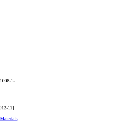
1008-1-
012-11]
Materials