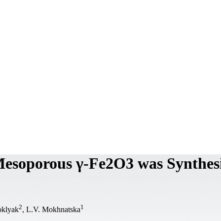
 Mesoporous γ-Fe2O3 was Synthes
2
1
oklyak
, L.V. Mokhnatska