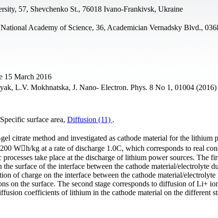
rsity, 57, Shevchenko St., 76018 Ivano-Frankivsk, Ukraine
 National Academy of Science, 36, Academician Vernadsky Blvd., 036
ne 15 March 2016
ak, L.V. Mokhnatska, J. Nano- Electron. Phys. 8 No 1, 01004 (2016)
pecific surface area,
Diffusion (11)
.
l citrate method and investigated as cathode material for the lithium
 200 Wh/kg at a rate of discharge 1.0C, which corresponds to real con
processes take place at the discharge of lithium power sources. The fir
 the surface of the interface between the cathode material/electrolyte d
on of charge on the interface between the cathode material/electrolyte 
ns on the surface. The second stage corresponds to diffusion of Li+ ion
iffusion coefficients of lithium in the cathode material on the different s