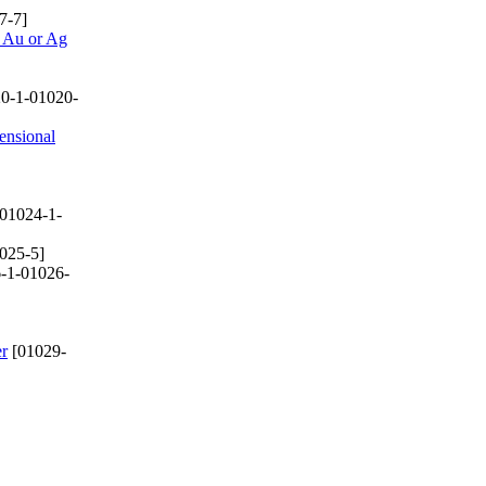
7-7]
d Au or Ag
0-1-01020-
ensional
01024-1-
025-5]
-1-01026-
er
[01029-