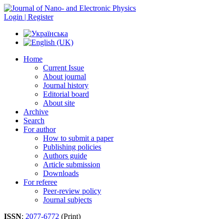
Login | Register
Home
Current Issue
About journal
Journal history
Editorial board
About site
Archive
Search
For author
How to submit a paper
Publishing policies
Authors guide
Article submission
Downloads
For referee
Peer-review policy
Journal subjects
ISSN
:
2077-6772
(Print)