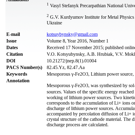
1
Vasyl Stefanyk Precarpathian National Unive
2
G.V. Kurdyumov Institute for Metal Physics
Ukraine
Е-mail
kotsuybynsky@gmail.com
Issue
Volume 8, Year 2016, Number 1
Dates
Received 17 November 2015; published onli
Citation
V.O. Kotsyubynsky, A.B. Hrubiak, V.V. Mokly
DOI
10.21272/jnep.8(1).01004
PACS Number(s)
82.45.Yz, 82.47.Aa
Keywords
Mesoporous γ-Fe2O3, Lithium power source, S
Annotation
Mesoporous γ-Fe2O3, was synthesized by sol-ge
sources. Values of the specific energy reached
working of lithium power sources. Two kinetic 
corresponds to the accumulation of Li+ ions on
discharge of lithium power sources. Accumulati
accompanied by percolation diffusion of Li+ io
crystal structure of the cathode material. The d
discharge process are calculated.