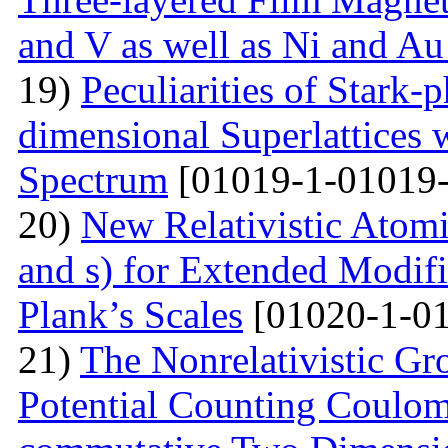
and V as well as Ni and Au
19)
Peculiarities of Stark
dimensional Superlattices 
Spectrum
[01019-1-01019-
20)
New Relativistic Atomi
and s) for Extended Modifi
Plank’s Scales
[01020-1-01
21)
The Nonrelativistic Gr
Potential Counting Coulom