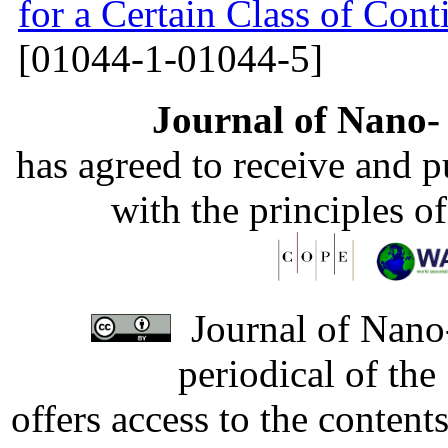
for a Certain Class of Co
[01044-1-01044-5]
Journal of Nano- 
has agreed to receive and 
with the principles o
Journal of Nano-
periodical of th
offers access to the content