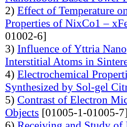
2)
Effect of Temperature o
Properties of NixCo1 – xF
01002-6]
3)
Influence of Yttria Nano
Interstitial Atoms in Sinter
4)
Electrochemical Proper
Synthesized by Sol-gel Ci
5)
Contrast of Electron M
Objects
[01005-1-01005-7
6)
Receiving and Study of