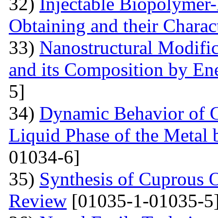
32)
Injectable Biopolymer
Obtaining and their Charac
33)
Nanostructural Modific
and its Composition by En
5]
34)
Dynamic Behavior of G
Liquid Phase of the Metal 
01034-6]
35)
Synthesis of Cuprous 
Review
[01035-1-01035-5