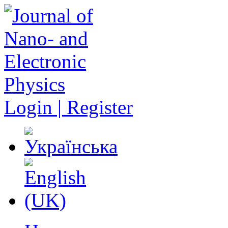
Login | Register