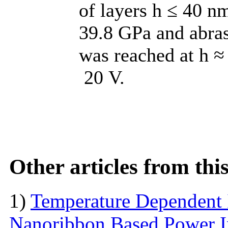
of layers h ≤ 40 n
39.8 GPa and abras
was reached at h ≈
20 V.
Other articles from th
1)
Temperature Dependent 
Nanoribbon Based Power I