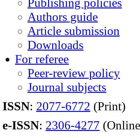
Publishing policies
Authors guide
Article submission
Downloads
For referee
Peer-review policy
Journal subjects
ISSN
:
2077-6772
(Print)
e-ISSN
:
2306-4277
(Online