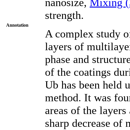
nanosize,
Mixing 
strength.
Annotation
A complex study of
layers of multila
phase and structur
of the coatings du
Ub has been held u
method. It was fou
areas of the layers
sharp decrease of 