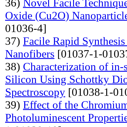
36)
Novel Facile Technique
Oxide (Cu2O) Nanoparticle
01036-4]
37)
Facile Rapid Synthesis
Nanofibers
[01037-1-0103
38)
Characterization of in-
Silicon Using Schottky Di
Spectroscopy
[01038-1-01
39)
Effect of the Chromium
Photoluminescent Properti