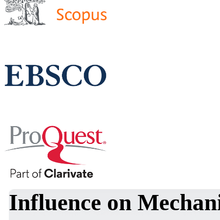
Influence on Mechani