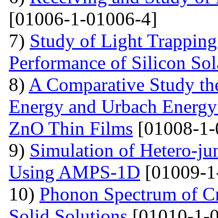
[01006-1-01006-4]
7)
Study of Light Trappin
Performance of Silicon Sol
8)
A Comparative Study the
Energy and Urbach Energy
ZnO Thin Films
[01008-1-
9)
Simulation of Hetero-ju
Using AMPS-1D
[01009-1
10)
Phonon Spectrum of Cry
Solid Solutions
[01010-1-0