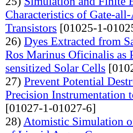
25)
Simulation and Finite E
Characteristics of Gate-al
Transistors
[01025-1-0102
26)
Dyes Extracted from Sa
Ros Marinus Oficinalis as 
sensitized Solar Cells
[0102
27)
Prevent Potential Destr
Precision Instrumentation 
[01027-1-01027-6]
28)
Atomistic Simulation of