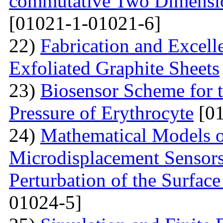
commutative Two Dimensio
[01021-1-01021-6]
22)
Fabrication and Excell
Exfoliated Graphite Sheets
23)
Biosensor Scheme for t
Pressure of Erythrocyte
[01
24)
Mathematical Models o
Microdisplacement Sensors
Perturbation of the Surfac
01024-5]