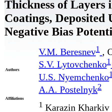
Thickness of Layers
Coatings, Deposited 
Negative Bias Potenti
1
V.М. Beresnev
, 
1
S.V. Lytovchenko
Authors
U.S. Nyemchenko
2
А.А. Postelnyk
Affiliations
1
Karazin Kharkiv N