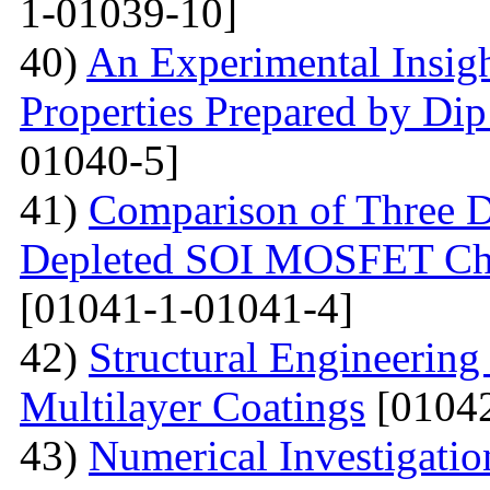
1-01039-10]
40)
An Experimental Insigh
Properties Prepared by Di
01040-5]
41)
Comparison of Three Di
Depleted SOI MOSFET Char
[01041-1-01041-4]
42)
Structural Engineerin
Multilayer Coatings
[01042
43)
Numerical Investigati