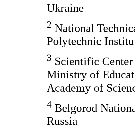
Ukraine
2
National Technic
Polytechnic Instit
3
Scientific Center
Ministry of Educat
Academy of Scienc
4
Belgorod Nationa
Russia