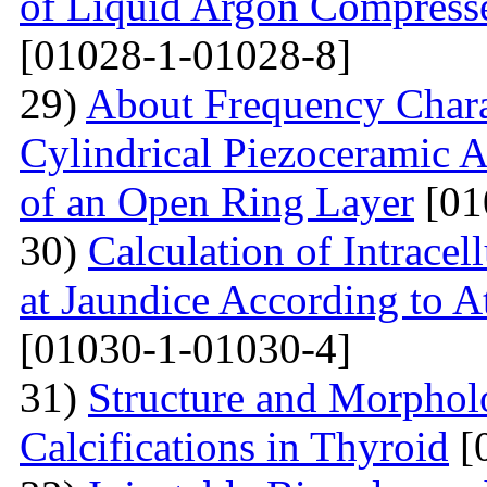
of Liquid Argon Compress
[01028-1-01028-8]
29)
About Frequency Charact
Cylindrical Piezoceramic 
of an Open Ring Layer
[01
30)
Calculation of Intracel
at Jaundice According to 
[01030-1-01030-4]
31)
Structure and Morphol
Calcifications in Thyroid
[