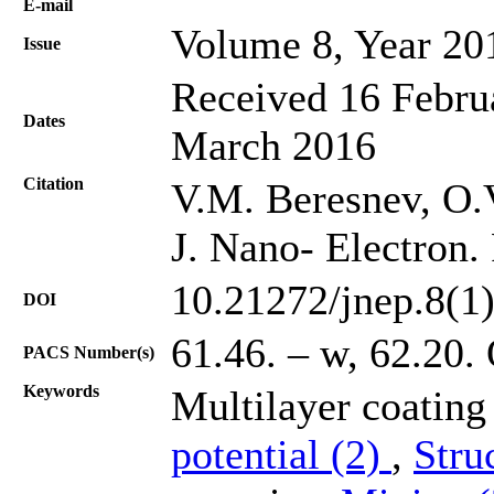
Е-mail
Volume 8, Year 20
Issue
Received 16 Februa
Dates
March 2016
Citation
V.М. Beresnev, O.V
J. Nano- Electron.
10.21272/jnep.8(1
DOI
61.46. – w, 62.20.
PACS Number(s)
Keywords
Multilayer coatin
potential (2)
,
Stru