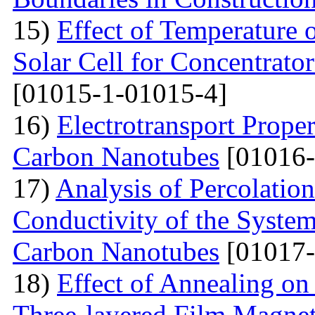
15)
Effect of Temperature
Solar Cell for Concentrato
[01015-1-01015-4]
16)
Electrotransport Proper
Carbon Nanotubes
[01016-
17)
Analysis of Percolation
Conductivity of the Syste
Carbon Nanotubes
[01017-
18)
Effect of Annealing on 
Three-layered Film Magnet