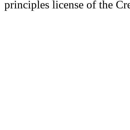
principles license of the 
Developed by Serapheem