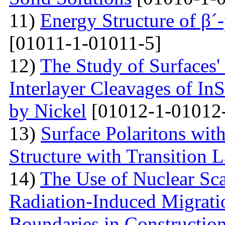
11)
Energy Structure of β´
[01011-1-01011-5]
12)
The Study of Surfaces'
Interlayer Cleavages of InS
by Nickel
[01012-1-01012
13)
Surface Polaritons wit
Structure with Transition 
14)
The Use of Nuclear Sc
Radiation-Induced Migratio
Boundaries in Construction