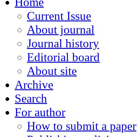
Home
Current Issue
About journal
Journal history
Editorial board
About site
Archive
Search
For author
How to submit a paper