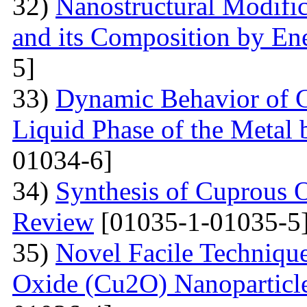
32)
Nanostructural Modific
and its Composition by En
5]
33)
Dynamic Behavior of G
Liquid Phase of the Metal 
01034-6]
34)
Synthesis of Cuprous 
Review
[01035-1-01035-5
35)
Novel Facile Technique
Oxide (Cu2O) Nanoparticle