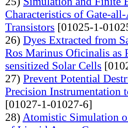
25)
Simulation and Finite E
Characteristics of Gate-al
Transistors
[01025-1-0102
26)
Dyes Extracted from Sa
Ros Marinus Oficinalis as 
sensitized Solar Cells
[0102
27)
Prevent Potential Destr
Precision Instrumentation 
[01027-1-01027-6]
28)
Atomistic Simulation of