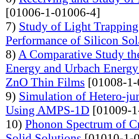
[01006-1-01006-4]
7)
Study of Light Trappin
Performance of Silicon Sol
8)
A Comparative Study the
Energy and Urbach Energy
ZnO Thin Films
[01008-1-
9)
Simulation of Hetero-ju
Using AMPS-1D
[01009-1
10)
Phonon Spectrum of Cry
Solid Solutions
[01010-1-0