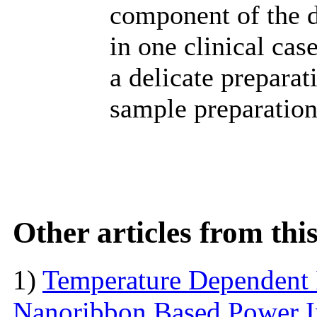
component of the 
in one clinical case
a delicate preparat
sample preparation
Other articles from th
1)
Temperature Dependent 
Nanoribbon Based Power I