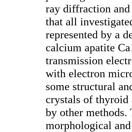
ray diffraction and
that all investigate
represented by a de
calcium apatite C
transmission elect
with electron micro
some structural an
crystals of thyroid
by other methods. 
morphological and 