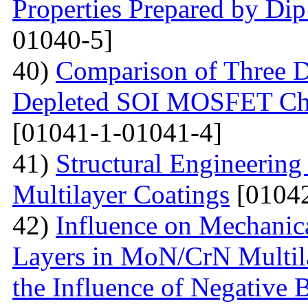
Properties Prepared by Di
01040-5]
40)
Comparison of Three Di
Depleted SOI MOSFET Char
[01041-1-01041-4]
41)
Structural Engineerin
Multilayer Coatings
[01042
42)
Influence on Mechanica
Layers in MoN/CrN Multil
the Influence of Negative B