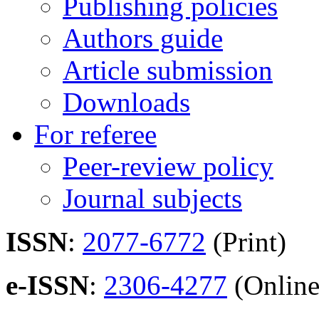
Publishing policies
Authors guide
Article submission
Downloads
For referee
Peer-review policy
Journal subjects
ISSN
:
2077-6772
(Print)
e-ISSN
:
2306-4277
(Online