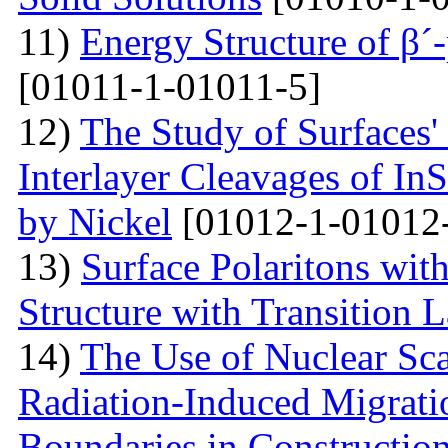
11)
Energy Structure of β´
[01011-1-01011-5]
12)
The Study of Surfaces'
Interlayer Cleavages of InS
by Nickel
[01012-1-01012
13)
Surface Polaritons wit
Structure with Transition 
14)
The Use of Nuclear Sc
Radiation-Induced Migratio
Boundaries in Construction