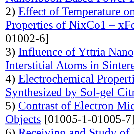
2)
Effect of Temperature o
Properties of NixCo1 – xF
01002-6]
3)
Influence of Yttria Nano
Interstitial Atoms in Sinter
4)
Electrochemical Proper
Synthesized by Sol-gel Ci
5)
Contrast of Electron M
Objects
[01005-1-01005-7
6)
Receiving and Study of