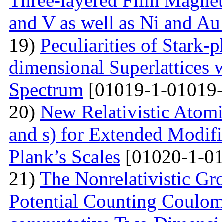
Three-layered Film Magnet
and V as well as Ni and Au
19)
Peculiarities of Stark
dimensional Superlattices 
Spectrum
[01019-1-01019-
20)
New Relativistic Atomi
and s) for Extended Modifi
Plank’s Scales
[01020-1-01
21)
The Nonrelativistic Gr
Potential Counting Coulom