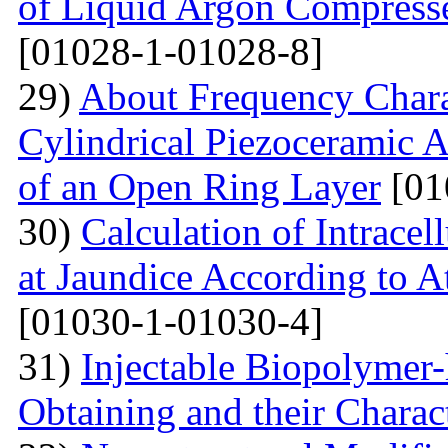
of Liquid Argon Compress
[01028-1-01028-8]
29)
About Frequency Charact
Cylindrical Piezoceramic 
of an Open Ring Layer
[01
30)
Calculation of Intracel
at Jaundice According to 
[01030-1-01030-4]
31)
Injectable Biopolymer
Obtaining and their Charac