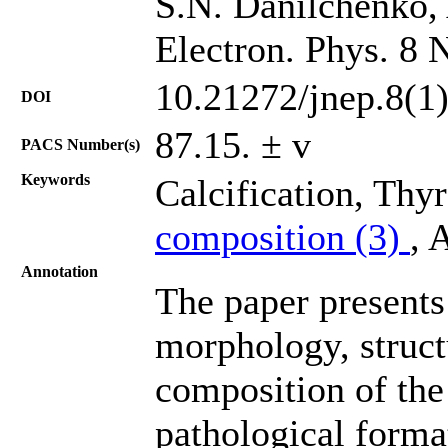
S.N. Danilchenko, 
Electron. Phys. 8 
10.21272/jnep.8(1
DOI
87.15. ± v
PACS Number(s)
Keywords
Calcification, Thy
composition (3)
, 
Annotation
The paper presents 
morphology, struct
composition of the
pathological forma