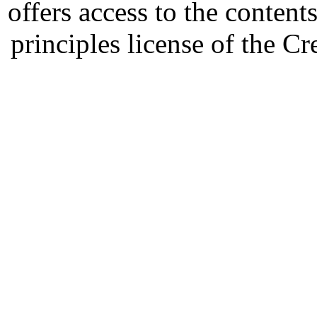
offers access to the content
principles license of the 
Developed by Serapheem