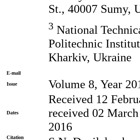
St., 40007 Sumy, 
3
National Technic
Politechnic Institu
Kharkiv, Ukraine
Е-mail
Volume 8, Year 20
Issue
Received 12 Febru
received 02 March
Dates
2016
Citation