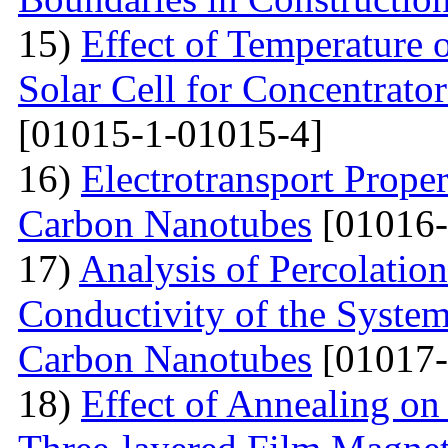
15)
Effect of Temperature
Solar Cell for Concentrato
[01015-1-01015-4]
16)
Electrotransport Proper
Carbon Nanotubes
[01016-
17)
Analysis of Percolation
Conductivity of the Syste
Carbon Nanotubes
[01017-
18)
Effect of Annealing on 