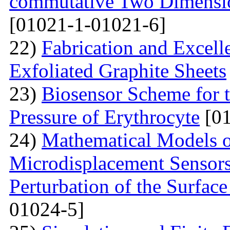
commutative Two Dimensio
[01021-1-01021-6]
22)
Fabrication and Excell
Exfoliated Graphite Sheets
23)
Biosensor Scheme for t
Pressure of Erythrocyte
[01
24)
Mathematical Models o
Microdisplacement Sensors
Perturbation of the Surfac
01024-5]