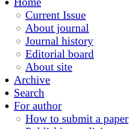
Home
Current Issue
About journal
Journal history
Editorial board
About site
Archive
Search
For author
How to submit a paper