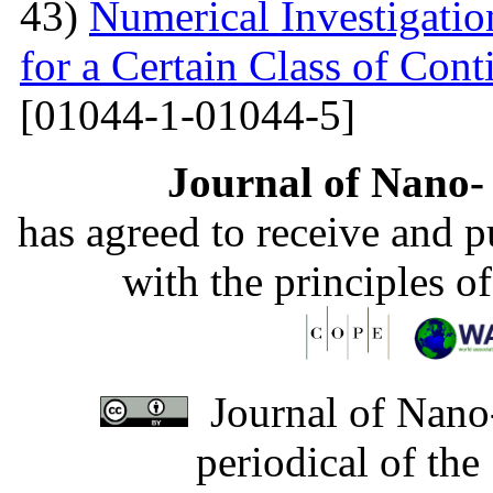
43)
Numerical Investigati
for a Certain Class of Co
[01044-1-01044-5]
Journal of Nano- 
has agreed to receive and 
with the principles o
Journal of Nano-
periodical of th