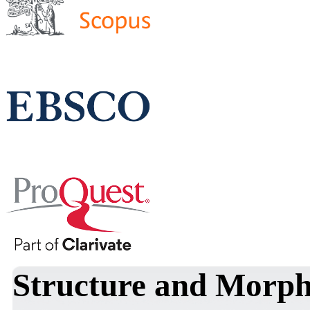
Structure and Morph