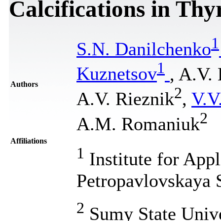
Calcifications in Thy
1
S.N. Danilchenko
1
Kuznetsov
, A.V.
Authors
2
A.V. Rieznik
,
V.V
2
A.M. Romaniuk
Affiliations
1
Institute for App
Petropavlovskaya 
2
Sumy State Unive