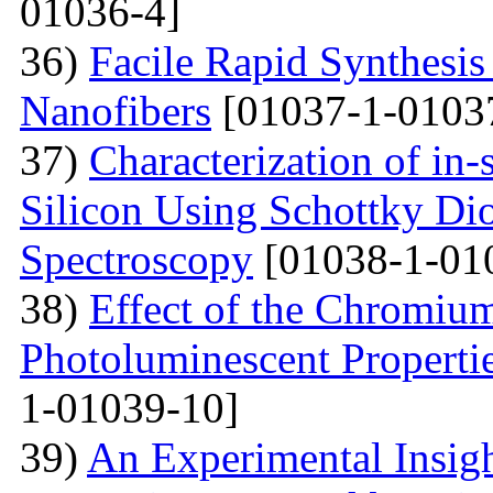
01036-4]
36)
Facile Rapid Synthesis
Nanofibers
[01037-1-0103
37)
Characterization of in-
Silicon Using Schottky Di
Spectroscopy
[01038-1-01
38)
Effect of the Chromium
Photoluminescent Properti
1-01039-10]
39)
An Experimental Insigh