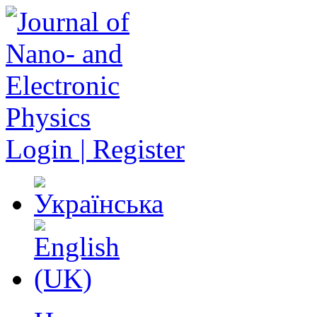
Login | Register