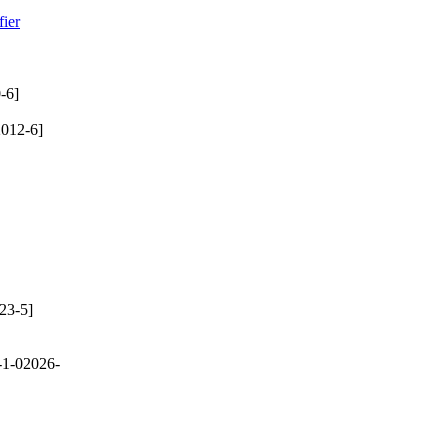
ier
-6]
012-6]
23-5]
-1-02026-