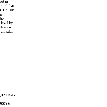
out in
found that
ns. Unusual
in
the
 level by
physical
 uniaxial
[02004-1-
2005-6]