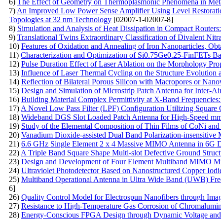
6)
The Effect of Geometry on Thermoplasmonic Phenomena in Metal
7)
An Improved Low Power Sense Amplifier Using Level Restoratio
Topologies at 32 nm Technology
[02007-1-02007-8]
8)
Simulation and Analysis of Heat Dissipation in Compact Routers:
9)
Translational Twins Extraordinary Classification of Divalent Nitr
10)
Features of Oxidation and Annealing of Iron Nanoparticles, O
11)
Characterization and Optimization of Si0.75Ge0.25-FinFETs B
12)
Pulse Duration Effect of Laser Ablation on the Morphology Pro
13)
Influence of Laser Thermal Cycling on the Structure Evolution 
14)
Reflection of Bilateral Porous Silicon with Macropores or Nano
15)
Design and Simulation of Microstrip Patch Antenna for Inter-
16)
Building Material Complex Permittivity at X-Band Frequencies
17)
A Novel Low Pass Filter (LPF) Configuration Utilizing Square
18)
Wideband DGS Slot Loaded Patch Antenna for High-Speed mm
19)
Study of the Elemental Composition of Thin Films of CoNi and
20)
Vanadium Dioxide-assisted Dual Band Polarization-insensitive M
21)
6.6 GHz Single Element 2 x 4 Massive MIMO Antenna in 6G 
22)
A Triple Band Square Shape Multi-slot Defective Ground Struct
23)
Design and Development of Four Element Multiband MIMO Mic
24)
Ultraviolet Photodetector Based on Nanostructured Copper Io
25)
Multiband Operational Antenna in Ultra Wide Band (UWB) Freq
6]
26)
Quality Control Model for Electrospun Nanofibers through Ima
27)
Resistance to High-Temperature Gas Corrosion of Сhromalumini
28)
Energy-Conscious FPGA Design through Dynamic Voltage and 