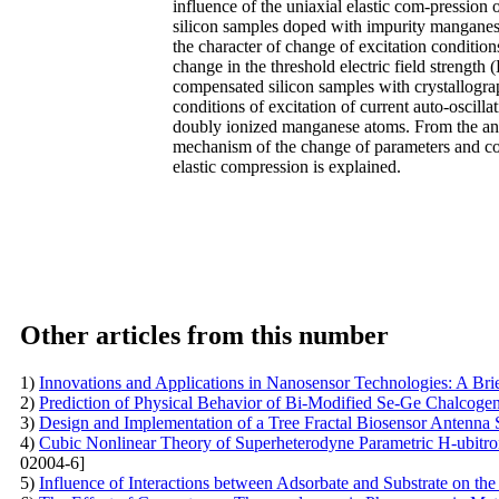
influence of the uniaxial elastic com-pression 
silicon samples doped with impurity manganese
the character of change of excitation condition
change in the threshold electric field strength 
compensated silicon samples with crystallogr
conditions of excitation of current auto-oscill
doubly ionized manganese atoms. From the analy
mechanism of the change of parameters and cond
elastic compression is explained.
Other articles from this number
1)
Innovations and Applications in Nanosensor Technologies: A Br
2)
Prediction of Physical Behavior of Bi-Modified Se-Ge Chalcoge
3)
Design and Implementation of a Tree Fractal Biosensor Antenna 
4)
Cubic Nonlinear Theory of Superheterodyne Parametric H-ubitr
02004-6]
5)
Influence of Interactions between Adsorbate and Substrate on the 