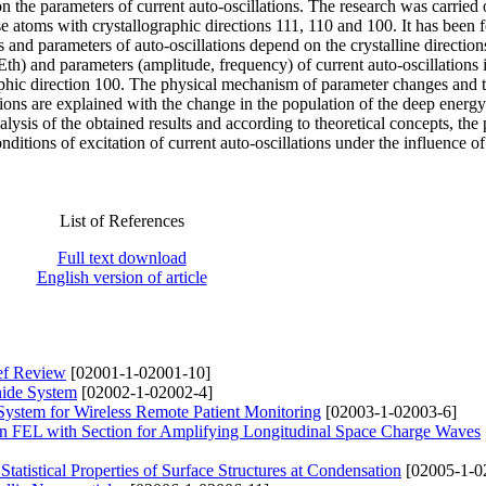
on the parameters of current auto-oscillations. The research was carried 
 atoms with crystallographic directions 111, 110 and 100. It has been 
s and parameters of auto-oscillations depend on the crystalline directio
(Еth) and parameters (amplitude, frequency) of current auto-oscillations 
aphic direction 100. The physical mechanism of parameter changes and 
ations are explained with the change in the population of the deep energy
sis of the obtained results and according to theoretical concepts, the 
itions of excitation of current auto-oscillations under the influence of
List of References
Full text download
English version of article
ief Review
[02001-1-02001-10]
nide System
[02002-1-02002-4]
System for Wireless Remote Patient Monitoring
[02003-1-02003-6]
on FEL with Section for Amplifying Longitudinal Space Charge Waves
Statistical Properties of Surface Structures at Condensation
[02005-1-0