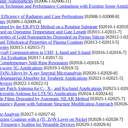
lic Nanoparticles
[02006-1-02006-11]
n Technique and Performance Comparison with Existing Sense Amplif
 Efficiency of Radiators and Case Perforations
[02008-1-02008-8]
ates
[02009-1-02009-4]
btained by the EB-PVD Method on a Rotating Substrate
[02010-1-02010
ased on Operating Temperature and Gate Length
[02011-1-02011-7]
perties of Gold Nanoparticles Deposited on Porous Silicon
[02012-1-02
and Tribological Properties of Plasma Coatings
[02013-1-02013-5]
wires
[02015-1-02015-7]
Aircraft Communication in UHF, L-band and S-band
[02016-1-02016-7]
: An Evaluation
[02017-1-02017-5]
 Complementary Split Ring Resonators
[02018-1-02018-5]
-wave 5G Applications
[02019-1-02019-5]
 FeNi Alloys by X-ray Spectral Microanalysis
[02020-1-02020-8]
etamaterial Absorber for Terahertz Applications
[02021-1-02021-5]
Devices
[02022-1-02022-5]
ure Patch Antenna for C-, X-, and Ku-band Applications
[02023-1-020
rostrip Antenna for LTE/5G Applications
[02024-1-02024-6]
dide Films Deposited by Automatic SILAR Method
[02025-1-02025-7]
uency Range with Substrate Structure Modification Approach
[02026
ge Analysis
[02027-1-02027-6]
zing Coatings with a (Ti, Zr)N Layer on Nickel
[02028-1-02028-7]
Frequency Scaling for Wearable Devices
[02029-1-02029-6]