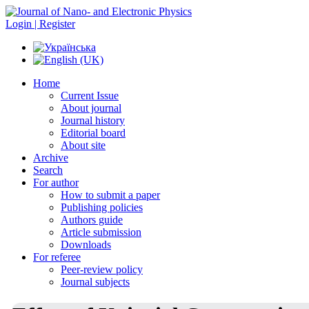
Login | Register
Home
Current Issue
About journal
Journal history
Editorial board
About site
Archive
Search
For author
How to submit a paper
Publishing policies
Authors guide
Article submission
Downloads
For referee
Peer-review policy
Journal subjects