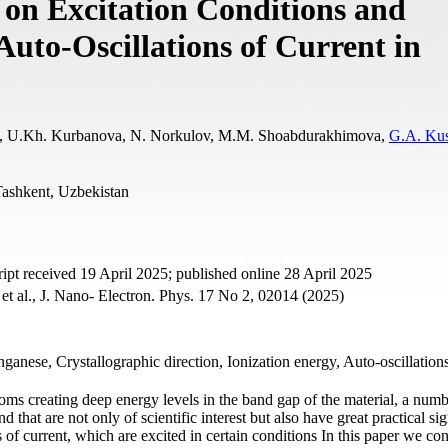
 on Excitation Conditions and
uto-Oscillations of Current in
laev, U.Kh. Kurbanova, N. Norkulov, M.M. Shoabdurakhimova,
G.A. Ku
Tashkent, Uzbekistan
t received 19 April 2025; published online 28 April 2025
, et al., J. Nano- Electron. Phys. 17 No 2, 02014 (2025)
ganese, Crystallographic direction, Ionization energy, Auto-oscillations
oms creating deep energy levels in the band gap of the material, a numb
that are not only of scientific interest but also have great practical sig
of current, which are excited in certain conditions In this paper we con