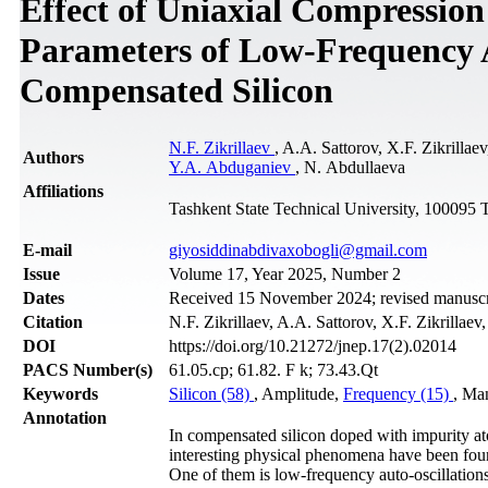
Effect of Uniaxial Compression
Parameters of Low-Frequency A
Compensated Silicon
N.F. Zikrillaev
, A.A. Sattorov, X.F. Zikril
Authors
Y.A. Abduganiev
, N. Abdullaeva
Affiliations
Tashkent State Technical University, 100095 
Е-mail
giyosiddinabdivaxobogli@gmail.com
Issue
Volume 17, Year 2025, Number 2
Dates
Received 15 November 2024; revised manuscrip
Citation
N.F. Zikrillaev, A.A. Sattorov, X.F. Zikrillaev
DOI
https://doi.org/10.21272/jnep.17(2).02014
PACS Number(s)
61.05.cp; 61.82. F k; 73.43.Qt
Keywords
Silicon (58)
, Amplitude,
Frequency (15)
, Man
Annotation
In compensated silicon doped with impurity at
interesting physical phenomena have been found 
One of them is low-frequency auto-oscillations 