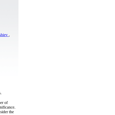
shiev
,
.
er of
nificance.
sider the