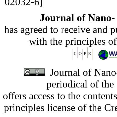
02032-6]
Journal of Nano- 
has agreed to receive and 
with the principles o
Journal of Nano-
periodical of th
offers access to the content
principles license of the 