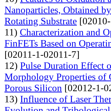
Nanoparticles, Obtained 
Rotating Substrate
[02010-
11)
Characterization and O
FinFETs Based on Operati
[02011-1-02011-7]
12)
Pulse Duration Effect o
Morphology Properties of 
Porous Silicon
[02012-1-0
13)
Influence of Laser The
Evolution and Tribological