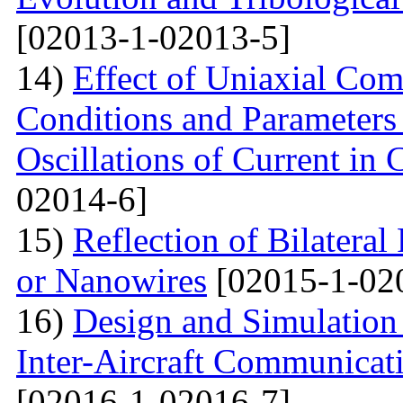
[02013-1-02013-5]
14)
Effect of Uniaxial Com
Conditions and Parameter
Oscillations of Current in
02014-6]
15)
Reflection of Bilatera
or Nanowires
[02015-1-02
16)
Design and Simulation 
Inter-Aircraft Communicat
[02016-1-02016-7]