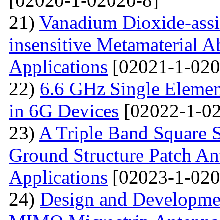
[02020-1-02020-8]
21)
Vanadium Dioxide-assi
insensitive Metamaterial A
Applications
[02021-1-020
22)
6.6 GHz Single Eleme
in 6G Devices
[02022-1-02
23)
A Triple Band Square S
Ground Structure Patch An
Applications
[02023-1-020
24)
Design and Developme