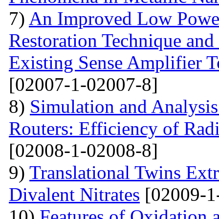
7)
An Improved Low Power
Restoration Technique and
Existing Sense Amplifier 
[02007-1-02007-8]
8)
Simulation and Analysis
Routers: Efficiency of Rad
[02008-1-02008-8]
9)
Translational Twins Extr
Divalent Nitrates
[02009-1
10)
Features of Oxidation 