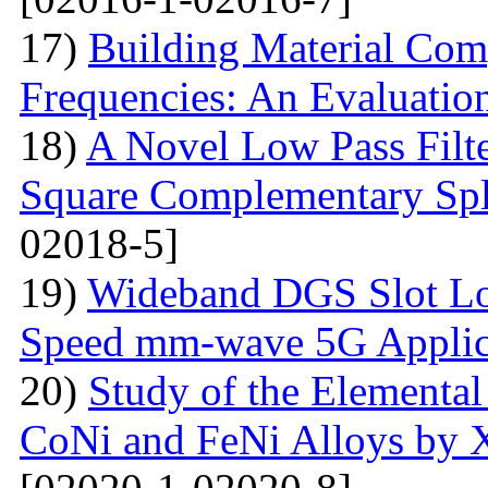
17)
Building Material Com
Frequencies: An Evaluatio
18)
A Novel Low Pass Filte
Square Complementary Spl
02018-5]
19)
Wideband DGS Slot Lo
Speed mm-wave 5G Applic
20)
Study of the Elemental
CoNi and FeNi Alloys by X