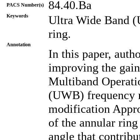
84.40.Ba
PACS Number(s)
Keywords
Ultra Wide Band (
ring.
Annotation
In this paper, aut
improving the gai
Multiband Operati
(UWB) frequency ra
modification Appro
of the annular ring
angle that contribu