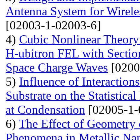
Antenna System for Wirele
[02003-1-02003-6]
4)
Cubic Nonlinear Theory
H-ubitron FEL with Sectio
Space Charge Waves
[0200
5)
Influence of Interactio
Substrate on the Statistical
at Condensation
[02005-1-
6)
The Effect of Geometry
Phenomena in Metallic Nan