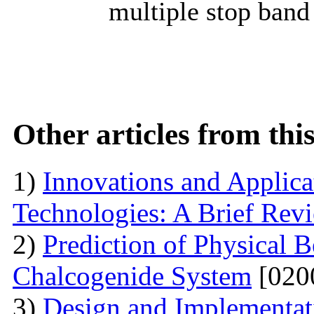
multiple stop band
Other articles from th
1)
Innovations and Applica
Technologies: A Brief Rev
2)
Prediction of Physical 
Chalcogenide System
[020
3)
Design and Implementati