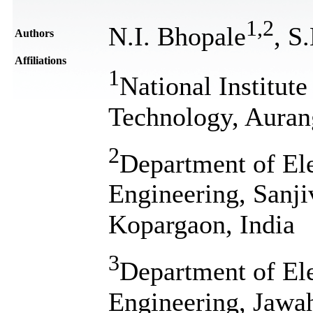
1
,
2
N.I. Bhopale
, S
Authors
Affiliations
1
National Institute
Technology, Auran
2
Department of El
Engineering, Sanji
Kopargaon, India
3
Department of El
Engineering, Jawah