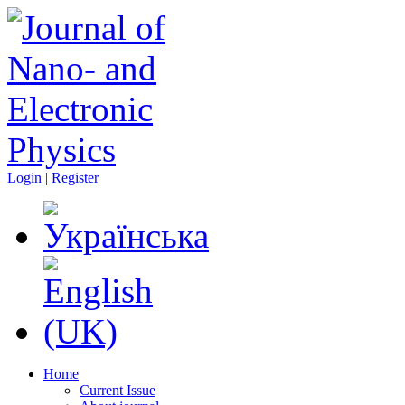
Login | Register
Home
Current Issue