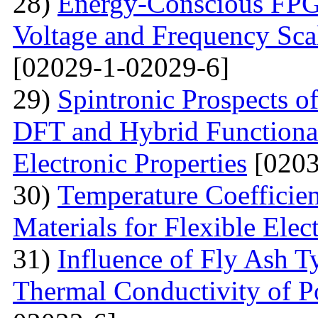
28)
Energy-Conscious FPG
Voltage and Frequency Sca
[02029-1-02029-6]
29)
Spintronic Prospects 
DFT and Hybrid Functional
Electronic Properties
[0203
30)
Теmperature Coefficien
Materials for Flexible Elec
31)
Influence of Fly Ash T
Thermal Conductivity of 