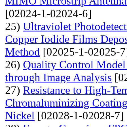
MIMO Microstrip Antenna 
[02024-1-02024-6]
25)
Ultraviolet Photodetec
Copper Iodide Films Depo
Method
[02025-1-02025-7
26)
Quality Control Model 
through Image Analysis
[0
27)
Resistance to High-Te
Сhromaluminizing Coatings
Nickel
[02028-1-02028-7]