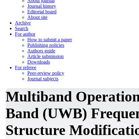
About journal
Journal history
Editorial board
About site
Archive
Search
For author
How to submit a paper
Publishing policies
Authors guide
Article submission
Downloads
For referee
Peer-review policy
Journal subjects
Multiband Operation
Band (UWB) Frequen
Structure Modificat