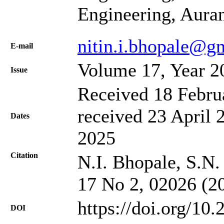
Engineering, Aura
nitin.i.bhopale@g
Е-mail
Volume 17, Year 2
Issue
Received 18 Febru
received 23 April 
Dates
2025
Citation
N.I. Bhopale, S.N.
17 No 2, 02026 (2
https://doi.org/10
DOI