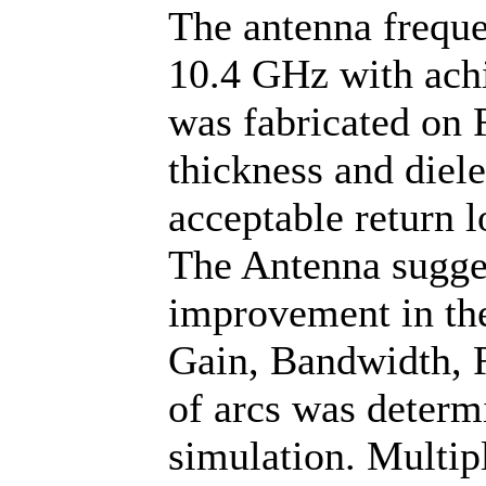
The antenna frequ
10.4 GHz with achi
was fabricated on
thickness and diele
acceptable return l
The Antenna sugges
improvement in the
Gain, Bandwidth, R
of arcs was determ
simulation. Multip