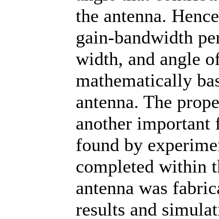
the antenna. Hence
gain-bandwidth pe
width, and angle o
mathematically bas
antenna. The prope
another important 
found by experimen
completed within th
antenna was fabric
results and simulat