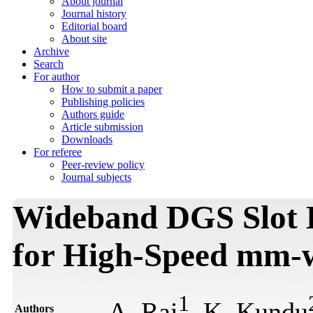
About journal
Journal history
Editorial board
About site
Archive
Search
For author
How to submit a paper
Publishing policies
Authors guide
Article submission
Downloads
For referee
Peer-review policy
Journal subjects
Wideband DGS Slot 
for High-Speed mm-w
1
A. Rai
, K. Kundu
Authors