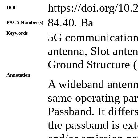
https://doi.org/10
DOI
84.40. Ba
PACS Number(s)
Keywords
5G communication
antenna, Slot ante
Ground Structure 
Annotation
A wideband antenna
same operating par
Passband. It diffe
the passband is ext