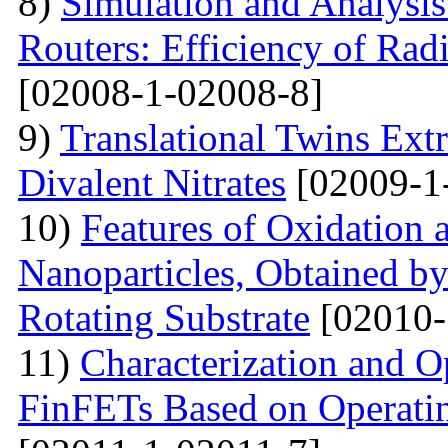
8)
Simulation and Analysis
Routers: Efficiency of Rad
[02008-1-02008-8]
9)
Translational Twins Extr
Divalent Nitrates
[02009-1
10)
Features of Oxidation 
Nanoparticles, Obtained 
Rotating Substrate
[02010-
11)
Characterization and O
FinFETs Based on Operati