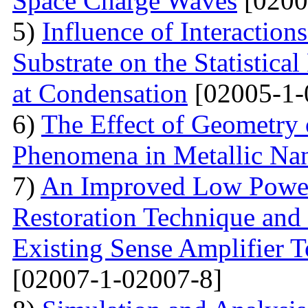
Space Charge Waves
[0200
5)
Influence of Interactio
Substrate on the Statistical
at Condensation
[02005-1-
6)
The Effect of Geometry
Phenomena in Metallic Nan
7)
An Improved Low Power
Restoration Technique and
Existing Sense Amplifier 
[02007-1-02007-8]