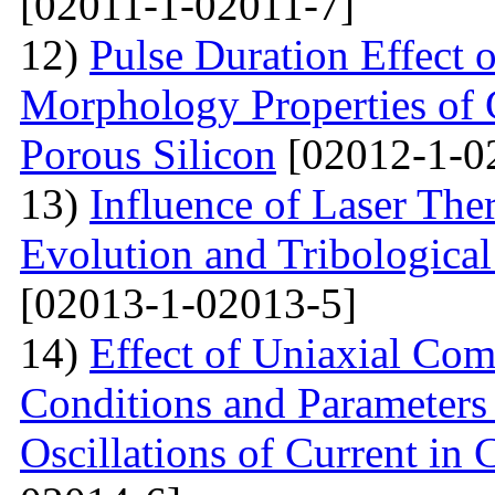
[02011-1-02011-7]
12)
Pulse Duration Effect o
Morphology Properties of 
Porous Silicon
[02012-1-0
13)
Influence of Laser The
Evolution and Tribological
[02013-1-02013-5]
14)
Effect of Uniaxial Com
Conditions and Parameter
Oscillations of Current in