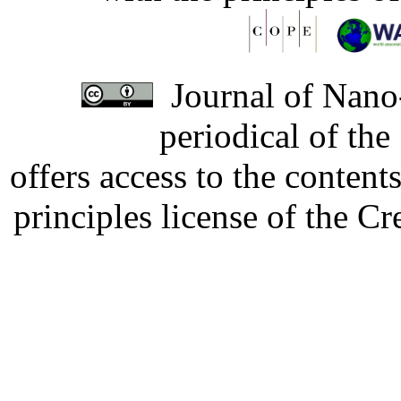
Journal of Nano-
periodical of th
offers access to the content
principles license of the 
Developed by Serapheem