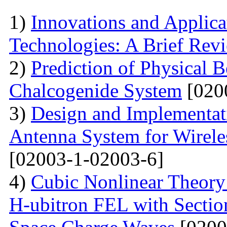
1)
Innovations and Applica
Technologies: A Brief Rev
2)
Prediction of Physical 
Chalcogenide System
[020
3)
Design and Implementati
Antenna System for Wirele
[02003-1-02003-6]
4)
Cubic Nonlinear Theory
H-ubitron FEL with Sectio