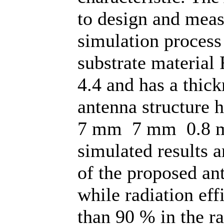
to design and meas
simulation process
substrate material 
4.4 and has a thic
antenna structure 
7 mm 7 mm 0.8 m
simulated results a
of the proposed an
while radiation eff
than 90 % in the r