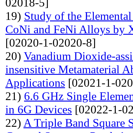
02018-5]
19)
Study of the Elemental
CoNi and FeNi Alloys by X
[02020-1-02020-8]
20)
Vanadium Dioxide-assi
insensitive Metamaterial A
Applications
[02021-1-020
21)
6.6 GHz Single Eleme
in 6G Devices
[02022-1-02
22)
A Triple Band Square S