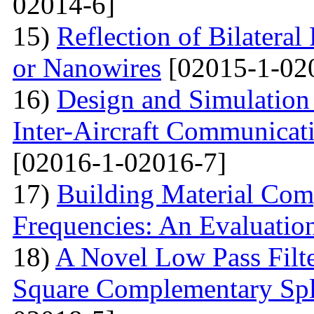
02014-6]
15)
Reflection of Bilatera
or Nanowires
[02015-1-02
16)
Design and Simulation 
Inter-Aircraft Communicat
[02016-1-02016-7]
17)
Building Material Com
Frequencies: An Evaluatio
18)
A Novel Low Pass Filte
Square Complementary Spl