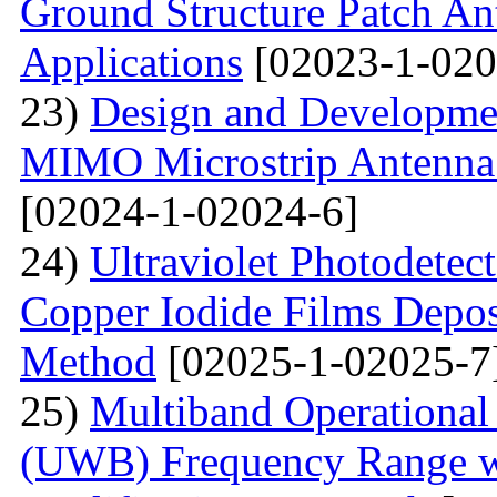
Ground Structure Patch An
Applications
[02023-1-020
23)
Design and Developme
MIMO Microstrip Antenna 
[02024-1-02024-6]
24)
Ultraviolet Photodetec
Copper Iodide Films Depo
Method
[02025-1-02025-7
25)
Multiband Operational
(UWB) Frequency Range wi