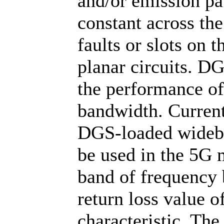
and/or emission pa
constant across th
faults or slots on
planar circuits. D
the performance of
bandwidth. Current
DGS-loaded wideba
be used in the 5G 
band of frequency
return loss value 
characteristic. Th