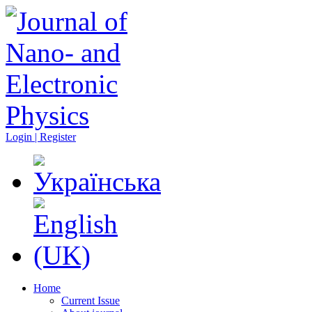
Login | Register
Home
Current Issue