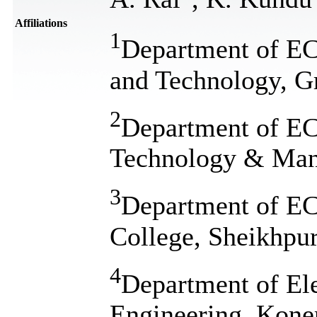
Affiliations
1
Department of ECE
and Technology, Gr
2
Department of ECE
Technology & Mana
3
Department of E
College, Sheikhpur
4
Department of El
Engineering, Kone