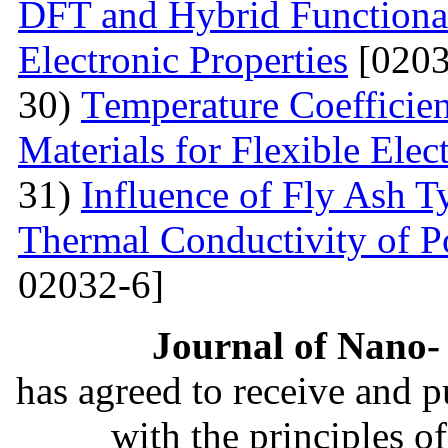
DFT and Hybrid Functional
Electronic Properties
[0203
30)
Теmperature Coefficien
Materials for Flexible Elec
31)
Influence of Fly Ash T
Thermal Conductivity of 
02032-6]
Journal of Nano- 
has agreed to receive and 
with the principles o