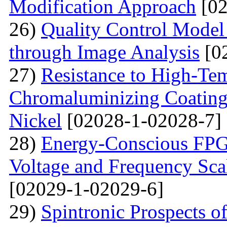
Modification Approach
[02
26)
Quality Control Model 
through Image Analysis
[0
27)
Resistance to High-Te
Сhromaluminizing Coatings
Nickel
[02028-1-02028-7]
28)
Energy-Conscious FPG
Voltage and Frequency Sca
[02029-1-02029-6]
29)
Spintronic Prospects 