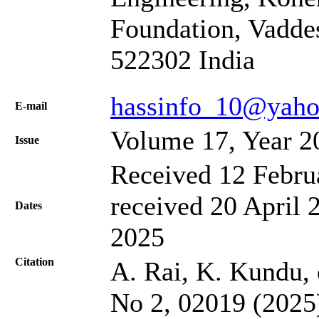
Foundation, Vadde
522302 India
hassinfo_10@yaho
Е-mail
Volume 17, Year 2
Issue
Received 12 Febru
received 20 April 
Dates
2025
Citation
A. Rai, K. Kundu, e
No 2, 02019 (2025