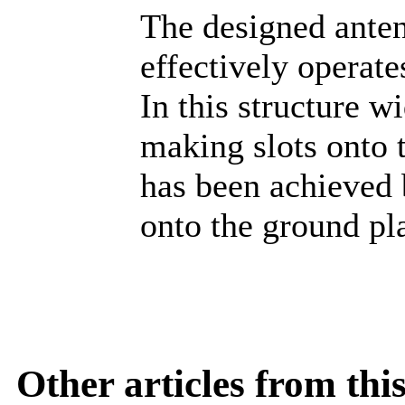
The designed ante
effectively operat
In this structure 
making slots onto 
has been achieved 
onto the ground pl
Other articles from th