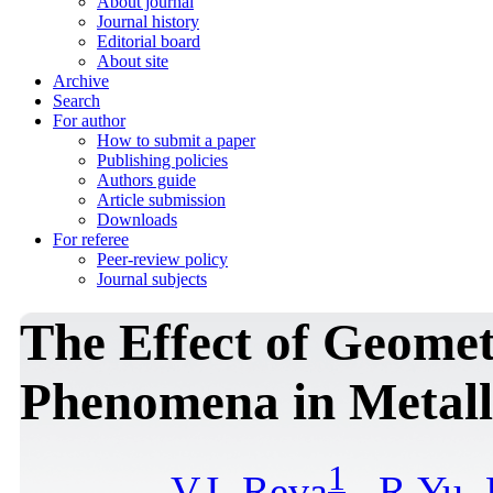
About journal
Journal history
Editorial board
About site
Archive
Search
For author
How to submit a paper
Publishing policies
Authors guide
Article submission
Downloads
For referee
Peer-review policy
Journal subjects
The Effect of Geome
Phenomena in Metall
1
V.I. Reva
,
R.Yu.