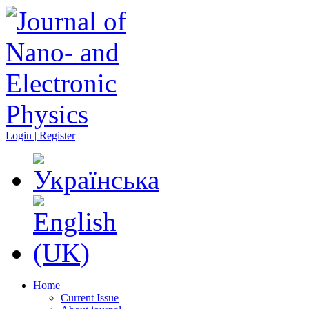
Login | Register
Home
Current Issue