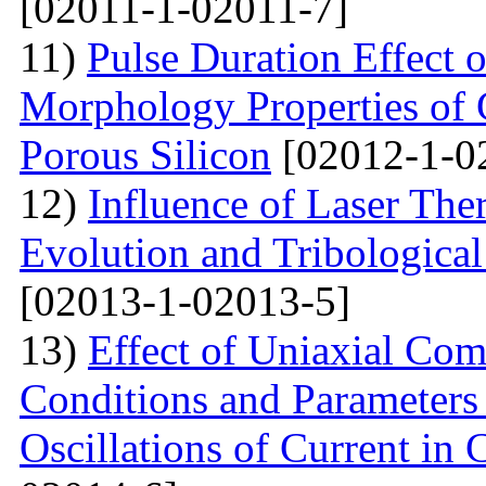
[02011-1-02011-7]
11)
Pulse Duration Effect o
Morphology Properties of 
Porous Silicon
[02012-1-0
12)
Influence of Laser The
Evolution and Tribological
[02013-1-02013-5]
13)
Effect of Uniaxial Com
Conditions and Parameter
Oscillations of Current in