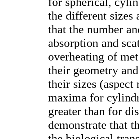
for spherical, cyli
the different sizes
that the number an
absorption and scat
overheating of met
their geometry and,
their sizes (aspect 
maxima for cylindri
greater than for di
demonstrate that th
the biological tra