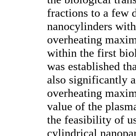
fractions to a few 
nanocylinders with 
overheating maxima
within the first bi
was established tha
also significantly a
overheating maxim
value of the plasm
the feasibility of u
cylindrical nanopar