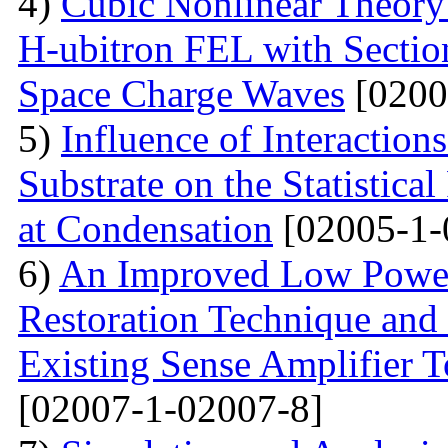
4)
Cubic Nonlinear Theory
H-ubitron FEL with Sectio
Space Charge Waves
[0200
5)
Influence of Interactio
Substrate on the Statistical
at Condensation
[02005-1-
6)
An Improved Low Power
Restoration Technique and
Existing Sense Amplifier 
[02007-1-02007-8]