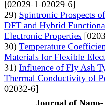
[02029-1-02029-6]
29)
Spintronic Prospects 
DFT and Hybrid Functional
Electronic Properties
[0203
30)
Теmperature Coefficien
Materials for Flexible Elec
31)
Influence of Fly Ash T
Thermal Conductivity of 
02032-6]
Journal of Nano- 