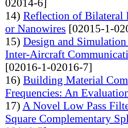
02014-6]
14)
Reflection of Bilatera
or Nanowires
[02015-1-02
15)
Design and Simulation 
Inter-Aircraft Communicat
[02016-1-02016-7]
16)
Building Material Com
Frequencies: An Evaluatio
17)
A Novel Low Pass Filte
Square Complementary Spl