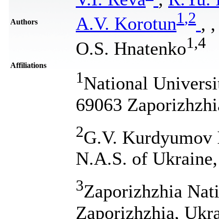
1
,
2
A.V. Korotun
,
,
Authors
1
,
4
O.S. Hnatenko
Affiliations
1
National Universi
69063 Zaporizhzhi
2
G.V. Kurdyumov In
N.A.S. of Ukraine
3
Zaporizhzhia Nati
Zaporizhzhia, Ukr