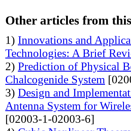
Other articles from th
1)
Innovations and Applica
Technologies: A Brief Rev
2)
Prediction of Physical 
Chalcogenide System
[020
3)
Design and Implementati
Antenna System for Wirele
[02003-1-02003-6]