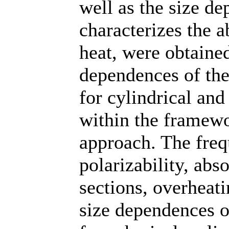
well as the size d
characterizes the a
heat, were obtained
dependences of the 
for cylindrical and
within the framewo
approach. The fre
polarizability, abs
sections, overheati
size dependences o