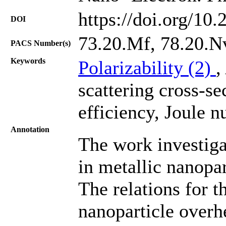
https://doi.org/10
DOI
73.20.Mf, 78.20.N
PACS Number(s)
Keywords
Polarizability (2)
,
scattering cross-se
efficiency, Joule n
Annotation
The work investig
in metallic nanopar
The relations for 
nanoparticle overhe