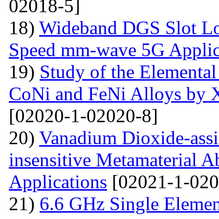
02018-5]
18)
Wideband DGS Slot Lo
Speed mm-wave 5G Applic
19)
Study of the Elemental
CoNi and FeNi Alloys by X
[02020-1-02020-8]
20)
Vanadium Dioxide-assi
insensitive Metamaterial A
Applications
[02021-1-020
21)
6.6 GHz Single Eleme