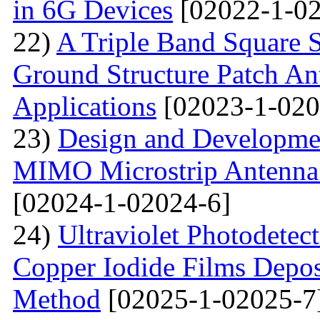
in 6G Devices
[02022-1-02
22)
A Triple Band Square S
Ground Structure Patch An
Applications
[02023-1-020
23)
Design and Developme
MIMO Microstrip Antenna 
[02024-1-02024-6]
24)
Ultraviolet Photodetec
Copper Iodide Films Depo
Method
[02025-1-02025-7