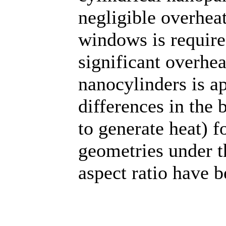
negligible overheat
windows is require
significant overhea
nanocylinders is a
differences in the 
to generate heat) fo
geometries under th
aspect ratio have 