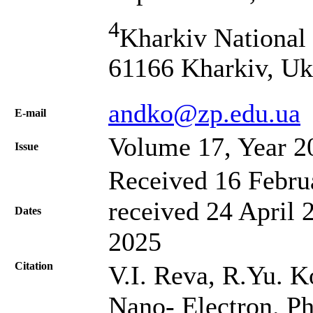
4
Kharkiv National 
61166 Kharkiv, Uk
andko@zp.edu.ua
Е-mail
Volume 17, Year 2
Issue
Received 16 Febru
received 24 April 
Dates
2025
Citation
V.I. Reva, R.Yu. K
Nano- Electron. Ph