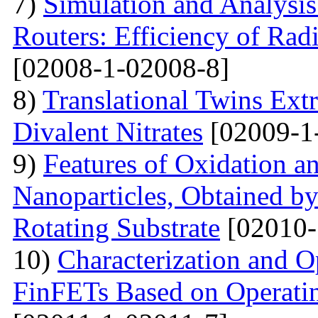
7)
Simulation and Analysis
Routers: Efficiency of Rad
[02008-1-02008-8]
8)
Translational Twins Extr
Divalent Nitrates
[02009-1
9)
Features of Oxidation a
Nanoparticles, Obtained 
Rotating Substrate
[02010-
10)
Characterization and O
FinFETs Based on Operati