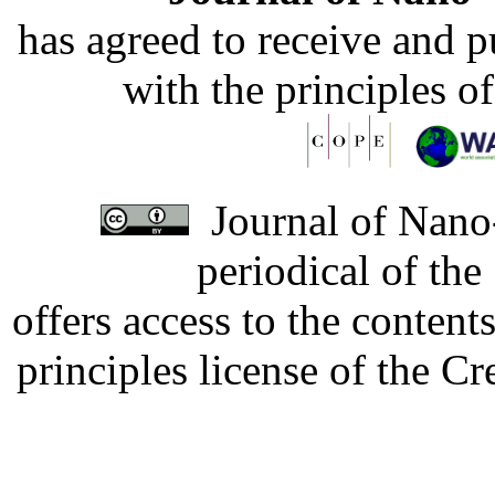
has agreed to receive and 
with the principles o
Journal of Nano-
periodical of th
offers access to the content
principles license of the 
Developed by Serapheem