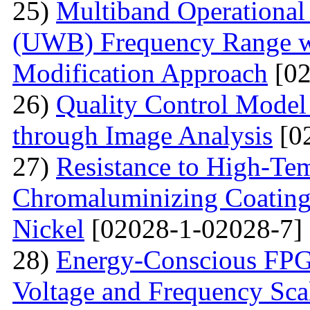
25)
Multiband Operational
(UWB) Frequency Range wi
Modification Approach
[02
26)
Quality Control Model 
through Image Analysis
[0
27)
Resistance to High-Te
Сhromaluminizing Coatings
Nickel
[02028-1-02028-7]
28)
Energy-Conscious FPG
Voltage and Frequency Sca