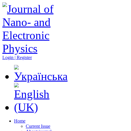
Login | Register
Home
Current Issue