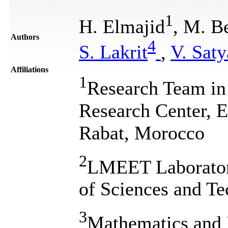
1
H. Elmajid
, M. B
Authors
4
S. Lakrit
,
V. Sat
Affiliations
1
Research Team in
Research Center,
Rabat, Morocco
2
LMEET Laboratory
of Sciences and Te
3
Mathematics and 