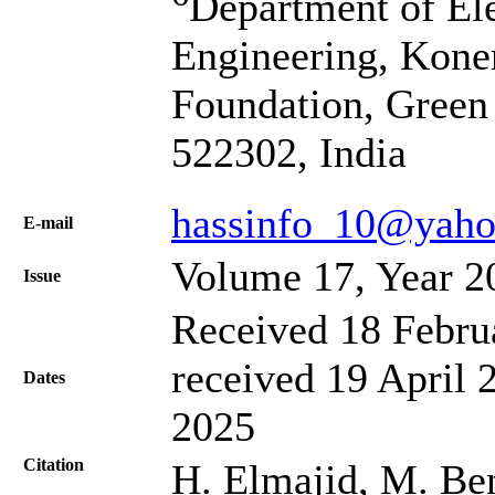
Department of El
Engineering, Kone
Foundation, Green
522302, India
hassinfo_10@yaho
Е-mail
Volume 17, Year 2
Issue
Received 18 Febru
received 19 April 
Dates
2025
Citation
H. Elmajid, M. Ben