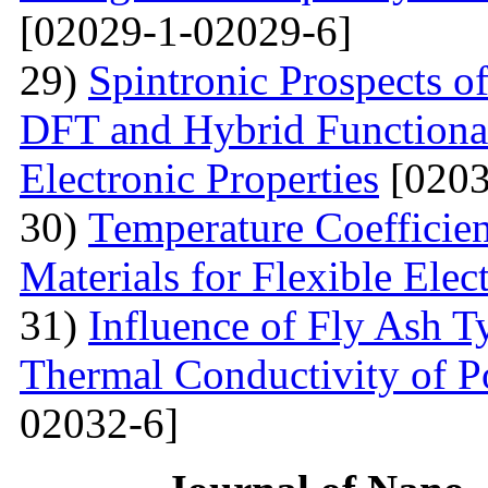
[02029-1-02029-6]
29)
Spintronic Prospects 
DFT and Hybrid Functional
Electronic Properties
[0203
30)
Теmperature Coefficien
Materials for Flexible Elec
31)
Influence of Fly Ash T
Thermal Conductivity of 
02032-6]