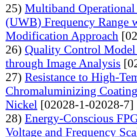
25)
Multiband Operational
(UWB) Frequency Range wi
Modification Approach
[02
26)
Quality Control Model 
through Image Analysis
[0
27)
Resistance to High-Te
Сhromaluminizing Coatings
Nickel
[02028-1-02028-7]
28)
Energy-Conscious FPG
Voltage and Frequency Sca