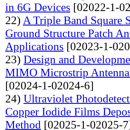
in 6G Devices
[02022-1-02
22)
A Triple Band Square S
Ground Structure Patch An
Applications
[02023-1-020
23)
Design and Developme
MIMO Microstrip Antenna 
[02024-1-02024-6]
24)
Ultraviolet Photodetec
Copper Iodide Films Depo
Method
[02025-1-02025-7