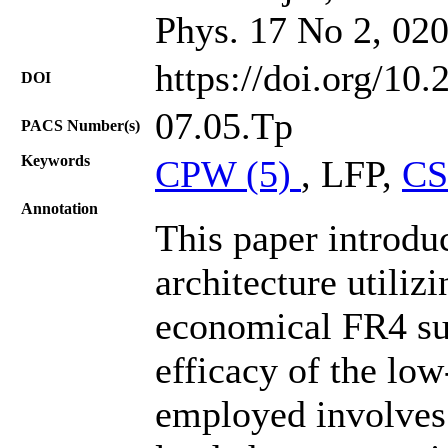
Phys. 17 No 2, 02
https://doi.org/10
DOI
07.05.Tp
PACS Number(s)
Keywords
CPW (5)
, LFP,
CS
Annotation
This paper introd
architecture utili
economical FR4 sub
efficacy of the low
employed involves 