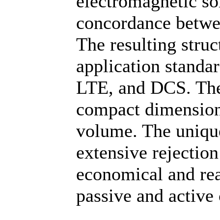
electromagnetic so
concordance betwe
The resulting struc
application stand
LTE, and DCS. The 
compact dimension
volume. The uniquen
extensive rejection
economical and rea
passive and active