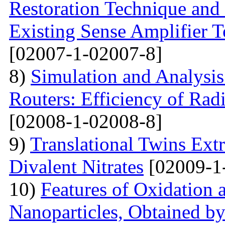
Restoration Technique and
Existing Sense Amplifier 
[02007-1-02007-8]
8)
Simulation and Analysis
Routers: Efficiency of Rad
[02008-1-02008-8]
9)
Translational Twins Extr
Divalent Nitrates
[02009-1
10)
Features of Oxidation 
Nanoparticles, Obtained 