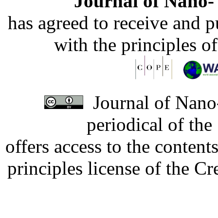
Journal of Nano- 
has agreed to receive and 
with the principles o
Journal of Nano-
periodical of th
offers access to the content
principles license of the 
Developed by Serapheem