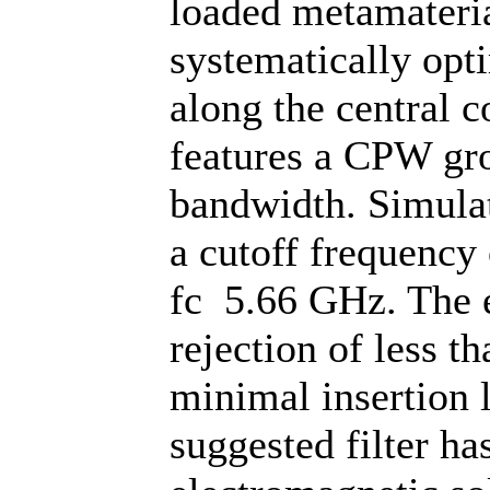
loaded metamateria
systematically opt
along the central 
features a CPW gr
bandwidth. Simulati
a cutoff frequency
fc 5.66 GHz. The e
rejection of less 
minimal insertion 
suggested filter ha