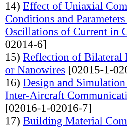
14)
Effect of Uniaxial Com
Conditions and Parameter
Oscillations of Current in
02014-6]
15)
Reflection of Bilatera
or Nanowires
[02015-1-02
16)
Design and Simulation 
Inter-Aircraft Communicat
[02016-1-02016-7]
17)
Building Material Com