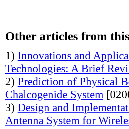
Other articles from th
1)
Innovations and Applica
Technologies: A Brief Rev
2)
Prediction of Physical 
Chalcogenide System
[020
3)
Design and Implementati
Antenna System for Wirele