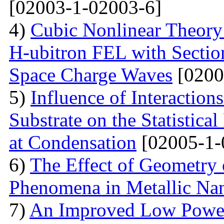
[02003-1-02003-6]
4)
Cubic Nonlinear Theory
H-ubitron FEL with Sectio
Space Charge Waves
[0200
5)
Influence of Interactio
Substrate on the Statistical
at Condensation
[02005-1-
6)
The Effect of Geometry
Phenomena in Metallic Nan
7)
An Improved Low Power