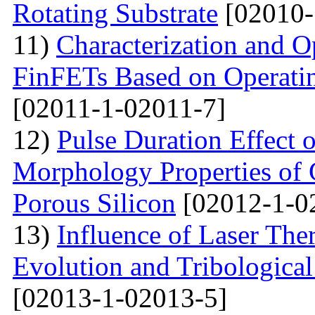
Rotating Substrate
[02010-
11)
Characterization and O
FinFETs Based on Operati
[02011-1-02011-7]
12)
Pulse Duration Effect o
Morphology Properties of 
Porous Silicon
[02012-1-0
13)
Influence of Laser The
Evolution and Tribological
[02013-1-02013-5]