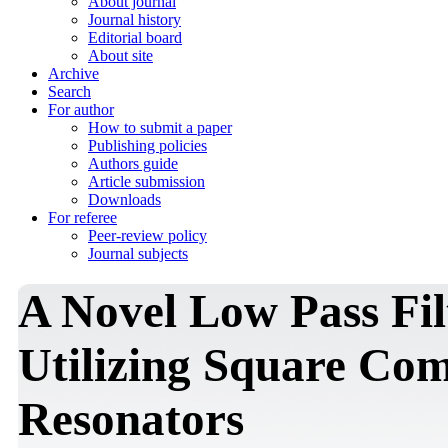
About journal
Journal history
Editorial board
About site
Archive
Search
For author
How to submit a paper
Publishing policies
Authors guide
Article submission
Downloads
For referee
Peer-review policy
Journal subjects
A Novel Low Pass Fil
Utilizing Square Co
Resonators