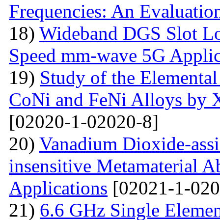
Frequencies: An Evaluatio
18)
Wideband DGS Slot Lo
Speed mm-wave 5G Applic
19)
Study of the Elemental
CoNi and FeNi Alloys by X
[02020-1-02020-8]
20)
Vanadium Dioxide-assi
insensitive Metamaterial A
Applications
[02021-1-020
21)
6.6 GHz Single Eleme