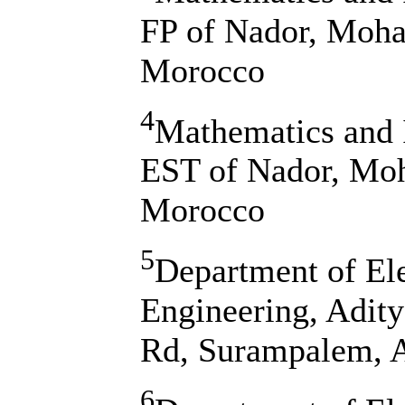
FP of Nador, Moha
Morocco
4
Mathematics and 
EST of Nador, Moh
Morocco
5
Department of El
Engineering, Adit
Rd, Surampalem, A
6