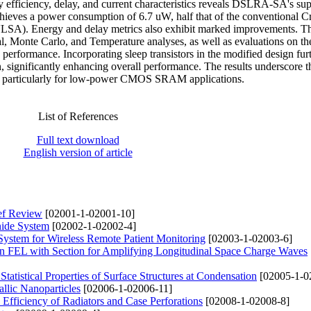
efficiency, delay, and current characteristics reveals DSLRA-SA's sup
chieves a power consumption of 6.7 uW, half that of the conventional C
SA). Energy and delay metrics also exhibit marked improvements. T
l, Monte Carlo, and Temperature analyses, as well as evaluations on th
s performance. Incorporating sleep transistors in the modified design fur
 significantly enhancing overall performance. The results underscore t
SA, particularly for low-power CMOS SRAM applications.
List of References
Full text download
English version of article
ief Review
[02001-1-02001-10]
nide System
[02002-1-02002-4]
System for Wireless Remote Patient Monitoring
[02003-1-02003-6]
on FEL with Section for Amplifying Longitudinal Space Charge Waves
Statistical Properties of Surface Structures at Condensation
[02005-1-0
lic Nanoparticles
[02006-1-02006-11]
 Efficiency of Radiators and Case Perforations
[02008-1-02008-8]