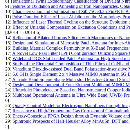
8)
Translational Twins Extraordinary Classification of Divalent Nitr
9)
Features of Oxidation and Annealing of Iron Nanoparticles, Ob
10)
Characterization and Optimization of Si0.75Ge0.25-FinFETs B
11)
Pulse Duration Effect of Laser Ablation on the Morphology Prop
12)
Influence of Laser Thermal Cycling on the Structure Evolution 
13)
Effect of Uniaxial Compression on Excitation Conditions and P
[02014-1-02014-6]
14)
Reflection of Bilateral Porous Silicon with Macropores or Nano
15)
Design and Simulation of Microstrip Patch Antenna for Inter-
16)
Building Material Complex Permittivity at X-Band Frequencies
17)
A Novel Low Pass Filter (LPF) Configuration Utilizing Square
18)
Wideband DGS Slot Loaded Patch Antenna for High-Speed mm
19)
Study of the Elemental Composition of Thin Films of CoNi and
20)
Vanadium Dioxide-assisted Dual Band Polarization-insensitive M
21)
6.6 GHz Single Element 2 x 4 Massive MIMO Antenna in 6G 
22)
A Triple Band Square Shape Multi-slot Defective Ground Struct
23)
Design and Development of Four Element Multiband MIMO Mic
24)
Ultraviolet Photodetector Based on Nanostructured Copper Io
25)
Multiband Operational Antenna in Ultra Wide Band (UWB) Freq
6]
26)
Quality Control Model for Electrospun Nanofibers through Ima
27)
Resistance to High-Temperature Gas Corrosion of Сhromalumini
28)
Energy-Conscious FPGA Design through Dynamic Voltage and 
29)
Spintronic Prospects of Half-Heusler Alloy MnAuSn: DFT and H
5]