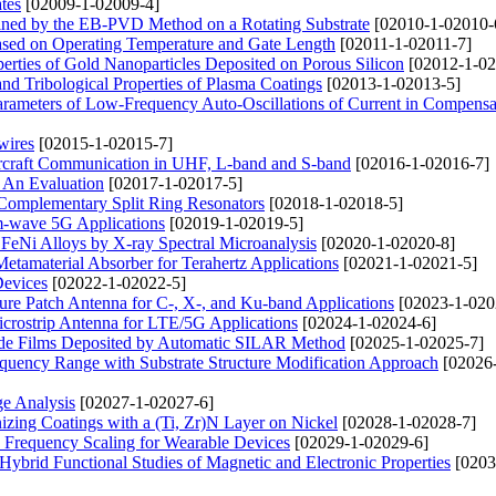
ates
[02009-1-02009-4]
tained by the EB-PVD Method on a Rotating Substrate
[02010-1-02010-
ased on Operating Temperature and Gate Length
[02011-1-02011-7]
erties of Gold Nanoparticles Deposited on Porous Silicon
[02012-1-02
and Tribological Properties of Plasma Coatings
[02013-1-02013-5]
arameters of Low-Frequency Auto-Oscillations of Current in Compensa
wires
[02015-1-02015-7]
Aircraft Communication in UHF, L-band and S-band
[02016-1-02016-7]
: An Evaluation
[02017-1-02017-5]
 Complementary Split Ring Resonators
[02018-1-02018-5]
-wave 5G Applications
[02019-1-02019-5]
 FeNi Alloys by X-ray Spectral Microanalysis
[02020-1-02020-8]
etamaterial Absorber for Terahertz Applications
[02021-1-02021-5]
Devices
[02022-1-02022-5]
ure Patch Antenna for C-, X-, and Ku-band Applications
[02023-1-020
rostrip Antenna for LTE/5G Applications
[02024-1-02024-6]
dide Films Deposited by Automatic SILAR Method
[02025-1-02025-7]
uency Range with Substrate Structure Modification Approach
[02026
ge Analysis
[02027-1-02027-6]
zing Coatings with a (Ti, Zr)N Layer on Nickel
[02028-1-02028-7]
Frequency Scaling for Wearable Devices
[02029-1-02029-6]
ybrid Functional Studies of Magnetic and Electronic Properties
[0203