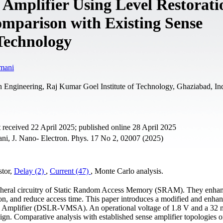
mplifier Using Level Restorati
mparison with Existing Sense
 Technology
mani
 Engineering, Raj Kumar Goel Institute of Technology, Ghaziabad, In
 received 22 April 2025; published online 28 April 2025
i, J. Nano- Electron. Phys. 17 No 2, 02007 (2025)
stor,
Delay (2)
,
Current (47)
, Monte Сarlo analysis.
eripheral circuitry of Static Random Access Memory (SRAM). They enha
n, and reduce access time. This paper introduces a modified and enha
e Amplifier (DSLR-VMSA). An operational voltage of 1.8 V and a 32
ign. Comparative analysis with established sense amplifier topologies 