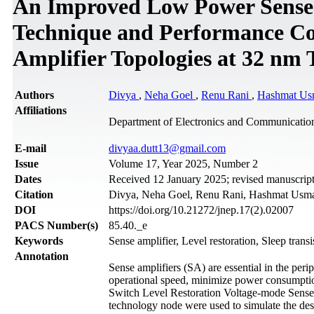
An Improved Low Power Sense A
Technique and Performance Co
Amplifier Topologies at 32 nm
Authors
Divya
,
Neha Goel
,
Renu Rani
,
Hashmat Us
Affiliations
Department of Electronics and Communication
Е-mail
divyaa.dutt13@gmail.com
Issue
Volume 17, Year 2025, Number 2
Dates
Received 12 January 2025; revised manuscript
Citation
Divya, Neha Goel, Renu Rani, Hashmat Usman
DOI
https://doi.org/10.21272/jnep.17(2).02007
PACS Number(s)
85.40._e
Keywords
Sense amplifier, Level restoration, Sleep transi
Annotation
Sense amplifiers (SA) are essential in the p
operational speed, minimize power consumptio
Switch Level Restoration Voltage-mode Sens
technology node were used to simulate the des