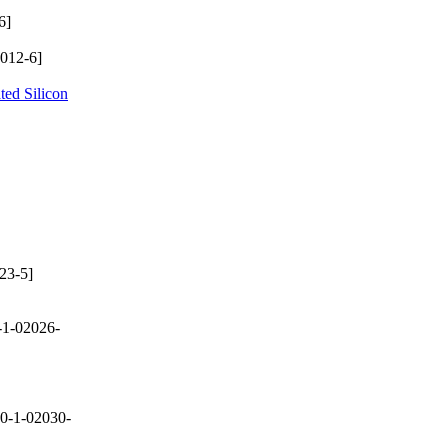
6]
012-6]
ted Silicon
23-5]
-1-02026-
0-1-02030-