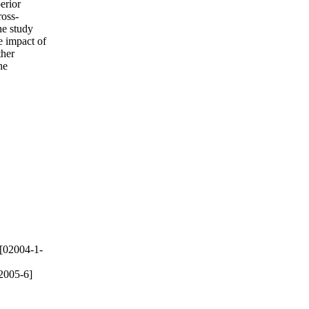
erior
ross-
he study
e impact of
ther
he
[02004-1-
2005-6]