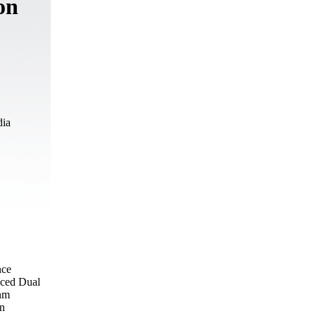
on
dia
nce
nced Dual
 nm
on