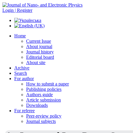
Login | Register
Home
Current Issue
About journal
Journal history
Editorial board
About site
Archive
Search
For author
How to submit a paper
Publishing policies
Authors guide
Article submission
Downloads
For referee
Peer-review policy
Journal subjects