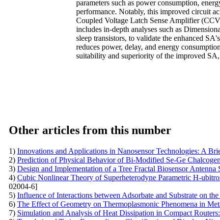
parameters such as power consumption, energy 
performance. Notably, this improved circuit a
Coupled Voltage Latch Sense Amplifier (CCVL
includes in-depth analyses such as Dimensiona
sleep transistors, to validate the enhanced SA'
reduces power, delay, and energy consumption,
suitability and superiority of the improved 
Other articles from this number
1)
Innovations and Applications in Nanosensor Technologies: A Br
2)
Prediction of Physical Behavior of Bi-Modified Se-Ge Chalcoge
3)
Design and Implementation of a Tree Fractal Biosensor Antenna 
4)
Cubic Nonlinear Theory of Superheterodyne Parametric H-ubitr
02004-6]
5)
Influence of Interactions between Adsorbate and Substrate on the 
6)
The Effect of Geometry on Thermoplasmonic Phenomena in Metal
7)
Simulation and Analysis of Heat Dissipation in Compact Routers: