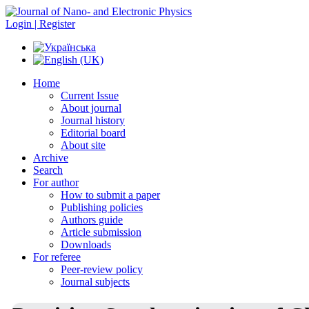
Login | Register
Home
Current Issue
About journal
Journal history
Editorial board
About site
Archive
Search
For author
How to submit a paper
Publishing policies
Authors guide
Article submission
Downloads
For referee
Peer-review policy
Journal subjects