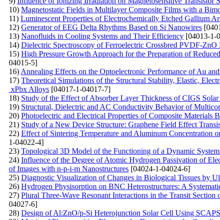
9)
Influence of Ionizing Irradiation on Magnetosensitive Transistor S
10)
Magnetostatic Fields in Multilayer Composite Films with a Bimo
11)
Luminescent Properties of Electrochemically Etched Gallium Ar
12)
Generator of EEG Delta Rhythms Based on Si Nanowires
[0401
13)
Nanofluids in Cooling Systems and Their Efficiency
[04013-1-0
14)
Dielectric Spectroscopy of Ferroelectric Crossbred PVDF-ZnO
15)
High Pressure Growth Approach for the Preparation of Reduce
04015-5]
16)
Annealing Effects on the Optoelectronic Performance of Au a
17)
Theoretical Simulations of the Structural Stability, Elastic, 
xPbx Alloys
[04017-1-04017-7]
18)
Study of the Effect of Absorber Layer Thickness of CIGS So
19)
Structural, Dielectric and AC Conductivity Behavior of Mu
20)
Photoelectric and Electrical Properties of Composite Materials 
21)
Study of a New Device Structure: Graphene Field Effect Trans
22)
Effect of Sintering Temperature and Aluminum Concentration o
1-04022-4]
23)
Topological 3D Model of the Functioning of a Dynamic System 
24)
Influence of the Degree of Atomic Hydrogen Passivation of Elec
of Images with n-p-i-m Nanostructures
[04024-1-04024-6]
25)
Diagnostic Visualization of Changes in Biological Tissues by 
26)
Hydrogen Physisorption on BNC Heterostructures: A Systematic
27)
Plural Three-Wave Resonant Interactions in the Transit Section
04027-6]
28)
Design of Al:ZnO/p-Si Heterojunction Solar Cell Using SCAP