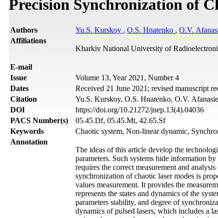
Precision Synchronization of C
Authors
Yu.S. Kurskoy
,
O.S. Hnatenko
,
O.V. Afanas
Affiliations
Kharkiv National University of Radioelectron
Е-mail
Issue
Volume 13, Year 2021, Number 4
Dates
Received 21 June 2021; revised manuscript r
Citation
Yu.S. Kurskoy, O.S. Hnatenko, O.V. Afanasie
DOI
https://doi.org/10.21272/jnep.13(4).04036
PACS Number(s)
05.45.Df, 05.45.Mt, 42.65.Sf
Keywords
Chaotic system, Non-linear dynamic, Synchron
Annotation
The ideas of this article develop the technolo
parameters. Such systems hide information by e
requires the correct measurement and analysis 
synchronization of chaotic laser modes is pro
values measurement. It provides the measuremen
represents the states and dynamics of the syst
parameters stability, and degree of synchroniz
dynamics of pulsed lasers, which includes a l