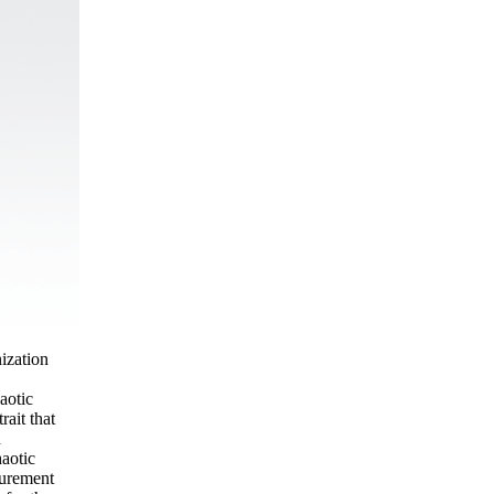
ization
aotic
ait that
n
haotic
surement