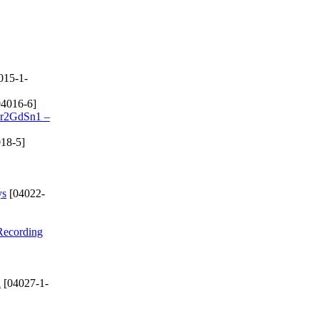
015-1-
4016-6]
 Cr2GdSn1 –
18-5]
ys
[04022-
 Recording
d
[04027-1-