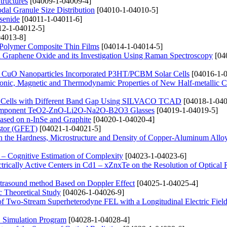
tructures
[04009-1-04009-4]
dal Granule Size Distribution
[04010-1-04010-5]
senide
[04011-1-04011-6]
2-1-04012-5]
4013-8]
 Polymer Composite Thin Films
[04014-1-04014-5]
d Graphene Oxide and its Investigation Using Raman Spectroscopy
[04
nd CuO Nanoparticles Incorporated P3HT/PCBM Solar Cells
[04016-1-0
Electronic, Magnetic and Thermodynamic Properties of New Half-metallic
lar Cells with Different Band Gap Using SILVACO TCAD
[04018-1-040
lticomponent TeO2-ZnO-Li2O-Na2O-B2O3 Glasses
[04019-1-04019-5]
Based on n-InSe and Graphite
[04020-1-04020-4]
istor (GFET)
[04021-1-04021-5]
n the Hardness, Microstructure and Density of Copper-Aluminum Allo
– Cognitive Estimation of Complexity
[04023-1-04023-6]
trically Active Centers in Cd1 – xZnxTe on the Resolution of Optical
Ultrasound method Based on Doppler Effect
[04025-1-04025-4]
 Theoretical Study
[04026-1-04026-9]
 of Two-Stream Superheterodyne FEL with a Longitudinal Electric Fiel
S Simulation Program
[04028-1-04028-4]