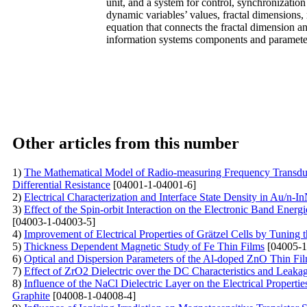
unit, and a system for control, synchronizatio
dynamic variables’ values, fractal dimensions,
equation that connects the fractal dimension an
information systems components and paramete
Other articles from this number
1)
The Mathematical Model of Radio-measuring Frequency Transduce
Differential Resistance
[04001-1-04001-6]
2)
Electrical Characterization and Interface State Density in Au/n-
3)
Effect of the Spin-orbit Interaction on the Electronic Band E
[04003-1-04003-5]
4)
Improvement of Electrical Properties of Grätzel Cells by Tunin
5)
Thickness Dependent Magnetic Study of Fe Thin Films
[04005-1
6)
Optical and Dispersion Parameters of the Al-doped ZnO Thin Fi
7)
Effect of ZrO2 Dielectric over the DC Characteristics and
8)
Influence of the NaCl Dielectric Layer on the Electrical Proper
Graphite
[04008-1-04008-4]