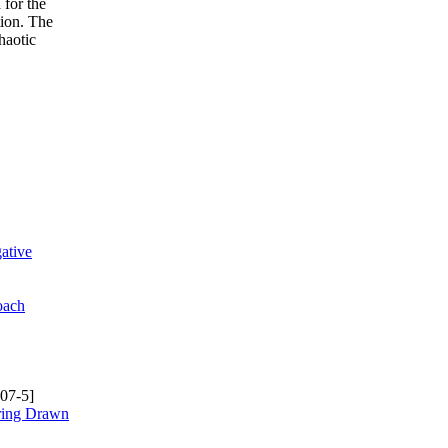
 for the
tion. The
haotic
ative
oach
07-5]
rring Drawn