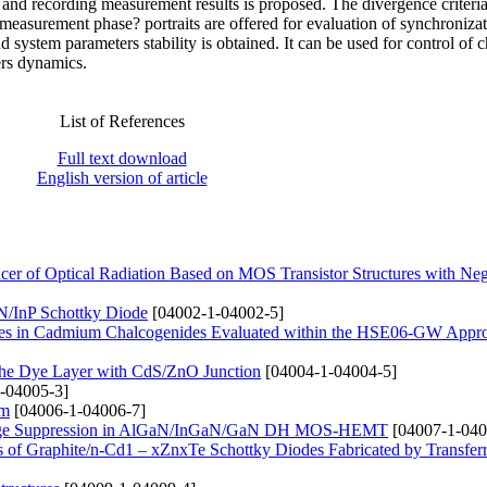
n and recording measurement results is proposed. The divergence criteria
 measurement phase? portraits are offered for evaluation of synchroniza
d system parameters stability is obtained. It can be used for control of c
rs dynamics.
List of References
Full text download
English version of article
r of Optical Radiation Based on MOS Transistor Structures with Neg
InN/InP Schottky Diode
[04002-1-04002-5]
nergies in Cadmium Chalcogenides Evaluated within the HSE06-GW Appr
g the Dye Layer with CdS/ZnO Junction
[04004-1-04004-5]
-04005-3]
lm
[04006-1-04006-7]
 Leakage Suppression in AlGaN/InGaN/GaN DH MOS-HEMT
[04007-1-040
ties of Graphite/n-Cd1 – xZnxTe Schottky Diodes Fabricated by Transfe