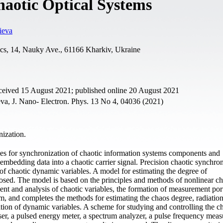
haotic Optical Systems
ieva
ics, 14, Nauky Ave., 61166 Kharkiv, Ukraine
eceived 15 August 2021; published online 20 August 2021
va, J. Nano- Electron. Phys. 13 No 4, 04036 (2021)
ization.
gies for synchronization of chaotic information systems components and
mbedding data into a chaotic carrier signal. Precision chaotic synchron
of chaotic dynamic variables. A model for estimating the degree of
posed. The model is based on the principles and methods of nonlinear ch
t and analysis of chaotic variables, the formation of measurement portr
em, and completes the methods for estimating the chaos degree, radiatio
ation of dynamic variables. A scheme for studying and controlling the c
aser, a pulsed energy meter, a spectrum analyzer, a pulse frequency mea