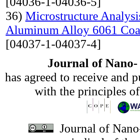
[04036-1-04036-5]
36)
Microstructure Analysis
Aluminum Alloy 6061 Coa
[04037-1-04037-4]
Journal of Nano- 
has agreed to receive and 
with the principles o
Journal of Nano-