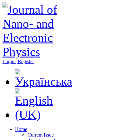
Login | Register
Home
Current Issue