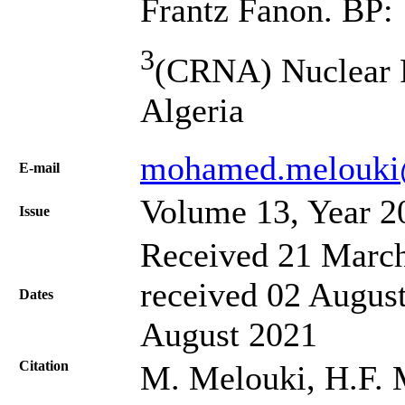
Frantz Fanon. BP: 
3
(CRNA) Nuclear R
Algeria
mohamed.melouki
Е-mail
Volume 13, Year 2
Issue
Received 21 March
received 02 August
Dates
August 2021
Citation
M. Melouki, H.F. M