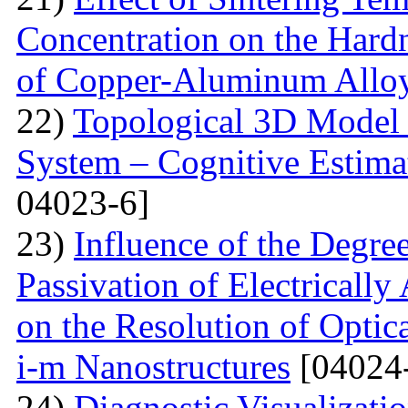
Concentration on the Hardn
of Copper-Aluminum Allo
22)
Topological 3D Model 
System – Cognitive Estima
04023-6]
23)
Influence of the Degr
Passivation of Electricall
on the Resolution of Optic
i-m Nanostructures
[04024
24)
Diagnostic Visualizati