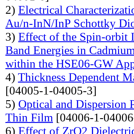
2)
Electrical Characterizati
Au/n-InN/InP Schottky Di
3)
Effect of the Spin-orbit 
Band Energies in Cadmium
within the HSE06-GW App
4)
Thickness Dependent Ma
[04005-1-04005-3]
5)
Optical and Dispersion 
Thin Film
[04006-1-04006
6)
Effect of ZrO2 Dielectri