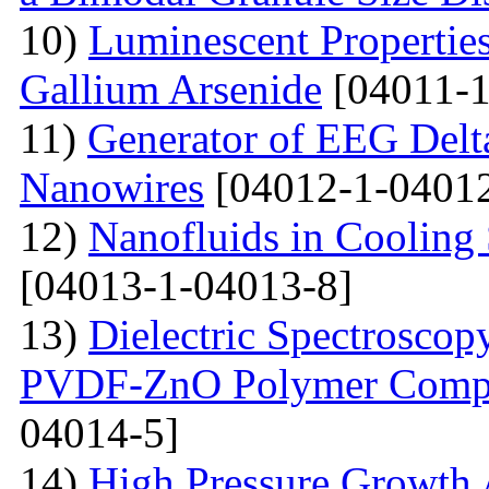
10)
Luminescent Properties
Gallium Arsenide
[04011-1
11)
Generator of EEG Delt
Nanowires
[04012-1-04012
12)
Nanofluids in Cooling 
[04013-1-04013-8]
13)
Dielectric Spectroscopy
PVDF-ZnO Polymer Compos
04014-5]
14)
High Pressure Growth A