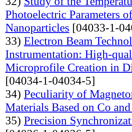
32)
Study of the Temperatu
Photoelectric Parameters of
Nanoparticles
[04033-1-04
33)
Electron Beam Technol
Instrumentation: High-qual
Microprofile Creation in D
[04034-1-04034-5]
34)
Peculiarity of Magneto
Materials Based on Co and
35)
Precision Synchronizat