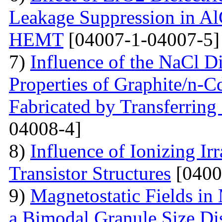
Leakage Suppression in
HEMT
[04007-1-04007-5]
7)
Influence of the NaCl Di
Properties of Graphite/n-
Fabricated by Transferrin
04008-4]
8)
Influence of Ionizing Ir
Transistor Structures
[0400
9)
Magnetostatic Fields in
a Bimodal Granule Size Dis