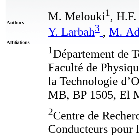
1
M. Melouki
, H.F
Authors
3
Y. Larbah
,
M. Ad
Affiliations
1
Département de T
Faculté de Physiqu
la Technologie d
MB, BP 1505, El M
2
Centre de Recher
Conducteurs pour 