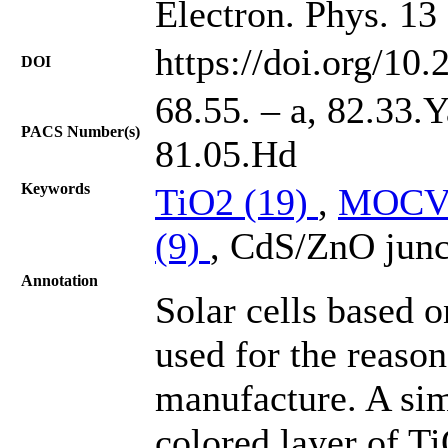
Electron. Phys. 13
https://doi.org/10
DOI
68.55. – a, 82.33.
PACS Number(s)
81.05.Hd
Keywords
TiO2 (19)
,
MOCV
(9)
, CdS/ZnO junc
Annotation
Solar cells based 
used for the reason
manufacture. A sim
colored layer of Ti