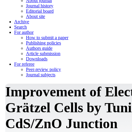
About journal
Journal history
Editorial board
About site
Archive
Search
For author
How to submit a paper
Publishing policies
Authors guide
Article submission
Downloads
For referee
Peer-review policy
Journal subjects
Improvement of Elect
Grätzel Cells by Tun
CdS/ZnO Junction