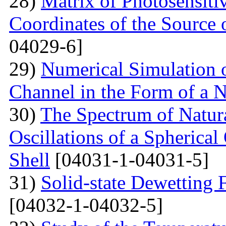
28)
Matrix of Photosensiti
Coordinates of the Source 
04029-6]
29)
Numerical Simulation of
Channel in the Form of a 
30)
The Spectrum of Natura
Oscillations of a Spherica
Shell
[04031-1-04031-5]
31)
Solid-state Dewetting
[04032-1-04032-5]