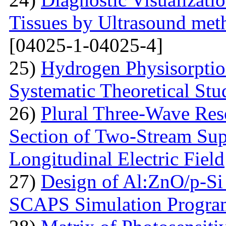
Tissues by Ultrasound met
[04025-1-04025-4]
25)
Hydrogen Physisorptio
Systematic Theoretical Stu
26)
Plural Three-Wave Reso
Section of Two-Stream Sup
Longitudinal Electric Field
27)
Design of Al:ZnO/p-Si 
SCAPS Simulation Progra