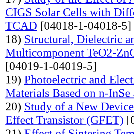
CIGS Solar Cells with Di
TCAD
[04018-1-04018-5]
18)
Structural, Dielectric
Multicomponent TeO2-Zn
[04019-1-04019-5]
19)
Photoelectric and Elect
Materials Based on n-InSe
20)
Study of a New Device 
Effect Transistor (GFET)
[
21)
Effect of Sintering T