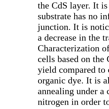
the CdS layer. It is
substrate has no in
junction. It is not
a decrease in the t
Characterization of
cells based on the
yield compared to 
organic dye. It is
annealing under a 
nitrogen in order 