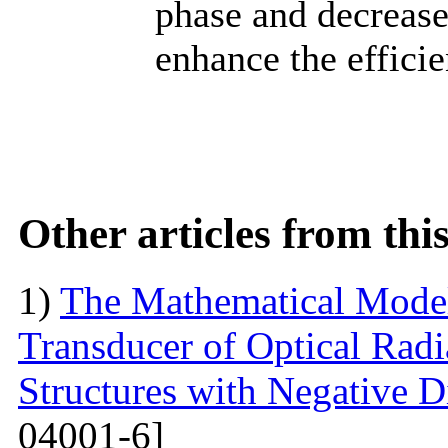
phase and decrease
enhance the efficie
Other articles from th
1)
The Mathematical Model
Transducer of Optical Rad
Structures with Negative Di
04001-6]