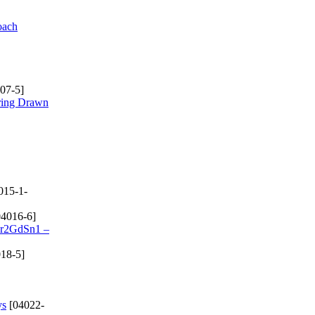
oach
07-5]
rring Drawn
015-1-
4016-6]
 Cr2GdSn1 –
18-5]
ys
[04022-