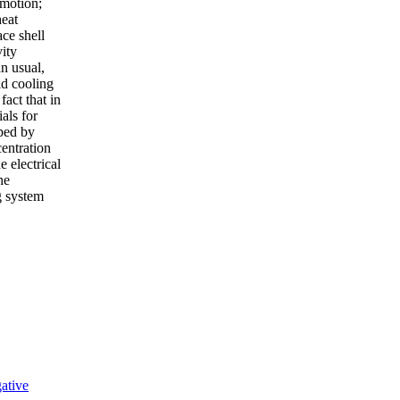
 motion;
heat
ace shell
vity
an usual,
id cooling
fact that in
als for
oped by
entration
e electrical
he
g system
ative