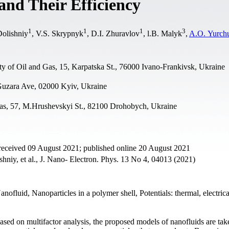
and Their Efficiency
1
1
1
3
Dolishniy
, V.S. Skrypnyk
, D.I. Zhuravlov
, l.B. Malyk
,
A.O. Yurch
ty of Oil and Gas, 15, Karpatska St., 76000 Ivano-Frankivsk, Ukraine
 Guzara Ave, 02000 Kyiv, Ukraine
as, 57, M.Hrushevskyi St., 82100 Drohobych, Ukraine
received 09 August 2021; published online 20 August 2021
niy, et al., J. Nano- Electron. Phys. 13 No 4, 04013 (2021)
ofluid, Nanoparticles in a polymer shell, Potentials: thermal, electric
t based on multifactor analysis, the proposed models of nanofluids are tak