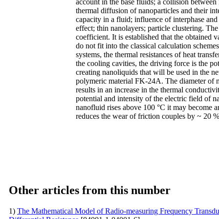
account in the base fluids; a collision betwee
thermal diffusion of nanoparticles and their in
capacity in a fluid; influence of interphase and
effect; thin nanolayers; particle clustering. T
coefficient. It is established that the obtained
do not fit into the classical calculation scheme
systems, the thermal resistances of heat transfe
the cooling cavities, the driving force is the p
creating nanoliquids that will be used in the 
polymeric material FK-24A. The diameter of na
results in an increase in the thermal conductivi
potential and intensity of the electric field of
nanofluid rises above 100 °C it may become an
reduces the wear of friction couples by ~ 20 
Other articles from this number
1)
The Mathematical Model of Radio-measuring Frequency Transduce