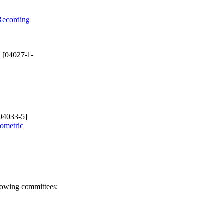
 Recording
d
[04027-1-
04033-5]
eometric
llowing committees: