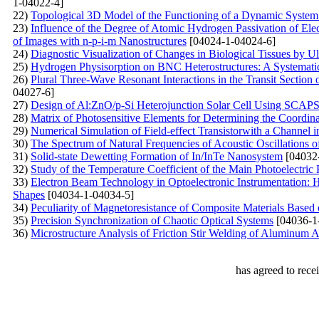
1-04022-4]
22)
Topological 3D Model of the Functioning of a Dynamic System 
23)
Influence of the Degree of Atomic Hydrogen Passivation of Elec
of Images with n-p-i-m Nanostructures
[04024-1-04024-6]
24)
Diagnostic Visualization of Changes in Biological Tissues by 
25)
Hydrogen Physisorption on BNC Heterostructures: A Systematic
26)
Plural Three-Wave Resonant Interactions in the Transit Section
04027-6]
27)
Design of Al:ZnO/p-Si Heterojunction Solar Cell Using SCAP
28)
Matrix of Photosensitive Elements for Determining the Coordina
29)
Numerical Simulation of Field-effect Transistorwith a Channel 
30)
The Spectrum of Natural Frequencies of Acoustic Oscillations o
31)
Solid-state Dewetting Formation of In/InTe Nanosystem
[04032
32)
Study of the Temperature Coefficient of the Main Photoelectric 
33)
Electron Beam Technology in Optoelectronic Instrumentation: H
Shapes
[04034-1-04034-5]
34)
Peculiarity of Magnetoresistance of Composite Materials Base
35)
Precision Synchronization of Chaotic Optical Systems
[04036-1
36)
Microstructure Analysis of Friction Stir Welding of Aluminum
has agreed to rece