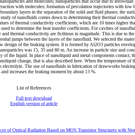
n nanoparticles and molecules; nanoparticles that occur due to Brownian
teraction with molecules; formation of percolation trajectories with low 
 boundary layers in the separation of the solid and fluid phases; the surf
he study of nanofluids comes down to determining their thermal conducti
 values of thermal conductivity coefficients, which are 10 times higher th
s used to determine the heat transfer coefficients. For cavities of nanoflu
r and thermal conductivity are fictitious in magnitude. This is due to the 
otential jumps between the layers of the nanofluid. We selected the materi
new design of the braking system. It is formed by Al2O3 particles envel
noparticles was 15, 35 and 80 m. An increase in particle size and conc
ty of the liquid. In place of nanoliquid and metal components contact, th
 nanoliquid change, that is also described here. When the temperature of t
 electrolyte. The use of nanofluids in lubrication of drawworks brakin
% and increases the braking moment by about 13 %.
List of References
Full text download
English version of article
r of Optical Radiation Based on MOS Transistor Structures with Neg