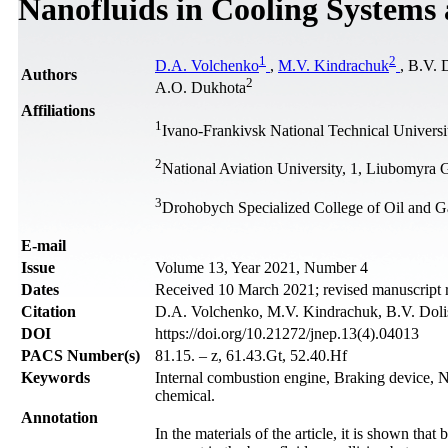
Nanofluids in Cooling Systems 
1
2
D.A. Volchenko
,
M.V. Kindrachuk
, B.V. 
Authors
2
А.О. Dukhota
Affiliations
1
Ivano-Frankivsk National Technical Universi
2
National Aviation University, 1, Liubomyra
3
Drohobych Specialized College of Oil and G
Е-mail
Issue
Volume 13, Year 2021, Number 4
Dates
Received 10 March 2021; revised manuscript 
Citation
D.A. Volchenko, M.V. Kindrachuk, B.V. Dolish
DOI
https://doi.org/10.21272/jnep.13(4).04013
PACS Number(s)
81.15. – z, 61.43.Gt, 52.40.Hf
Keywords
Internal combustion engine, Braking device, Nan
chemical.
Annotation
In the materials of the article, it is shown tha