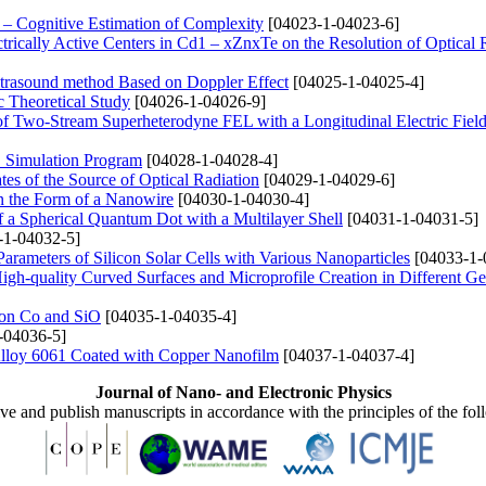
– Cognitive Estimation of Complexity
[04023-1-04023-6]
trically Active Centers in Cd1 – xZnxTe on the Resolution of Optical
Ultrasound method Based on Doppler Effect
[04025-1-04025-4]
 Theoretical Study
[04026-1-04026-9]
 of Two-Stream Superheterodyne FEL with a Longitudinal Electric Fiel
S Simulation Program
[04028-1-04028-4]
tes of the Source of Optical Radiation
[04029-1-04029-6]
in the Form of a Nanowire
[04030-1-04030-4]
f a Spherical Quantum Dot with a Multilayer Shell
[04031-1-04031-5]
-1-04032-5]
Parameters of Silicon Solar Cells with Various Nanoparticles
[04033-1-
igh-quality Curved Surfaces and Microprofile Creation in Different G
d on Co and SiO
[04035-1-04035-4]
-04036-5]
 Alloy 6061 Coated with Copper Nanofilm
[04037-1-04037-4]
Journal of Nano- and Electronic Physics
ive and publish manuscripts in accordance with the principles of the fo