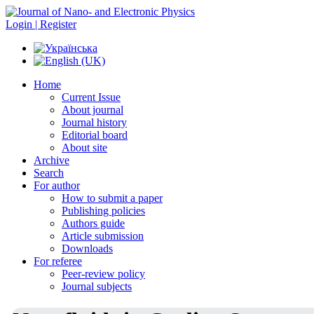
Login | Register
Home
Current Issue
About journal
Journal history
Editorial board
About site
Archive
Search
For author
How to submit a paper
Publishing policies
Authors guide
Article submission
Downloads
For referee
Peer-review policy
Journal subjects