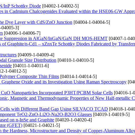
InN/InP Schottky Diode
[04002-1-04002-5]
nergies in Cadmium Chalcogenides Evaluated within the HSE06-GW Appr
g the Dye Layer with CdS/ZnO Junction
[04004-1-04004-5]
-04005-3]
lm
[04006-1-04006-7]
 Leakage Suppression in AlGaN/InGaN/GaN DH MOS-HEMT
[04007-1-040
ties of Graphite/n-Cd1 – xZnxTe Schottky Diodes Fabricated by Transfe
tructures
[04009-1-04009-4]
dal Granule Size Distribution
[04010-1-04010-5]
senide
[04011-1-04011-6]
2-1-04012-5]
 Polymer Composite Thin Films
[04014-1-04014-5]
d Graphene Oxide and its Investigation Using Raman Spectroscopy
[04
nd CuO Nanoparticles Incorporated P3HT/PCBM Solar Cells
[04016-1-0
Electronic, Magnetic and Thermodynamic Properties of New Half-metallic
lar Cells with Different Band Gap Using SILVACO TCAD
[04018-1-040
lticomponent TeO2-ZnO-Li2O-Na2O-B2O3 Glasses
[04019-1-04019-5]
Based on n-InSe and Graphite
[04020-1-04020-4]
istor (GFET)
[04021-1-04021-5]
n the Hardness, Microstructure and Density of Copper-Aluminum Allo