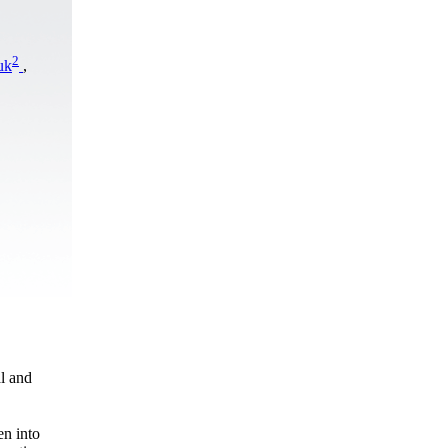
2
uk
,
al and
en into