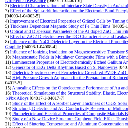
Differential Resistance
[04001-1-04001-6]
2)
Electrical Characterization and Interface State Density in Au/n-
3)
Effect of the Spin-orbit Interaction on the Electronic Band E
[04003-1-04003-5]
4)
Improvement of Electrical Properties of Grätzel Cells by Tunin
5)
Thickness Dependent Magnetic Study of Fe Thin Films
[04005-1
6)
Optical and Dispersion Parameters of the Al-doped ZnO Thin Fi
7)
Effect of ZrO2 Dielectric over the DC Characteristics and
8)
Influence of the NaCl Dielectric Layer on the Electrical Proper
Graphite
[04008-1-04008-4]
9)
Influence of Ionizing Irradiation on Magnetosensitive Transistor S
10)
Magnetostatic Fields in Multilayer Composite Films with a Bimo
11)
Luminescent Properties of Electrochemically Etched Gallium Ar
12)
Generator of EEG Delta Rhythms Based on Si Nanowires
[0401
13)
Dielectric Spectroscopy of Ferroelectric Crossbred PVDF-ZnO
14)
High Pressure Growth Approach for the Preparation of Reduce
04015-5]
15)
Annealing Effects on the Optoelectronic Performance of Au a
16)
Theoretical Simulations of the Structural Stability, Elastic, 
xPbx Alloys
[04017-1-04017-7]
17)
Study of the Effect of Absorber Layer Thickness of CIGS So
18)
Structural, Dielectric and AC Conductivity Behavior of Mu
19)
Photoelectric and Electrical Properties of Composite Materials 
20)
Study of a New Device Structure: Graphene Field Effect Trans
21)
Effect of Sintering Temperature and Aluminum Concentration o