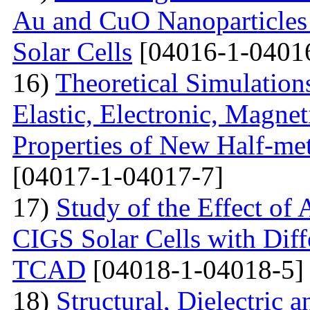
Au and CuO Nanoparticle
Solar Cells
[04016-1-0401
16)
Theoretical Simulations 
Elastic, Electronic, Magn
Properties of New Half-me
[04017-1-04017-7]
17)
Study of the Effect of
CIGS Solar Cells with Di
TCAD
[04018-1-04018-5]
18)
Structural, Dielectric