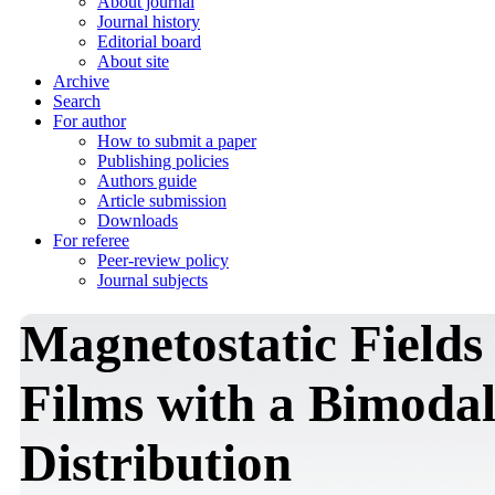
About journal
Journal history
Editorial board
About site
Archive
Search
For author
How to submit a paper
Publishing policies
Authors guide
Article submission
Downloads
For referee
Peer-review policy
Journal subjects
Magnetostatic Fields
Films with a Bimodal
Distribution