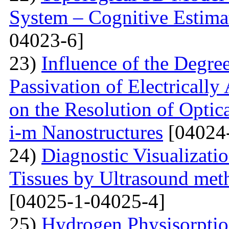
System – Cognitive Estima
04023-6]
23)
Influence of the Degr
Passivation of Electricall
on the Resolution of Optic
i-m Nanostructures
[04024
24)
Diagnostic Visualizati
Tissues by Ultrasound met
[04025-1-04025-4]
25)
Hydrogen Physisorptio