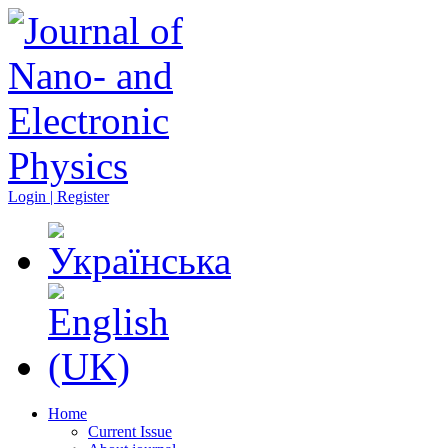
Login | Register
Home
Current Issue