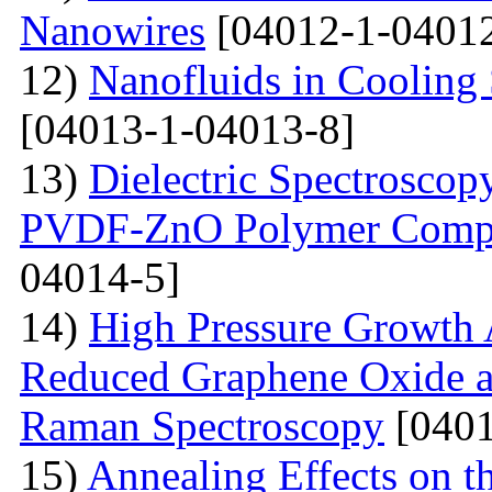
Nanowires
[04012-1-04012
12)
Nanofluids in Cooling 
[04013-1-04013-8]
13)
Dielectric Spectroscopy
PVDF-ZnO Polymer Compos
04014-5]
14)
High Pressure Growth A
Reduced Graphene Oxide an
Raman Spectroscopy
[0401
15)
Annealing Effects on t