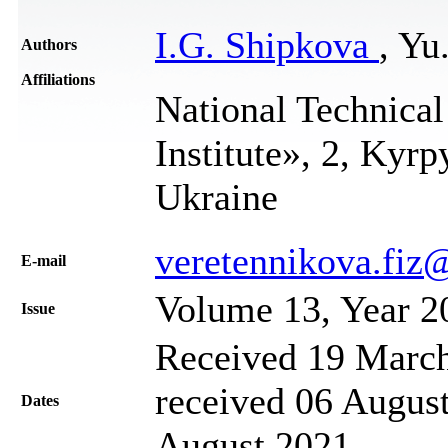
I.G. Shipkova
, Yu
Authors
Affiliations
National Technical
Institute», 2, Kyr
Ukraine
veretennikova.fi
Е-mail
Volume 13, Year 2
Issue
Received 19 March
received 06 August
Dates
August 2021