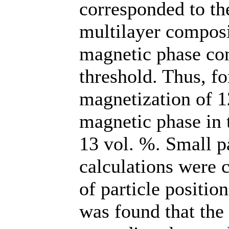
corresponded to the
multilayer composi
magnetic phase con
threshold. Thus, f
magnetization of 1
magnetic phase in 
13 vol. %. Small p
calculations were c
of particle positio
was found that the 