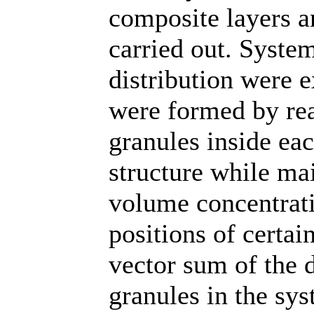
composite layers a
carried out. Syste
distribution were 
were formed by re
granules inside ea
structure while ma
volume concentrati
positions of certai
vector sum of the d
granules in the sy