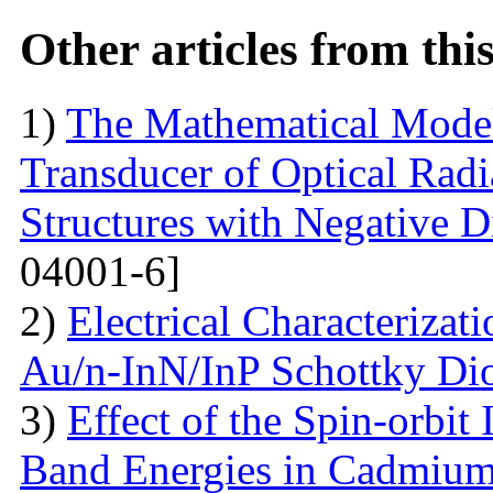
Other articles from th
1)
The Mathematical Model
Transducer of Optical Rad
Structures with Negative Di
04001-6]
2)
Electrical Characterizati
Au/n-InN/InP Schottky Di
3)
Effect of the Spin-orbit 
Band Energies in Cadmium