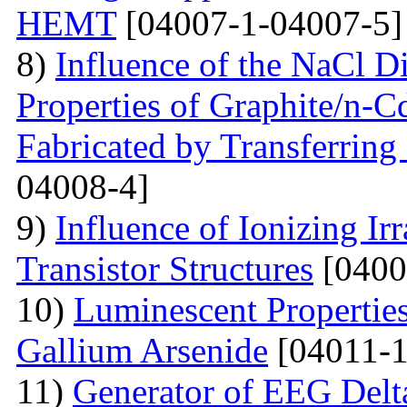
HEMT
[04007-1-04007-5]
8)
Influence of the NaCl Di
Properties of Graphite/n-
Fabricated by Transferrin
04008-4]
9)
Influence of Ionizing Ir
Transistor Structures
[0400
10)
Luminescent Properties
Gallium Arsenide
[04011-1
11)
Generator of EEG Delt