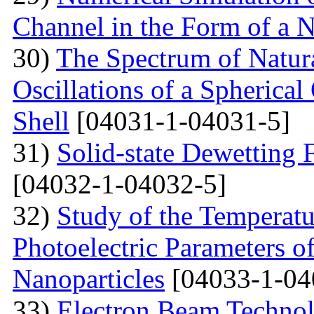
Channel in the Form of a 
30)
The Spectrum of Natura
Oscillations of a Spherica
Shell
[04031-1-04031-5]
31)
Solid-state Dewetting
[04032-1-04032-5]
32)
Study of the Temperatu
Photoelectric Parameters of
Nanoparticles
[04033-1-04
33)
Electron Beam Technol