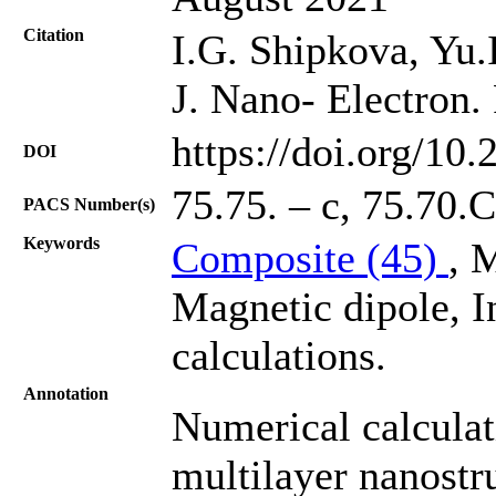
Citation
I.G. Shipkova, Yu.
J. Nano- Electron.
https://doi.org/10
DOI
75.75. – с, 75.70.
PACS Number(s)
Keywords
Composite (45)
, 
Magnetic dipole, I
calculations.
Annotation
Numerical calculati
multilayer nanost