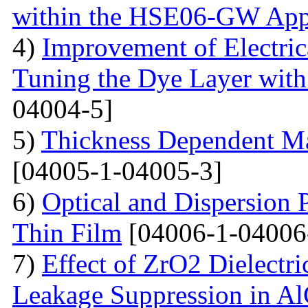
within the HSE06-GW App
4)
Improvement of Electrica
Tuning the Dye Layer wit
04004-5]
5)
Thickness Dependent Ma
[04005-1-04005-3]
6)
Optical and Dispersion 
Thin Film
[04006-1-04006
7)
Effect of ZrO2 Dielectri
Leakage Suppression in