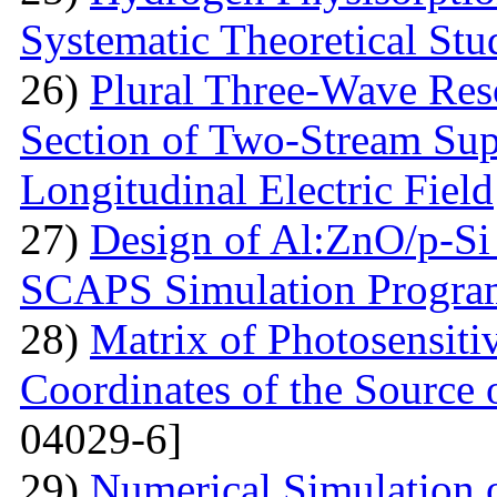
Systematic Theoretical Stu
26)
Plural Three-Wave Reso
Section of Two-Stream Sup
Longitudinal Electric Field
27)
Design of Al:ZnO/p-Si 
SCAPS Simulation Progra
28)
Matrix of Photosensiti
Coordinates of the Source 
04029-6]
29)
Numerical Simulation of