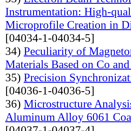
Instrumentation: High-qual
Microprofile Creation in D
[04034-1-04034-5]
34)
Peculiarity of Magneto
Materials Based on Co and
35)
Precision Synchronizat
[04036-1-04036-5]
36)
Microstructure Analysis
Aluminum Alloy 6061 Coa
[04037-1-04037-4]