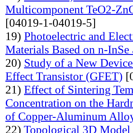
Multicomponent TeO2-Zn
[04019-1-04019-5]
19)
Photoelectric and Elect
Materials Based on n-InSe
20)
Study of a New Device 
Effect Transistor (GFET)
[
21)
Effect of Sintering T
Concentration on the Hardn
of Copper-Aluminum Allo
22)
Topological 3D Model 