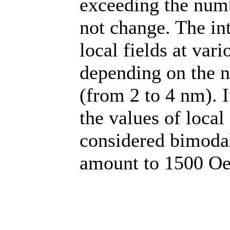
exceeding the numb
not change. The in
local fields at var
depending on the n
(from 2 to 4 nm). I
the values of local
considered bimodal
amount to 1500 Oe