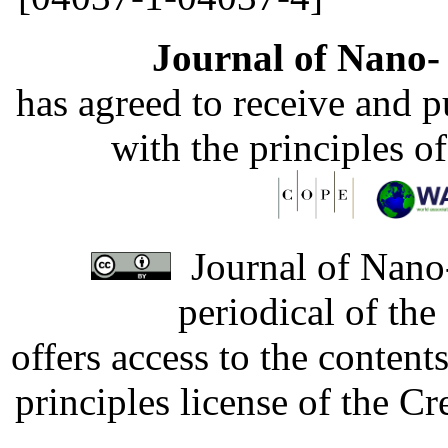
Journal of Nano- 
has agreed to receive and 
with the principles o
Journal of Nano-
periodical of th
offers access to the content
principles license of the 