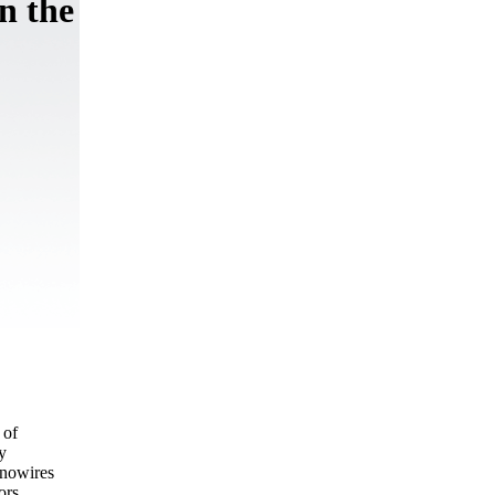
n the
 of
y
anowires
ors