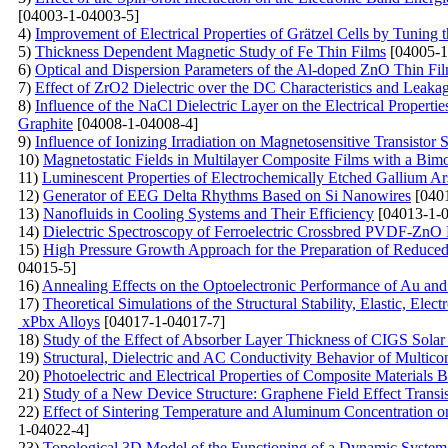
[04003-1-04003-5]
4)
Improvement of Electrical Properties of Grätzel Cells by Tunin
5)
Thickness Dependent Magnetic Study of Fe Thin Films
[04005-1
6)
Optical and Dispersion Parameters of the Al-doped ZnO Thin Fi
7)
Effect of ZrO2 Dielectric over the DC Characteristics and
8)
Influence of the NaCl Dielectric Layer on the Electrical Proper
Graphite
[04008-1-04008-4]
9)
Influence of Ionizing Irradiation on Magnetosensitive Transistor S
10)
Magnetostatic Fields in Multilayer Composite Films with a Bimo
11)
Luminescent Properties of Electrochemically Etched Gallium Ar
12)
Generator of EEG Delta Rhythms Based on Si Nanowires
[0401
13)
Nanofluids in Cooling Systems and Their Efficiency
[04013-1-0
14)
Dielectric Spectroscopy of Ferroelectric Crossbred PVDF-ZnO
15)
High Pressure Growth Approach for the Preparation of Reduce
04015-5]
16)
Annealing Effects on the Optoelectronic Performance of Au a
17)
Theoretical Simulations of the Structural Stability, Elastic, 
xPbx Alloys
[04017-1-04017-7]
18)
Study of the Effect of Absorber Layer Thickness of CIGS So
19)
Structural, Dielectric and AC Conductivity Behavior of Mu
20)
Photoelectric and Electrical Properties of Composite Materials 
21)
Study of a New Device Structure: Graphene Field Effect Trans
22)
Effect of Sintering Temperature and Aluminum Concentration o
1-04022-4]
23)
Topological 3D Model of the Functioning of a Dynamic System 