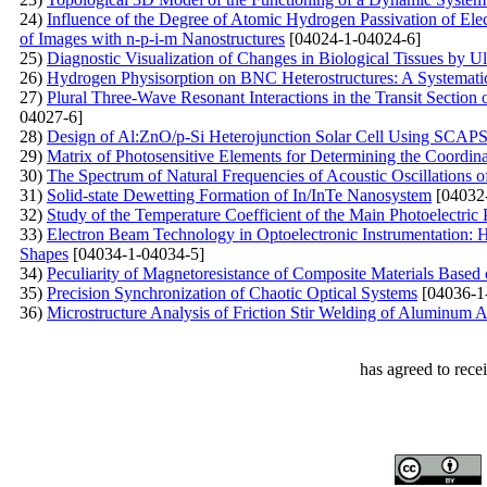
24)
Influence of the Degree of Atomic Hydrogen Passivation of Elec
of Images with n-p-i-m Nanostructures
[04024-1-04024-6]
25)
Diagnostic Visualization of Changes in Biological Tissues by 
26)
Hydrogen Physisorption on BNC Heterostructures: A Systematic
27)
Plural Three-Wave Resonant Interactions in the Transit Section
04027-6]
28)
Design of Al:ZnO/p-Si Heterojunction Solar Cell Using SCAP
29)
Matrix of Photosensitive Elements for Determining the Coordina
30)
The Spectrum of Natural Frequencies of Acoustic Oscillations o
31)
Solid-state Dewetting Formation of In/InTe Nanosystem
[04032
32)
Study of the Temperature Coefficient of the Main Photoelectric 
33)
Electron Beam Technology in Optoelectronic Instrumentation: H
Shapes
[04034-1-04034-5]
34)
Peculiarity of Magnetoresistance of Composite Materials Base
35)
Precision Synchronization of Chaotic Optical Systems
[04036-1
36)
Microstructure Analysis of Friction Stir Welding of Aluminum
has agreed to rece