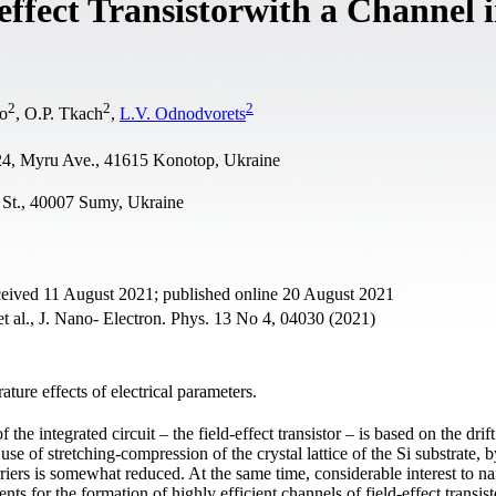
effect Transistorwith a Channel i
2
2
2
ko
, O.P. Tkach
,
L.V. Odnodvorets
, 24, Myru Ave., 41615 Konotop, Ukraine
 St., 40007 Sumy, Ukraine
ceived 11 August 2021; published online 20 August 2021
t al., J. Nano- Electron. Phys. 13 No 4, 04030 (2021)
ature effects of electrical parameters.
the integrated circuit – the field-effect transistor – is based on the drift
use of stretching-compression of the crystal lattice of the Si substrate, b
rriers is somewhat reduced. At the same time, considerable interest to n
ts for the formation of highly efficient channels of field-effect transist