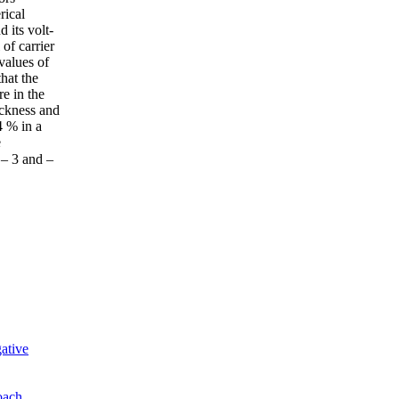
rical
 its volt-
of carrier
values of
hat the
e in the
ickness and
4 % in a
e
 – 3 and –
ative
oach