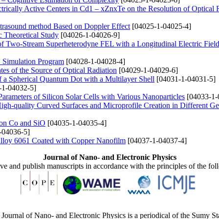
trically Active Centers in Cd1 – xZnxTe on the Resolution of Optical
Ultrasound method Based on Doppler Effect
[04025-1-04025-4]
 Theoretical Study
[04026-1-04026-9]
 of Two-Stream Superheterodyne FEL with a Longitudinal Electric Fiel
S Simulation Program
[04028-1-04028-4]
tes of the Source of Optical Radiation
[04029-1-04029-6]
f a Spherical Quantum Dot with a Multilayer Shell
[04031-1-04031-5]
-1-04032-5]
Parameters of Silicon Solar Cells with Various Nanoparticles
[04033-1-
igh-quality Curved Surfaces and Microprofile Creation in Different G
d on Co and SiO
[04035-1-04035-4]
-04036-5]
 Alloy 6061 Coated with Copper Nanofilm
[04037-1-04037-4]
Journal of Nano- and Electronic Physics
ive and publish manuscripts in accordance with the principles of the fo
Journal of Nano- and Electronic Physics is a periodical of the Sumy St