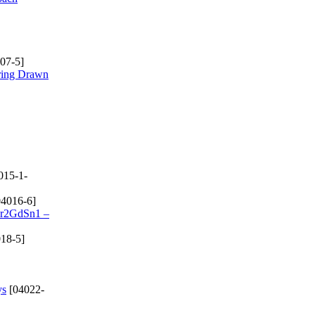
07-5]
rring Drawn
015-1-
4016-6]
 Cr2GdSn1 –
18-5]
ys
[04022-