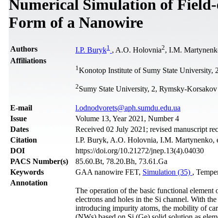
Numerical Simulation of Field-
Form of a Nanowire
1
2
Authors
І.P. Buryk
, A.O. Holovnia
, I.M. Martynen
Affiliations
1
Konotop Institute of Sumy State University
2
Sumy State University, 2, Rymsky-Korsakov
Е-mail
l.odnodvorets@aph.sumdu.edu.ua
Issue
Volume 13, Year 2021, Number 4
Dates
Received 02 July 2021; revised manuscript re
Citation
І.P. Buryk, A.O. Holovnia, I.M. Martynenko, e
DOI
https://doi.org/10.21272/jnep.13(4).04030
PACS Number(s)
85.60.Bt, 78.20.Bh, 73.61.Ga
Keywords
GAA nanowire FET,
Simulation (35)
, Temper
Annotation
The operation of the basic functional element of 
electrons and holes in the Si channel. With the 
introducing impurity atoms, the mobility of ca
(NWs) based on Si (Ge) solid solution as elemen