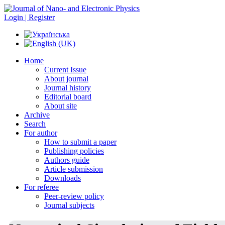
Login | Register
Home
Current Issue
About journal
Journal history
Editorial board
About site
Archive
Search
For author
How to submit a paper
Publishing policies
Authors guide
Article submission
Downloads
For referee
Peer-review policy
Journal subjects