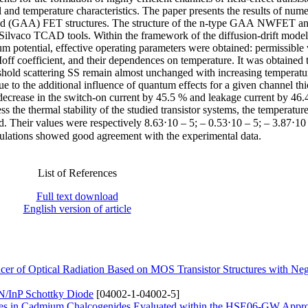
cal and temperature characteristics. The paper presents the results of nume
ound (GAA) FET structures. The structure of the n-type GAA NWFET and
Silvaco TCAD tools. Within the framework of the diffusion-drift model 
m potential, effective operating parameters were obtained: permissible 
Ioff coefficient, and their dependences on temperature. It was obtained t
eshold scattering SS remain almost unchanged with increasing temperatur
e to the additional influence of quantum effects for a given channel th
l decrease in the switch-on current by 45.5 % and leakage current by 46.
 the thermal stability of the studied transistor systems, the temperatur
ed. Their values were respectively 8.63⋅10 – 5; – 0.53⋅10 – 5; – 3.87⋅10
mulations showed good agreement with the experimental data.
List of References
Full text download
English version of article
r of Optical Radiation Based on MOS Transistor Structures with Neg
InN/InP Schottky Diode
[04002-1-04002-5]
nergies in Cadmium Chalcogenides Evaluated within the HSE06-GW Appr