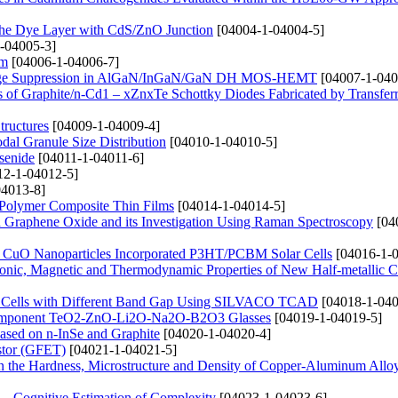
g the Dye Layer with CdS/ZnO Junction
[04004-1-04004-5]
-04005-3]
lm
[04006-1-04006-7]
 Leakage Suppression in AlGaN/InGaN/GaN DH MOS-HEMT
[04007-1-040
ties of Graphite/n-Cd1 – xZnxTe Schottky Diodes Fabricated by Transfe
tructures
[04009-1-04009-4]
dal Granule Size Distribution
[04010-1-04010-5]
senide
[04011-1-04011-6]
2-1-04012-5]
4013-8]
 Polymer Composite Thin Films
[04014-1-04014-5]
d Graphene Oxide and its Investigation Using Raman Spectroscopy
[04
nd CuO Nanoparticles Incorporated P3HT/PCBM Solar Cells
[04016-1-0
Electronic, Magnetic and Thermodynamic Properties of New Half-metallic
lar Cells with Different Band Gap Using SILVACO TCAD
[04018-1-040
lticomponent TeO2-ZnO-Li2O-Na2O-B2O3 Glasses
[04019-1-04019-5]
Based on n-InSe and Graphite
[04020-1-04020-4]
istor (GFET)
[04021-1-04021-5]
n the Hardness, Microstructure and Density of Copper-Aluminum Allo
– Cognitive Estimation of Complexity
[04023-1-04023-6]