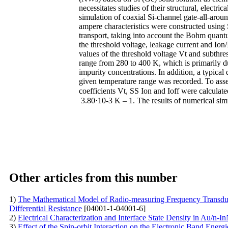
necessitates studies of their structural, electri
simulation of coaxial Si-channel gate-all-ar
ampere characteristics were constructed using 
transport, taking into account the Bohm quantu
the threshold voltage, leakage current and Ion/
values of the threshold voltage Vt and subthr
range from 280 to 400 K, which is primarily du
impurity concentrations. In addition, a typica
given temperature range was recorded. To assess
coefficients Vt, SS Ion and Ioff were calculat
3.80⋅10-3 K – 1. The results of numerical si
Other articles from this number
1)
The Mathematical Model of Radio-measuring Frequency Transduce
Differential Resistance
[04001-1-04001-6]
2)
Electrical Characterization and Interface State Density in Au/n-
3)
Effect of the Spin-orbit Interaction on the Electronic Band E