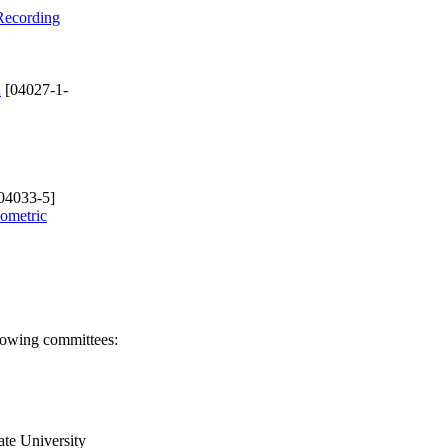
 Recording
d
[04027-1-
04033-5]
eometric
llowing committees:
ate University