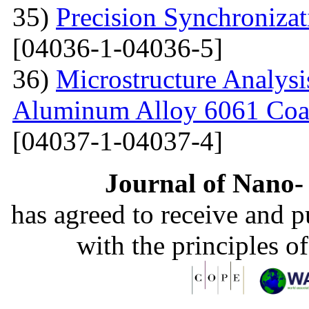
35)
Precision Synchronizat
[04036-1-04036-5]
36)
Microstructure Analysis
Aluminum Alloy 6061 Coa
[04037-1-04037-4]
Journal of Nano- 
has agreed to receive and 
with the principles o