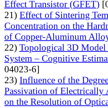
Effect Transistor (GFET)
[
21)
Effect of Sintering T
Concentration on the Hardn
of Copper-Aluminum Allo
22)
Topological 3D Model 
System – Cognitive Estima
04023-6]
23)
Influence of the Degr
Passivation of Electricall
on the Resolution of Optic