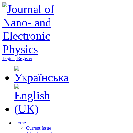
Login | Register
Home
Current Issue