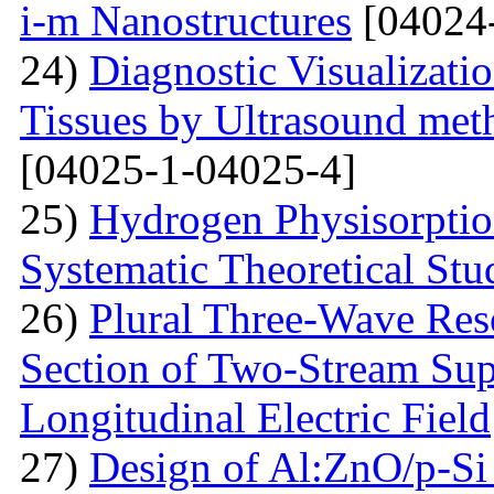
i-m Nanostructures
[04024
24)
Diagnostic Visualizati
Tissues by Ultrasound met
[04025-1-04025-4]
25)
Hydrogen Physisorptio
Systematic Theoretical Stu
26)
Plural Three-Wave Reso
Section of Two-Stream Sup
Longitudinal Electric Field
27)
Design of Al:ZnO/p-Si 