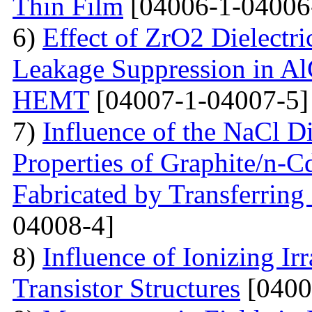
Thin Film
[04006-1-04006
6)
Effect of ZrO2 Dielectri
Leakage Suppression in
HEMT
[04007-1-04007-5]
7)
Influence of the NaCl Di
Properties of Graphite/n-
Fabricated by Transferrin
04008-4]
8)
Influence of Ionizing Ir
Transistor Structures
[0400