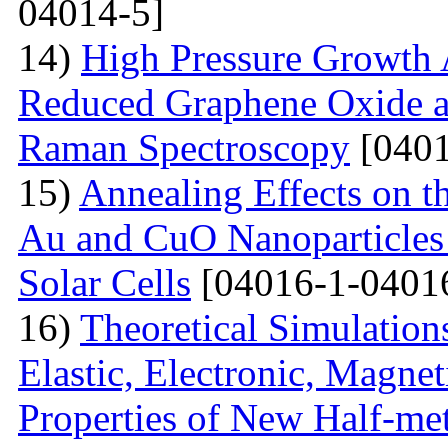
04014-5]
14)
High Pressure Growth A
Reduced Graphene Oxide an
Raman Spectroscopy
[0401
15)
Annealing Effects on t
Au and CuO Nanoparticle
Solar Cells
[04016-1-0401
16)
Theoretical Simulations 
Elastic, Electronic, Magn
Properties of New Half-me