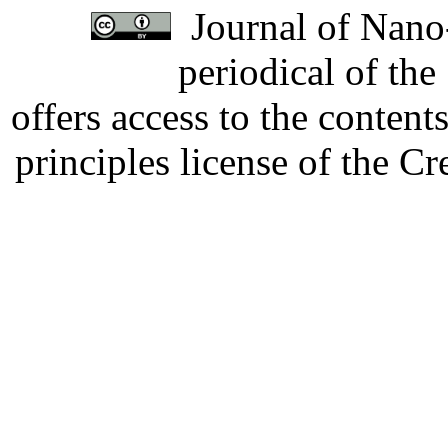
Journal of Nano-
periodical of th
offers access to the content
principles license of the 
Developed by Serapheem