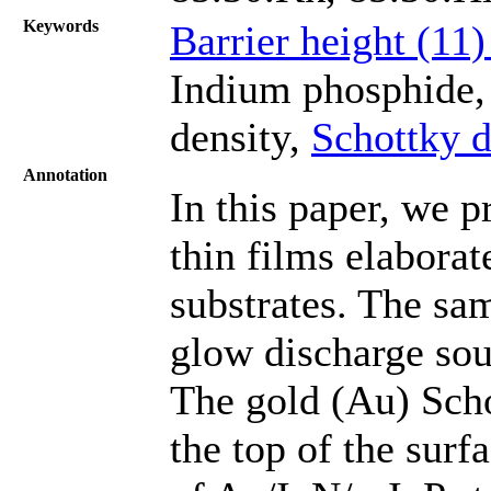
Keywords
Barrier height (11
Indium phosphide, 
density,
Schottky d
Annotation
In this paper, we p
thin films elaborat
substrates. The sa
glow discharge sou
The gold (Au) Scho
the top of the surfa