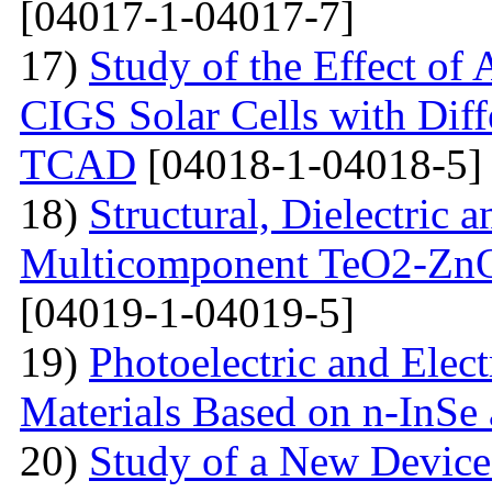
[04017-1-04017-7]
17)
Study of the Effect of
CIGS Solar Cells with Di
TCAD
[04018-1-04018-5]
18)
Structural, Dielectric
Multicomponent TeO2-Zn
[04019-1-04019-5]
19)
Photoelectric and Elect
Materials Based on n-InSe
20)
Study of a New Device 