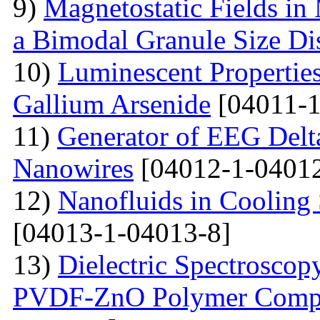
9)
Magnetostatic Fields in
a Bimodal Granule Size Dis
10)
Luminescent Properties
Gallium Arsenide
[04011-1
11)
Generator of EEG Delt
Nanowires
[04012-1-04012
12)
Nanofluids in Cooling 
[04013-1-04013-8]
13)
Dielectric Spectroscopy
PVDF-ZnO Polymer Compos