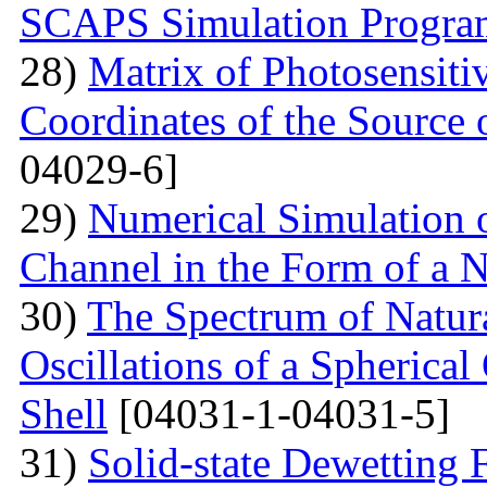
SCAPS Simulation Progra
28)
Matrix of Photosensiti
Coordinates of the Source 
04029-6]
29)
Numerical Simulation of
Channel in the Form of a 
30)
The Spectrum of Natura
Oscillations of a Spherica
Shell
[04031-1-04031-5]
31)
Solid-state Dewetting