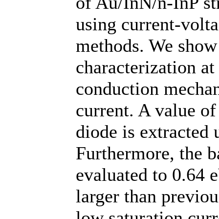
of Au/InN/n-InP st
using current-volt
methods. We show 
characterization a
conduction mechan
current. A value of 
diode is extracted 
Furthermore, the ba
evaluated to 0.64 e
larger than previou
low saturation curr