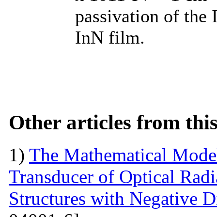
passivation of the 
InN film.
Other articles from th
1)
The Mathematical Model
Transducer of Optical Rad
Structures with Negative Di