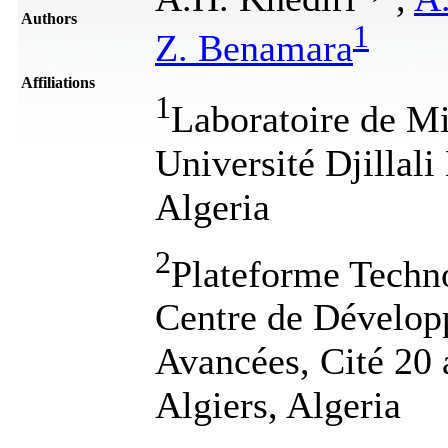
Authors
1
Z. Benamara
Affiliations
1
Laboratoire de Mi
Université Djillal
Algeria
2
Plateforme Techno
Centre de Dévelop
Avancées, Cité 20
Algiers, Algeria