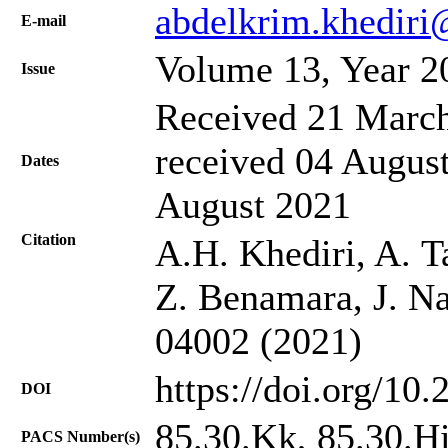
abdelkrim.khedir
Е-mail
Volume 13, Year 2
Issue
Received 21 March
received 04 August
Dates
August 2021
Citation
A.H. Khediri, A. 
Z. Benamara, J. Na
04002 (2021)
https://doi.org/10
DOI
85.30.Kk, 85.30.H
PACS Number(s)