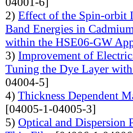
04001-6]
2)
Effect of the Spin-orbit 
Band Energies in Cadmium
within the HSE06-GW App
3)
Improvement of Electrica
Tuning the Dye Layer wit
04004-5]
4)
Thickness Dependent Ma
[04005-1-04005-3]
5)
Optical and Dispersion 