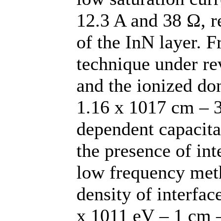
12.3 A and 38 Ω, re
of the InN layer. 
technique under rev
and the ionized do
1.16 x 1017 cm – 3
dependent capacita
the presence of int
low frequency met
density of interfac
x 1011 eV – 1 cm –