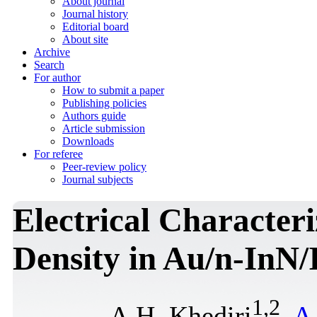
About journal
Journal history
Editorial board
About site
Archive
Search
For author
How to submit a paper
Publishing policies
Authors guide
Article submission
Downloads
For referee
Peer-review policy
Journal subjects
Electrical Characteri
Density in Au/n-InN/
1
,
2
A.H. Khediri
,
A.