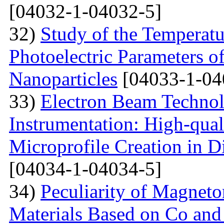
[04032-1-04032-5]
32)
Study of the Temperatu
Photoelectric Parameters of
Nanoparticles
[04033-1-04
33)
Electron Beam Technol
Instrumentation: High-qual
Microprofile Creation in D
[04034-1-04034-5]
34)
Peculiarity of Magneto
Materials Based on Co and