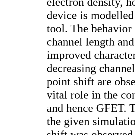
electron density, h
device is modelle
tool. The behavior 
channel length and
improved character
decreasing channel
point shift are obs
vital role in the 
and hence GFET. Th
the given simulati
shift was observed,