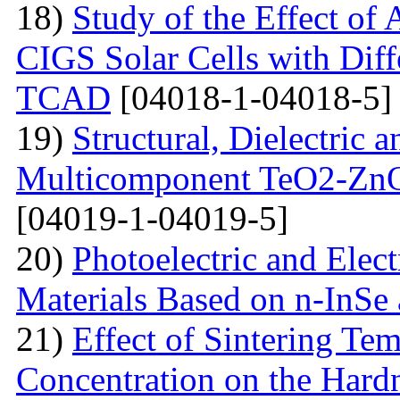
18)
Study of the Effect of
CIGS Solar Cells with Di
TCAD
[04018-1-04018-5]
19)
Structural, Dielectric
Multicomponent TeO2-Zn
[04019-1-04019-5]
20)
Photoelectric and Elect
Materials Based on n-InSe
21)
Effect of Sintering T
Concentration on the Hardn