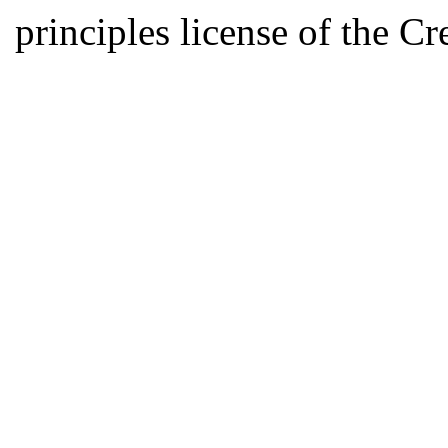
principles license of the 
Developed by Serapheem