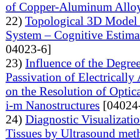
of Copper-Aluminum Allo
22)
Topological 3D Model 
System – Cognitive Estima
04023-6]
23)
Influence of the Degr
Passivation of Electricall
on the Resolution of Optic
i-m Nanostructures
[04024
24)
Diagnostic Visualizati
Tissues by Ultrasound met