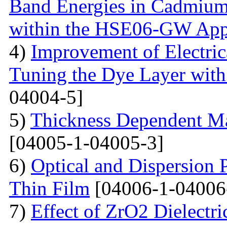
Band Energies in Cadmium
within the HSE06-GW App
4)
Improvement of Electrica
Tuning the Dye Layer wit
04004-5]
5)
Thickness Dependent Ma
[04005-1-04005-3]
6)
Optical and Dispersion 
Thin Film
[04006-1-04006
7)
Effect of ZrO2 Dielectri