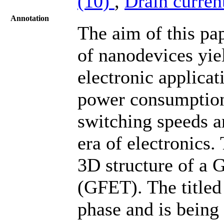
(10)
,
Drain curren
Annotation
The aim of this pa
of nanodevices yiel
electronic applica
power consumption,
switching speeds a
era of electronics.
3D structure of a 
(GFET). The titled 
phase and is being