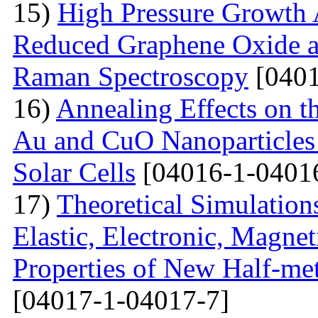
15)
High Pressure Growth A
Reduced Graphene Oxide an
Raman Spectroscopy
[0401
16)
Annealing Effects on t
Au and CuO Nanoparticle
Solar Cells
[04016-1-0401
17)
Theoretical Simulations 
Elastic, Electronic, Magn
Properties of New Half-me
[04017-1-04017-7]