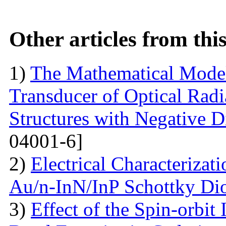
Other articles from th
1)
The Mathematical Model
Transducer of Optical Rad
Structures with Negative Di
04001-6]
2)
Electrical Characterizati
Au/n-InN/InP Schottky Di
3)
Effect of the Spin-orbit 