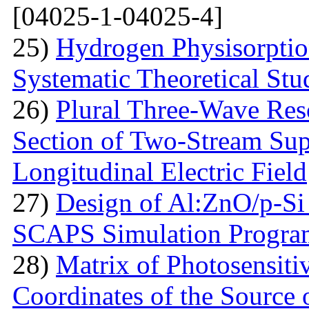
[04025-1-04025-4]
25)
Hydrogen Physisorptio
Systematic Theoretical Stu
26)
Plural Three-Wave Reso
Section of Two-Stream Sup
Longitudinal Electric Field
27)
Design of Al:ZnO/p-Si 
SCAPS Simulation Progra
28)
Matrix of Photosensiti
Coordinates of the Source 