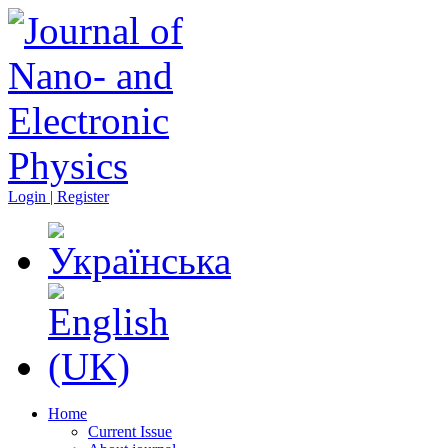
Login | Register
Home
Current Issue