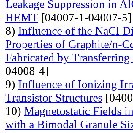
Leakage Suppression in
HEMT
[04007-1-04007-5]
8)
Influence of the NaCl Di
Properties of Graphite/n-
Fabricated by Transferrin
04008-4]
9)
Influence of Ionizing Ir
Transistor Structures
[0400
10)
Magnetostatic Fields i
with a Bimodal Granule Siz