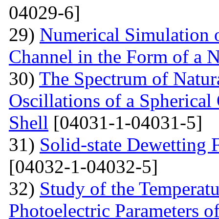
04029-6]
29)
Numerical Simulation of
Channel in the Form of a 
30)
The Spectrum of Natura
Oscillations of a Spherica
Shell
[04031-1-04031-5]
31)
Solid-state Dewetting
[04032-1-04032-5]
32)
Study of the Temperatu
Photoelectric Parameters of