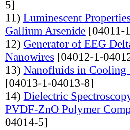
5]
11)
Luminescent Properties
Gallium Arsenide
[04011-1
12)
Generator of EEG Delt
Nanowires
[04012-1-04012
13)
Nanofluids in Cooling 
[04013-1-04013-8]
14)
Dielectric Spectroscopy
PVDF-ZnO Polymer Compos
04014-5]