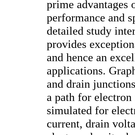
prime advantages of
performance and sp
detailed study inte
provides exceptiona
and hence an excell
applications. Grap
and drain junction
a path for electro
simulated for elect
current, drain volt