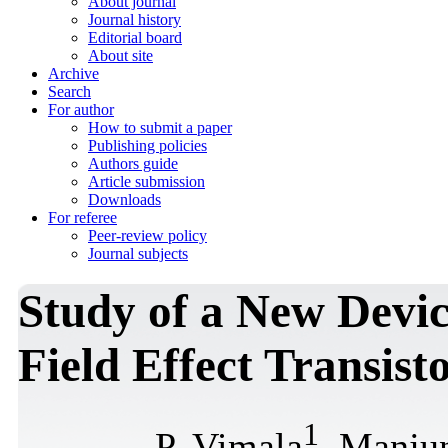
About journal
Journal history
Editorial board
About site
Archive
Search
For author
How to submit a paper
Publishing policies
Authors guide
Article submission
Downloads
For referee
Peer-review policy
Journal subjects
Study of a New Devi
Field Effect Transis
1
P. Vimala
, Manju