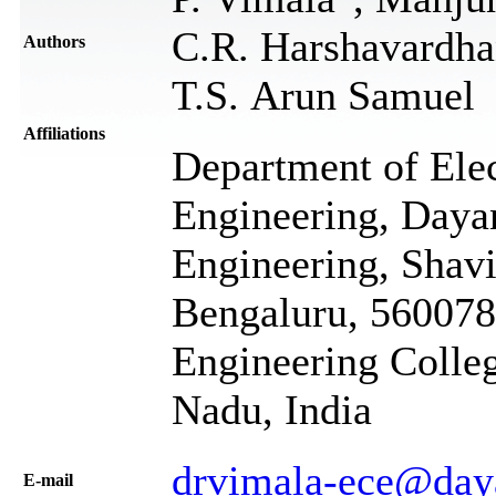
C.R. Harshavardhan
Authors
T.S. Arun Samuel
Affiliations
Department of Ele
Engineering, Daya
Engineering, Shavi
Bengaluru, 560078
Engineering Colleg
Nadu, India
drvimala-ece@day
Е-mail