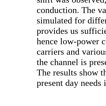
conduction. The va
simulated for diffe
provides us suffici
hence low-power co
carriers and vario
the channel is pres
The results show 
present day needs i