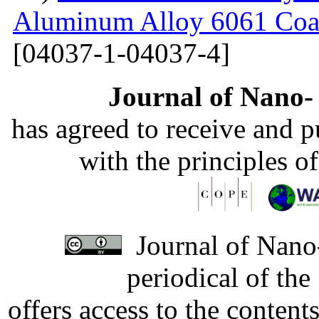
Aluminum Alloy 6061 Coa
[04037-1-04037-4]
Journal of Nano- 
has agreed to receive and 
with the principles o
Journal of Nano-
periodical of th
offers access to the content