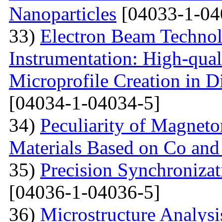
Nanoparticles
[04033-1-04
33)
Electron Beam Technol
Instrumentation: High-qual
Microprofile Creation in D
[04034-1-04034-5]
34)
Peculiarity of Magneto
Materials Based on Co and
35)
Precision Synchronizat
[04036-1-04036-5]
36)
Microstructure Analysis