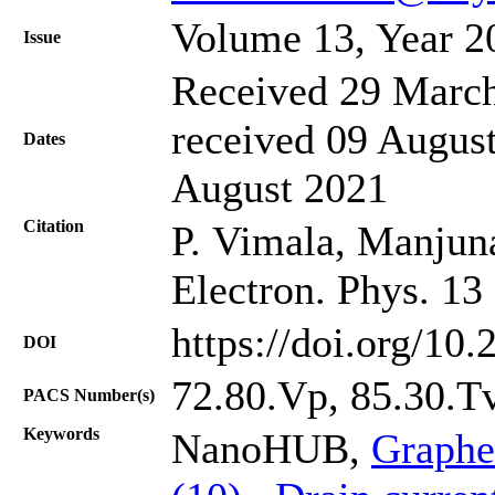
Volume 13, Year 2
Issue
Received 29 March
received 09 August
Dates
August 2021
Citation
P. Vimala, Manjuna
Electron. Phys. 13
https://doi.org/10
DOI
72.80.Vp, 85.30.T
PACS Number(s)
Keywords
NanoHUB,
Graphe