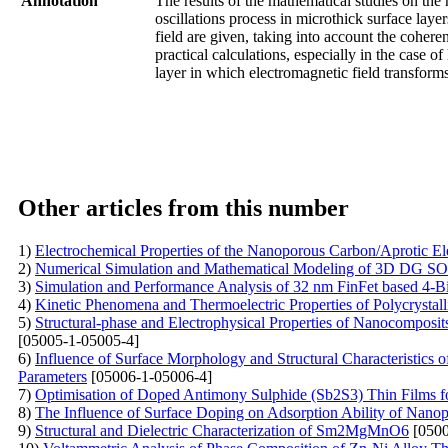
Annotation
The results of the mathematical studies on the 
oscillations process in microthick surface laye
field are given, taking into account the coheren
practical calculations, especially in the case of
layer in which electromagnetic field transforms 
Other articles from this number
1)
Electrochemical Properties of the Nanoporous Carbon/Aprotic El
2)
Numerical Simulation and Mathematical Modeling of 3D DG SOI
3)
Simulation and Performance Analysis of 32 nm FinFet based 4-B
4)
Kinetic Phenomena and Thermoelectric Properties of Polycryst
5)
Structural-phase and Electrophysical Properties of Nanocompos
[05005-1-05005-4]
6)
Influence of Surface Morphology and Structural Characteristics
Parameters
[05006-1-05006-4]
7)
Optimisation of Doped Antimony Sulphide (Sb2S3) Thin Films f
8)
The Influence of Surface Doping on Adsorption Ability of Nano
9)
Structural and Dielectric Characterization of Sm2MgMnO6
[0500