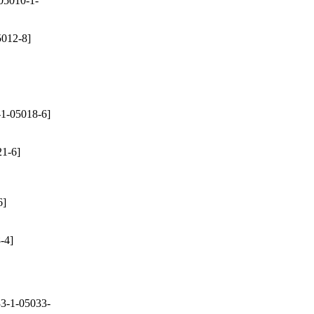
05010-1-
012-8]
1-05018-6]
1-6]
6]
-4]
3-1-05033-