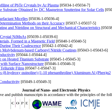
filing of PbTe Crystals by Ar Plasma
[05034-1-05034-7]
le Substrate Obtained by DC Magnetron Sputtering for Solar Cells
[050
rfactant Micelles
[05036-1-05036-4]
 Determination Methods on their Accuracy
[05037-1-05037-5]
ing and Nitriding on Structural and Mechanical Characteristics
[05038
he Crystal NiMnAs
[05039-1-05039-6]
erials, Formed in a Magnetic Field
[05040-1-05040-5]
 During Their Coalescence
[05042-1-05042-4]
th Molybdenum-based Carbonyl Nitride Coatings
[05043-1-05043-6]
nductivity
[05044-1-05044-4]
e on Heated Titanium Substrate
[05045-1-05045-3]
 with Surface Nanostructure
[05046-1-05046-3]
Telluride Films
[05047-1-05047-3]
s (8-hydroxy quinoline) (1-10 phenanthroline) Aluminum Al (Phen)q2
Conductivity
[05049-1-05049-3]
Journal of Nano- and Electronic Physics
ive and publish manuscripts in accordance with the principles of the fo