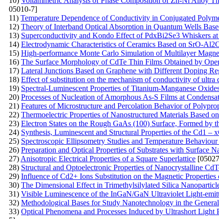
10)
Voltammetric Analysis of Phase Composition of Zn-Ni Alloy Thi
05010-7]
11)
Temperature Dependence of Conductivity in Conjugated Poly
12)
Theory of Interband Optical Absorption in Quantum Wells Base
13)
Superconductivity and Kondo Effect of PdxBi2Se3 Whiskers a
14)
Electrodynamic Characteristics of Ceramics Based on SrO-Al
15)
High-performance Monte Carlo Simulation of Multilayer Magne
16)
The Surface Morphology of CdTe Thin Films Obtained by Ope
17)
Lateral Junctions Based on Graphene with Different Doping Re
18)
Effect of substitution on the mechanism of conductivity of ultra 
19)
Spectral-Luminescent Properties of Titanium-Manganese Oxide
20)
Processes of Nucleation of Amorphous As-S Films at Condensat
21)
Features of Microstructure and Percolation Behavior of Polypr
22)
Thermoelectric Properties of Nanostructured Materials Based on
23)
Electron States on the Rough GaAs (100) Surface, Formed by 
24)
Synthesis, Luminescent and Structural Properties of the Cd1 
25)
Spectroscopic Ellipsometry Studies and Temperature Behaviour o
26)
Preparation and Optical Properties of Substrates with Surface N
27)
Anisotropic Electrical Properties of a Square Superlattice
[05027
28)
Structural and Optoelectronic Properties of Nanocrystalline 
29)
Influence of Cd2+ Ions Substitution on the Magnetic Properties 
30)
The Dimensional Effect in Trimethylsilylated Silica Nanoparticl
31)
Visible Luminescence of the InGaN/GaN Ultraviolet Light-emi
32)
Methodological Bases for Study Nanotechnology in the General 
33)
Optical Phenomena and Processes Induced by Ultrashort Light 