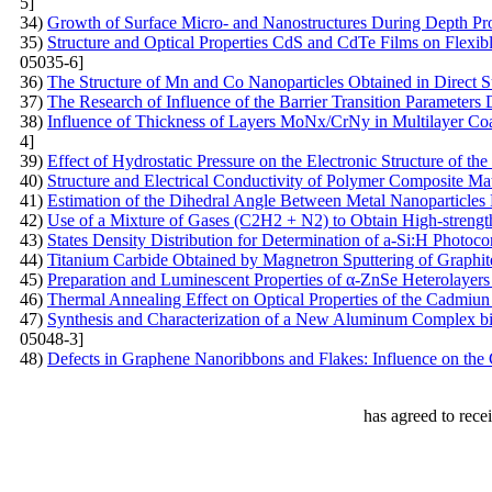
5]
34)
Growth of Surface Micro- and Nanostructures During Depth Pro
35)
Structure and Optical Properties CdS and CdTe Films on Flexib
05035-6]
36)
The Structure of Mn and Co Nanoparticles Obtained in Direct Su
37)
The Research of Influence of the Barrier Transition Parameters
38)
Influence of Thickness of Layers MoNх/CrNy in Multilayer Coat
4]
39)
Effect of Hydrostatic Pressure on the Electronic Structure of t
40)
Structure and Electrical Conductivity of Polymer Composite Mat
41)
Estimation of the Dihedral Angle Between Metal Nanoparticles
42)
Use of a Mixture of Gases (C2H2 + N2) to Obtain High-streng
43)
States Density Distribution for Determination of a-Si:H Photoco
44)
Titanium Carbide Obtained by Magnetron Sputtering of Graphit
45)
Preparation and Luminescent Properties of α-ZnSe Heterolayers
46)
Thermal Annealing Effect on Optical Properties of the Cadmiun 
47)
Synthesis and Characterization of a New Aluminum Complex bi
05048-3]
48)
Defects in Graphene Nanoribbons and Flakes: Influence on the 
has agreed to rece