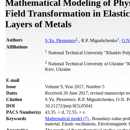
Mathematical Modeling of Physi
Field Transformation in Elastic
Layers of Metals
1
1
Authors
S.Yu. Plesnetsov
, R.P. Migushchenko
,
O.N.
Affiliations
1
National Technical University "Kharkiv Polyt
2
National Technical University of Ukraine "K
Kiev, Ukraine
Е-mail
Issue
Volume 9, Year 2017, Number 5
Dates
Received 20 June 2017; revised manuscript r
Citation
S.Yu. Plesnetsov, R.P. Migushchenko, O.N. Pet
DOI
10.21272/jnep.9(5).05041
PACS Number(s)
43.35. + d, 72.55. + s
Keywords
Mathematical model (7)
, Boundary-value pr
material, Elastic oscillations, Electromagnetic