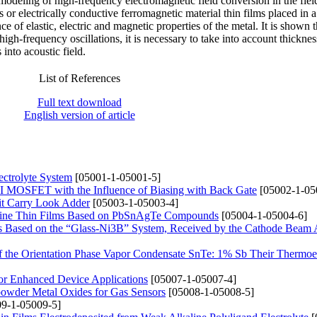
modeling of high-frequency electromagnetic field conversion in the field
rs or electrically conductive ferromagnetic material thin films placed in 
ce of elastic, electric and magnetic properties of the metal. It is shown t
 high-frequency oscillations, it is necessary to take into account thicknes
into acoustic field.
List of References
Full text download
English version of article
ectrolyte System
[05001-1-05001-5]
 MOSFET with the Influence of Biasing with Back Gate
[05002-1-05
it Carry Look Adder
[05003-1-05003-4]
alline Thin Films Based on PbSnAgTe Compounds
[05004-1-05004-6]
its Based on the “Glass-Ni3B” System, Received by the Cathode Beam
 of the Orientation Phase Vapor Condensate SnTe: 1% Sb Their Thermoel
or Enhanced Device Applications
[05007-1-05007-4]
powder Metal Oxides for Gas Sensors
[05008-1-05008-5]
9-1-05009-5]