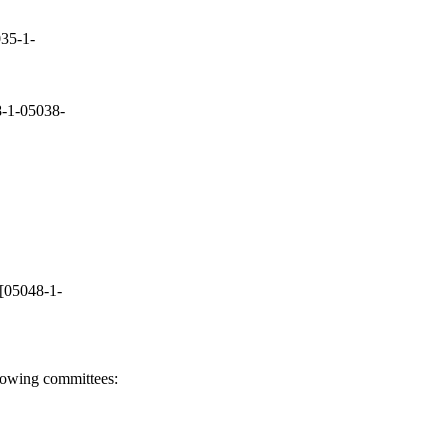
35-1-
-1-05038-
[05048-1-
llowing committees: