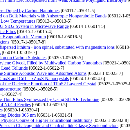
n Films Electrodeposited from Weak Alkaline Polyligand Electrolyte
[
mers Doped by Carbon Nanotubes
[05011-1-05011-5]
d on Bulk Materials with Anisotropic Nonparabolic Bands
[05012-1-05
t Low Temperatures
[05013-1-05013-5]
2O3-SiO2 System in Microwave Range
[05014-1-05014-5]
tic Films
[05015-1-05015-4]
n Evaporation in Vacuum
[05016-1-05016-5]
gions
[05017-1-05017-8]
dispersed lithium - iron spinel, substituted with magnesium ions
[05018-
s
[05019-1-05019-7]
ion on Carbon Substrates
[05020-1-05020-5]
opylene Glycol, Filled by Multiwalled Carbon Nanotubes
[05021-1-0502
 Lead Telluride
[05022-1-05022-7]
the Surface Acoustic Wave and Adsorbed Atoms
[05023-1-05023-7]
– xCuxS and Cd1 – xZnxS Nanocrystals
[05024-1-05024-6]
f the Dielectric Function of TlInS2 Layered Crystal
[05025-1-05025-
anostructure
[05026-1-05026-5]
-1-05027-4]
CdTe Thin Films Synthesized by Using SILAR Technique
[05028-1-05028
of Ni-Cd Ferrites
[05029-1-05029-5]
es
[05030-1-05030-4]
tting Diodes 365 nm
[05031-1-05031-5]
Physics Course of Higher Educational Institutions
[05032-1-05032-8]
Pulses in Chalcogenide and Chalcohalide Glassy Semiconductors
[0503