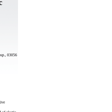
c
osp., 03056
tive