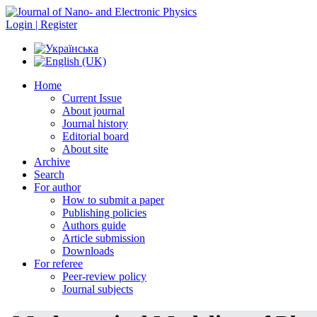
Login | Register
Home
Current Issue
About journal
Journal history
Editorial board
About site
Archive
Search
For author
How to submit a paper
Publishing policies
Authors guide
Article submission
Downloads
For referee
Peer-review policy
Journal subjects