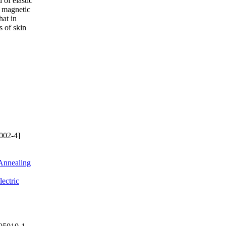
 of elastic
a magnetic
hat in
s of skin
002-4]
 Annealing
ectric