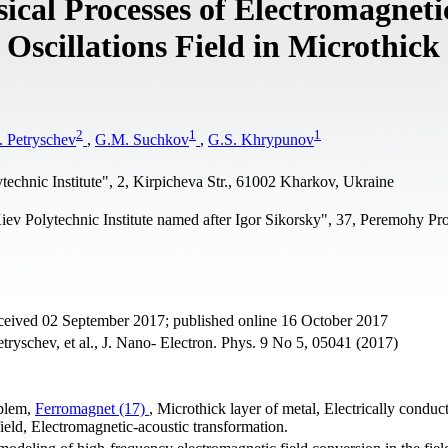
cal Processes of Electromagneti
 Oscillations Field in Microthick
2
1
1
 Petryschev
,
G.M. Suchkov
,
G.S. Khrypunov
echnic Institute", 2, Kirpicheva Str., 61002 Kharkov, Ukraine
iev Polytechnic Institute named after Igor Sikorsky", 37, Peremohy Pr
eceived 02 September 2017; published online 16 October 2017
ryschev, et al., J. Nano- Electron. Phys. 9 No 5, 05041 (2017)
oblem,
Ferromagnet (17)
, Microthick layer of metal, Electrically conduc
 field, Electromagnetic-acoustic transformation.