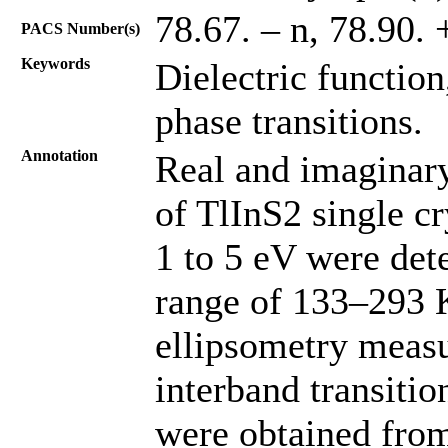
78.67. – n, 78.90. +
PACS Number(s)
Keywords
Dielectric function
phase transitions.
Annotation
Real and imaginary 
of TlInS2 single cr
1 to 5 eV were det
range of 133–293 
ellipsometry measu
interband transitio
were obtained from