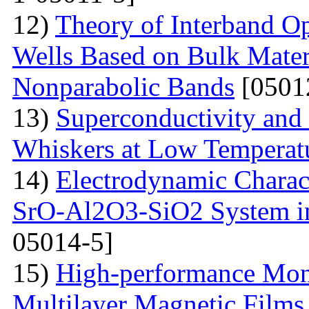
12)
Theory of Interband O
Wells Based on Bulk Mater
Nonparabolic Bands
[0501
13)
Superconductivity and
Whiskers at Low Temperat
14)
Electrodynamic Charact
SrO-Al2O3-SiO2 System i
05014-5]
15)
High-performance Mont
Multilayer Magnetic Films