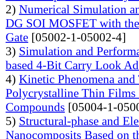
2)
Numerical Simulation a
DG SOI MOSFET with the I
Gate
[05002-1-05002-4]
3)
Simulation and Perform
based 4-Bit Carry Look Ad
4)
Kinetic Phenomena and T
Polycrystalline Thin Film
Compounds
[05004-1-050
5)
Structural-phase and Ele
Nanocomposits Based on t