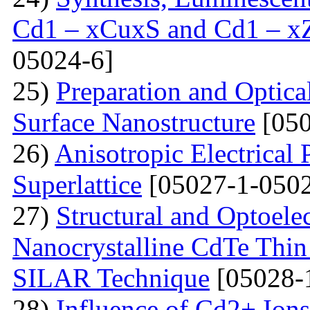
Cd1 – xCuxS and Cd1 – x
05024-6]
25)
Preparation and Optical
Surface Nanostructure
[050
26)
Anisotropic Electrical 
Superlattice
[05027-1-0502
27)
Structural and Optoelec
Nanocrystalline CdTe Thin
SILAR Technique
[05028-
28)
Influence of Cd2+ Ions