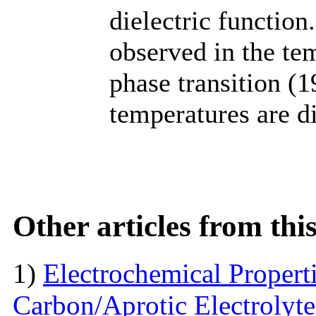
dielectric functio
observed in the tem
phase transition (
temperatures are d
Other articles from th
1)
Electrochemical Propert
Carbon/Aprotic Electrolyt