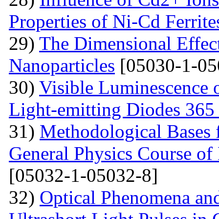
Properties of Ni-Cd Ferrite
29)
The Dimensional Effect 
Nanoparticles
[05030-1-05
30)
Visible Luminescence 
Light-emitting Diodes 365
31)
Methodological Bases 
General Physics Course of 
[05032-1-05032-8]
32)
Optical Phenomena and