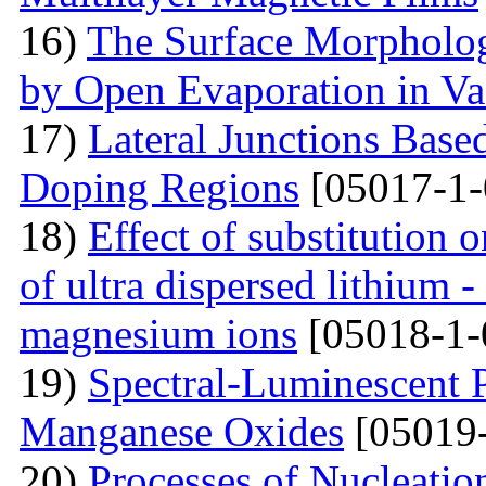
16)
The Surface Morpholog
by Open Evaporation in V
17)
Lateral Junctions Base
Doping Regions
[05017-1-
18)
Effect of substitution
of ultra dispersed lithium -
magnesium ions
[05018-1-
19)
Spectral-Luminescent P
Manganese Oxides
[05019-
20)
Processes of Nucleati