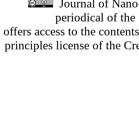
Journal of Nano-
periodical of th
offers access to the content
principles license of the 
Developed by Serapheem