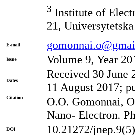
3
Institute of Elect
21, Universytetska
gomonnai.o@gmai
Е-mail
Volume 9, Year 20
Issue
Received 30 June 2
Dates
11 August 2017; p
Citation
O.O. Gomonnai, O. 
Nano- Electron. Ph
10.21272/jnep.9(5
DOI