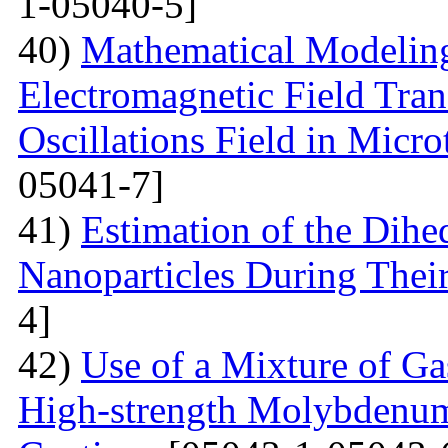
1-05040-5]
40)
Mathematical Modeling
Electromagnetic Field Tran
Oscillations Field in Micro
05041-7]
41)
Estimation of the Dih
Nanoparticles During Thei
4]
42)
Use of a Mixture of G
High-strength Molybdenum