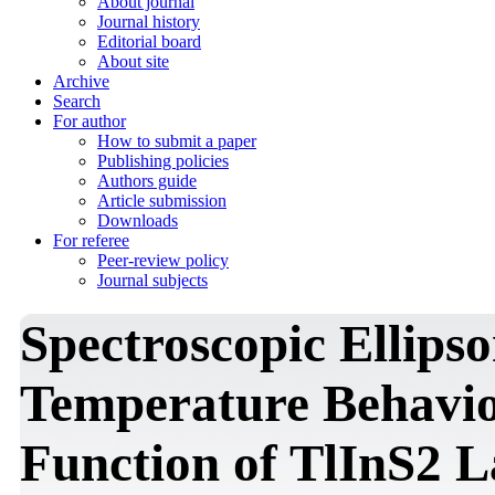
About journal
Journal history
Editorial board
About site
Archive
Search
For author
How to submit a paper
Publishing policies
Authors guide
Article submission
Downloads
For referee
Peer-review policy
Journal subjects
Spectroscopic Ellips
Temperature Behaviou
Function of TlInS2 L