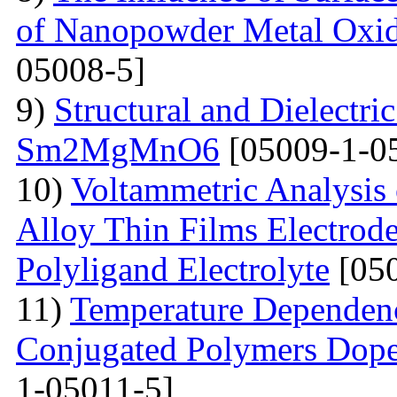
of Nanopowder Metal Oxid
05008-5]
9)
Structural and Dielectric
Sm2MgMnO6
[05009-1-0
10)
Voltammetric Analysis
Alloy Thin Films Electrod
Polyligand Electrolyte
[050
11)
Temperature Dependenc
Conjugated Polymers Dop
1-05011-5]