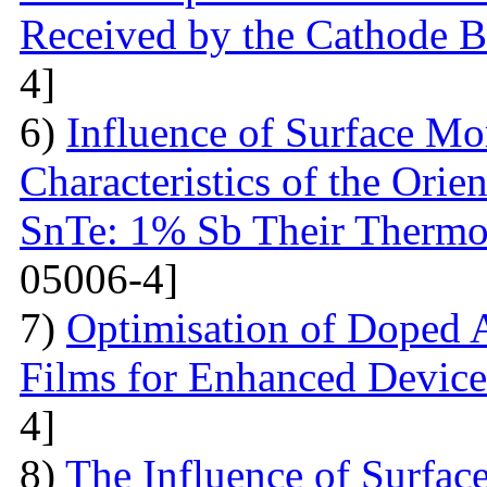
Received by the Cathode 
4]
6)
Influence of Surface Mo
Characteristics of the Ori
SnTe: 1% Sb Their Thermoe
05006-4]
7)
Optimisation of Doped 
Films for Enhanced Device
4]
8)
The Influence of Surfac