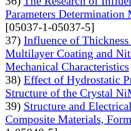
36)
The Research of Influen
Parameters Determination 
[05037-1-05037-5]
37)
Influence of Thicknes
Multilayer Coating and Nit
Mechanical Characteristics
38)
Effect of Hydrostatic P
Structure of the Crystal 
39)
Structure and Electric
Composite Materials, Form