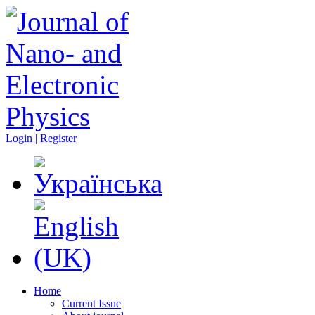
Login | Register
Home
Current Issue