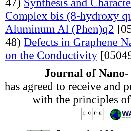
47)
Synthesis and Charact
Complex bis (8-hydroxy qu
Aluminum Al (Phen)q2
[05
48)
Defects in Graphene Na
on the Conductivity
[05049
Journal of Nano- 
has agreed to receive and 
with the principles o