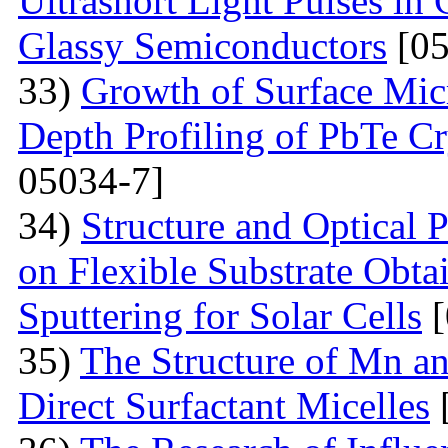
Ultrashort Light Pulses in
Glassy Semiconductors
[05
33)
Growth of Surface Mic
Depth Profiling of PbTe Cr
05034-7]
34)
Structure and Optical 
on Flexible Substrate Obt
Sputtering for Solar Cells
[
35)
The Structure of Mn an
Direct Surfactant Micelles