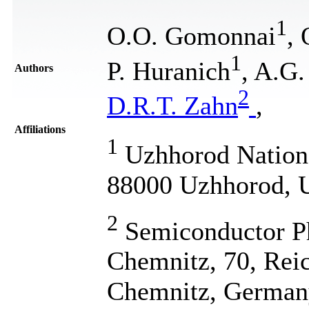
1
O.O. Gomonnai
,
1
P. Huranich
, A.G.
Authors
2
D.R.T. Zahn
,
Affiliations
1
Uzhhorod National
88000 Uzhhorod, 
2
Semiconductor Ph
Chemnitz, 70, Reic
Chemnitz, German