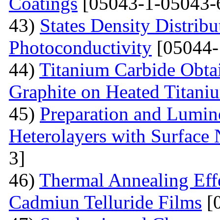
Coatings
[05043-1-05043-
43)
States Density Distribu
Photoconductivity
[05044-
44)
Titanium Carbide Obta
Graphite on Heated Titani
45)
Preparation and Lumine
Heterolayers with Surface 
3]
46)
Thermal Annealing Effe
Cadmiun Telluride Films
[