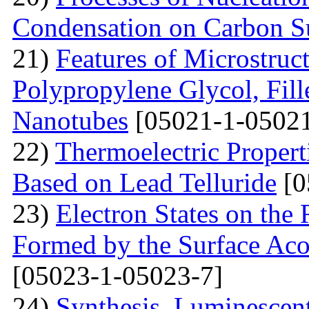
Condensation on Carbon Su
21)
Features of Microstruc
Polypropylene Glycol, Fil
Nanotubes
[05021-1-05021
22)
Thermoelectric Propert
Based on Lead Telluride
[0
23)
Electron States on the
Formed by the Surface Ac
[05023-1-05023-7]
24)
Synthesis, Luminescent 