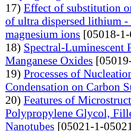
17)
Effect of substitution
of ultra dispersed lithium -
magnesium ions
[05018-1-
18)
Spectral-Luminescent P
Manganese Oxides
[05019-
19)
Processes of Nucleati
Condensation on Carbon Su
20)
Features of Microstruc
Polypropylene Glycol, Fil
Nanotubes
[05021-1-05021