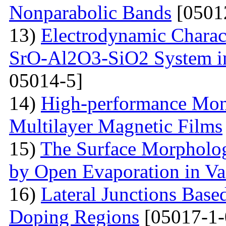
Nonparabolic Bands
[0501
13)
Electrodynamic Charact
SrO-Al2O3-SiO2 System i
05014-5]
14)
High-performance Mont
Multilayer Magnetic Films
15)
The Surface Morpholog
by Open Evaporation in V
16)
Lateral Junctions Base
Doping Regions
[05017-1-