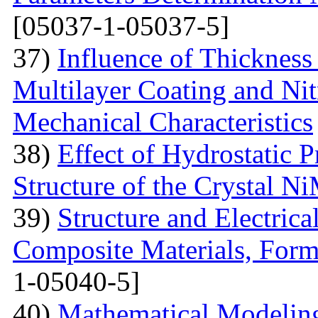
[05037-1-05037-5]
37)
Influence of Thicknes
Multilayer Coating and Nit
Mechanical Characteristics
38)
Effect of Hydrostatic P
Structure of the Crystal 
39)
Structure and Electric
Composite Materials, Form
1-05040-5]
40)
Mathematical Modeling