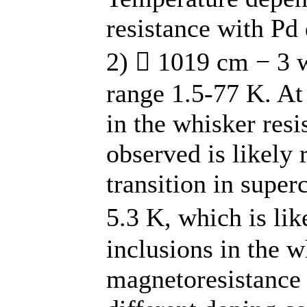
resistance with Pd
2)  1019 cm − 3 
range 1.5-77 K. At
in the whisker resi
observed is likely 
transition in super
5.3 K, which is li
inclusions in the w
magnetoresistance 