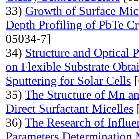
33)
Growth of Surface Mic
Depth Profiling of PbTe Cr
05034-7]
34)
Structure and Optical 
on Flexible Substrate Obt
Sputtering for Solar Cells
[
35)
The Structure of Mn an
Direct Surfactant Micelles
36)
The Research of Influen
Parameters Determination 