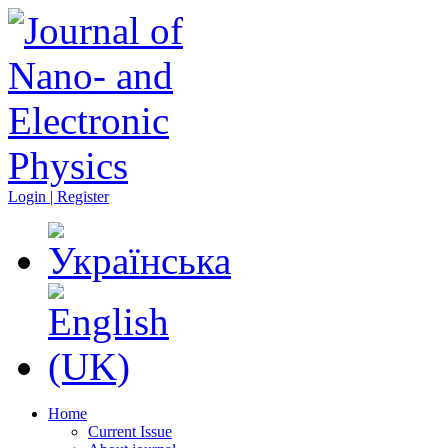
Login | Register
Home
Current Issue