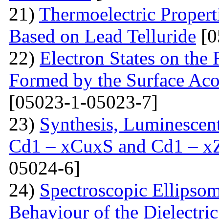
21)
Thermoelectric Propert
Based on Lead Telluride
[0
22)
Electron States on the
Formed by the Surface Ac
[05023-1-05023-7]
23)
Synthesis, Luminescent 
Cd1 – xCuxS and Cd1 – x
05024-6]
24)
Spectroscopic Ellipsom
Behaviour of the Dielectri