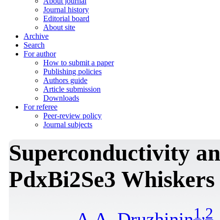
About journal
Journal history
Editorial board
About site
Archive
Search
For author
How to submit a paper
Publishing policies
Authors guide
Article submission
Downloads
For referee
Peer-review policy
Journal subjects
Superconductivity an
PdxBi2Se3 Whiskers
1
,
2
A.A. Druzhinin