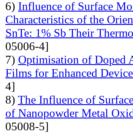
6)
Influence of Surface Mo
Characteristics of the Ori
SnTe: 1% Sb Their Thermoe
05006-4]
7)
Optimisation of Doped 
Films for Enhanced Device
4]
8)
The Influence of Surfac
of Nanopowder Metal Oxid
05008-5]