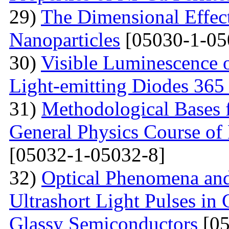
29)
The Dimensional Effect 
Nanoparticles
[05030-1-05
30)
Visible Luminescence 
Light-emitting Diodes 365
31)
Methodological Bases 
General Physics Course of 
[05032-1-05032-8]
32)
Optical Phenomena and
Ultrashort Light Pulses in
Glassy Semiconductors
[05