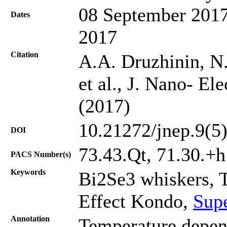
08 September 2017
Dates
2017
Citation
A.A. Druzhinin, N.
et al., J. Nano- El
(2017)
10.21272/jnep.9(5
DOI
73.43.Qt, 71.30.+h
PACS Number(s)
Keywords
Bi2Se3 whiskers, T
Effect Kondo,
Supe
Annotation
Temperature depen