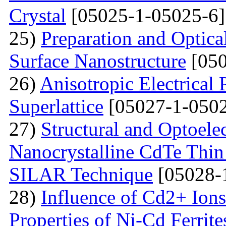
Crystal
[05025-1-05025-6]
25)
Preparation and Optical
Surface Nanostructure
[050
26)
Anisotropic Electrical 
Superlattice
[05027-1-0502
27)
Structural and Optoelec
Nanocrystalline CdTe Thin
SILAR Technique
[05028-
28)
Influence of Cd2+ Ions
Properties of Ni-Cd Ferrite