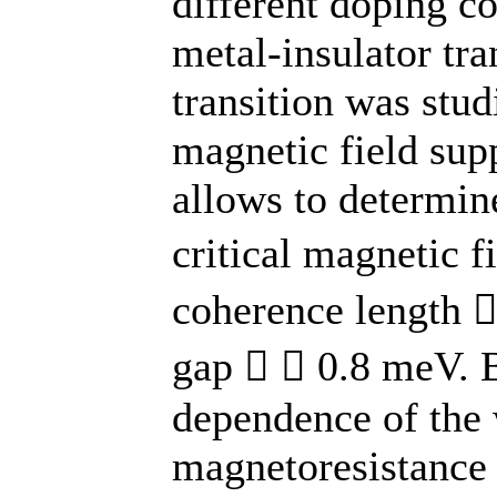
different doping co
metal-insulator tra
transition was stud
magnetic field sup
allows to determin
critical magnetic 
coherence length 
gap   0.8 meV. B
dependence of the 
magnetoresistance