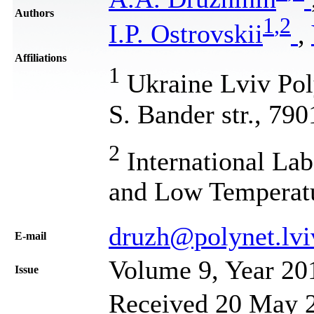
Authors
1
,
2
I.P. Ostrovskii
,
Affiliations
1
Ukraine Lviv Poly
S. Bander str., 79
2
International Lab
and Low Temperat
druzh@polynet.lvi
Е-mail
Volume 9, Year 20
Issue
Received 20 May 2