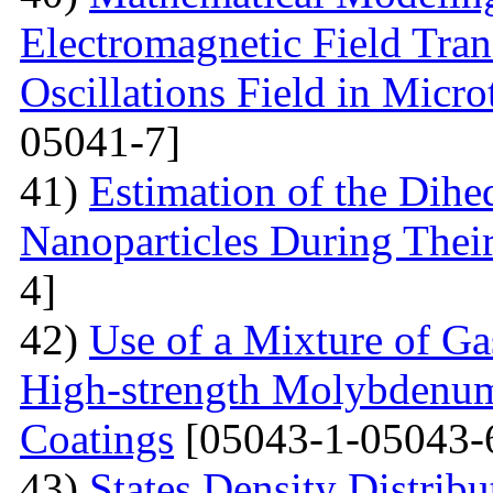
Electromagnetic Field Tran
Oscillations Field in Micro
05041-7]
41)
Estimation of the Dih
Nanoparticles During Thei
4]
42)
Use of a Mixture of G
High-strength Molybdenum
Coatings
[05043-1-05043-
43)
States Density Distribu