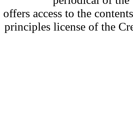
offers access to the content
principles license of the 
Developed by Serapheem