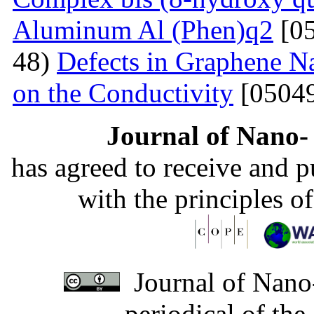
Aluminum Al (Phen)q2
[05
48)
Defects in Graphene Na
on the Conductivity
[05049
Journal of Nano- 
has agreed to receive and 
with the principles o
Journal of Nano-
periodical of th