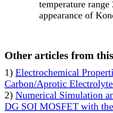
temperature range 
appearance of Kond
Other articles from th
1)
Electrochemical Propert
Carbon/Aprotic Electrolyt
2)
Numerical Simulation a
DG SOI MOSFET with the I