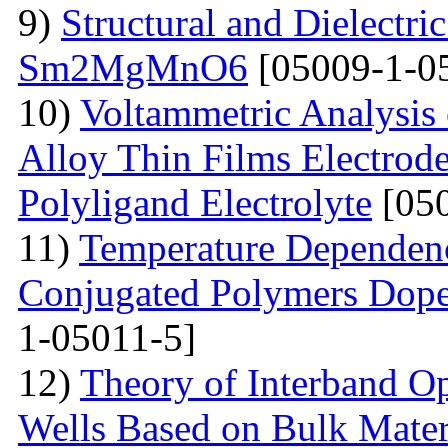
9)
Structural and Dielectric
Sm2MgMnO6
[05009-1-0
10)
Voltammetric Analysis
Alloy Thin Films Electrod
Polyligand Electrolyte
[050
11)
Temperature Dependenc
Conjugated Polymers Dop
1-05011-5]
12)
Theory of Interband O
Wells Based on Bulk Mater