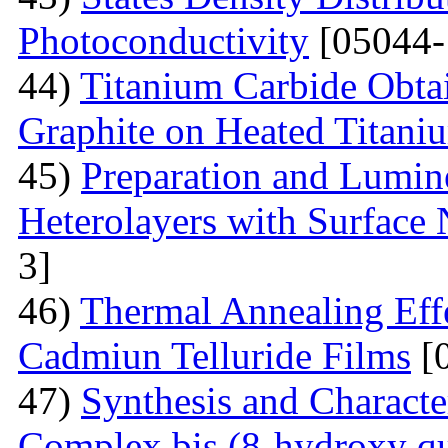
Photoconductivity
[05044-
44)
Titanium Carbide Obta
Graphite on Heated Titani
45)
Preparation and Lumine
Heterolayers with Surface 
3]
46)
Thermal Annealing Effe
Cadmiun Telluride Films
[
47)
Synthesis and Charact
Complex bis (8-hydroxy qu