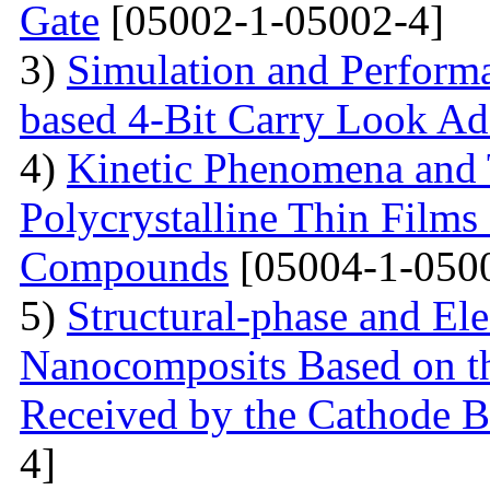
Gate
[05002-1-05002-4]
3)
Simulation and Perform
based 4-Bit Carry Look Ad
4)
Kinetic Phenomena and T
Polycrystalline Thin Film
Compounds
[05004-1-050
5)
Structural-phase and Ele
Nanocomposits Based on t
Received by the Cathode 
4]