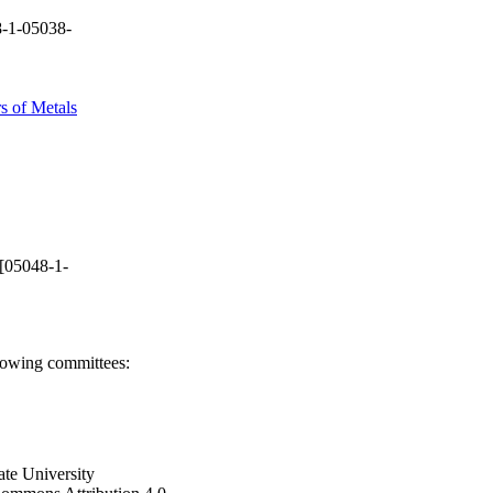
-1-05038-
s of Metals
[05048-1-
llowing committees:
ate University