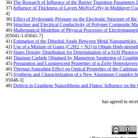
36)
The Research of Influence of the Barrier Transition Parameters
37)
Influence of Thickness of Layers MoNх/CrNy in Multilayer Coat
4]
38)
Effect of Hydrostatic Pressure on the Electronic Structure of t
39)
Structure and Electrical Conductivity of Polymer Composite Mat
40)
Mathematical Modeling of Physical Processes of Electromagnetic 
[05041-1-05041-7]
41)
Estimation of the Dihedral Angle Between Metal Nanoparticles
42)
Use of a Mixture of Gases (C2H2 + N2) to Obtain High-streng
43)
States Density Distribution for Determination of a-Si:H Photoco
44)
Titanium Carbide Obtained by Magnetron Sputtering of Graphit
45)
Preparation and Luminescent Properties of α-ZnSe Heterolayers
46)
Thermal Annealing Effect on Optical Properties of the Cadmiun 
47)
Synthesis and Characterization of a New Aluminum Complex bi
05048-3]
48)
Defects in Graphene Nanoribbons and Flakes: Influence on the 
has agreed to rece