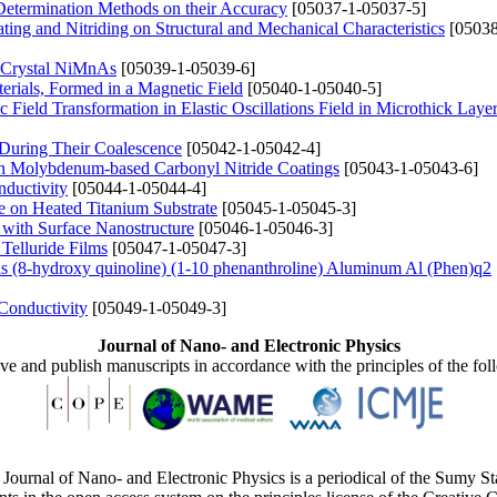
 Determination Methods on their Accuracy
[05037-1-05037-5]
ing and Nitriding on Structural and Mechanical Characteristics
[05038
he Crystal NiMnAs
[05039-1-05039-6]
erials, Formed in a Magnetic Field
[05040-1-05040-5]
Field Transformation in Elastic Oscillations Field in Microthick Layer
 During Their Coalescence
[05042-1-05042-4]
th Molybdenum-based Carbonyl Nitride Coatings
[05043-1-05043-6]
nductivity
[05044-1-05044-4]
e on Heated Titanium Substrate
[05045-1-05045-3]
 with Surface Nanostructure
[05046-1-05046-3]
Telluride Films
[05047-1-05047-3]
s (8-hydroxy quinoline) (1-10 phenanthroline) Aluminum Al (Phen)q2
Conductivity
[05049-1-05049-3]
Journal of Nano- and Electronic Physics
ive and publish manuscripts in accordance with the principles of the fo
Journal of Nano- and Electronic Physics is a periodical of the Sumy St