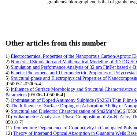
graphene/chlorographene is that of graphene/gr
Other articles from this number
1)
Electrochemical Properties of the Nanoporous Carbon/Aprotic El
2)
Numerical Simulation and Mathematical Modeling of 3D DG SOI
3)
Simulation and Performance Analysis of 32 nm FinFet based 4-B
4)
Kinetic Phenomena and Thermoelectric Properties of Polycryst
5)
Structural-phase and Electrophysical Properties of Nanocompos
[05005-1-05005-4]
6)
Influence of Surface Morphology and Structural Characteristics
Parameters
[05006-1-05006-4]
7)
Optimisation of Doped Antimony Sulphide (Sb2S3) Thin Films f
8)
The Influence of Surface Doping on Adsorption Ability of Nano
9)
Structural and Dielectric Characterization of Sm2MgMnO6
[0500
10)
Voltammetric Analysis of Phase Composition of Zn-Ni Alloy Thi
05010-7]
11)
Temperature Dependence of Conductivity in Conjugated Poly
12)
Theory of Interband Optical Absorption in Quantum Wells Base