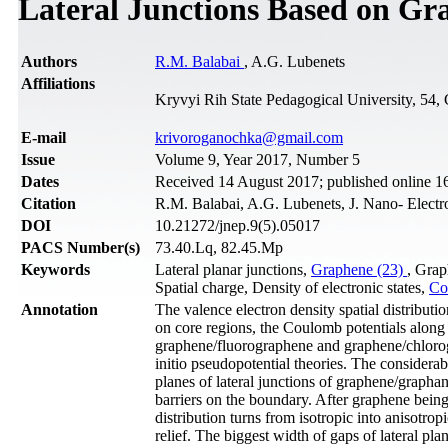
Lateral Junctions Based on Gr
Authors
R.M. Balabai
, A.G. Lubenets
Affiliations
Kryvyi Rih State Pedagogical University, 54,
Е-mail
krivoroganochka@gmail.com
Issue
Volume 9, Year 2017, Number 5
Dates
Received 14 August 2017; published online 1
Citation
R.M. Balabai, A.G. Lubenets, J. Nano- Electr
DOI
10.21272/jnep.9(5).05017
PACS Number(s)
73.40.Lq, 82.45.Mp
Keywords
Lateral planar junctions,
Graphene (23)
, Grap
Spatial charge, Density of electronic states,
Co
Annotation
The valence electron density spatial distributio
on core regions, the Coulomb potentials along 
graphene/fluorographene and graphene/chlorog
initio pseudopotential theories. The considerab
planes of lateral junctions of graphene/graph
barriers on the boundary. After graphene being 
distribution turns from isotropic into anisotro
relief. The biggest width of gaps of lateral p