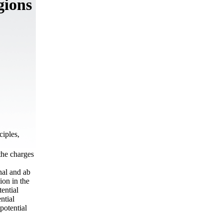
gions
ciples,
 the charges
nal and ab
ion in the
ential
ntial
potential