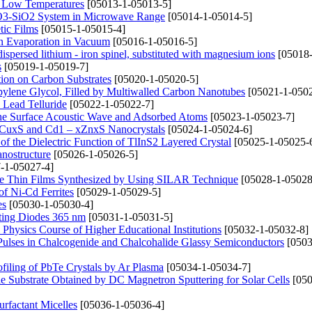
t Low Temperatures
[05013-1-05013-5]
2O3-SiO2 System in Microwave Range
[05014-1-05014-5]
tic Films
[05015-1-05015-4]
n Evaporation in Vacuum
[05016-1-05016-5]
dispersed lithium - iron spinel, substituted with magnesium ions
[05018-
s
[05019-1-05019-7]
ion on Carbon Substrates
[05020-1-05020-5]
opylene Glycol, Filled by Multiwalled Carbon Nanotubes
[05021-1-0502
 Lead Telluride
[05022-1-05022-7]
the Surface Acoustic Wave and Adsorbed Atoms
[05023-1-05023-7]
– xCuxS and Cd1 – xZnxS Nanocrystals
[05024-1-05024-6]
f the Dielectric Function of TlInS2 Layered Crystal
[05025-1-05025-
anostructure
[05026-1-05026-5]
-1-05027-4]
CdTe Thin Films Synthesized by Using SILAR Technique
[05028-1-05028
of Ni-Cd Ferrites
[05029-1-05029-5]
es
[05030-1-05030-4]
tting Diodes 365 nm
[05031-1-05031-5]
Physics Course of Higher Educational Institutions
[05032-1-05032-8]
Pulses in Chalcogenide and Chalcohalide Glassy Semiconductors
[0503
filing of PbTe Crystals by Ar Plasma
[05034-1-05034-7]
le Substrate Obtained by DC Magnetron Sputtering for Solar Cells
[050
rfactant Micelles
[05036-1-05036-4]