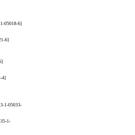
1-05018-6]
1-6]
6]
-4]
3-1-05033-
35-1-