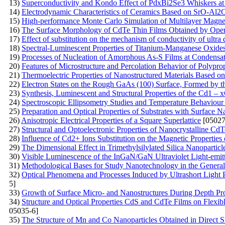
13)
Superconductivity and Kondo Effect of PdxBi2Se3 Whiskers a
14)
Electrodynamic Characteristics of Ceramics Based on SrO-Al
15)
High-performance Monte Carlo Simulation of Multilayer Magne
16)
The Surface Morphology of CdTe Thin Films Obtained by Ope
17)
Effect of substitution on the mechanism of conductivity of ultra 
18)
Spectral-Luminescent Properties of Titanium-Manganese Oxide
19)
Processes of Nucleation of Amorphous As-S Films at Condensat
20)
Features of Microstructure and Percolation Behavior of Polypr
21)
Thermoelectric Properties of Nanostructured Materials Based on
22)
Electron States on the Rough GaAs (100) Surface, Formed by 
23)
Synthesis, Luminescent and Structural Properties of the Cd1 
24)
Spectroscopic Ellipsometry Studies and Temperature Behaviour o
25)
Preparation and Optical Properties of Substrates with Surface N
26)
Anisotropic Electrical Properties of a Square Superlattice
[05027
27)
Structural and Optoelectronic Properties of Nanocrystalline 
28)
Influence of Cd2+ Ions Substitution on the Magnetic Properties 
29)
The Dimensional Effect in Trimethylsilylated Silica Nanoparticl
30)
Visible Luminescence of the InGaN/GaN Ultraviolet Light-emi
31)
Methodological Bases for Study Nanotechnology in the General 
32)
Optical Phenomena and Processes Induced by Ultrashort Light 
5]
33)
Growth of Surface Micro- and Nanostructures During Depth Pro
34)
Structure and Optical Properties CdS and CdTe Films on Flexib
05035-6]
35)
The Structure of Mn and Co Nanoparticles Obtained in Direct Su