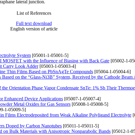
aphane lateral junction.
List of References
Full text download
English version of article
ectrolyte System
[05001-1-05001-5]
 MOSFET with the Influence of Biasing with Back Gate
[05002-1-05
it Carry Look Adder
[05003-1-05003-4]
alline Thin Films Based on PbSnAgTe Compounds
[05004-1-05004-6]
its Based on the “Glass-Ni3B” System, Received by the Cathode Beam
 of the Orientation Phase Vapor Condensate SnTe: 1% Sb Their Thermoel
or Enhanced Device Applications
[05007-1-05007-4]
powder Metal Oxides for Gas Sensors
[05008-1-05008-5]
9-1-05009-5]
n Films Electrodeposited from Weak Alkaline Polyligand Electrolyte
[
mers Doped by Carbon Nanotubes
[05011-1-05011-5]
d on Bulk Materials with Anisotropic Nonparabolic Bands
[05012-1-05