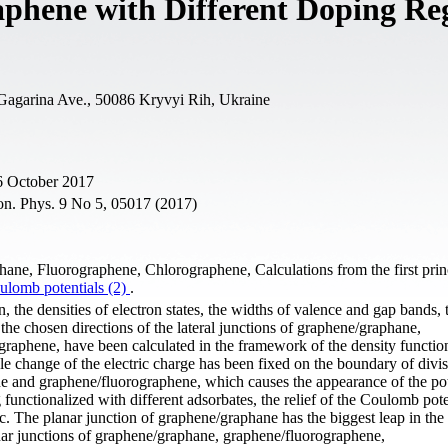
aphene with Different Doping Re
 Gagarina Ave., 50086 Kryvyi Rih, Ukraine
6 October 2017
on. Phys. 9 No 5, 05017 (2017)
hane, Fluorographene, Chlorographene, Calculations from the first prin
ulomb potentials (2)
.
n, the densities of electron states, the widths of valence and gap bands,
the chosen directions of the lateral junctions of graphene/graphane,
raphene, have been calculated in the framework of the density functio
le change of the electric charge has been fixed on the boundary of divis
ane and graphene/fluorographene, which causes the appearance of the pot
functionalized with different adsorbates, the relief of the Coulomb pote
pic. The planar junction of graphene/graphane has the biggest leap in the 
lanar junctions of graphene/graphane, graphene/fluorographene,