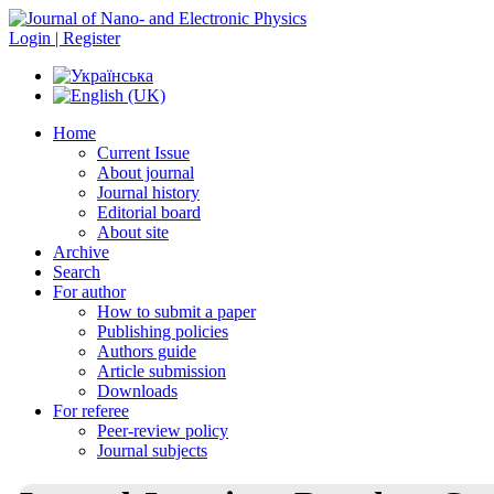
Login | Register
Home
Current Issue
About journal
Journal history
Editorial board
About site
Archive
Search
For author
How to submit a paper
Publishing policies
Authors guide
Article submission
Downloads
For referee
Peer-review policy
Journal subjects