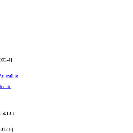
002-4]
 Annealing
ectric
05010-1-
012-8]