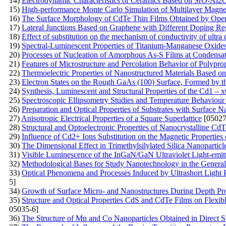
14)
Electrodynamic Characteristics of Ceramics Based on SrO-Al
15)
High-performance Monte Carlo Simulation of Multilayer Magne
16)
The Surface Morphology of CdTe Thin Films Obtained by Ope
17)
Lateral Junctions Based on Graphene with Different Doping Re
18)
Effect of substitution on the mechanism of conductivity of ultra 
19)
Spectral-Luminescent Properties of Titanium-Manganese Oxide
20)
Processes of Nucleation of Amorphous As-S Films at Condensat
21)
Features of Microstructure and Percolation Behavior of Polypr
22)
Thermoelectric Properties of Nanostructured Materials Based on
23)
Electron States on the Rough GaAs (100) Surface, Formed by 
24)
Synthesis, Luminescent and Structural Properties of the Cd1 
25)
Spectroscopic Ellipsometry Studies and Temperature Behaviour o
26)
Preparation and Optical Properties of Substrates with Surface N
27)
Anisotropic Electrical Properties of a Square Superlattice
[05027
28)
Structural and Optoelectronic Properties of Nanocrystalline 
29)
Influence of Cd2+ Ions Substitution on the Magnetic Properties 
30)
The Dimensional Effect in Trimethylsilylated Silica Nanoparticl
31)
Visible Luminescence of the InGaN/GaN Ultraviolet Light-emi
32)
Methodological Bases for Study Nanotechnology in the General 
33)
Optical Phenomena and Processes Induced by Ultrashort Light 
5]
34)
Growth of Surface Micro- and Nanostructures During Depth Pro
35)
Structure and Optical Properties CdS and CdTe Films on Flexib
05035-6]
36)
The Structure of Mn and Co Nanoparticles Obtained in Direct Su