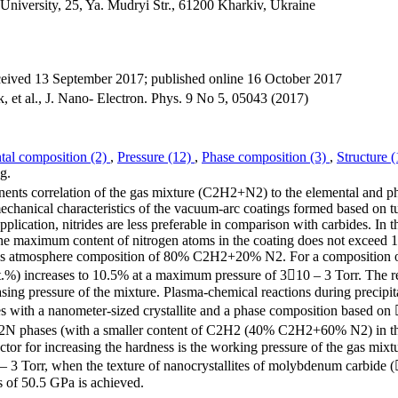
iversity, 25, Ya. Mudryi Str., 61200 Kharkiv, Ukraine
ceived 13 September 2017; published online 16 October 2017
 et al., J. Nano- Electron. Phys. 9 No 5, 05043 (2017)
tal composition (2)
,
Pressure (12)
,
Phase composition (3)
,
Structure 
g.
nents correlation of the gas mixture (C2H2+N2) to the elemental and p
echanical characteristics of the vacuum-arc coatings formed based on t
pplication, nitrides are less preferable in comparison with carbides. In t
he maximum content of nitrogen atoms in the coating does not exceed 1
a gas atmosphere composition of 80% C2H2+20% N2. For a composition
) increases to 10.5% at a maximum pressure of 310 – 3 Torr. The re
sing pressure of the mixture. Plasma-chemical reactions during precipita
ses with a nanometer-sized crystallite and a phase composition based o
hases (with a smaller content of C2H2 (40% C2H2+60% N2) in th
factor for increasing the hardness is the working pressure of the gas mixt
0 – 3 Torr, when the texture of nanocrystallites of molybdenum carbide 
s of 50.5 GPa is achieved.