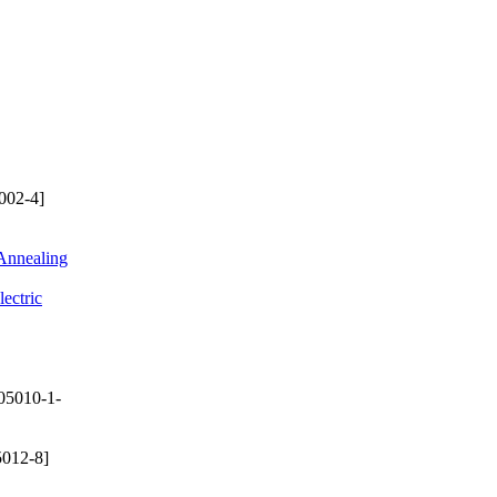
002-4]
 Annealing
ectric
05010-1-
012-8]