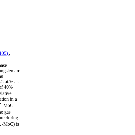
(105)
,
hase
ungsten are
he
.5 at.% as
 of 40%
lative
tion in a
n -MoC
e gas
ure during
(-MoC) is