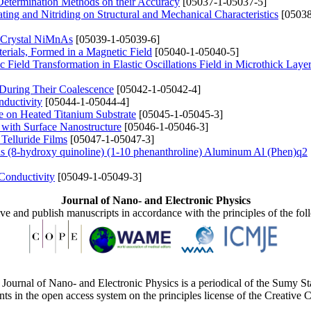
 Determination Methods on their Accuracy
[05037-1-05037-5]
ing and Nitriding on Structural and Mechanical Characteristics
[05038
he Crystal NiMnAs
[05039-1-05039-6]
erials, Formed in a Magnetic Field
[05040-1-05040-5]
Field Transformation in Elastic Oscillations Field in Microthick Layer
 During Their Coalescence
[05042-1-05042-4]
nductivity
[05044-1-05044-4]
e on Heated Titanium Substrate
[05045-1-05045-3]
 with Surface Nanostructure
[05046-1-05046-3]
Telluride Films
[05047-1-05047-3]
s (8-hydroxy quinoline) (1-10 phenanthroline) Aluminum Al (Phen)q2
Conductivity
[05049-1-05049-3]
Journal of Nano- and Electronic Physics
ive and publish manuscripts in accordance with the principles of the fo
Journal of Nano- and Electronic Physics is a periodical of the Sumy St
ents in the open access system on the principles license of the Creativ