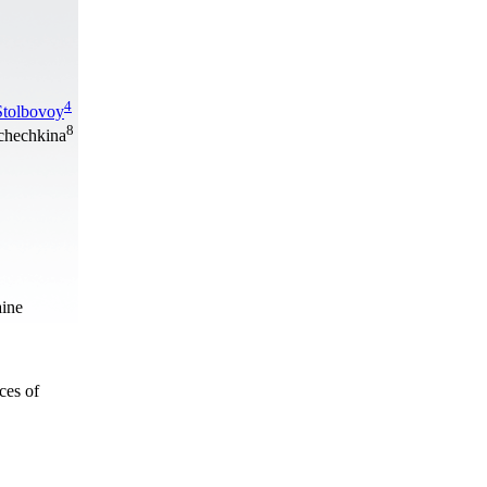
4
Stolbovoy
8
hchechkina
aine
ces of