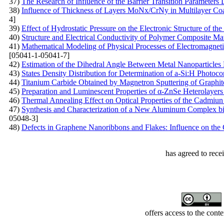
37)
The Research of Influence of the Barrier Transition Parameters
38)
Influence of Thickness of Layers MoNх/CrNy in Multilayer Coat
4]
39)
Effect of Hydrostatic Pressure on the Electronic Structure of t
40)
Structure and Electrical Conductivity of Polymer Composite Mat
41)
Mathematical Modeling of Physical Processes of Electromagnetic 
[05041-1-05041-7]
42)
Estimation of the Dihedral Angle Between Metal Nanoparticles
43)
States Density Distribution for Determination of a-Si:H Photoco
44)
Titanium Carbide Obtained by Magnetron Sputtering of Graphit
45)
Preparation and Luminescent Properties of α-ZnSe Heterolayers
46)
Thermal Annealing Effect on Optical Properties of the Cadmiun 
47)
Synthesis and Characterization of a New Aluminum Complex bi
05048-3]
48)
Defects in Graphene Nanoribbons and Flakes: Influence on the 
has agreed to rece
offers access to the cont