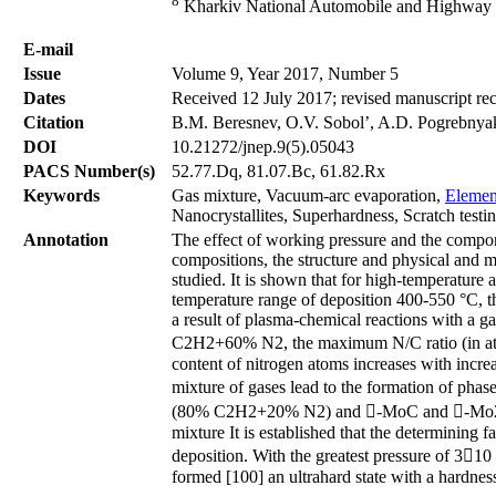
8
Kharkiv National Automobile and Highway Un
Е-mail
Issue
Volume 9, Year 2017, Number 5
Dates
Received 12 July 2017; revised manuscript re
Citation
В.М. Beresnev, О.V. Sobol’, A.D. Pogrebnyak,
DOI
10.21272/jnep.9(5).05043
PACS Number(s)
52.77.Dq, 81.07.Bc, 61.82.Rx
Keywords
Gas mixture, Vacuum-arc evaporation,
Elemen
Nanocrystallites, Superhardness, Scratch testin
Annotation
The effect of working pressure and the compo
compositions, the structure and physical and m
studied. It is shown that for high-temperature a
temperature range of deposition 400-550 °С, t
a result of plasma-chemical reactions with 
C2H2+60% N2, the maximum N/C ratio (in at.%
content of nitrogen atoms increases with increa
mixture of gases lead to the formation of pha
(80% C2H2+20% N2) and -MoC and -Mo2N p
mixture It is established that the determining 
deposition. With the greatest pressure of 31
formed [100] an ultrahard state with a hardnes