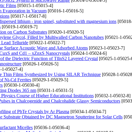
2O3-SiO2 System in Microwave Range
[05014-1-05014-5]
tic Films
[05015-1-05015-4]
n Evaporation in Vacuum
[05016-1-05016-5]
gions
[05017-1-05017-8]
dispersed lithium - iron spinel, substituted with magnesium ions
[05018-
s
[05019-1-05019-7]
ion on Carbon Substrates
[05020-1-05020-5]
opylene Glycol, Filled by Multiwalled Carbon Nanotubes
[05021-1-0502
 Lead Telluride
[05022-1-05022-7]
the Surface Acoustic Wave and Adsorbed Atoms
[05023-1-05023-7]
– xCuxS and Cd1 – xZnxS Nanocrystals
[05024-1-05024-6]
f the Dielectric Function of TlInS2 Layered Crystal
[05025-1-05025-
anostructure
[05026-1-05026-5]
-1-05027-4]
CdTe Thin Films Synthesized by Using SILAR Technique
[05028-1-05028
of Ni-Cd Ferrites
[05029-1-05029-5]
es
[05030-1-05030-4]
tting Diodes 365 nm
[05031-1-05031-5]
Physics Course of Higher Educational Institutions
[05032-1-05032-8]
Pulses in Chalcogenide and Chalcohalide Glassy Semiconductors
[0503
filing of PbTe Crystals by Ar Plasma
[05034-1-05034-7]
le Substrate Obtained by DC Magnetron Sputtering for Solar Cells
[050
rfactant Micelles
[05036-1-05036-4]