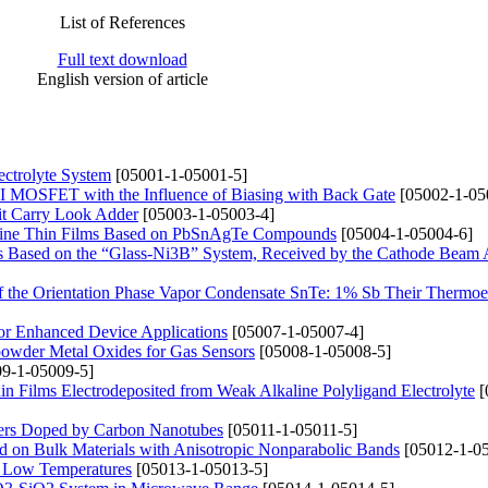
List of References
Full text download
English version of article
ectrolyte System
[05001-1-05001-5]
 MOSFET with the Influence of Biasing with Back Gate
[05002-1-05
it Carry Look Adder
[05003-1-05003-4]
alline Thin Films Based on PbSnAgTe Compounds
[05004-1-05004-6]
its Based on the “Glass-Ni3B” System, Received by the Cathode Beam
 of the Orientation Phase Vapor Condensate SnTe: 1% Sb Their Thermoel
or Enhanced Device Applications
[05007-1-05007-4]
powder Metal Oxides for Gas Sensors
[05008-1-05008-5]
9-1-05009-5]
n Films Electrodeposited from Weak Alkaline Polyligand Electrolyte
[
mers Doped by Carbon Nanotubes
[05011-1-05011-5]
d on Bulk Materials with Anisotropic Nonparabolic Bands
[05012-1-05
t Low Temperatures
[05013-1-05013-5]