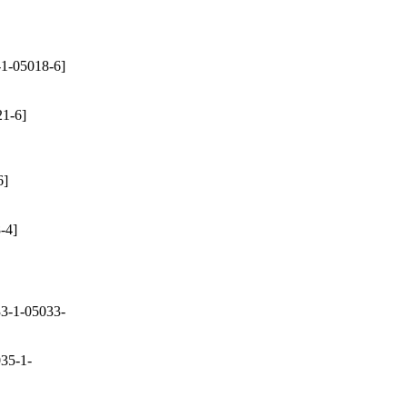
1-05018-6]
1-6]
6]
-4]
3-1-05033-
35-1-