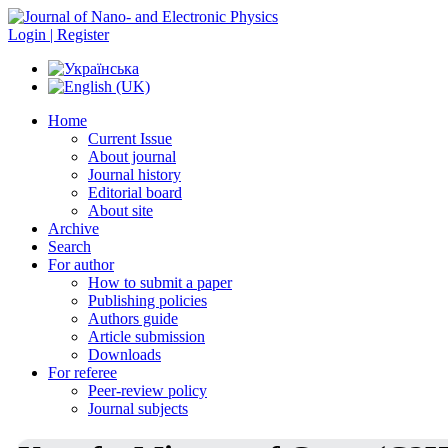
Login | Register
Home
Current Issue
About journal
Journal history
Editorial board
About site
Archive
Search
For author
How to submit a paper
Publishing policies
Authors guide
Article submission
Downloads
For referee
Peer-review policy
Journal subjects