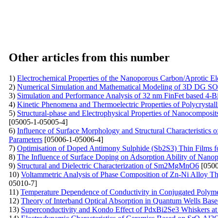
Other articles from this number
1)
Electrochemical Properties of the Nanoporous Carbon/Aprotic El
2)
Numerical Simulation and Mathematical Modeling of 3D DG SOI
3)
Simulation and Performance Analysis of 32 nm FinFet based 4-B
4)
Kinetic Phenomena and Thermoelectric Properties of Polycryst
5)
Structural-phase and Electrophysical Properties of Nanocompos
[05005-1-05005-4]
6)
Influence of Surface Morphology and Structural Characteristics
Parameters
[05006-1-05006-4]
7)
Optimisation of Doped Antimony Sulphide (Sb2S3) Thin Films f
8)
The Influence of Surface Doping on Adsorption Ability of Nano
9)
Structural and Dielectric Characterization of Sm2MgMnO6
[0500
10)
Voltammetric Analysis of Phase Composition of Zn-Ni Alloy Thi
05010-7]
11)
Temperature Dependence of Conductivity in Conjugated Poly
12)
Theory of Interband Optical Absorption in Quantum Wells Base
13)
Superconductivity and Kondo Effect of PdxBi2Se3 Whiskers a