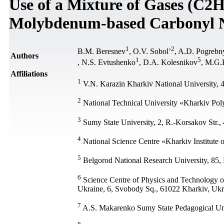
Use of a Mixture of Gases (C2H
Molybdenum-based Carbonyl N
1
2
В.М. Beresnev
, О.V. Sobol’
, A.D. Pogrebn
Authors
1
5
, N.S. Evtushenko
, D.A. Kolesnikov
, M.G.
Affiliations
1
V.N. Karazin Kharkiv National University, 
2
National Technical University «Kharkiv Poly
3
Sumy State University, 2, R.-Korsakov Str.
4
National Science Centre «Kharkiv Institute 
5
Belgorod National Research University, 85, 
6
Science Сentre of Physics and Technology of
Ukraine, 6, Svobody Sq., 61022 Kharkiv, Ukr
7
A.S. Makarenko Sumy State Pedagogical Uni