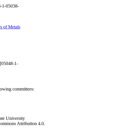
-1-05038-
s of Metals
[05048-1-
llowing committees:
ate University
e Commons Attribution 4.0.