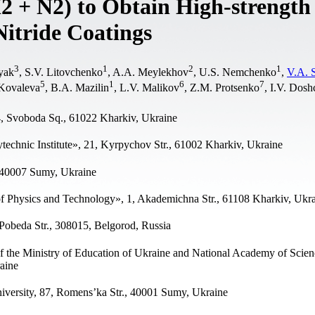
2 + N2) to Obtain High-strength
itride Coatings
3
1
2
1
yak
, S.V. Litovchenko
, A.A. Meylekhov
, U.S. Nemchenko
,
V.A. 
5
1
6
7
Kovaleva
, B.A. Mazilin
, L.V. Malikov
, Z.M. Protsenko
, I.V. Dos
4, Svoboda Sq., 61022 Kharkiv, Ukraine
technic Institute», 21, Kyrpychov Str., 61002 Kharkiv, Ukraine
, 40007 Sumy, Ukraine
of Physics and Technology», 1, Akademichna Str., 61108 Kharkiv, Ukr
Pobeda Str., 308015, Belgorod, Russia
 the Ministry of Education of Ukraine and National Academy of Scien
aine
versity, 87, Romens’ka Str., 40001 Sumy, Ukraine