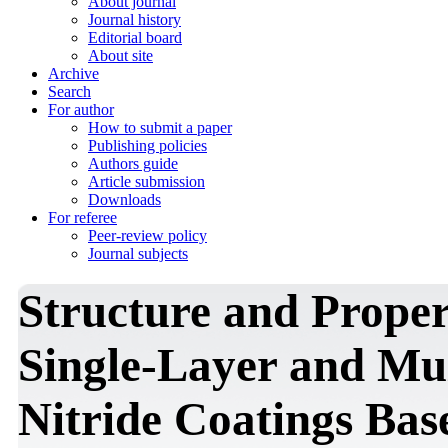
About journal
Journal history
Editorial board
About site
Archive
Search
For author
How to submit a paper
Publishing policies
Authors guide
Article submission
Downloads
For referee
Peer-review policy
Journal subjects
Structure and Proper
Single-Layer and Mu
Nitride Coatings Bas