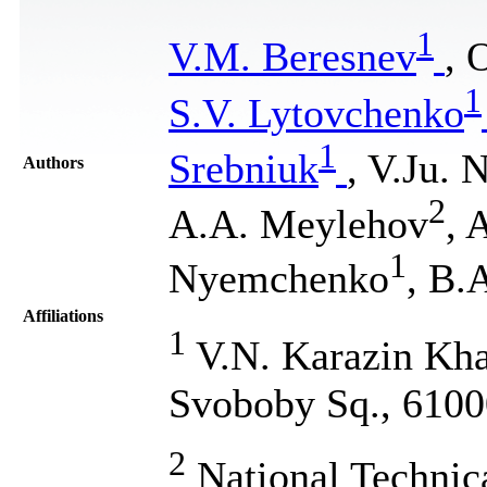
1
V.M. Beresnev
, 
1
S.V. Lytovchenko
1
Srebniuk
, V.Ju. 
Authors
2
A.A. Meylehov
, 
1
Nyemchenko
, B.
Affiliations
1
V.N. Karazin Khar
Svoboby Sq., 6100
2
National Technic