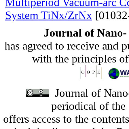
Multiperiod Vacuum-arc Co
System TiNx/ZrNx
[01032
Journal of Nano- 
has agreed to receive and 
with the principles o
Journal of Nano-
periodical of th
offers access to the content