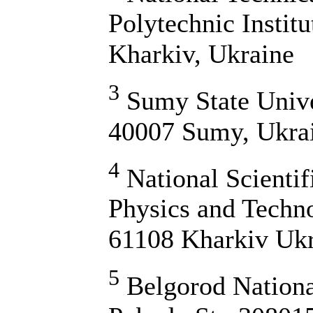
Polytechnic Instit
Kharkiv, Ukraine
3
Sumy State Unive
40007 Sumy, Ukra
4
National Scientif
Physics and Techn
61108 Kharkiv Uk
5
Belgorod National