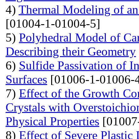
4)
Thermal Modeling of an 
[01004-1-01004-5]
5)
Polyhedral Model of Ca
Describing their Geometry
6)
Sulfide Passivation of 
Surfaces
[01006-1-01006-
7)
Effect of the Growth Co
Crystals with Overstoichio
Physical Properties
[01007
8)
Effect of Severe Plast