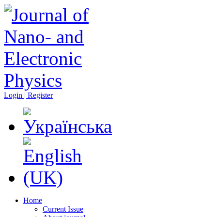
Login | Register
Home
Current Issue