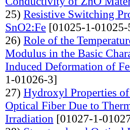
Conductivity of ZnO Mater
25)
Resistive Switching Pr
SnO2:Fe
[01025-1-01025-
26)
Role of the Temperatur
Modulus in the Basic Chara
Induced Deformation of Fe
1-01026-3]
27)
Hydroxyl Properties o
Optical Fiber Due to Therm
Irradiation
[01027-1-01027