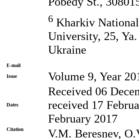
Pobedy St., 30801
6
Kharkiv Nationa
University, 25, Ya
Ukraine
Е-mail
Volume 9, Year 20
Issue
Received 06 Decem
received 17 Februa
Dates
February 2017
Citation
V.M. Beresnev, O.V