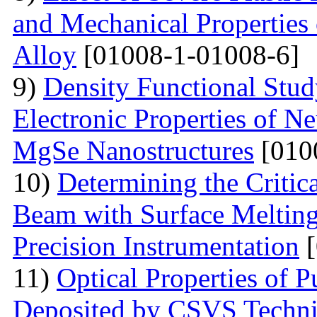
and Mechanical Properties
Alloy
[01008-1-01008-6]
9)
Density Functional Study
Electronic Properties of Ne
MgSe Nanostructures
[010
10)
Determining the Critica
Beam with Surface Melting 
Precision Instrumentation
[
11)
Optical Properties of
Deposited by CSVS Techn