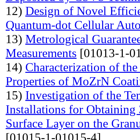
12)
Design of Novel Efficie
Quantum-dot Cellular Aut
13)
Metrological Guarantee
Measurements
[01013-1-0
14)
Characterization of th
Properties of MoZrN Coat
15)
Investigation of the Te
Installations for Obtainin
Surface Layer on the Gran
[01015-1-01015-4]