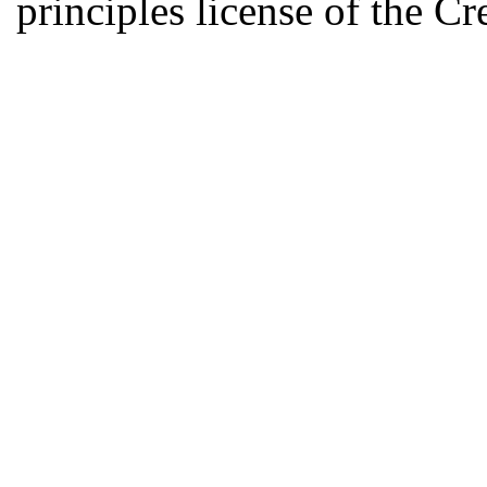
principles license of the 
Developed by Serapheem