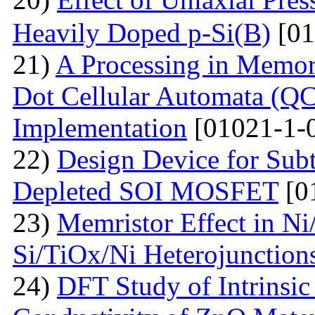
Heavily Doped p-Si(B)
[01
21)
A Processing in Memor
Dot Cellular Automata (QC
Implementation
[01021-1-
22)
Design Device for Sub
Depleted SOI MOSFET
[0
23)
Memristor Effect in Ni
Si/TiOx/Ni Heterojunction
24)
DFT Study of Intrinsic