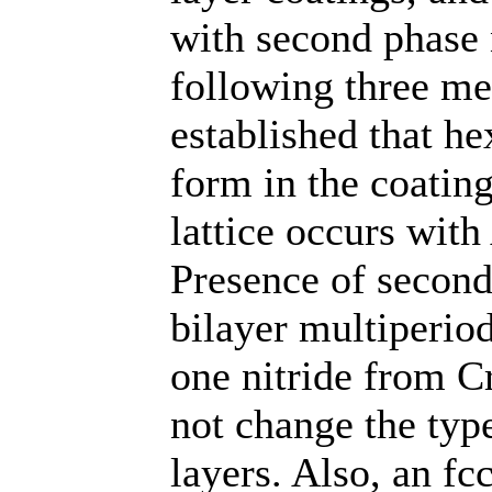
with second phase n
following three met
established that h
form in the coating
lattice occurs with
Presence of second
bilayer multiperio
one nitride from 
not change the type
layers. Also, an fc