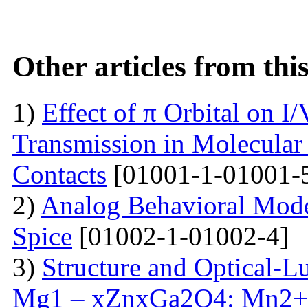
Other articles from th
1)
Effect of π Orbital on I/
Transmission in Molecular
Contacts
[01001-1-01001-
2)
Analog Behavioral Mode
Spice
[01002-1-01002-4]
3)
Structure and Optical-L
Mg1 – xZnxGa2O4: Mn2+ 