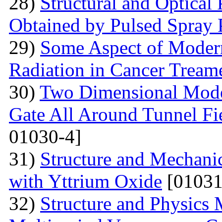
28)
Structural and Optical
Obtained by Pulsed Spray 
29)
Some Aspect of Moder
Radiation in Cancer Tream
30)
Two Dimensional Model
Gate All Around Tunnel Fie
01030-4]
31)
Structure and Mechani
with Yttrium Oxide
[01031
32)
Structure and Physics 