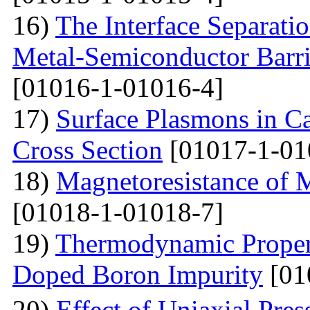
16)
The Interface Separati
Metal-Semiconductor Barri
[01016-1-01016-4]
17)
Surface Plasmons in Ca
Cross Section
[01017-1-01
18)
Magnetoresistance of 
[01018-1-01018-7]
19)
Thermodynamic Propert
Doped Boron Impurity
[01
20)
Effect of Uniaxial Pre