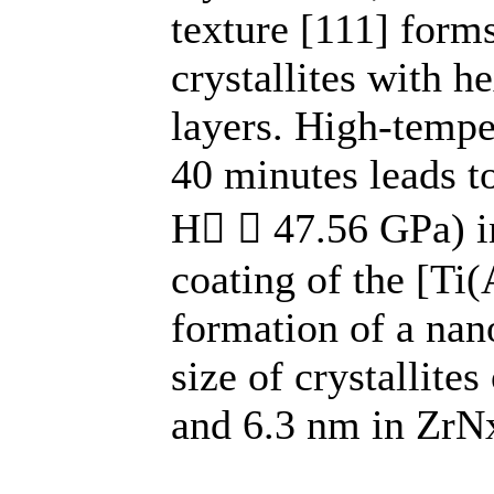
texture [111] form
crystallites with 
layers. High-tempe
40 minutes leads to
Н  47.56 GPa) i
coating of the [Ti
formation of a nan
size of crystallite
and 6.3 nm in ZrNx