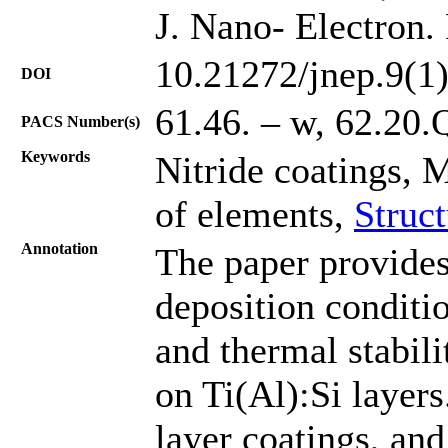
J. Nano- Electron.
10.21272/jnep.9(1
DOI
61.46. – w, 62.20.
PACS Number(s)
Keywords
Nitride coatings, 
of elements,
Struc
Annotation
The paper provides
deposition conditio
and thermal stabil
on Ti(Al):Si layers
layer coatings, and