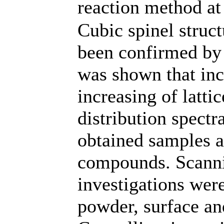
reaction method at
Cubic spinel struc
been confirmed by 
was shown that inc
increasing of latti
distribution spectr
obtained samples a
compounds. Scanni
investigations wer
powder, surface an