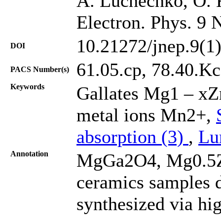
A. Luchechko, O. K
Electron. Phys. 9 
10.21272/jnep.9(1
DOI
61.05.cp, 78.40.Kc
PACS Number(s)
Keywords
Gallates Mg1 – xZ
metal ions Mn2+,
absorption (3)
,
Lu
Annotation
MgGa2O4, Mg0.5
ceramics samples 
synthesized via hig