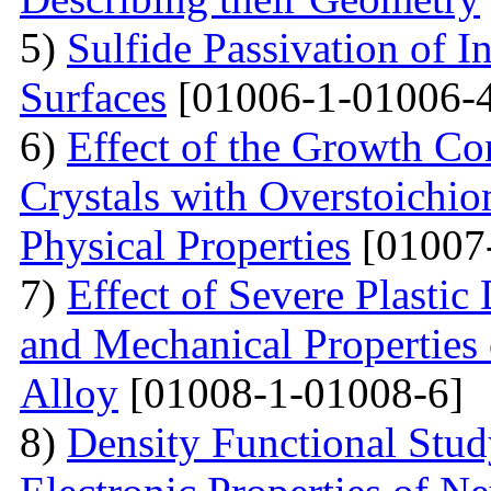
5)
Sulfide Passivation of 
Surfaces
[01006-1-01006-
6)
Effect of the Growth Co
Crystals with Overstoichio
Physical Properties
[01007
7)
Effect of Severe Plast
and Mechanical Properties
Alloy
[01008-1-01008-6]
8)
Density Functional Study