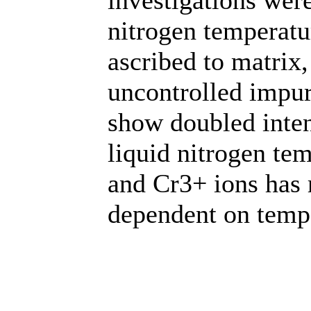
nitrogen temperatu
ascribed to matrix
uncontrolled impur
show doubled inten
liquid nitrogen t
and Cr3+ ions has 
dependent on temp