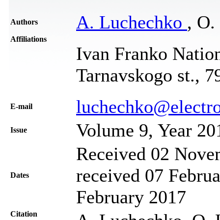
A. Luchechko
, O.
Authors
Affiliations
Ivan Franko Nation
Tarnavskogo st., 7
luchechko@electro
Е-mail
Volume 9, Year 20
Issue
Received 02 Novem
received 07 Februa
Dates
February 2017
Citation