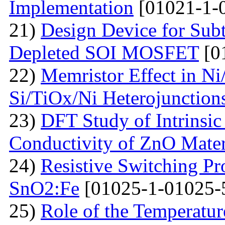
Implementation
[01021-1-
21)
Design Device for Sub
Depleted SOI MOSFET
[0
22)
Memristor Effect in Ni
Si/TiOx/Ni Heterojunction
23)
DFT Study of Intrinsic
Conductivity of ZnO Mater
24)
Resistive Switching Pr
SnO2:Fe
[01025-1-01025-
25)
Role of the Temperatur