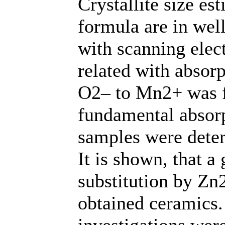
Crystallite size es
formula are in wel
with scanning elec
related with absor
O2– to Mn2+ was f
fundamental absor
samples were deter
It is shown, that 
substitution by Zn
obtained ceramics
investigations were