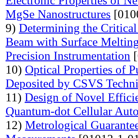
Electronic Properties of Ne
MgSe Nanostructures
[010
9)
Determining the Critical
Beam with Surface Melting 
Precision Instrumentation
[
10)
Optical Properties of
Deposited by CSVS Techn
11)
Design of Novel Efficie
Quantum-dot Cellular Aut
12)
Metrological Guarantee