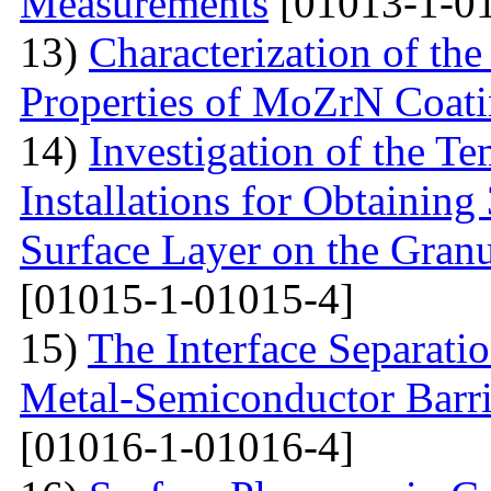
Measurements
[01013-1-0
13)
Characterization of th
Properties of MoZrN Coat
14)
Investigation of the Te
Installations for Obtainin
Surface Layer on the Gran
[01015-1-01015-4]
15)
The Interface Separati
Metal-Semiconductor Barri
[01016-1-01016-4]