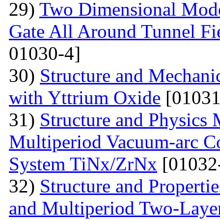
29)
Two Dimensional Model
Gate All Around Tunnel Fie
01030-4]
30)
Structure and Mechani
with Yttrium Oxide
[01031
31)
Structure and Physics 
Multiperiod Vacuum-arc Co
System TiNx/ZrNx
[01032
32)
Structure and Properti
and Multiperiod Two-Layer