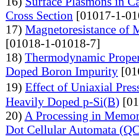
16)
Surface Plasmons in Ca
Cross Section
[01017-1-01
17)
Magnetoresistance of 
[01018-1-01018-7]
18)
Thermodynamic Propert
Doped Boron Impurity
[01
19)
Effect of Uniaxial Pre
Heavily Doped p-Si(B)
[01
20)
A Processing in Memor
Dot Cellular Automata (QC