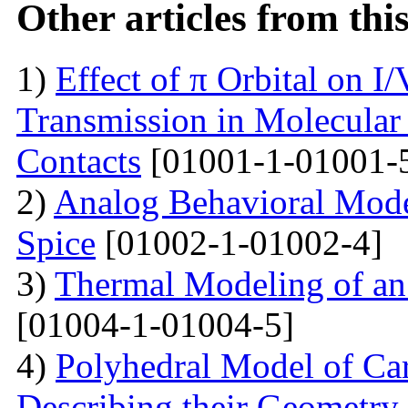
Other articles from th
1)
Effect of π Orbital on I/
Transmission in Molecular
Contacts
[01001-1-01001-
2)
Analog Behavioral Mode
Spice
[01002-1-01002-4]
3)
Thermal Modeling of an 
[01004-1-01004-5]
4)
Polyhedral Model of Ca
Describing their Geometry