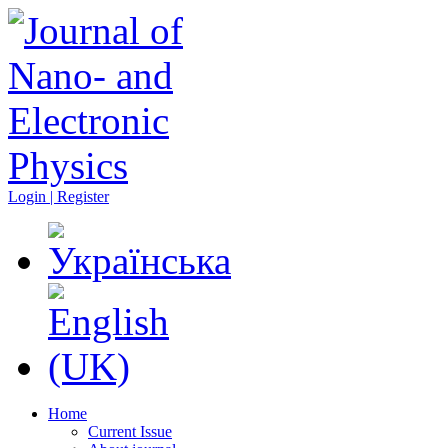
Login | Register
Home
Current Issue