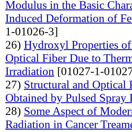
Modulus in the Basic Chara
Induced Deformation of Fe
1-01026-3]
26)
Hydroxyl Properties o
Optical Fiber Due to Therm
Irradiation
[01027-1-01027
27)
Structural and Optical
Obtained by Pulsed Spray 
28)
Some Aspect of Moder
Radiation in Cancer Tream