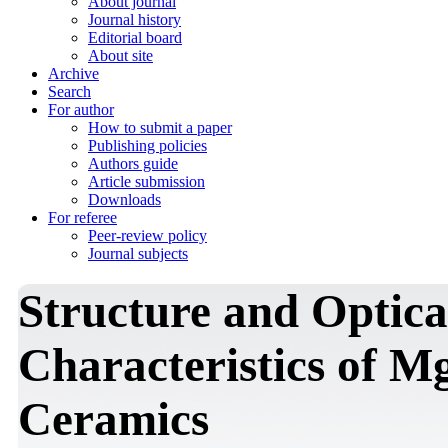
About journal
Journal history
Editorial board
About site
Archive
Search
For author
How to submit a paper
Publishing policies
Authors guide
Article submission
Downloads
For referee
Peer-review policy
Journal subjects
Structure and Optic
Characteristics of
Ceramics