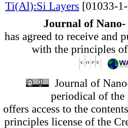
Ti(Al):Si Layers
[01033-1-
Journal of Nano- 
has agreed to receive and 
with the principles o
Journal of Nano-
periodical of th
offers access to the content
principles license of the 