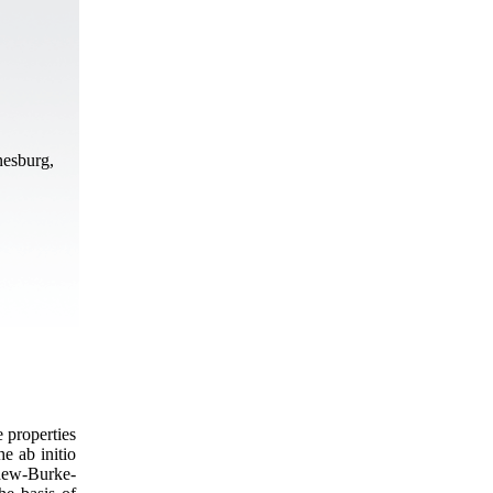
nesburg,
e properties
e ab initio
dew-Burke-