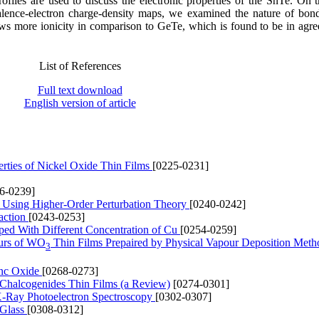
iles are used to discuss the electronic properties of the SnTe. On t
valence-electron charge-density maps, we examined the nature of bond
s more ionicity in comparison to GeTe, which is found to be in agr
List of References
Full text download
English version of article
perties of Nickel Oxide Thin Films
[0225-0231]
6-0239]
de Using Higher-Order Perturbation Theory
[0240-0242]
action
[0243-0253]
oped With Different Concentration of Cu
[0254-0259]
ours of WO
Thin Films Prepaired by Physical Vapour Deposition Met
3
inc Oxide
[0268-0273]
m Chalcogenides Thin Films (a Review)
[0274-0301]
 X-Ray Photoelectron Spectroscopy
[0302-0307]
 Glass
[0308-0312]