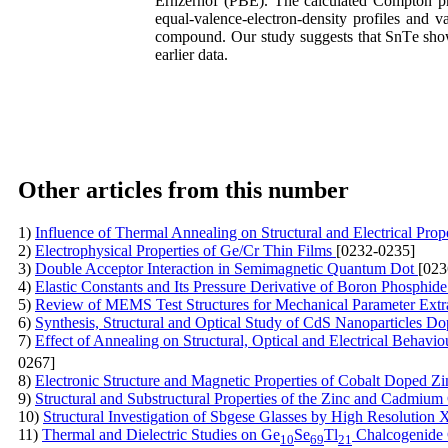
Ernzerhof (PBE). The calculated Compton prof
equal-valence-electron-density profiles and 
compound. Our study suggests that SnTe show
earlier data.
Other articles from this number
1)
Influence of Thermal Annealing on Structural and Electrical Pro
2)
Electrophysical Properties of Ge/Cr Thin Films
[0232-0235]
3)
Double Acceptor Interaction in Semimagnetic Quantum Dot
[023
4)
Elastic Constants and Its Pressure Derivative of Boron Phosphi
5)
Review of MEMS Test Structures for Mechanical Parameter Extr
6)
Synthesis, Structural and Optical Study of CdS Nanoparticles D
7)
Effect of Annealing on Structural, Optical and Electrical Behavi
0267]
8)
Electronic Structure and Magnetic Properties of Cobalt Doped Z
9)
Structural and Substructural Properties of the Zinc and Cadmiu
10)
Structural Investigation of Sbgese Glasses by High Resolution
11)
Thermal and Dielectric Studies on Ge
Se
Tl
Chalcogenide
10
69
21