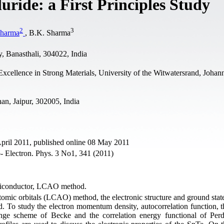
luride: a First Principles Study
2
3
Sharma
, B.K. Sharma
, Banasthali, 304022, India
ellence in Strong Materials, University of the Witwatersrand, Johan
an, Jaipur, 302005, India
April 2011, published online 08 May 2011
- Electron. Phys. 3 No1, 341 (2011)
miconductor, LCAO method.
atomic orbitals (LCAO) method, the electronic structure and ground stat
. To study the electron momentum density, autocorrelation function, th
ange scheme of Becke and the correlation energy functional of Per