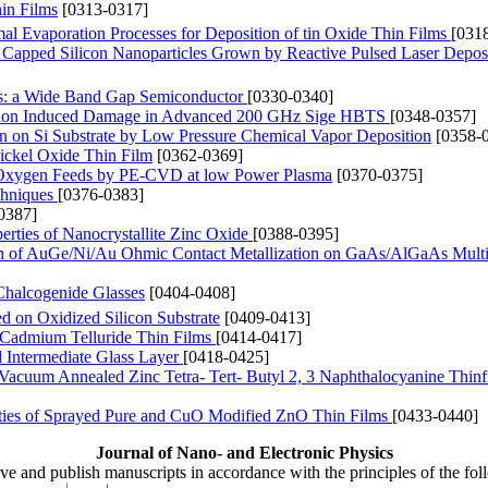
hin Films
[0313-0317]
l Evaporation Processes for Deposition of tin Oxide Thin Films
[031
Capped Silicon Nanoparticles Grown by Reactive Pulsed Laser Depos
s: a Wide Band Gap Semiconductor
[0330-0340]
ation Induced Damage in Advanced 200 GHz Sige HBTS
[0348-0357]
 on Si Substrate by Low Pressure Chemical Vapor Deposition
[0358-
ickel Oxide Thin Film
[0362-0369]
nd Oxygen Feeds by PE-CVD at low Power Plasma
[0370-0375]
chniques
[0376-0383]
0387]
rties of Nanocrystallite Zinc Oxide
[0388-0395]
tion of AuGe/Ni/Au Ohmic Contact Metallization on GaAs/AlGaAs Multi
 Chalcogenide Glasses
[0404-0408]
d on Oxidized Silicon Substrate
[0409-0413]
 Cadmium Telluride Thin Films
[0414-0417]
d Intermediate Glass Layer
[0418-0425]
of Vacuum Annealed Zinc Tetra- Tert- Butyl 2, 3 Naphthalocyanine Thin
rties of Sprayed Pure and CuO Modified ZnO Thin Films
[0433-0440]
Journal of Nano- and Electronic Physics
ive and publish manuscripts in accordance with the principles of the fo