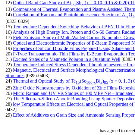
12)
Optical Band Gap Study of Bi
Sb
(x = 0.10, 0.15 & 0.20) T
1-x
x
13)
Comparison of Thermal Evaporation and Plasma Assisted Therma
14)
Correlation of Raman and Photoluminescence Spectra of Al
O
2
3
[0323-0329]
15)
Temperature Dependent Switching Behavior of BFN Thin Film
16)
Analysis of High Energy Ion, Proton and Co-60 Gamma Radi
17)
Field-Emission Study of Multi-Walled Carbon Nanotubes Grown
18)
Optical and Electrochromic Properties of E-Beam Evaporated N
19)
Properties of Silicon Dioxide Films Prepared Using Silane a
20)
P-Type Transparent nio Thin Films by E-Beam Evaporation Te
21)
Excited States of a Magnetic Polaron in a Quantum Well
[0383-
22)
Temperature Induced Stress Dependent Photoluminescence Prope
23)
Magnetic, Electrical and Surface Morphological Characteriza
Structures
[0396-0403]
24)
Thermal and Optical Study of Te
(Se
Bi
)
(x = 0, 1, 3)
15
100-x
x
85
25)
Zinc Oxide Nanostructures by Oxidation of Zinc Films Deposite
26)
Micro-Raman and UV-Vis Studies of 100 MEv Ni4+ Irradiated
27)
The Silicon-to-Silicon Anodic Bonding Using Sputter Deposite
28)
low Temperature Effects on Electrical and Optical Properties 
0432]
29)
Effect of Additives on Grain Size and Ammonia Sensing Prope
has agreed to rece