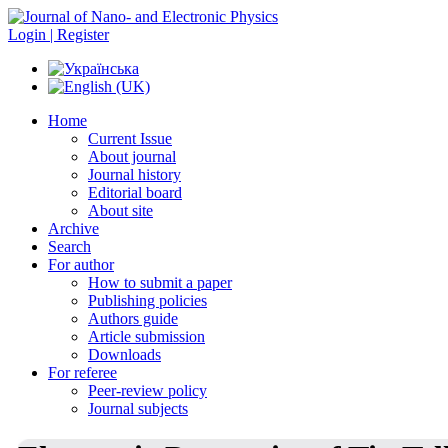
Login | Register
Home
Current Issue
About journal
Journal history
Editorial board
About site
Archive
Search
For author
How to submit a paper
Publishing policies
Authors guide
Article submission
Downloads
For referee
Peer-review policy
Journal subjects