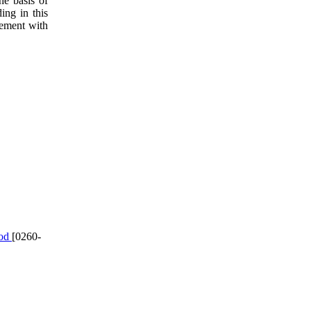
he basis of
ing in this
eement with
hod
[0260-