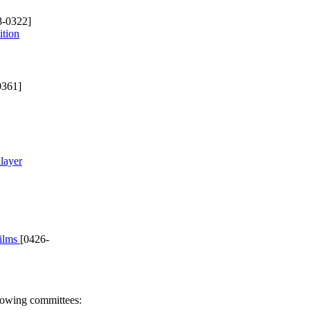
8-0322]
ition
0361]
layer
films
[0426-
llowing committees: