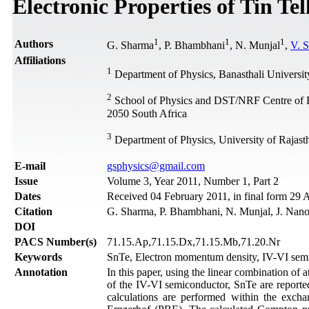
Electronic Properties of Tin Tel
1
1
1
Authors
G. Sharma
, P. Bhambhani
, N. Munjal
,
V. 
Affiliations
1
Department of Physics, Banasthali University
2
School of Physics and DST/NRF Centre of Exc
2050 South Africa
3
Department of Physics, University of Rajasth
Е-mail
gsphysics@gmail.com
Issue
Volume 3, Year 2011, Number 1, Part 2
Dates
Received 04 February 2011, in final form 29 
Citation
G. Sharma, P. Bhambhani, N. Munjal, J. Nano
DOI
PACS Number(s)
71.15.Ap,71.15.Dx,71.15.Mb,71.20.Nr
Keywords
SnTe, Electron momentum density, IV-VI se
Annotation
In this paper, using the linear combination of 
of the IV-VI semiconductor, SnTe are reported
calculations are performed within the exch