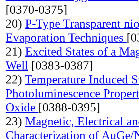
[0370-0375]
20)
P-Type Transparent ni
Evaporation Techniques
[0
21)
Excited States of a Ma
Well
[0383-0387]
22)
Temperature Induced S
Photoluminescence Properti
Oxide
[0388-0395]
23)
Magnetic, Electrical a
Characterization of AuGe