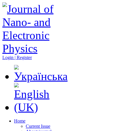
Login | Register
Home
Current Issue