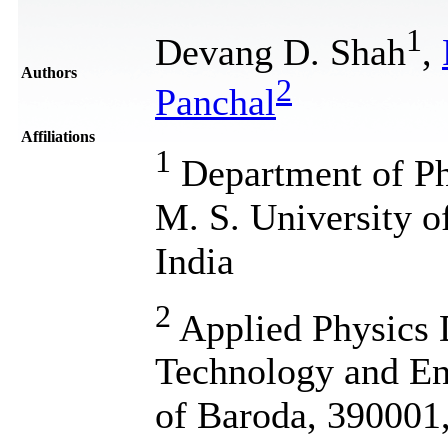
1
Devang D. Shah
,
Authors
2
Panchal
Affiliations
1
Department of Phy
M. S. University o
India
2
Applied Physics 
Technology and En
of Baroda, 390001,