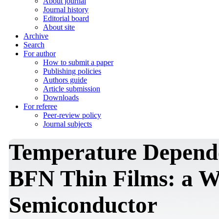
About journal
Journal history
Editorial board
About site
Archive
Search
For author
How to submit a paper
Publishing policies
Authors guide
Article submission
Downloads
For referee
Peer-review policy
Journal subjects
Temperature Depende
BFN Thin Films: a 
Semiconductor