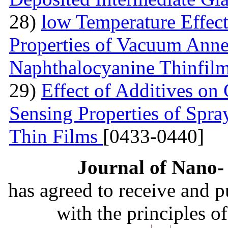
28)
low Temperature Effect
Properties of Vacuum Annea
Naphthalocyanine Thinfil
29)
Effect of Additives o
Sensing Properties of Sp
Thin Films
[0433-0440]
Journal of Nano- 
has agreed to receive and 
with the principles o