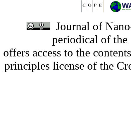
Journal of Nano-
periodical of th
offers access to the content
principles license of the 
Developed by Serapheem