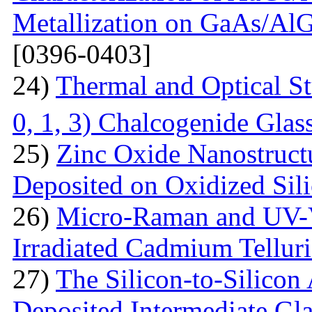
Metallization on GaAs/AlG
[0396-0403]
24)
Thermal and Optical St
0, 1, 3) Chalcogenide Glas
25)
Zinc Oxide Nanostructu
Deposited on Oxidized Sili
26)
Micro-Raman and UV-V
Irradiated Cadmium Tellur
27)
The Silicon-to-Silicon
Deposited Intermediate Gl