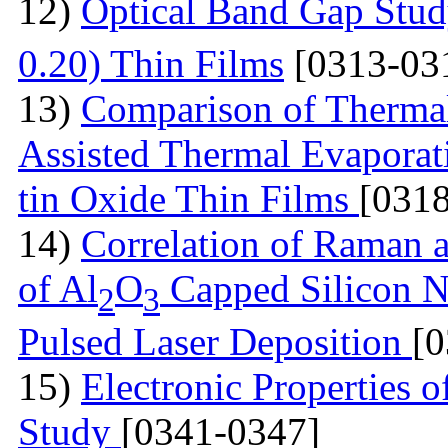
12)
Optical Band Gap Stud
0.20) Thin Films
[0313-03
13)
Comparison of Thermal
Assisted Thermal Evaporati
tin Oxide Thin Films
[031
14)
Correlation of Raman 
of Al
O
Capped Silicon N
2
3
Pulsed Laser Deposition
[
15)
Electronic Properties of
Study
[0341-0347]