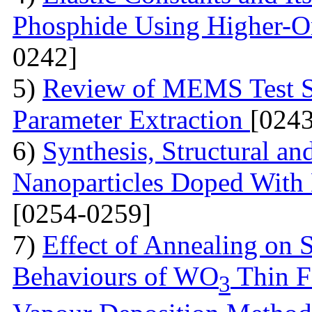
Phosphide Using Higher-O
0242]
5)
Review of MEMS Test St
Parameter Extraction
[024
6)
Synthesis, Structural a
Nanoparticles Doped With 
[0254-0259]
7)
Effect of Annealing on S
Behaviours of WO
Thin F
3