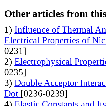
Other articles from th
1)
Influence of Thermal An
Electrical Properties of N
0231]
2)
Electrophysical Propert
0235]
3)
Double Acceptor Intera
Dot
[0236-0239]
4)
Elastic Constants and It