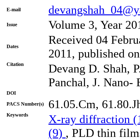
devangshah_04@ya
Е-mail
Volume 3, Year 20
Issue
Received 04 Februa
Dates
2011, published o
Citation
Devang D. Shah, P.
Panchal, J. Nano- 
DOI
61.05.Cm, 61.80.Jh
PACS Number(s)
Keywords
X-ray diffraction 
(9)
, PLD thin film