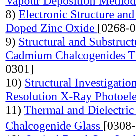
Vapour Deposition Metho
8)
Electronic Structure and
Doped Zinc Oxide
[0268-0
9)
Structural and Substruct
Cadmium Chalcogenides Th
0301]
10)
Structural Investigati
Resolution X-Ray Photoel
11)
Thermal and Dielectric
Chalcogenide Glass
[0308