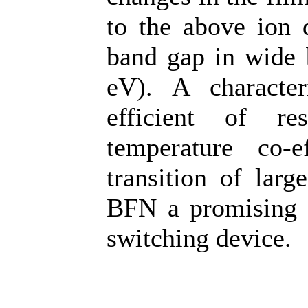
to the above ion 
band gap in wide 
eV). A character
efficient of re
temperature co-e
transition of lar
BFN a promising c
switching device.