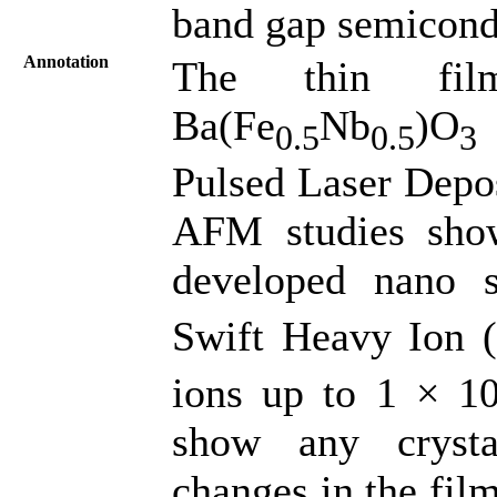
band gap semicond
Annotation
The thin fil
Ba(Fe
Nb
)O
0.5
0.5
3
Pulsed Laser Depo
AFM studies show
developed nano 
Swift Heavy Ion 
ions up to 1 × 1
show any crysta
changes in the film