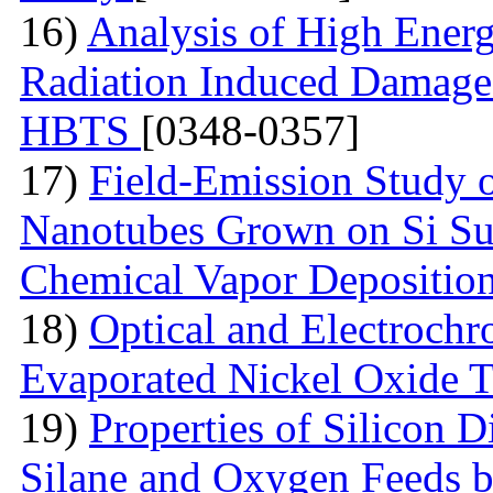
16)
Analysis of High Ener
Radiation Induced Damage
HBTS
[0348-0357]
17)
Field-Emission Study 
Nanotubes Grown on Si Su
Chemical Vapor Depositio
18)
Optical and Electrochr
Evaporated Nickel Oxide T
19)
Properties of Silicon 
Silane and Oxygen Feeds 